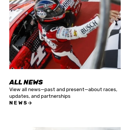
the season concludes at Kevin Harvick’s Kern
Raceway on Saturday, Nov. 15. All events will be
live streamed on FloRacing.
ALL NEWS
View all news—past and present—about races,
updates, and partnerships
NEWS