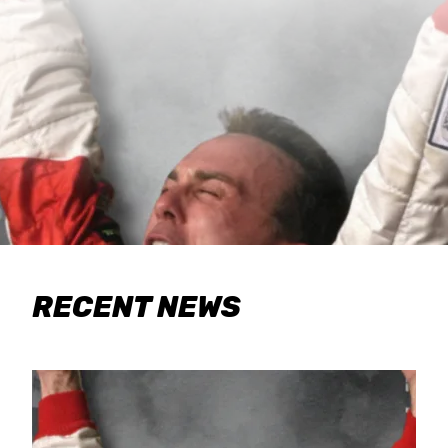
RECENT NEWS