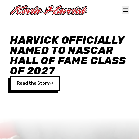
Skip to main content
HARVICK OFFICIALLY
NAMED TO NASCAR
HALL OF FAME CLASS
OF 2027
Read the Story