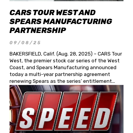
CARS TOUR WEST AND
SPEARS MANUFACTURING
PARTNERSHIP
09/08/25
BAKERSFIELD, Calif. (Aug. 28, 2025) – CARS Tour
West, the premier stock car series of the West
Coast, and Spears Manufacturing announced
today a multi-year partnership agreement
renewing Spears as the series’ entitlement
partner for 2026 and beyond. Spears CARS Tour
West officials also confirmed a 15-race schedule
for 2026, kicking off at Tucson Speedway with
the 13th Annual Chilly Willy 150 (Jan. 17, 2026).
The remaining events will be unveiled at a later
date. Founded by West Coast Stock Car Hall of
Famer Wayne Spears and his wife, Connie,