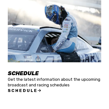
SCHEDULE
Get the latest information about the upcoming
broadcast and racing schedules
SCHEDULE