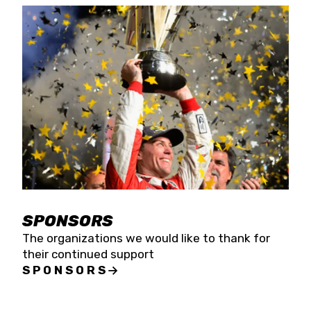
SPONSORS
The organizations we would like to thank for
their continued support
SPONSORS