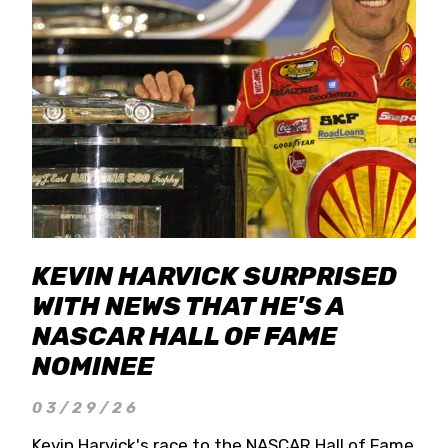
KEVIN HARVICK SURPRISED
WITH NEWS THAT HE'S A
NASCAR HALL OF FAME
NOMINEE
03/29/26
Kevin Harvick's race to the NASCAR Hall of Fame