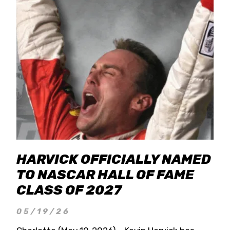
HARVICK OFFICIALLY NAMED
TO NASCAR HALL OF FAME
CLASS OF 2027
05/19/26