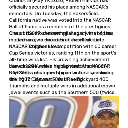
Charlotte (May 19, 2026) - Kevin Harvick has
officially secured his place among NASCAR’s
immortals. On Tuesday, the Bakersfield,
California native was voted into the NASCAR
Hall of Fame as a member of the prestigious
Class of 2027, cementing a legacy that spans
One of the most accomplished drivers of the
more than two decades of excellence at
modern era, Harvick retired from full-time
NASCAR’s highest level.
NASCAR Cup Series competition with 60 career
Cup Series victories, ranking 11th on the sport’s
all-time wins list. His crowning achievement
came in 2014 when he captured the NASCAR
Harvick’s résumé is highlighted by some of
Cup Series championship in his first season
NASCAR’s most prestigious victories, including
driving for Stewart-Haas Racing.
the 2007 Daytona 500, three Brickyard 400
triumphs and multiple wins in additional crown
jewel events such as the Southern 500 (twice)
and the Coca-Cola 600 (twice).