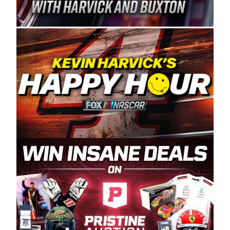
Spears Manufacturing is recognized globally for
its superior designs, innovation, and the
manufacturing and distribution of the highest
quality plastic piping products made in the USA.
“For decades, Wayne and Connie were
committed to West Coast racing, and we want
to carry on that same level of dedication and
enthusiasm with the Spears CARS Tour West,”
said series co-owner Kevin Harvick. “These
racers deserve a stable and competitive series
to showcase their talents. Partnering with
Spears puts us on the right track, and I’m
excited about what’s ahead. The fan support
and turnout for this series has been
tremendous.” The Spears name has been a
staple of West Coast racing since 1987. Based
in Sylmar, Calif., Spears Manufacturing first
partnered with the CARS Tour West earlier this
year, although its relationship with Harvick, a
native of Bakersfield, Calif., dates to 1995.