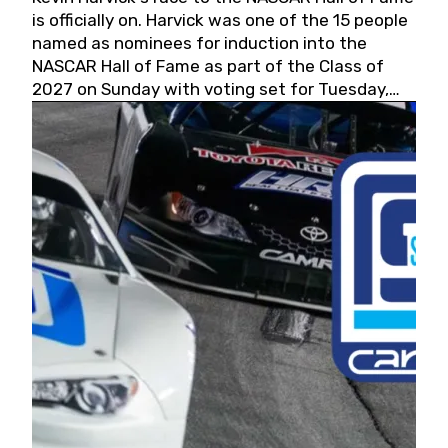
is officially on. Harvick was one of the 15 people
named as nominees for induction into the
NASCAR Hall of Fame as part of the Class of
2027 on Sunday with voting set for Tuesday,
May 19, 2026.