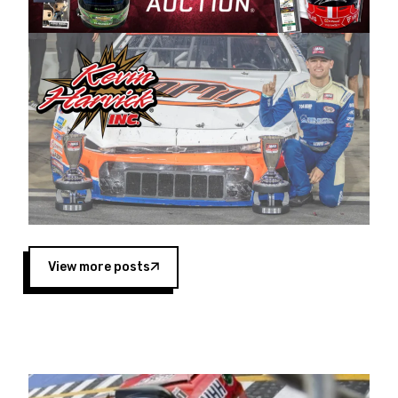
Harvick began as a mechanic and later became
a driver for Spears Motorsports, earning
multiple wins and the 1998 Winston West
championship with the team. “We are proud to
extend our title sponsorship of the CARS Tour
West,” said Matt Baker, Vice President of Sales
Operations for Spears Manufacturing Company.
“This is a fitting way for Spears Manufacturing
to support the passion both Wayne and Connie
Spears have had for short-track racing on the
West Coast since the 1980s. This series
showcases premier events and provides an
opportunity for the talented drivers in the West
View more posts
to reach race fans throughout the country.”
Co-owned by Harvick and Tim Huddleston, the
Spears CARS Tour West features multiple racing
divisions, including Super Late Models, Pro Late
Models, Limited Late Models and Legend Cars.
Four races remain on its 2025 schedule before