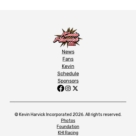
News
Fans
Kevin
Schedule
Sponsors
© Kevin Harvick Incorporated 2026. All rights reserved.
Photos
Foundation
KHI Racing