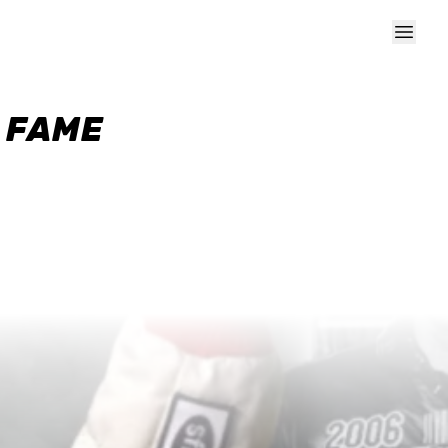
F FAME