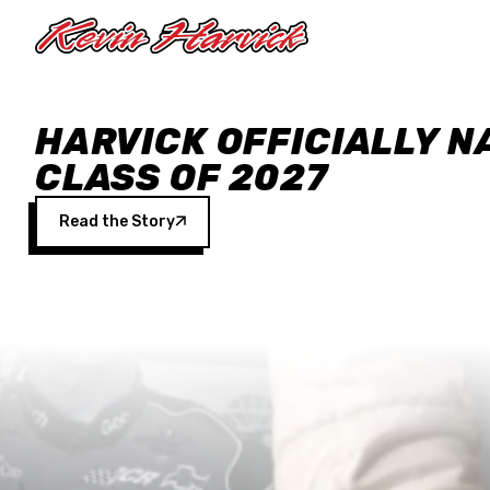
Skip to main content
HARVICK OFFICIALLY N
CLASS OF 2027
Read the Story