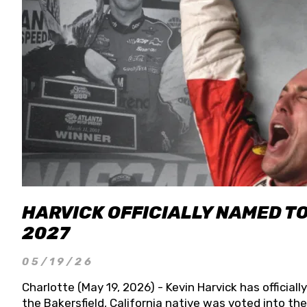
HARVICK OFFICIALLY NAMED T
2027
05/19/26
Charlotte (May 19, 2026) - Kevin Harvick has officia
the Bakersfield, California native was voted into t