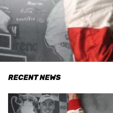
RECENT NEWS