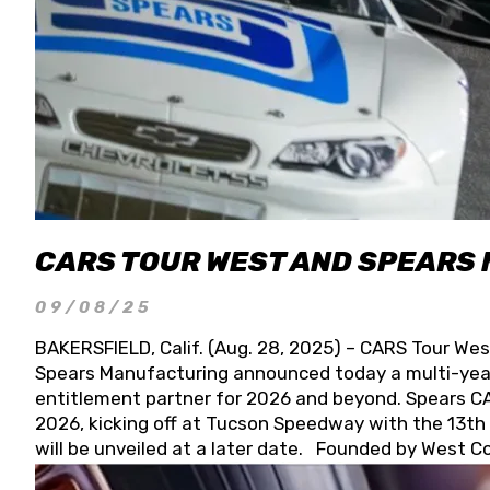
CARS TOUR WEST AND SPEARS
09/08/25
BAKERSFIELD, Calif. (Aug. 28, 2025) – CARS Tour Wes
Spears Manufacturing announced today a multi-year
entitlement partner for 2026 and beyond. Spears CAR
2026, kicking off at Tucson Speedway with the 13th A
will be unveiled at a later date. Founded by West C
Connie, Spears Manufacturing is recognized globally