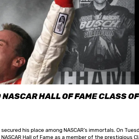
O NASCAR HALL OF FAME CLASS OF
lly secured his place among NASCAR’s immortals. On Tuesd
he NASCAR Hall of Fame as a member of the prestigious C