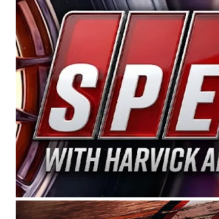
and distribution of the highest quality plastic pip
Connie were committed to West Coast racing, and we
enthusiasm with the Spears CARS Tour West,” said s
stable and competitive series to showcase their tale
I’m excited about what’s ahead. The fan support an
Spears name has been a staple of West Coast racing 
first partnered with the CARS Tour West earlier this y
Bakersfield, Calif., dates to 1995. Harvick began as
earning multiple wins and the 1998 Winston West c
title sponsorship of the CARS Tour West,” said Matt 
Manufacturing Company. “This is a fitting way for 
Connie Spears have had for short-track racing on t
premier events and provides an opportunity for the 
the country.” Co-owned by Harvick and Tim Huddles
divisions, including Super Late Models, Pro Late Mo
on its 2025 schedule before the season concludes at
events will be live streamed on FloRacing.