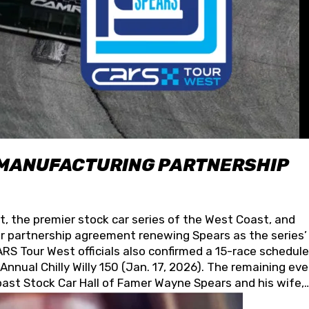
 MANUFACTURING PARTNERSHIP
t, the premier stock car series of the West Coast, and
 partnership agreement renewing Spears as the series’
S Tour West officials also confirmed a 15-race schedule
nnual Chilly Willy 150 (Jan. 17, 2026). The remaining ev
oast Stock Car Hall of Famer Wayne Spears and his wife,
 for its superior designs, innovation, and the manufactu