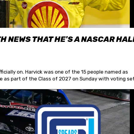
H NEWS THAT HE'S A NASCAR HAL
fficially on. Harvick was one of the 15 people named as
 as part of the Class of 2027 on Sunday with voting set