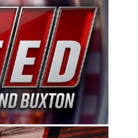
ing products made in the USA. “For decades, Wayne and
 want to carry on that same level of dedication and
eries co-owner Kevin Harvick. “These racers deserve a
nts. Partnering with Spears puts us on the right track, 
d turnout for this series has been tremendous.” The
since 1987. Based in Sylmar, Calif., Spears Manufacturi
ear, although its relationship with Harvick, a native of
 a mechanic and later became a driver for Spears Motorspo
hampionship with the team. “We are proud to extend ou
Baker, Vice President of Sales Operations for Spears
Spears Manufacturing to support the passion both Wayne
he West Coast since the 1980s. This series showcases
talented drivers in the West to reach race fans through
ton, the Spears CARS Tour West features multiple racin
dels, Limited Late Models and Legend Cars. Four races re
 Kevin Harvick’s Kern Raceway on Saturday, Nov. 15. All