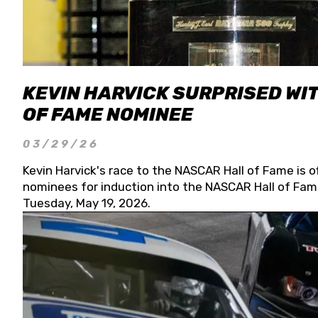
KEVIN HARVICK SURPRISED WIT
OF FAME NOMINEE
03/29/26
Kevin Harvick's race to the NASCAR Hall of Fame is o
nominees for induction into the NASCAR Hall of Fame
Tuesday, May 19, 2026.