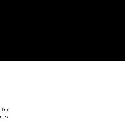
 for
ents
ring