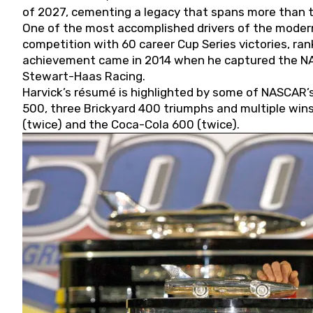
of 2027, cementing a legacy that spans more than t
One of the most accomplished drivers of the modern
competition with 60 career Cup Series victories, rank
achievement came in 2014 when he captured the NASC
Stewart-Haas Racing.
Harvick’s résumé is highlighted by some of NASCAR’s
500, three Brickyard 400 triumphs and multiple win
(twice) and the Coca-Cola 600 (twice).