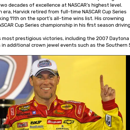
wo decades of excellence at NASCAR’s highest level.
 era, Harvick retired from full-time NASCAR Cup Series
ing 11th on the sport’s all-time wins list. His crowning
AR Cup Series championship in his first season driving
 most prestigious victories, including the 2007 Daytona
s in additional crown jewel events such as the Southern