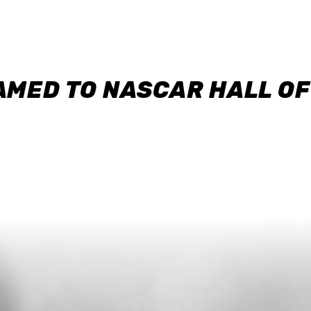
AMED TO NASCAR HALL O