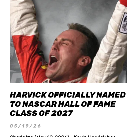
HARVICK OFFICIALLY NAMED
TO NASCAR HALL OF FAME
CLASS OF 2027
05/19/26