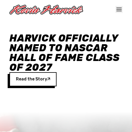
Skip to main content
HARVICK OFFICIALLY
NAMED TO NASCAR
HALL OF FAME CLASS
OF 2027
Read the Story