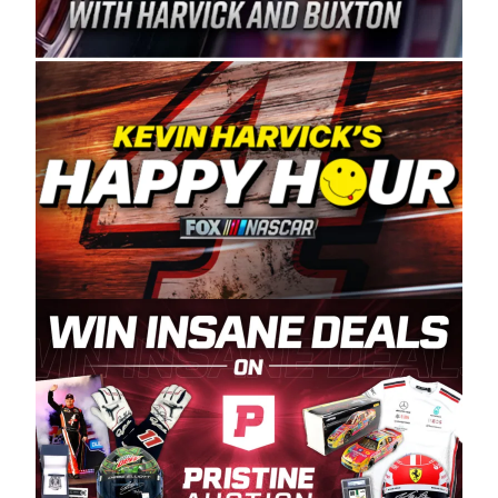
Spears Manufacturing is recognized globally for
its superior designs, innovation, and the
manufacturing and distribution of the highest
quality plastic piping products made in the USA.
“For decades, Wayne and Connie were
committed to West Coast racing, and we want
to carry on that same level of dedication and
enthusiasm with the Spears CARS Tour West,”
said series co-owner Kevin Harvick. “These
racers deserve a stable and competitive series
to showcase their talents. Partnering with
Spears puts us on the right track, and I’m
excited about what’s ahead. The fan support
and turnout for this series has been
tremendous.” The Spears name has been a
staple of West Coast racing since 1987. Based
in Sylmar, Calif., Spears Manufacturing first
partnered with the CARS Tour West earlier this
year, although its relationship with Harvick, a
native of Bakersfield, Calif., dates to 1995.