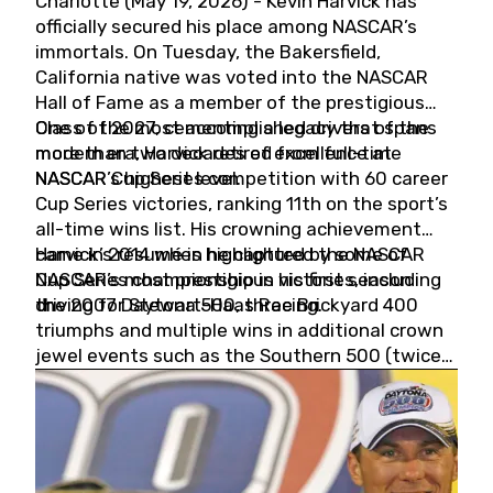
Charlotte (May 19, 2026) - Kevin Harvick has
officially secured his place among NASCAR’s
immortals. On Tuesday, the Bakersfield,
California native was voted into the NASCAR
Hall of Fame as a member of the prestigious
Class of 2027, cementing a legacy that spans
One of the most accomplished drivers of the
more than two decades of excellence at
modern era, Harvick retired from full-time
NASCAR’s highest level.
NASCAR Cup Series competition with 60 career
Cup Series victories, ranking 11th on the sport’s
all-time wins list. His crowning achievement
came in 2014 when he captured the NASCAR
Harvick’s résumé is highlighted by some of
Cup Series championship in his first season
NASCAR’s most prestigious victories, including
driving for Stewart-Haas Racing.
the 2007 Daytona 500, three Brickyard 400
triumphs and multiple wins in additional crown
jewel events such as the Southern 500 (twice)
and the Coca-Cola 600 (twice).