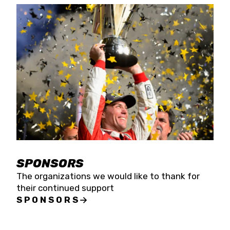
SPONSORS
The organizations we would like to thank for
their continued support
SPONSORS