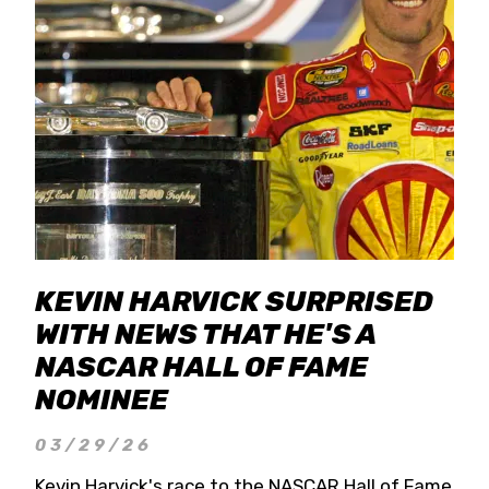
KEVIN HARVICK SURPRISED
WITH NEWS THAT HE'S A
NASCAR HALL OF FAME
NOMINEE
03/29/26
Kevin Harvick's race to the NASCAR Hall of Fame