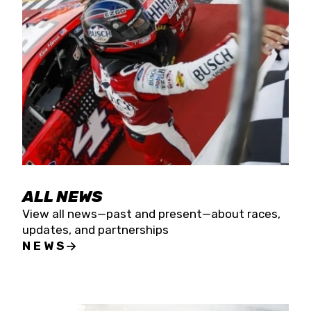
the season concludes at Kevin Harvick’s Kern
Raceway on Saturday, Nov. 15. All events will be
live streamed on FloRacing.
ALL NEWS
View all news—past and present—about races,
updates, and partnerships
NEWS