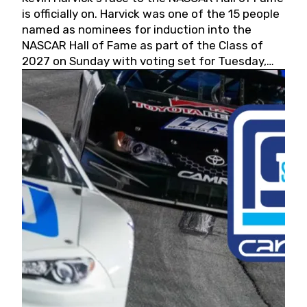
is officially on. Harvick was one of the 15 people
named as nominees for induction into the
NASCAR Hall of Fame as part of the Class of
2027 on Sunday with voting set for Tuesday,
May 19, 2026.