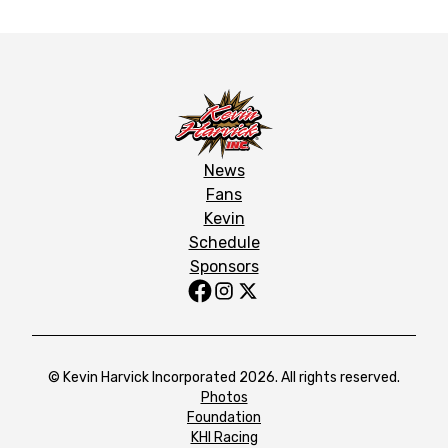
News
Fans
Kevin
Schedule
Sponsors
© Kevin Harvick Incorporated 2026. All rights reserved.
Photos
Foundation
KHI Racing