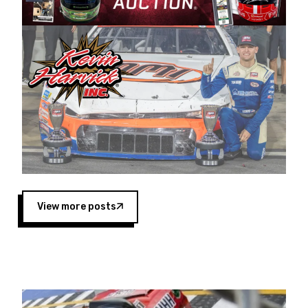
Harvick began as a mechanic and later became
a driver for Spears Motorsports, earning
multiple wins and the 1998 Winston West
championship with the team. “We are proud to
extend our title sponsorship of the CARS Tour
West,” said Matt Baker, Vice President of Sales
Operations for Spears Manufacturing Company.
“This is a fitting way for Spears Manufacturing
to support the passion both Wayne and Connie
Spears have had for short-track racing on the
West Coast since the 1980s. This series
showcases premier events and provides an
opportunity for the talented drivers in the West
View more posts
to reach race fans throughout the country.”
Co-owned by Harvick and Tim Huddleston, the
Spears CARS Tour West features multiple racing
divisions, including Super Late Models, Pro Late
Models, Limited Late Models and Legend Cars.
Four races remain on its 2025 schedule before