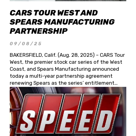
CARS TOUR WEST AND
SPEARS MANUFACTURING
PARTNERSHIP
09/08/25
BAKERSFIELD, Calif. (Aug. 28, 2025) – CARS Tour
West, the premier stock car series of the West
Coast, and Spears Manufacturing announced
today a multi-year partnership agreement
renewing Spears as the series’ entitlement
partner for 2026 and beyond. Spears CARS Tour
West officials also confirmed a 15-race schedule
for 2026, kicking off at Tucson Speedway with
the 13th Annual Chilly Willy 150 (Jan. 17, 2026).
The remaining events will be unveiled at a later
date. Founded by West Coast Stock Car Hall of
Famer Wayne Spears and his wife, Connie,