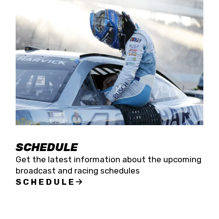
SCHEDULE
Get the latest information about the upcoming
broadcast and racing schedules
SCHEDULE