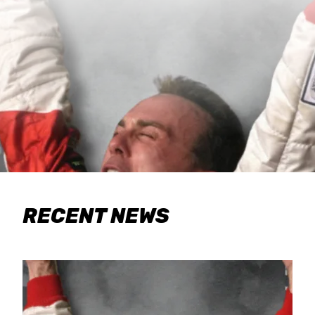
RECENT NEWS