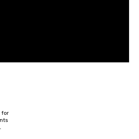
 for
ents
ring