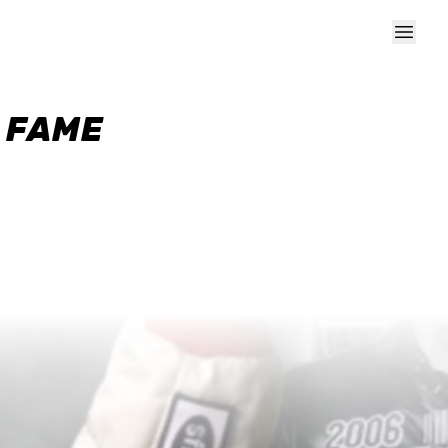
F FAME