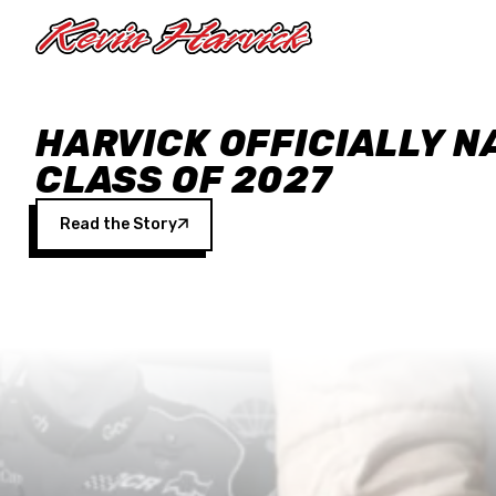
Skip to main content
HARVICK OFFICIALLY N
CLASS OF 2027
Read the Story