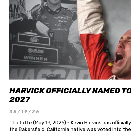
HARVICK OFFICIALLY NAMED T
2027
05/19/26
Charlotte (May 19, 2026) - Kevin Harvick has officia
the Bakersfield, California native was voted into t