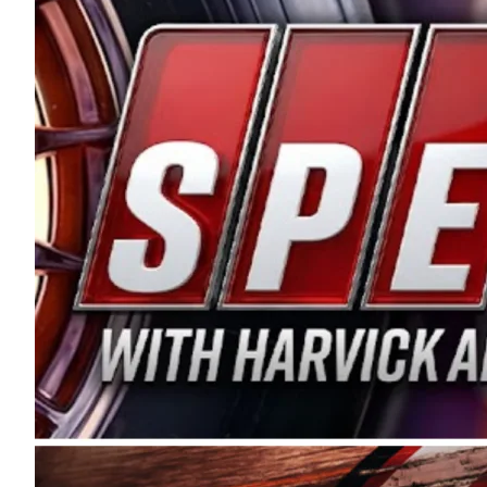
and distribution of the highest quality plastic pip
Connie were committed to West Coast racing, and we
enthusiasm with the Spears CARS Tour West,” said s
stable and competitive series to showcase their tale
I’m excited about what’s ahead. The fan support an
Spears name has been a staple of West Coast racing 
first partnered with the CARS Tour West earlier this y
Bakersfield, Calif., dates to 1995. Harvick began as
earning multiple wins and the 1998 Winston West c
title sponsorship of the CARS Tour West,” said Matt 
Manufacturing Company. “This is a fitting way for 
Connie Spears have had for short-track racing on t
premier events and provides an opportunity for the 
the country.” Co-owned by Harvick and Tim Huddles
divisions, including Super Late Models, Pro Late Mo
on its 2025 schedule before the season concludes at
events will be live streamed on FloRacing.