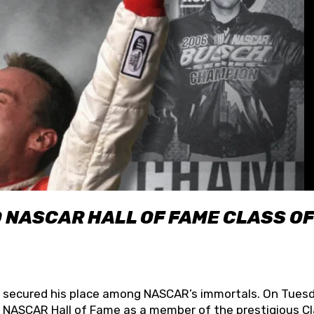
O NASCAR HALL OF FAME CLASS OF
lly secured his place among NASCAR’s immortals. On Tuesd
he NASCAR Hall of Fame as a member of the prestigious C