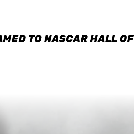
AMED TO NASCAR HALL O