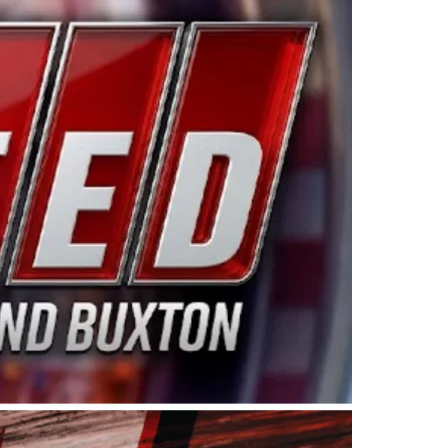
ing products made in the USA. “For decades, Wayne and
 want to carry on that same level of dedication and
eries co-owner Kevin Harvick. “These racers deserve a
nts. Partnering with Spears puts us on the right track, 
d turnout for this series has been tremendous.” The
since 1987. Based in Sylmar, Calif., Spears Manufacturi
ear, although its relationship with Harvick, a native of
 a mechanic and later became a driver for Spears Motorspo
hampionship with the team. “We are proud to extend ou
Baker, Vice President of Sales Operations for Spears
Spears Manufacturing to support the passion both Wayne
he West Coast since the 1980s. This series showcases
talented drivers in the West to reach race fans through
ton, the Spears CARS Tour West features multiple racin
dels, Limited Late Models and Legend Cars. Four races re
 Kevin Harvick’s Kern Raceway on Saturday, Nov. 15. All