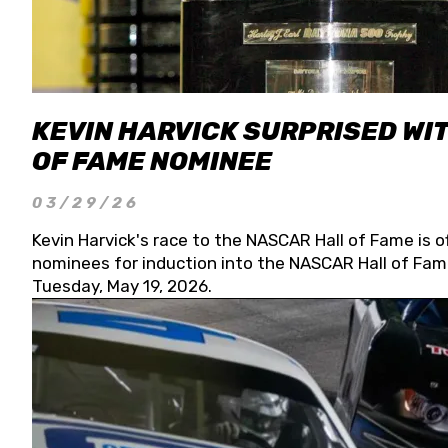
KEVIN HARVICK SURPRISED WIT
OF FAME NOMINEE
03/29/26
Kevin Harvick's race to the NASCAR Hall of Fame is o
nominees for induction into the NASCAR Hall of Fame
Tuesday, May 19, 2026.