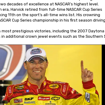
wo decades of excellence at NASCAR’s highest level.
 era, Harvick retired from full-time NASCAR Cup Series
ing 11th on the sport’s all-time wins list. His crowning
AR Cup Series championship in his first season driving
 most prestigious victories, including the 2007 Daytona
s in additional crown jewel events such as the Southern