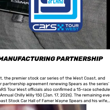
 MANUFACTURING PARTNERSHIP
t, the premier stock car series of the West Coast, and
 partnership agreement renewing Spears as the series’
S Tour West officials also confirmed a 15-race schedule
nnual Chilly Willy 150 (Jan. 17, 2026). The remaining ev
oast Stock Car Hall of Famer Wayne Spears and his wife,
 for its superior designs, innovation, and the manufactu