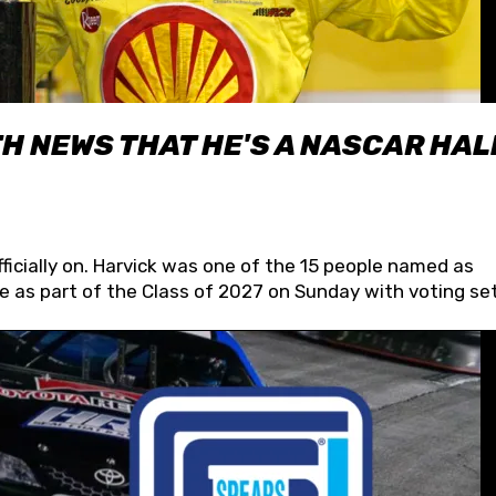
H NEWS THAT HE'S A NASCAR HAL
fficially on. Harvick was one of the 15 people named as
 as part of the Class of 2027 on Sunday with voting set