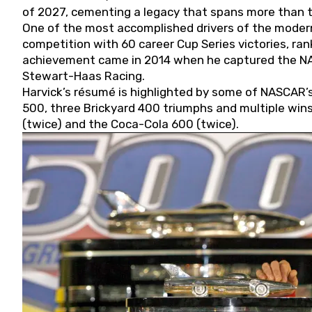
of 2027, cementing a legacy that spans more than t
One of the most accomplished drivers of the modern
competition with 60 career Cup Series victories, rank
achievement came in 2014 when he captured the NASC
Stewart-Haas Racing.
Harvick’s résumé is highlighted by some of NASCAR’s
500, three Brickyard 400 triumphs and multiple win
(twice) and the Coca-Cola 600 (twice).