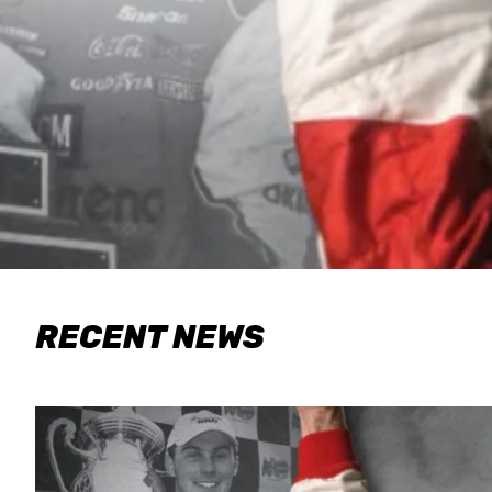
RECENT NEWS