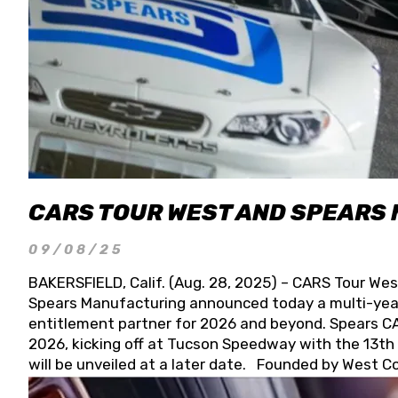
CARS TOUR WEST AND SPEARS
09/08/25
BAKERSFIELD, Calif. (Aug. 28, 2025) – CARS Tour Wes
Spears Manufacturing announced today a multi-year
entitlement partner for 2026 and beyond. Spears CAR
2026, kicking off at Tucson Speedway with the 13th A
will be unveiled at a later date. Founded by West C
Connie, Spears Manufacturing is recognized globally