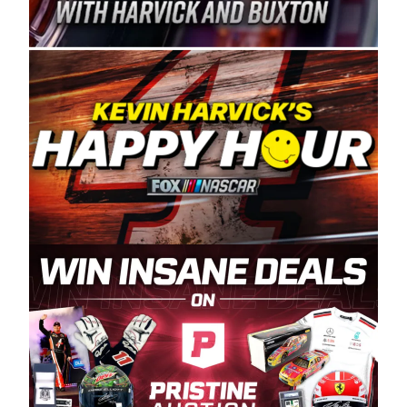
Spears Manufacturing is recognized globally for
its superior designs, innovation, and the
manufacturing and distribution of the highest
quality plastic piping products made in the USA.
“For decades, Wayne and Connie were
committed to West Coast racing, and we want
to carry on that same level of dedication and
enthusiasm with the Spears CARS Tour West,”
said series co-owner Kevin Harvick. “These
racers deserve a stable and competitive series
to showcase their talents. Partnering with
Spears puts us on the right track, and I’m
excited about what’s ahead. The fan support
and turnout for this series has been
tremendous.” The Spears name has been a
staple of West Coast racing since 1987. Based
in Sylmar, Calif., Spears Manufacturing first
partnered with the CARS Tour West earlier this
year, although its relationship with Harvick, a
native of Bakersfield, Calif., dates to 1995.