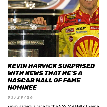
KEVIN HARVICK SURPRISED
WITH NEWS THAT HE'S A
NASCAR HALL OF FAME
NOMINEE
03/29/26
Kevin Harvick's race to the NASCAR Hall of Fame