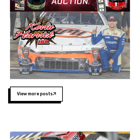
Harvick began as a mechanic and later became
a driver for Spears Motorsports, earning
multiple wins and the 1998 Winston West
championship with the team. “We are proud to
extend our title sponsorship of the CARS Tour
West,” said Matt Baker, Vice President of Sales
Operations for Spears Manufacturing Company.
“This is a fitting way for Spears Manufacturing
to support the passion both Wayne and Connie
Spears have had for short-track racing on the
West Coast since the 1980s. This series
showcases premier events and provides an
opportunity for the talented drivers in the West
View more posts
to reach race fans throughout the country.”
Co-owned by Harvick and Tim Huddleston, the
Spears CARS Tour West features multiple racing
divisions, including Super Late Models, Pro Late
Models, Limited Late Models and Legend Cars.
Four races remain on its 2025 schedule before