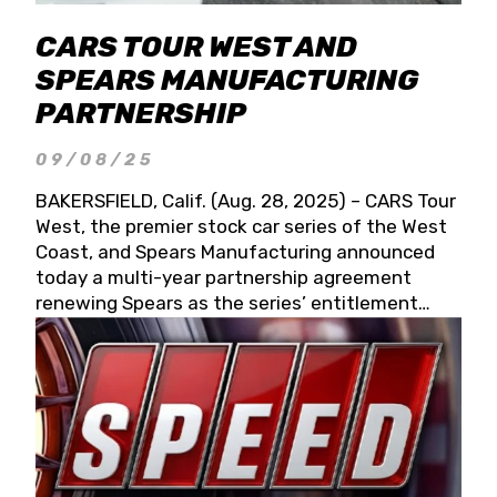
CARS TOUR WEST AND
SPEARS MANUFACTURING
PARTNERSHIP
09/08/25
BAKERSFIELD, Calif. (Aug. 28, 2025) – CARS Tour
West, the premier stock car series of the West
Coast, and Spears Manufacturing announced
today a multi-year partnership agreement
renewing Spears as the series’ entitlement
partner for 2026 and beyond. Spears CARS Tour
West officials also confirmed a 15-race schedule
for 2026, kicking off at Tucson Speedway with
the 13th Annual Chilly Willy 150 (Jan. 17, 2026).
The remaining events will be unveiled at a later
date. Founded by West Coast Stock Car Hall of
Famer Wayne Spears and his wife, Connie,