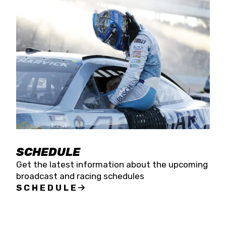
SCHEDULE
Get the latest information about the upcoming
broadcast and racing schedules
SCHEDULE