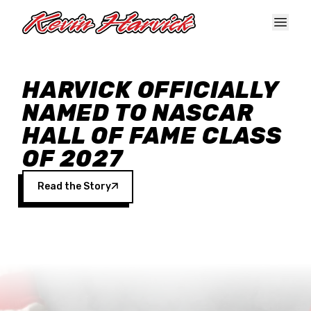
Skip to main content
HARVICK OFFICIALLY
NAMED TO NASCAR
HALL OF FAME CLASS
OF 2027
Read the Story