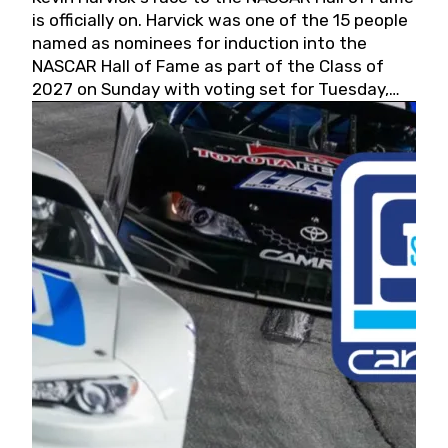
is officially on. Harvick was one of the 15 people
named as nominees for induction into the
NASCAR Hall of Fame as part of the Class of
2027 on Sunday with voting set for Tuesday,
May 19, 2026.