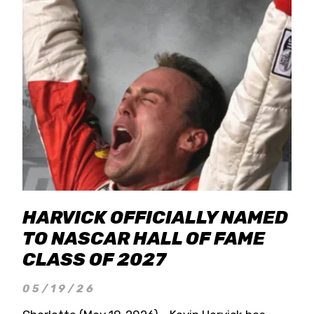
HARVICK OFFICIALLY NAMED
TO NASCAR HALL OF FAME
CLASS OF 2027
05/19/26