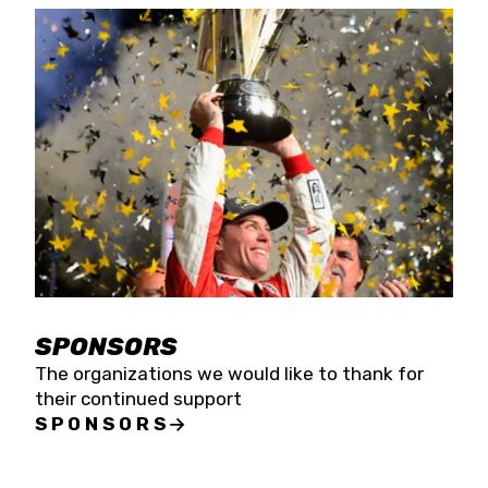
SPONSORS
The organizations we would like to thank for
their continued support
SPONSORS