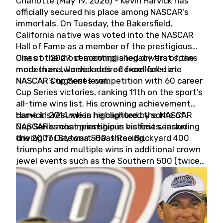
Charlotte (May 19, 2026) - Kevin Harvick has
officially secured his place among NASCAR’s
immortals. On Tuesday, the Bakersfield,
California native was voted into the NASCAR
Hall of Fame as a member of the prestigious
Class of 2027, cementing a legacy that spans
One of the most accomplished drivers of the
more than two decades of excellence at
modern era, Harvick retired from full-time
NASCAR’s highest level.
NASCAR Cup Series competition with 60 career
Cup Series victories, ranking 11th on the sport’s
all-time wins list. His crowning achievement
came in 2014 when he captured the NASCAR
Harvick’s résumé is highlighted by some of
Cup Series championship in his first season
NASCAR’s most prestigious victories, including
driving for Stewart-Haas Racing.
the 2007 Daytona 500, three Brickyard 400
triumphs and multiple wins in additional crown
jewel events such as the Southern 500 (twice)
and the Coca-Cola 600 (twice).