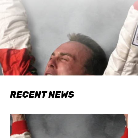
RECENT NEWS