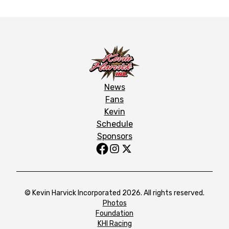
News
Fans
Kevin
Schedule
Sponsors
© Kevin Harvick Incorporated 2026. All rights reserved.
Photos
Foundation
KHI Racing