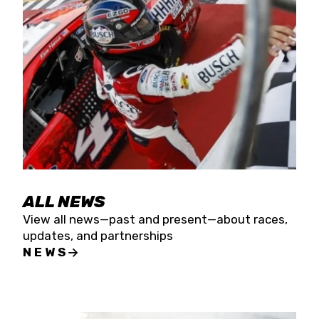
the season concludes at Kevin Harvick’s Kern
Raceway on Saturday, Nov. 15. All events will be
live streamed on FloRacing.
ALL NEWS
View all news—past and present—about races,
updates, and partnerships
NEWS