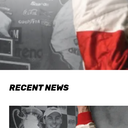
RECENT NEWS