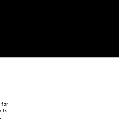
 for
ents
ring