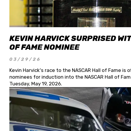
KEVIN HARVICK SURPRISED WIT
OF FAME NOMINEE
03/29/26
Kevin Harvick's race to the NASCAR Hall of Fame is o
nominees for induction into the NASCAR Hall of Fame
Tuesday, May 19, 2026.