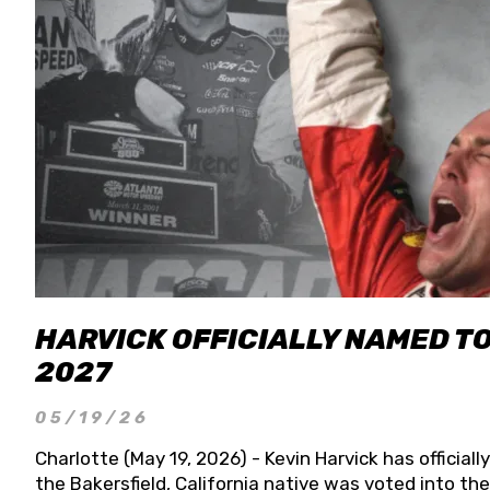
HARVICK OFFICIALLY NAMED T
2027
05/19/26
Charlotte (May 19, 2026) - Kevin Harvick has officia
the Bakersfield, California native was voted into t