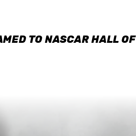
AMED TO NASCAR HALL O