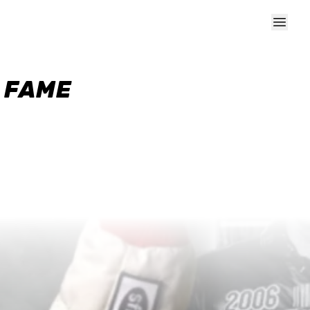
F FAME