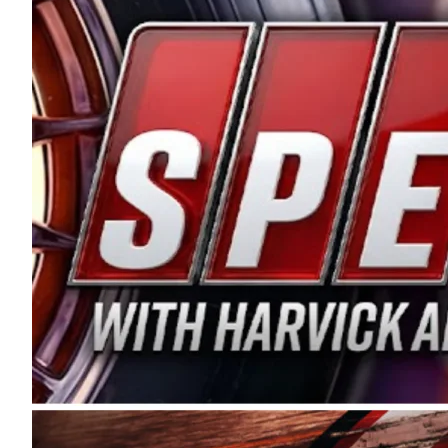
and distribution of the highest quality plastic pip
Connie were committed to West Coast racing, and we
enthusiasm with the Spears CARS Tour West,” said s
stable and competitive series to showcase their tale
I’m excited about what’s ahead. The fan support an
Spears name has been a staple of West Coast racing 
first partnered with the CARS Tour West earlier this y
Bakersfield, Calif., dates to 1995. Harvick began as
earning multiple wins and the 1998 Winston West c
title sponsorship of the CARS Tour West,” said Matt 
Manufacturing Company. “This is a fitting way for 
Connie Spears have had for short-track racing on t
premier events and provides an opportunity for the 
the country.” Co-owned by Harvick and Tim Huddles
divisions, including Super Late Models, Pro Late Mo
on its 2025 schedule before the season concludes at
events will be live streamed on FloRacing.