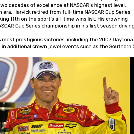
wo decades of excellence at NASCAR’s highest level.
 era, Harvick retired from full-time NASCAR Cup Series
ing 11th on the sport’s all-time wins list. His crowning
AR Cup Series championship in his first season driving
 most prestigious victories, including the 2007 Daytona
s in additional crown jewel events such as the Southern