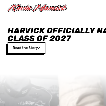
Skip to main content
HARVICK OFFICIALLY N
CLASS OF 2027
Read the Story