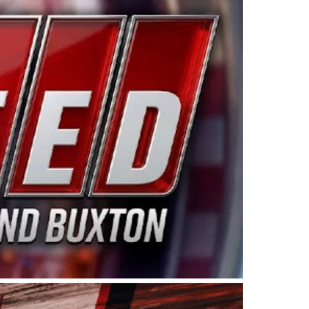
ing products made in the USA. “For decades, Wayne and
 want to carry on that same level of dedication and
eries co-owner Kevin Harvick. “These racers deserve a
nts. Partnering with Spears puts us on the right track, 
d turnout for this series has been tremendous.” The
since 1987. Based in Sylmar, Calif., Spears Manufacturi
ear, although its relationship with Harvick, a native of
 a mechanic and later became a driver for Spears Motorspo
hampionship with the team. “We are proud to extend ou
Baker, Vice President of Sales Operations for Spears
Spears Manufacturing to support the passion both Wayne
he West Coast since the 1980s. This series showcases
talented drivers in the West to reach race fans through
ton, the Spears CARS Tour West features multiple racin
dels, Limited Late Models and Legend Cars. Four races re
 Kevin Harvick’s Kern Raceway on Saturday, Nov. 15. All