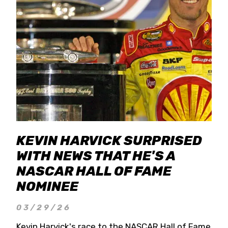
KEVIN HARVICK SURPRISED
WITH NEWS THAT HE'S A
NASCAR HALL OF FAME
NOMINEE
03/29/26
Kevin Harvick's race to the NASCAR Hall of Fame