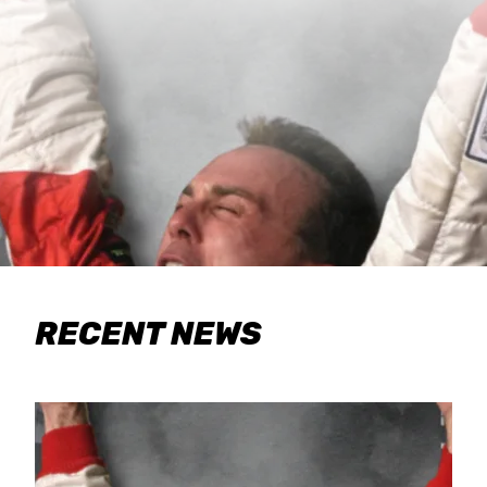
RECENT NEWS