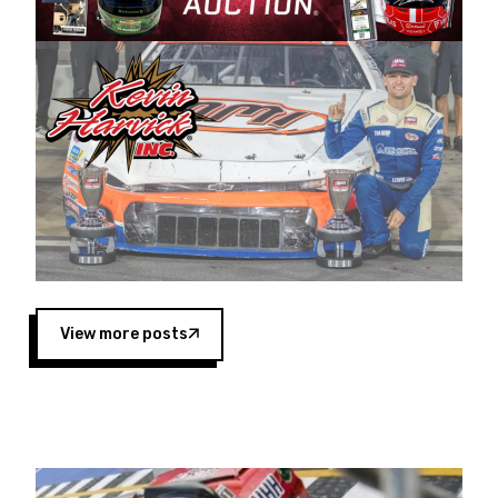
Harvick began as a mechanic and later became
a driver for Spears Motorsports, earning
multiple wins and the 1998 Winston West
championship with the team. “We are proud to
extend our title sponsorship of the CARS Tour
West,” said Matt Baker, Vice President of Sales
Operations for Spears Manufacturing Company.
“This is a fitting way for Spears Manufacturing
to support the passion both Wayne and Connie
Spears have had for short-track racing on the
West Coast since the 1980s. This series
showcases premier events and provides an
opportunity for the talented drivers in the West
View more posts
to reach race fans throughout the country.”
Co-owned by Harvick and Tim Huddleston, the
Spears CARS Tour West features multiple racing
divisions, including Super Late Models, Pro Late
Models, Limited Late Models and Legend Cars.
Four races remain on its 2025 schedule before