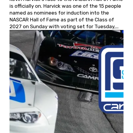
is officially on. Harvick was one of the 15 people
named as nominees for induction into the
NASCAR Hall of Fame as part of the Class of
2027 on Sunday with voting set for Tuesday,
May 19, 2026.