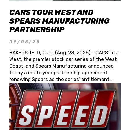
CARS TOUR WEST AND
SPEARS MANUFACTURING
PARTNERSHIP
09/08/25
BAKERSFIELD, Calif. (Aug. 28, 2025) – CARS Tour
West, the premier stock car series of the West
Coast, and Spears Manufacturing announced
today a multi-year partnership agreement
renewing Spears as the series’ entitlement
partner for 2026 and beyond. Spears CARS Tour
West officials also confirmed a 15-race schedule
for 2026, kicking off at Tucson Speedway with
the 13th Annual Chilly Willy 150 (Jan. 17, 2026).
The remaining events will be unveiled at a later
date. Founded by West Coast Stock Car Hall of
Famer Wayne Spears and his wife, Connie,