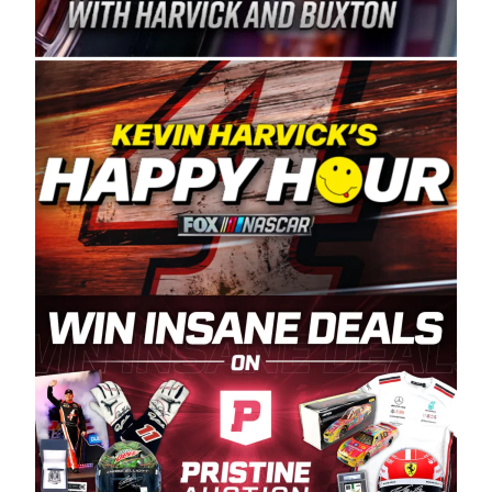
Spears Manufacturing is recognized globally for
its superior designs, innovation, and the
manufacturing and distribution of the highest
quality plastic piping products made in the USA.
“For decades, Wayne and Connie were
committed to West Coast racing, and we want
to carry on that same level of dedication and
enthusiasm with the Spears CARS Tour West,”
said series co-owner Kevin Harvick. “These
racers deserve a stable and competitive series
to showcase their talents. Partnering with
Spears puts us on the right track, and I’m
excited about what’s ahead. The fan support
and turnout for this series has been
tremendous.” The Spears name has been a
staple of West Coast racing since 1987. Based
in Sylmar, Calif., Spears Manufacturing first
partnered with the CARS Tour West earlier this
year, although its relationship with Harvick, a
native of Bakersfield, Calif., dates to 1995.