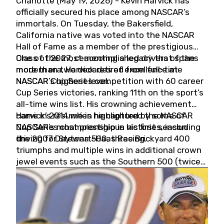
Charlotte (May 19, 2026) - Kevin Harvick has
officially secured his place among NASCAR’s
immortals. On Tuesday, the Bakersfield,
California native was voted into the NASCAR
Hall of Fame as a member of the prestigious
Class of 2027, cementing a legacy that spans
One of the most accomplished drivers of the
more than two decades of excellence at
modern era, Harvick retired from full-time
NASCAR’s highest level.
NASCAR Cup Series competition with 60 career
Cup Series victories, ranking 11th on the sport’s
all-time wins list. His crowning achievement
came in 2014 when he captured the NASCAR
Harvick’s résumé is highlighted by some of
Cup Series championship in his first season
NASCAR’s most prestigious victories, including
driving for Stewart-Haas Racing.
the 2007 Daytona 500, three Brickyard 400
triumphs and multiple wins in additional crown
jewel events such as the Southern 500 (twice)
and the Coca-Cola 600 (twice).