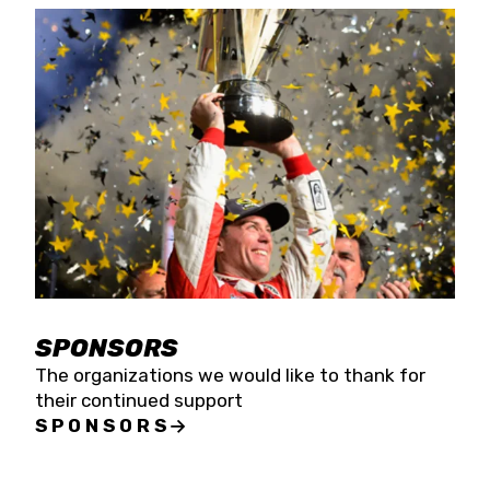
SPONSORS
The organizations we would like to thank for
their continued support
SPONSORS