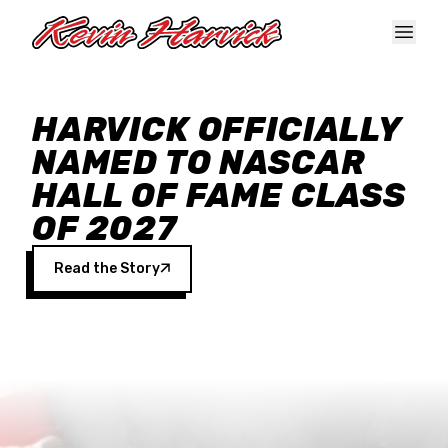
Skip to main content
HARVICK OFFICIALLY
NAMED TO NASCAR
HALL OF FAME CLASS
OF 2027
Read the Story