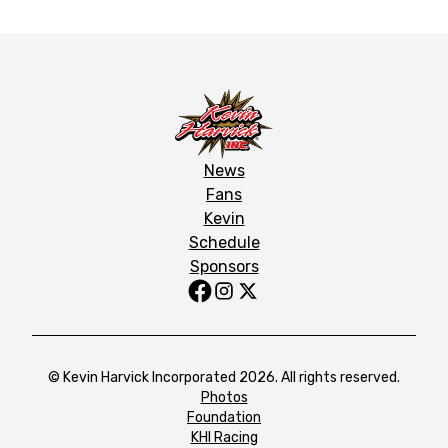
News
Fans
Kevin
Schedule
Sponsors
© Kevin Harvick Incorporated 2026. All rights reserved.
Photos
Foundation
KHI Racing