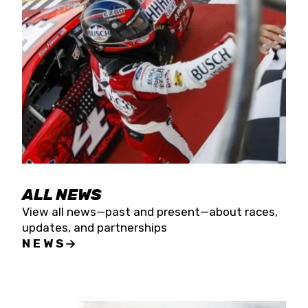
the season concludes at Kevin Harvick’s Kern
Raceway on Saturday, Nov. 15. All events will be
live streamed on FloRacing.
ALL NEWS
View all news—past and present—about races,
updates, and partnerships
NEWS