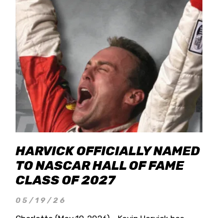
HARVICK OFFICIALLY NAMED
TO NASCAR HALL OF FAME
CLASS OF 2027
05/19/26