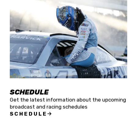
SCHEDULE
Get the latest information about the upcoming
broadcast and racing schedules
SCHEDULE