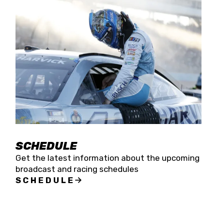
SCHEDULE
Get the latest information about the upcoming
broadcast and racing schedules
SCHEDULE