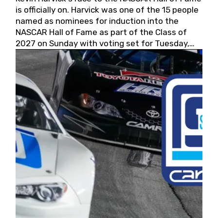
is officially on. Harvick was one of the 15 people
named as nominees for induction into the
NASCAR Hall of Fame as part of the Class of
2027 on Sunday with voting set for Tuesday,
May 19, 2026.