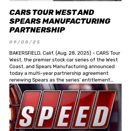
CARS TOUR WEST AND
SPEARS MANUFACTURING
PARTNERSHIP
09/08/25
BAKERSFIELD, Calif. (Aug. 28, 2025) – CARS Tour
West, the premier stock car series of the West
Coast, and Spears Manufacturing announced
today a multi-year partnership agreement
renewing Spears as the series’ entitlement
partner for 2026 and beyond. Spears CARS Tour
West officials also confirmed a 15-race schedule
for 2026, kicking off at Tucson Speedway with
the 13th Annual Chilly Willy 150 (Jan. 17, 2026).
The remaining events will be unveiled at a later
date. Founded by West Coast Stock Car Hall of
Famer Wayne Spears and his wife, Connie,