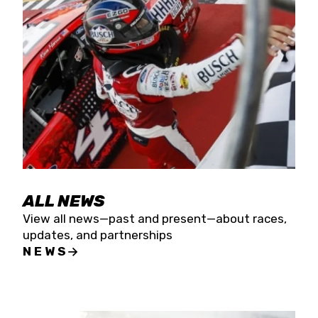
the season concludes at Kevin Harvick’s Kern
Raceway on Saturday, Nov. 15. All events will be
live streamed on FloRacing.
ALL NEWS
View all news—past and present—about races,
updates, and partnerships
NEWS