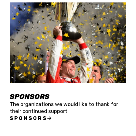
SPONSORS
The organizations we would like to thank for
their continued support
SPONSORS