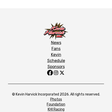
News
Fans
Kevin
Schedule
Sponsors
© Kevin Harvick Incorporated 2026. All rights reserved.
Photos
Foundation
KHI Racing