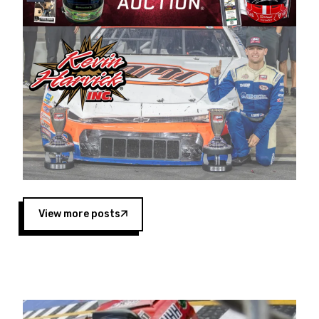
Harvick began as a mechanic and later became
a driver for Spears Motorsports, earning
multiple wins and the 1998 Winston West
championship with the team. “We are proud to
extend our title sponsorship of the CARS Tour
West,” said Matt Baker, Vice President of Sales
Operations for Spears Manufacturing Company.
“This is a fitting way for Spears Manufacturing
to support the passion both Wayne and Connie
Spears have had for short-track racing on the
West Coast since the 1980s. This series
showcases premier events and provides an
opportunity for the talented drivers in the West
View more posts
to reach race fans throughout the country.”
Co-owned by Harvick and Tim Huddleston, the
Spears CARS Tour West features multiple racing
divisions, including Super Late Models, Pro Late
Models, Limited Late Models and Legend Cars.
Four races remain on its 2025 schedule before