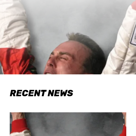
RECENT NEWS