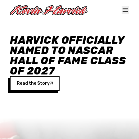
Skip to main content
HARVICK OFFICIALLY
NAMED TO NASCAR
HALL OF FAME CLASS
OF 2027
Read the Story