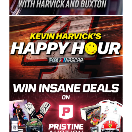
Spears Manufacturing is recognized globally for
its superior designs, innovation, and the
manufacturing and distribution of the highest
quality plastic piping products made in the USA.
“For decades, Wayne and Connie were
committed to West Coast racing, and we want
to carry on that same level of dedication and
enthusiasm with the Spears CARS Tour West,”
said series co-owner Kevin Harvick. “These
racers deserve a stable and competitive series
to showcase their talents. Partnering with
Spears puts us on the right track, and I’m
excited about what’s ahead. The fan support
and turnout for this series has been
tremendous.” The Spears name has been a
staple of West Coast racing since 1987. Based
in Sylmar, Calif., Spears Manufacturing first
partnered with the CARS Tour West earlier this
year, although its relationship with Harvick, a
native of Bakersfield, Calif., dates to 1995.