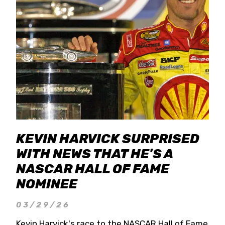
KEVIN HARVICK SURPRISED
WITH NEWS THAT HE'S A
NASCAR HALL OF FAME
NOMINEE
03/29/26
Kevin Harvick's race to the NASCAR Hall of Fame