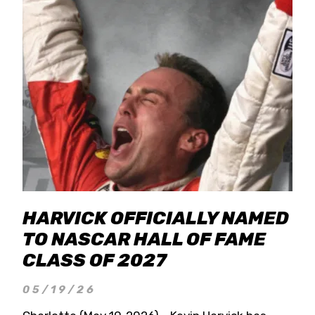
HARVICK OFFICIALLY NAMED
TO NASCAR HALL OF FAME
CLASS OF 2027
05/19/26