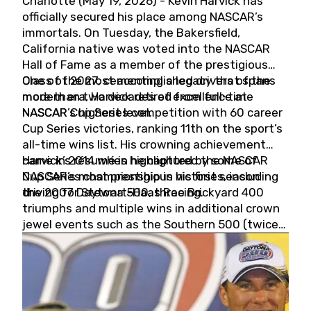
Charlotte (May 19, 2026) - Kevin Harvick has
officially secured his place among NASCAR’s
immortals. On Tuesday, the Bakersfield,
California native was voted into the NASCAR
Hall of Fame as a member of the prestigious
Class of 2027, cementing a legacy that spans
One of the most accomplished drivers of the
more than two decades of excellence at
modern era, Harvick retired from full-time
NASCAR’s highest level.
NASCAR Cup Series competition with 60 career
Cup Series victories, ranking 11th on the sport’s
all-time wins list. His crowning achievement
came in 2014 when he captured the NASCAR
Harvick’s résumé is highlighted by some of
Cup Series championship in his first season
NASCAR’s most prestigious victories, including
driving for Stewart-Haas Racing.
the 2007 Daytona 500, three Brickyard 400
triumphs and multiple wins in additional crown
jewel events such as the Southern 500 (twice)
and the Coca-Cola 600 (twice).