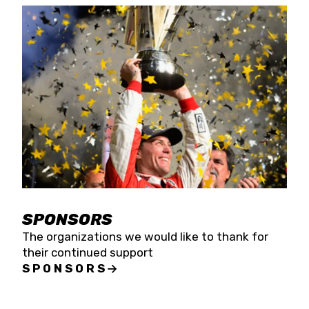
SPONSORS
The organizations we would like to thank for
their continued support
SPONSORS