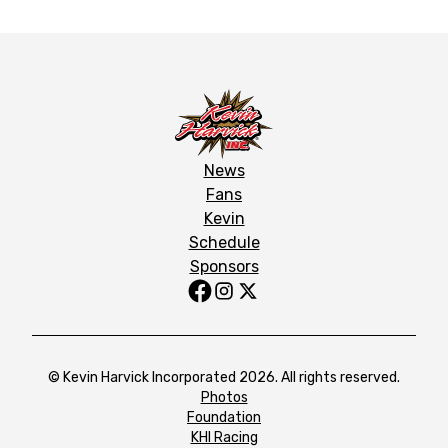
News
Fans
Kevin
Schedule
Sponsors
© Kevin Harvick Incorporated 2026. All rights reserved.
Photos
Foundation
KHI Racing