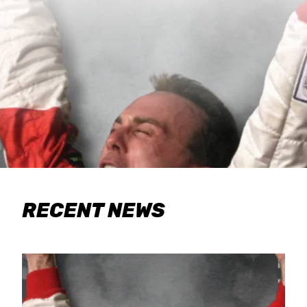
RECENT NEWS