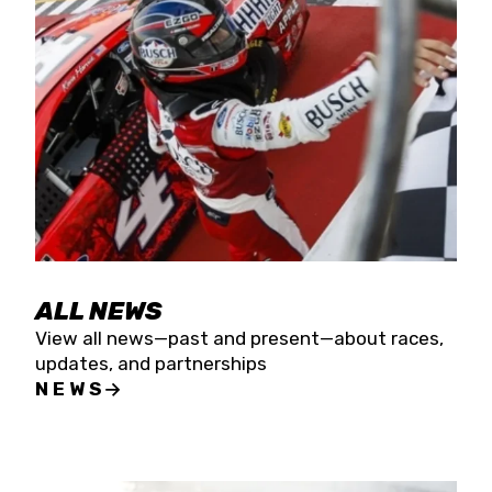
the season concludes at Kevin Harvick’s Kern
Raceway on Saturday, Nov. 15. All events will be
live streamed on FloRacing.
ALL NEWS
View all news—past and present—about races,
updates, and partnerships
NEWS