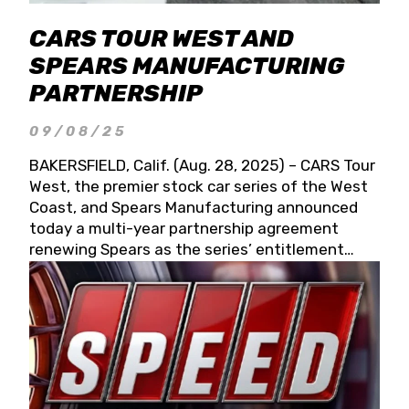
CARS TOUR WEST AND
SPEARS MANUFACTURING
PARTNERSHIP
09/08/25
BAKERSFIELD, Calif. (Aug. 28, 2025) – CARS Tour
West, the premier stock car series of the West
Coast, and Spears Manufacturing announced
today a multi-year partnership agreement
renewing Spears as the series’ entitlement
partner for 2026 and beyond. Spears CARS Tour
West officials also confirmed a 15-race schedule
for 2026, kicking off at Tucson Speedway with
the 13th Annual Chilly Willy 150 (Jan. 17, 2026).
The remaining events will be unveiled at a later
date. Founded by West Coast Stock Car Hall of
Famer Wayne Spears and his wife, Connie,