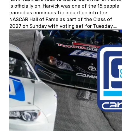
is officially on. Harvick was one of the 15 people
named as nominees for induction into the
NASCAR Hall of Fame as part of the Class of
2027 on Sunday with voting set for Tuesday,
May 19, 2026.