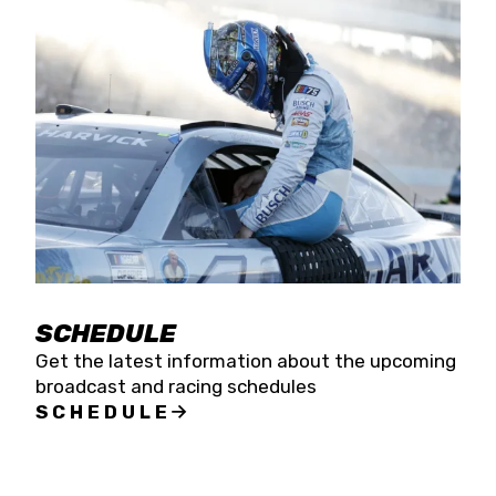
SCHEDULE
Get the latest information about the upcoming
broadcast and racing schedules
SCHEDULE