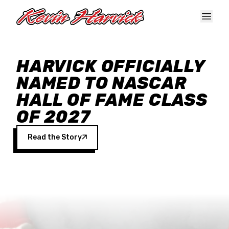
Skip to main content
HARVICK OFFICIALLY
NAMED TO NASCAR
HALL OF FAME CLASS
OF 2027
Read the Story