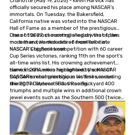
Charlotte (May 19, 2026) - Kevin Harvick has
officially secured his place among NASCAR’s
immortals. On Tuesday, the Bakersfield,
California native was voted into the NASCAR
Hall of Fame as a member of the prestigious
Class of 2027, cementing a legacy that spans
One of the most accomplished drivers of the
more than two decades of excellence at
modern era, Harvick retired from full-time
NASCAR’s highest level.
NASCAR Cup Series competition with 60 career
Cup Series victories, ranking 11th on the sport’s
all-time wins list. His crowning achievement
came in 2014 when he captured the NASCAR
Harvick’s résumé is highlighted by some of
Cup Series championship in his first season
NASCAR’s most prestigious victories, including
driving for Stewart-Haas Racing.
the 2007 Daytona 500, three Brickyard 400
triumphs and multiple wins in additional crown
jewel events such as the Southern 500 (twice)
and the Coca-Cola 600 (twice).