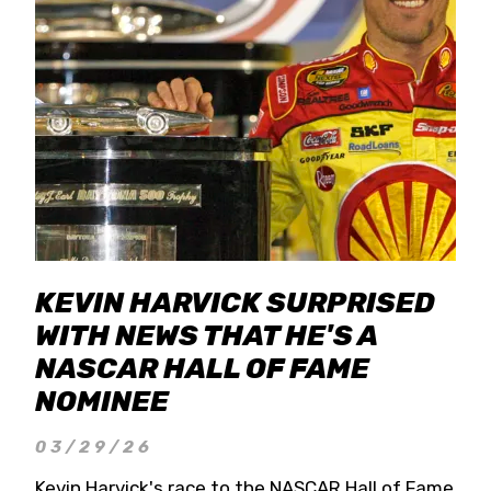
KEVIN HARVICK SURPRISED
WITH NEWS THAT HE'S A
NASCAR HALL OF FAME
NOMINEE
03/29/26
Kevin Harvick's race to the NASCAR Hall of Fame