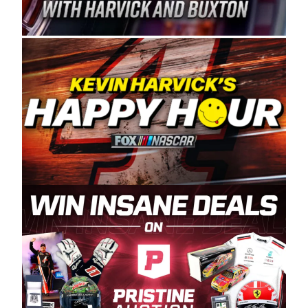
Spears Manufacturing is recognized globally for
its superior designs, innovation, and the
manufacturing and distribution of the highest
quality plastic piping products made in the USA.
“For decades, Wayne and Connie were
committed to West Coast racing, and we want
to carry on that same level of dedication and
enthusiasm with the Spears CARS Tour West,”
said series co-owner Kevin Harvick. “These
racers deserve a stable and competitive series
to showcase their talents. Partnering with
Spears puts us on the right track, and I’m
excited about what’s ahead. The fan support
and turnout for this series has been
tremendous.” The Spears name has been a
staple of West Coast racing since 1987. Based
in Sylmar, Calif., Spears Manufacturing first
partnered with the CARS Tour West earlier this
year, although its relationship with Harvick, a
native of Bakersfield, Calif., dates to 1995.