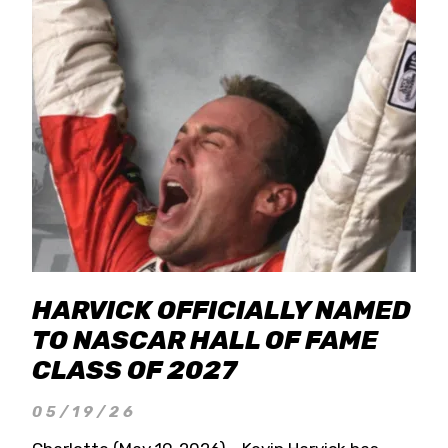
HARVICK OFFICIALLY NAMED
TO NASCAR HALL OF FAME
CLASS OF 2027
05/19/26