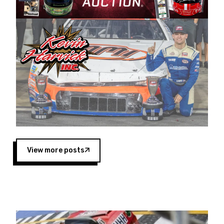
Harvick began as a mechanic and later became
a driver for Spears Motorsports, earning
multiple wins and the 1998 Winston West
championship with the team. “We are proud to
extend our title sponsorship of the CARS Tour
West,” said Matt Baker, Vice President of Sales
Operations for Spears Manufacturing Company.
“This is a fitting way for Spears Manufacturing
to support the passion both Wayne and Connie
Spears have had for short-track racing on the
West Coast since the 1980s. This series
showcases premier events and provides an
opportunity for the talented drivers in the West
View more posts
to reach race fans throughout the country.”
Co-owned by Harvick and Tim Huddleston, the
Spears CARS Tour West features multiple racing
divisions, including Super Late Models, Pro Late
Models, Limited Late Models and Legend Cars.
Four races remain on its 2025 schedule before