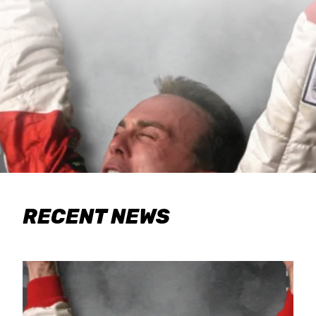
RECENT NEWS