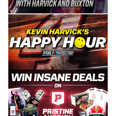
Spears Manufacturing is recognized globally for
its superior designs, innovation, and the
manufacturing and distribution of the highest
quality plastic piping products made in the USA.
“For decades, Wayne and Connie were
committed to West Coast racing, and we want
to carry on that same level of dedication and
enthusiasm with the Spears CARS Tour West,”
said series co-owner Kevin Harvick. “These
racers deserve a stable and competitive series
to showcase their talents. Partnering with
Spears puts us on the right track, and I’m
excited about what’s ahead. The fan support
and turnout for this series has been
tremendous.” The Spears name has been a
staple of West Coast racing since 1987. Based
in Sylmar, Calif., Spears Manufacturing first
partnered with the CARS Tour West earlier this
year, although its relationship with Harvick, a
native of Bakersfield, Calif., dates to 1995.