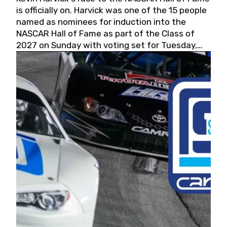
is officially on. Harvick was one of the 15 people
named as nominees for induction into the
NASCAR Hall of Fame as part of the Class of
2027 on Sunday with voting set for Tuesday,
May 19, 2026.