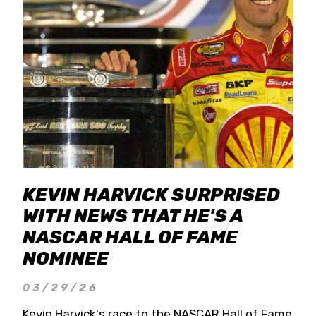
KEVIN HARVICK SURPRISED
WITH NEWS THAT HE'S A
NASCAR HALL OF FAME
NOMINEE
03/29/26
Kevin Harvick's race to the NASCAR Hall of Fame