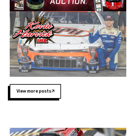
Harvick began as a mechanic and later became
a driver for Spears Motorsports, earning
multiple wins and the 1998 Winston West
championship with the team. “We are proud to
extend our title sponsorship of the CARS Tour
West,” said Matt Baker, Vice President of Sales
Operations for Spears Manufacturing Company.
“This is a fitting way for Spears Manufacturing
to support the passion both Wayne and Connie
Spears have had for short-track racing on the
West Coast since the 1980s. This series
showcases premier events and provides an
opportunity for the talented drivers in the West
View more posts
to reach race fans throughout the country.”
Co-owned by Harvick and Tim Huddleston, the
Spears CARS Tour West features multiple racing
divisions, including Super Late Models, Pro Late
Models, Limited Late Models and Legend Cars.
Four races remain on its 2025 schedule before