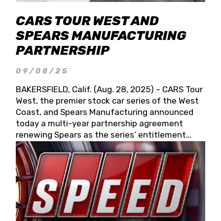
CARS TOUR WEST AND
SPEARS MANUFACTURING
PARTNERSHIP
09/08/25
BAKERSFIELD, Calif. (Aug. 28, 2025) – CARS Tour
West, the premier stock car series of the West
Coast, and Spears Manufacturing announced
today a multi-year partnership agreement
renewing Spears as the series’ entitlement
partner for 2026 and beyond. Spears CARS Tour
West officials also confirmed a 15-race schedule
for 2026, kicking off at Tucson Speedway with
the 13th Annual Chilly Willy 150 (Jan. 17, 2026).
The remaining events will be unveiled at a later
date. Founded by West Coast Stock Car Hall of
Famer Wayne Spears and his wife, Connie,