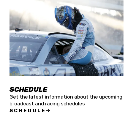
SCHEDULE
Get the latest information about the upcoming
broadcast and racing schedules
SCHEDULE