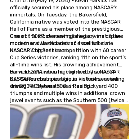
Charlotte (May 19, 2026) - Kevin Harvick has
officially secured his place among NASCAR’s
immortals. On Tuesday, the Bakersfield,
California native was voted into the NASCAR
Hall of Fame as a member of the prestigious
Class of 2027, cementing a legacy that spans
One of the most accomplished drivers of the
more than two decades of excellence at
modern era, Harvick retired from full-time
NASCAR’s highest level.
NASCAR Cup Series competition with 60 career
Cup Series victories, ranking 11th on the sport’s
all-time wins list. His crowning achievement
came in 2014 when he captured the NASCAR
Harvick’s résumé is highlighted by some of
Cup Series championship in his first season
NASCAR’s most prestigious victories, including
driving for Stewart-Haas Racing.
the 2007 Daytona 500, three Brickyard 400
triumphs and multiple wins in additional crown
jewel events such as the Southern 500 (twice)
and the Coca-Cola 600 (twice).