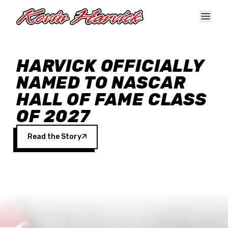
Skip to main content
HARVICK OFFICIALLY
NAMED TO NASCAR
HALL OF FAME CLASS
OF 2027
Read the Story