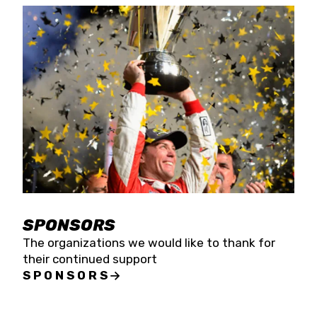
SPONSORS
The organizations we would like to thank for
their continued support
SPONSORS