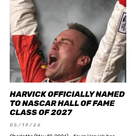
HARVICK OFFICIALLY NAMED
TO NASCAR HALL OF FAME
CLASS OF 2027
05/19/26