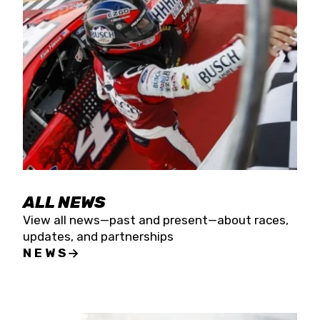
the season concludes at Kevin Harvick’s Kern
Raceway on Saturday, Nov. 15. All events will be
live streamed on FloRacing.
ALL NEWS
View all news—past and present—about races,
updates, and partnerships
NEWS