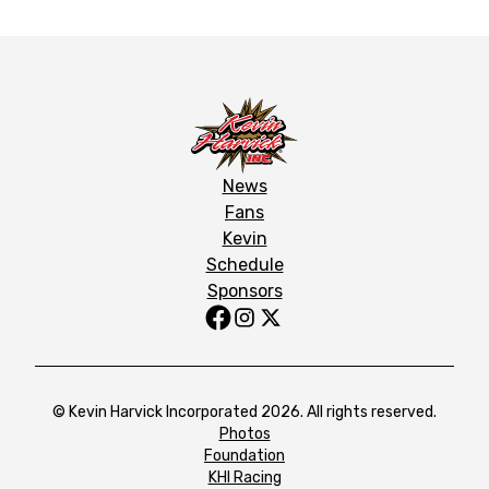
News
Fans
Kevin
Schedule
Sponsors
© Kevin Harvick Incorporated 2026. All rights reserved.
Photos
Foundation
KHI Racing