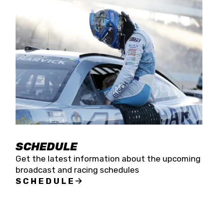
SCHEDULE
Get the latest information about the upcoming
broadcast and racing schedules
SCHEDULE