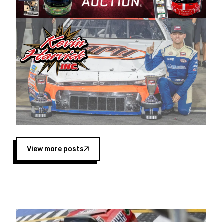
Harvick began as a mechanic and later became
a driver for Spears Motorsports, earning
multiple wins and the 1998 Winston West
championship with the team. “We are proud to
extend our title sponsorship of the CARS Tour
West,” said Matt Baker, Vice President of Sales
Operations for Spears Manufacturing Company.
“This is a fitting way for Spears Manufacturing
to support the passion both Wayne and Connie
Spears have had for short-track racing on the
West Coast since the 1980s. This series
showcases premier events and provides an
opportunity for the talented drivers in the West
View more posts
to reach race fans throughout the country.”
Co-owned by Harvick and Tim Huddleston, the
Spears CARS Tour West features multiple racing
divisions, including Super Late Models, Pro Late
Models, Limited Late Models and Legend Cars.
Four races remain on its 2025 schedule before