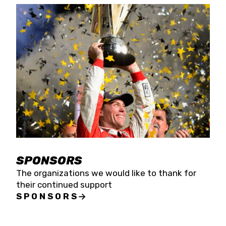
SPONSORS
The organizations we would like to thank for
their continued support
SPONSORS