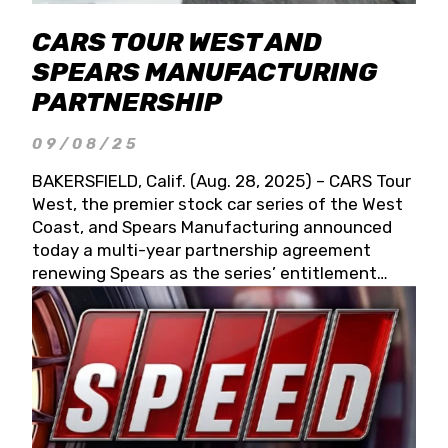
CARS TOUR WEST AND
SPEARS MANUFACTURING
PARTNERSHIP
09/08/25
BAKERSFIELD, Calif. (Aug. 28, 2025) – CARS Tour
West, the premier stock car series of the West
Coast, and Spears Manufacturing announced
today a multi-year partnership agreement
renewing Spears as the series’ entitlement
partner for 2026 and beyond. Spears CARS Tour
West officials also confirmed a 15-race schedule
for 2026, kicking off at Tucson Speedway with
the 13th Annual Chilly Willy 150 (Jan. 17, 2026).
The remaining events will be unveiled at a later
date. Founded by West Coast Stock Car Hall of
Famer Wayne Spears and his wife, Connie,