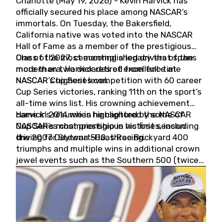
Charlotte (May 19, 2026) - Kevin Harvick has
officially secured his place among NASCAR’s
immortals. On Tuesday, the Bakersfield,
California native was voted into the NASCAR
Hall of Fame as a member of the prestigious
Class of 2027, cementing a legacy that spans
One of the most accomplished drivers of the
more than two decades of excellence at
modern era, Harvick retired from full-time
NASCAR’s highest level.
NASCAR Cup Series competition with 60 career
Cup Series victories, ranking 11th on the sport’s
all-time wins list. His crowning achievement
came in 2014 when he captured the NASCAR
Harvick’s résumé is highlighted by some of
Cup Series championship in his first season
NASCAR’s most prestigious victories, including
driving for Stewart-Haas Racing.
the 2007 Daytona 500, three Brickyard 400
triumphs and multiple wins in additional crown
jewel events such as the Southern 500 (twice)
and the Coca-Cola 600 (twice).