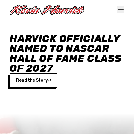
Skip to main content
HARVICK OFFICIALLY
NAMED TO NASCAR
HALL OF FAME CLASS
OF 2027
Read the Story