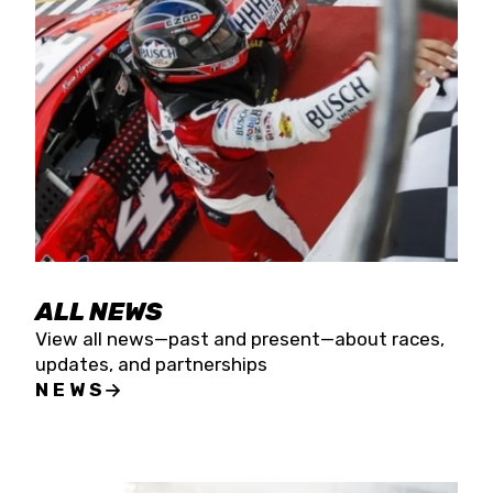
the season concludes at Kevin Harvick’s Kern
Raceway on Saturday, Nov. 15. All events will be
live streamed on FloRacing.
ALL NEWS
View all news—past and present—about races,
updates, and partnerships
NEWS