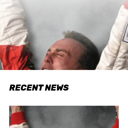
RECENT NEWS