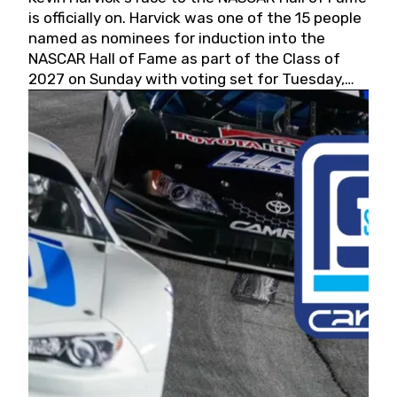
is officially on. Harvick was one of the 15 people
named as nominees for induction into the
NASCAR Hall of Fame as part of the Class of
2027 on Sunday with voting set for Tuesday,
May 19, 2026.