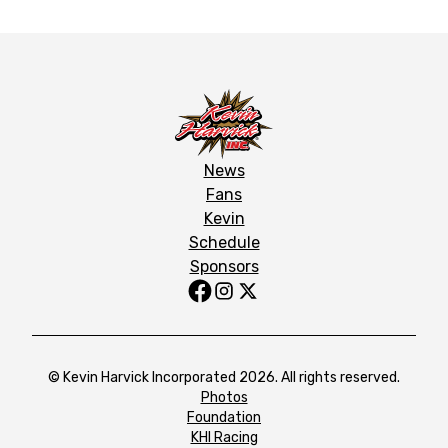
News
Fans
Kevin
Schedule
Sponsors
© Kevin Harvick Incorporated 2026. All rights reserved.
Photos
Foundation
KHI Racing