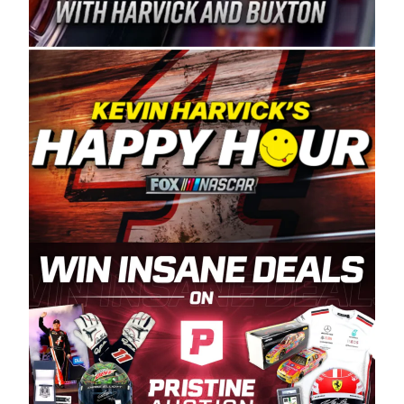
Spears Manufacturing is recognized globally for
its superior designs, innovation, and the
manufacturing and distribution of the highest
quality plastic piping products made in the USA.
“For decades, Wayne and Connie were
committed to West Coast racing, and we want
to carry on that same level of dedication and
enthusiasm with the Spears CARS Tour West,”
said series co-owner Kevin Harvick. “These
racers deserve a stable and competitive series
to showcase their talents. Partnering with
Spears puts us on the right track, and I’m
excited about what’s ahead. The fan support
and turnout for this series has been
tremendous.” The Spears name has been a
staple of West Coast racing since 1987. Based
in Sylmar, Calif., Spears Manufacturing first
partnered with the CARS Tour West earlier this
year, although its relationship with Harvick, a
native of Bakersfield, Calif., dates to 1995.