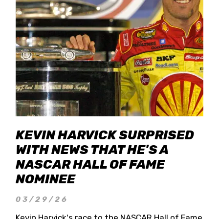
KEVIN HARVICK SURPRISED
WITH NEWS THAT HE'S A
NASCAR HALL OF FAME
NOMINEE
03/29/26
Kevin Harvick's race to the NASCAR Hall of Fame