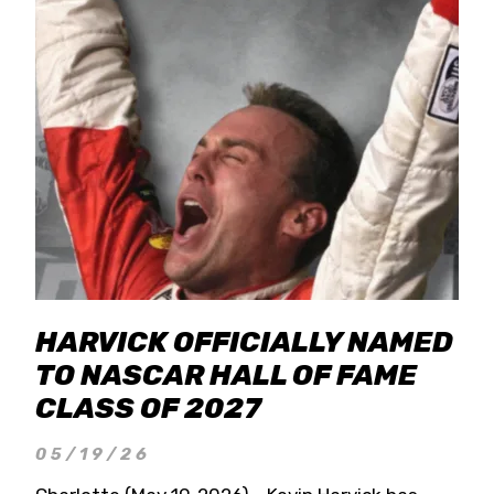
HARVICK OFFICIALLY NAMED
TO NASCAR HALL OF FAME
CLASS OF 2027
05/19/26