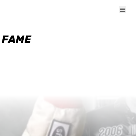
F FAME