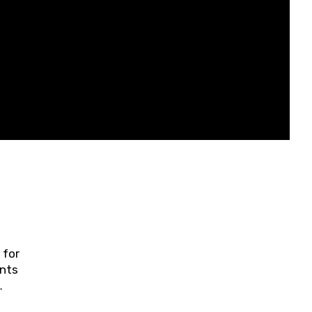
 for
ents
ring