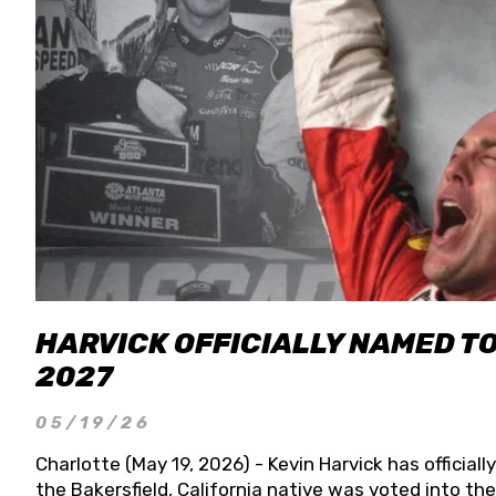
HARVICK OFFICIALLY NAMED T
2027
05/19/26
Charlotte (May 19, 2026) - Kevin Harvick has officia
the Bakersfield, California native was voted into t