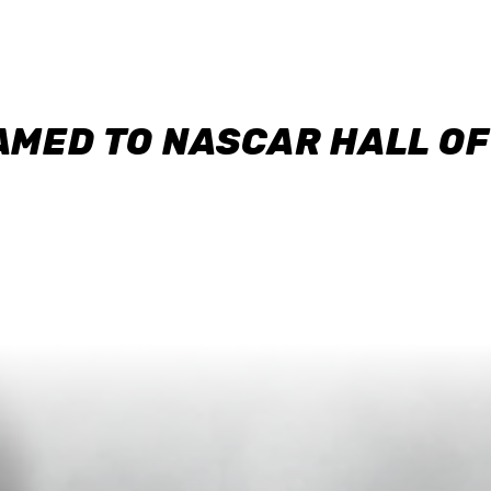
AMED TO NASCAR HALL O