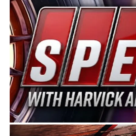
and distribution of the highest quality plastic pip
Connie were committed to West Coast racing, and we
enthusiasm with the Spears CARS Tour West,” said s
stable and competitive series to showcase their tale
I’m excited about what’s ahead. The fan support an
Spears name has been a staple of West Coast racing 
first partnered with the CARS Tour West earlier this y
Bakersfield, Calif., dates to 1995. Harvick began as
earning multiple wins and the 1998 Winston West c
title sponsorship of the CARS Tour West,” said Matt 
Manufacturing Company. “This is a fitting way for 
Connie Spears have had for short-track racing on t
premier events and provides an opportunity for the 
the country.” Co-owned by Harvick and Tim Huddles
divisions, including Super Late Models, Pro Late Mo
on its 2025 schedule before the season concludes at
events will be live streamed on FloRacing.