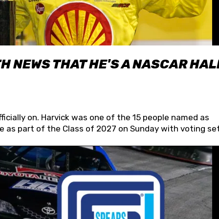
H NEWS THAT HE'S A NASCAR HAL
fficially on. Harvick was one of the 15 people named as
 as part of the Class of 2027 on Sunday with voting set