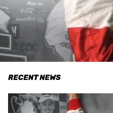
RECENT NEWS