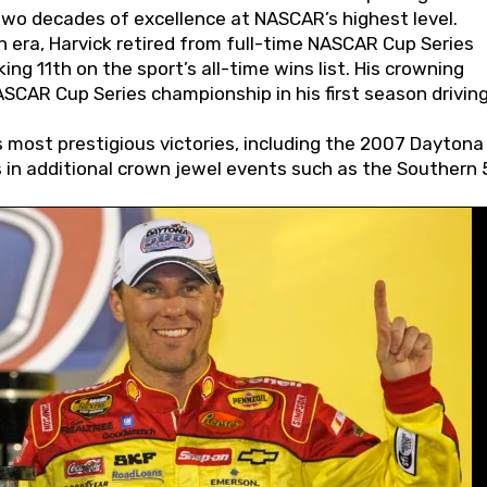
wo decades of excellence at NASCAR’s highest level.
 era, Harvick retired from full-time NASCAR Cup Series
ing 11th on the sport’s all-time wins list. His crowning
AR Cup Series championship in his first season driving
 most prestigious victories, including the 2007 Daytona
s in additional crown jewel events such as the Southern