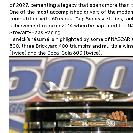
of 2027, cementing a legacy that spans more than t
One of the most accomplished drivers of the modern
competition with 60 career Cup Series victories, rank
achievement came in 2014 when he captured the NASC
Stewart-Haas Racing.
Harvick’s résumé is highlighted by some of NASCAR’s
500, three Brickyard 400 triumphs and multiple win
(twice) and the Coca-Cola 600 (twice).