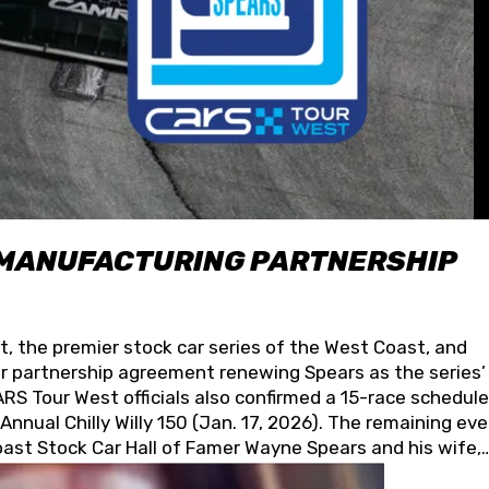
 MANUFACTURING PARTNERSHIP
t, the premier stock car series of the West Coast, and
 partnership agreement renewing Spears as the series’
S Tour West officials also confirmed a 15-race schedule
nnual Chilly Willy 150 (Jan. 17, 2026). The remaining ev
oast Stock Car Hall of Famer Wayne Spears and his wife,
 for its superior designs, innovation, and the manufactu