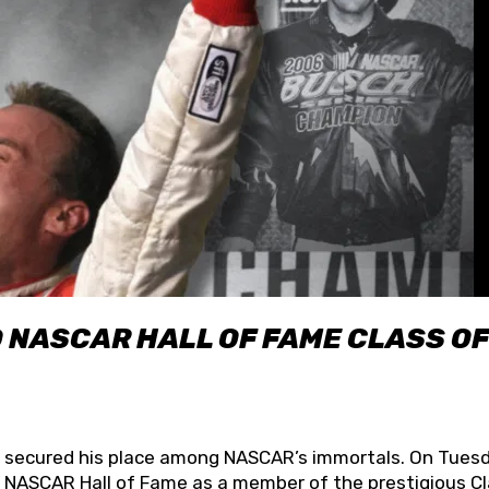
O NASCAR HALL OF FAME CLASS OF
lly secured his place among NASCAR’s immortals. On Tuesd
he NASCAR Hall of Fame as a member of the prestigious C