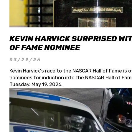
KEVIN HARVICK SURPRISED WIT
OF FAME NOMINEE
03/29/26
Kevin Harvick's race to the NASCAR Hall of Fame is o
nominees for induction into the NASCAR Hall of Fame
Tuesday, May 19, 2026.