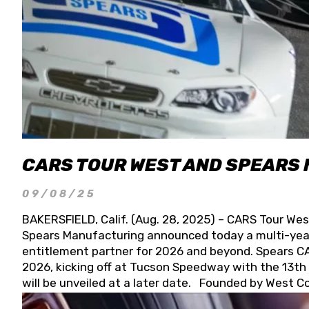
CARS TOUR WEST AND SPEARS
09/08/25
BAKERSFIELD, Calif. (Aug. 28, 2025) – CARS Tour Wes
Spears Manufacturing announced today a multi-year
entitlement partner for 2026 and beyond. Spears CAR
2026, kicking off at Tucson Speedway with the 13th A
will be unveiled at a later date. Founded by West C
Connie, Spears Manufacturing is recognized globally