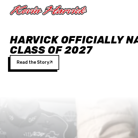
Skip to main content
HARVICK OFFICIALLY N
CLASS OF 2027
Read the Story