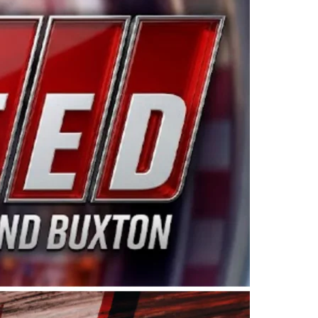
ing products made in the USA. “For decades, Wayne and
 want to carry on that same level of dedication and
eries co-owner Kevin Harvick. “These racers deserve a
nts. Partnering with Spears puts us on the right track, 
d turnout for this series has been tremendous.” The
since 1987. Based in Sylmar, Calif., Spears Manufacturi
ear, although its relationship with Harvick, a native of
 a mechanic and later became a driver for Spears Motorspo
hampionship with the team. “We are proud to extend ou
Baker, Vice President of Sales Operations for Spears
Spears Manufacturing to support the passion both Wayne
he West Coast since the 1980s. This series showcases
talented drivers in the West to reach race fans through
ton, the Spears CARS Tour West features multiple racin
dels, Limited Late Models and Legend Cars. Four races re
 Kevin Harvick’s Kern Raceway on Saturday, Nov. 15. All