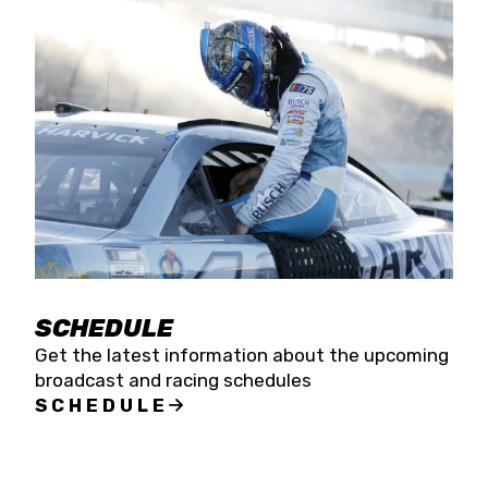
SCHEDULE
Get the latest information about the upcoming
broadcast and racing schedules
SCHEDULE