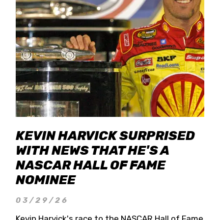
KEVIN HARVICK SURPRISED
WITH NEWS THAT HE'S A
NASCAR HALL OF FAME
NOMINEE
03/29/26
Kevin Harvick's race to the NASCAR Hall of Fame