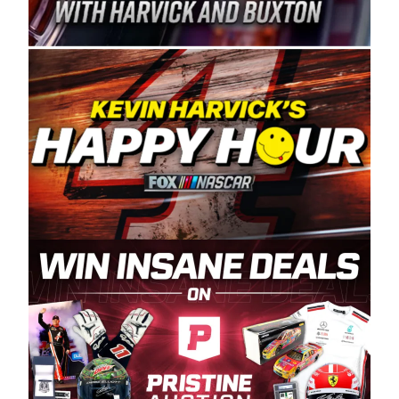
Spears Manufacturing is recognized globally for
its superior designs, innovation, and the
manufacturing and distribution of the highest
quality plastic piping products made in the USA.
“For decades, Wayne and Connie were
committed to West Coast racing, and we want
to carry on that same level of dedication and
enthusiasm with the Spears CARS Tour West,”
said series co-owner Kevin Harvick. “These
racers deserve a stable and competitive series
to showcase their talents. Partnering with
Spears puts us on the right track, and I’m
excited about what’s ahead. The fan support
and turnout for this series has been
tremendous.” The Spears name has been a
staple of West Coast racing since 1987. Based
in Sylmar, Calif., Spears Manufacturing first
partnered with the CARS Tour West earlier this
year, although its relationship with Harvick, a
native of Bakersfield, Calif., dates to 1995.