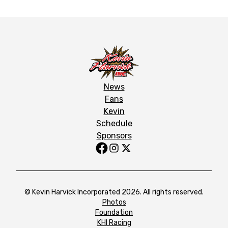
News
Fans
Kevin
Schedule
Sponsors
© Kevin Harvick Incorporated 2026. All rights reserved.
Photos
Foundation
KHI Racing