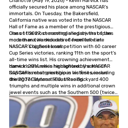
Charlotte (May 19, 2026) - Kevin Harvick has
officially secured his place among NASCAR’s
immortals. On Tuesday, the Bakersfield,
California native was voted into the NASCAR
Hall of Fame as a member of the prestigious
Class of 2027, cementing a legacy that spans
One of the most accomplished drivers of the
more than two decades of excellence at
modern era, Harvick retired from full-time
NASCAR’s highest level.
NASCAR Cup Series competition with 60 career
Cup Series victories, ranking 11th on the sport’s
all-time wins list. His crowning achievement
came in 2014 when he captured the NASCAR
Harvick’s résumé is highlighted by some of
Cup Series championship in his first season
NASCAR’s most prestigious victories, including
driving for Stewart-Haas Racing.
the 2007 Daytona 500, three Brickyard 400
triumphs and multiple wins in additional crown
jewel events such as the Southern 500 (twice)
and the Coca-Cola 600 (twice).