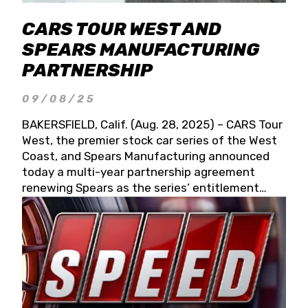
CARS TOUR WEST AND
SPEARS MANUFACTURING
PARTNERSHIP
09/08/25
BAKERSFIELD, Calif. (Aug. 28, 2025) – CARS Tour
West, the premier stock car series of the West
Coast, and Spears Manufacturing announced
today a multi-year partnership agreement
renewing Spears as the series’ entitlement
partner for 2026 and beyond. Spears CARS Tour
West officials also confirmed a 15-race schedule
for 2026, kicking off at Tucson Speedway with
the 13th Annual Chilly Willy 150 (Jan. 17, 2026).
The remaining events will be unveiled at a later
date. Founded by West Coast Stock Car Hall of
Famer Wayne Spears and his wife, Connie,