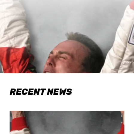
RECENT NEWS