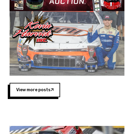
Harvick began as a mechanic and later became
a driver for Spears Motorsports, earning
multiple wins and the 1998 Winston West
championship with the team. “We are proud to
extend our title sponsorship of the CARS Tour
West,” said Matt Baker, Vice President of Sales
Operations for Spears Manufacturing Company.
“This is a fitting way for Spears Manufacturing
to support the passion both Wayne and Connie
Spears have had for short-track racing on the
West Coast since the 1980s. This series
showcases premier events and provides an
opportunity for the talented drivers in the West
View more posts
to reach race fans throughout the country.”
Co-owned by Harvick and Tim Huddleston, the
Spears CARS Tour West features multiple racing
divisions, including Super Late Models, Pro Late
Models, Limited Late Models and Legend Cars.
Four races remain on its 2025 schedule before