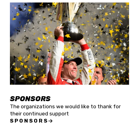
SPONSORS
The organizations we would like to thank for
their continued support
SPONSORS