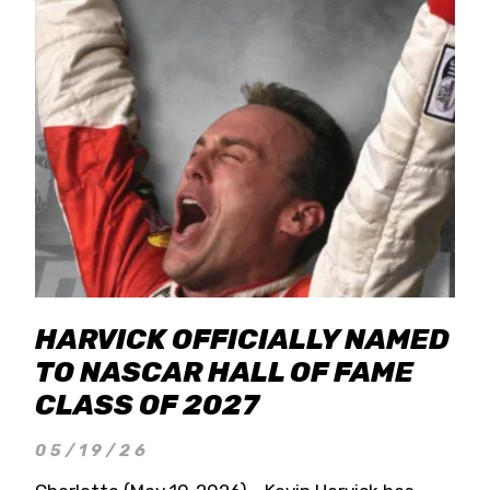
HARVICK OFFICIALLY NAMED
TO NASCAR HALL OF FAME
CLASS OF 2027
05/19/26