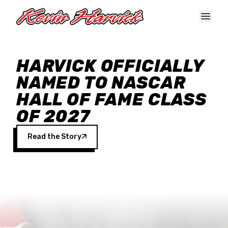
Skip to main content
HARVICK OFFICIALLY
NAMED TO NASCAR
HALL OF FAME CLASS
OF 2027
Read the Story