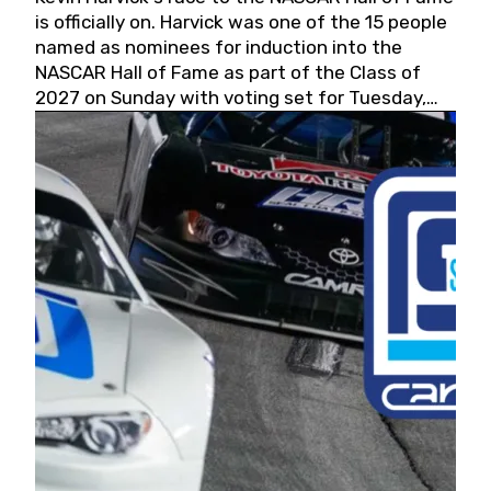
is officially on. Harvick was one of the 15 people
named as nominees for induction into the
NASCAR Hall of Fame as part of the Class of
2027 on Sunday with voting set for Tuesday,
May 19, 2026.