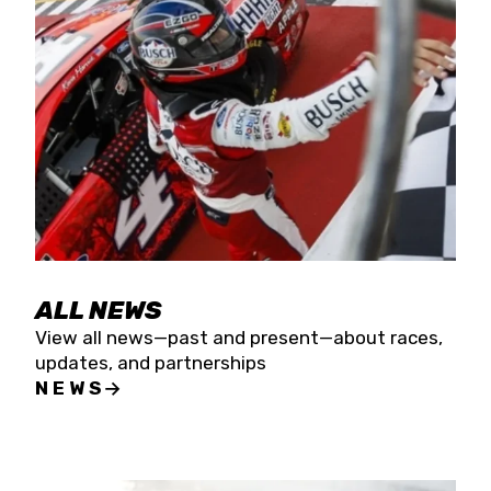
the season concludes at Kevin Harvick’s Kern
Raceway on Saturday, Nov. 15. All events will be
live streamed on FloRacing.
ALL NEWS
View all news—past and present—about races,
updates, and partnerships
NEWS