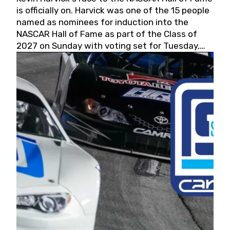
is officially on. Harvick was one of the 15 people
named as nominees for induction into the
NASCAR Hall of Fame as part of the Class of
2027 on Sunday with voting set for Tuesday,
May 19, 2026.