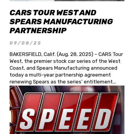
CARS TOUR WEST AND
SPEARS MANUFACTURING
PARTNERSHIP
09/08/25
BAKERSFIELD, Calif. (Aug. 28, 2025) – CARS Tour
West, the premier stock car series of the West
Coast, and Spears Manufacturing announced
today a multi-year partnership agreement
renewing Spears as the series’ entitlement
partner for 2026 and beyond. Spears CARS Tour
West officials also confirmed a 15-race schedule
for 2026, kicking off at Tucson Speedway with
the 13th Annual Chilly Willy 150 (Jan. 17, 2026).
The remaining events will be unveiled at a later
date. Founded by West Coast Stock Car Hall of
Famer Wayne Spears and his wife, Connie,