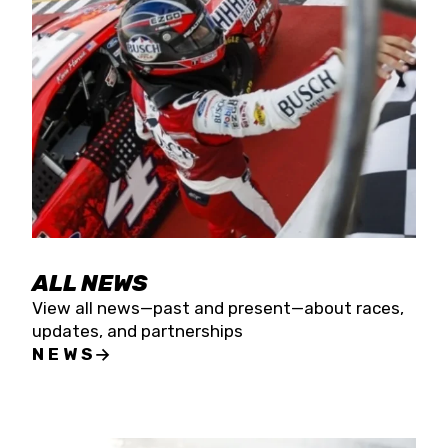
the season concludes at Kevin Harvick’s Kern
Raceway on Saturday, Nov. 15. All events will be
live streamed on FloRacing.
ALL NEWS
View all news—past and present—about races,
updates, and partnerships
NEWS