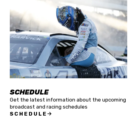
SCHEDULE
Get the latest information about the upcoming
broadcast and racing schedules
SCHEDULE