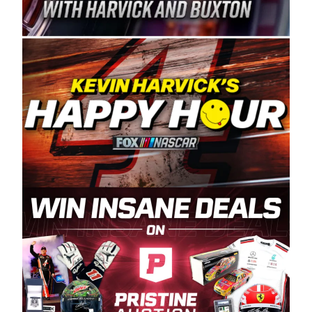
Spears Manufacturing is recognized globally for
its superior designs, innovation, and the
manufacturing and distribution of the highest
quality plastic piping products made in the USA.
“For decades, Wayne and Connie were
committed to West Coast racing, and we want
to carry on that same level of dedication and
enthusiasm with the Spears CARS Tour West,”
said series co-owner Kevin Harvick. “These
racers deserve a stable and competitive series
to showcase their talents. Partnering with
Spears puts us on the right track, and I’m
excited about what’s ahead. The fan support
and turnout for this series has been
tremendous.” The Spears name has been a
staple of West Coast racing since 1987. Based
in Sylmar, Calif., Spears Manufacturing first
partnered with the CARS Tour West earlier this
year, although its relationship with Harvick, a
native of Bakersfield, Calif., dates to 1995.