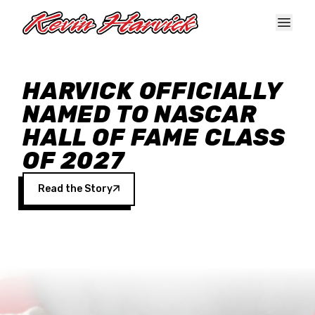
Skip to main content
HARVICK OFFICIALLY
NAMED TO NASCAR
HALL OF FAME CLASS
OF 2027
Read the Story