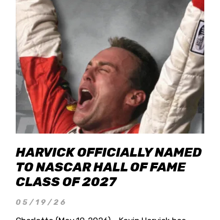
HARVICK OFFICIALLY NAMED
TO NASCAR HALL OF FAME
CLASS OF 2027
05/19/26