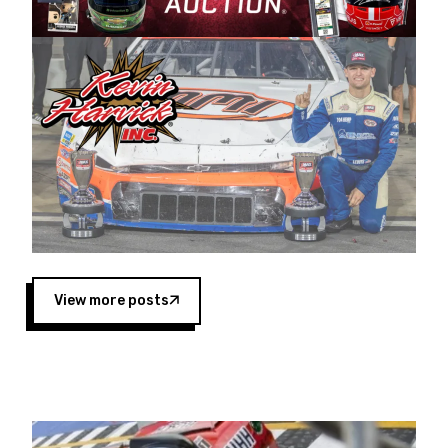
Harvick began as a mechanic and later became
a driver for Spears Motorsports, earning
multiple wins and the 1998 Winston West
championship with the team. “We are proud to
extend our title sponsorship of the CARS Tour
West,” said Matt Baker, Vice President of Sales
Operations for Spears Manufacturing Company.
“This is a fitting way for Spears Manufacturing
to support the passion both Wayne and Connie
Spears have had for short-track racing on the
West Coast since the 1980s. This series
showcases premier events and provides an
opportunity for the talented drivers in the West
View more posts
to reach race fans throughout the country.”
Co-owned by Harvick and Tim Huddleston, the
Spears CARS Tour West features multiple racing
divisions, including Super Late Models, Pro Late
Models, Limited Late Models and Legend Cars.
Four races remain on its 2025 schedule before