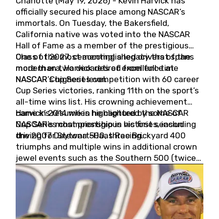
Charlotte (May 19, 2026) - Kevin Harvick has
officially secured his place among NASCAR’s
immortals. On Tuesday, the Bakersfield,
California native was voted into the NASCAR
Hall of Fame as a member of the prestigious
Class of 2027, cementing a legacy that spans
One of the most accomplished drivers of the
more than two decades of excellence at
modern era, Harvick retired from full-time
NASCAR’s highest level.
NASCAR Cup Series competition with 60 career
Cup Series victories, ranking 11th on the sport’s
all-time wins list. His crowning achievement
came in 2014 when he captured the NASCAR
Harvick’s résumé is highlighted by some of
Cup Series championship in his first season
NASCAR’s most prestigious victories, including
driving for Stewart-Haas Racing.
the 2007 Daytona 500, three Brickyard 400
triumphs and multiple wins in additional crown
jewel events such as the Southern 500 (twice)
and the Coca-Cola 600 (twice).