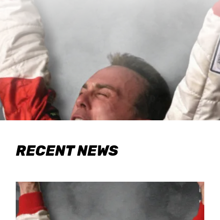
RECENT NEWS