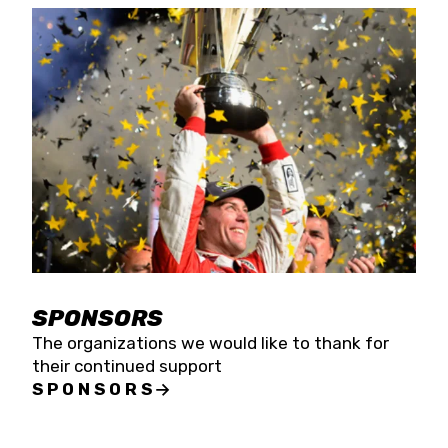
SPONSORS
The organizations we would like to thank for
their continued support
SPONSORS