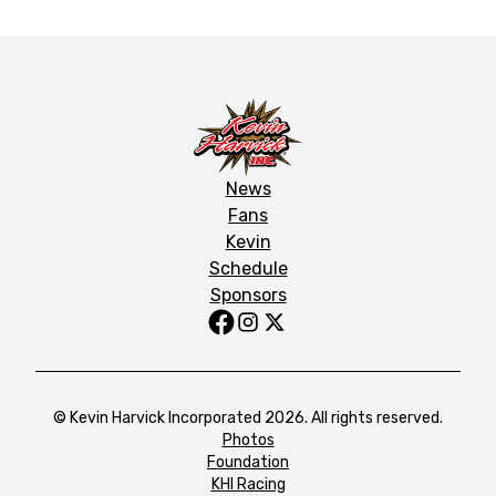
News
Fans
Kevin
Schedule
Sponsors
© Kevin Harvick Incorporated 2026. All rights reserved.
Photos
Foundation
KHI Racing