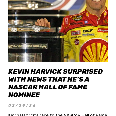
KEVIN HARVICK SURPRISED
WITH NEWS THAT HE'S A
NASCAR HALL OF FAME
NOMINEE
03/29/26
Kevin Harvick's race to the NASCAR Hall of Fame