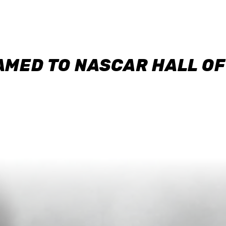
AMED TO NASCAR HALL O