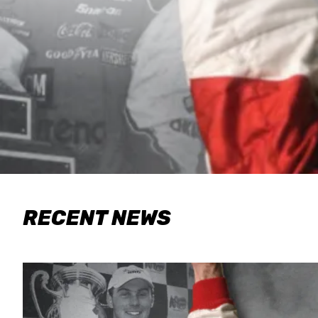
RECENT NEWS