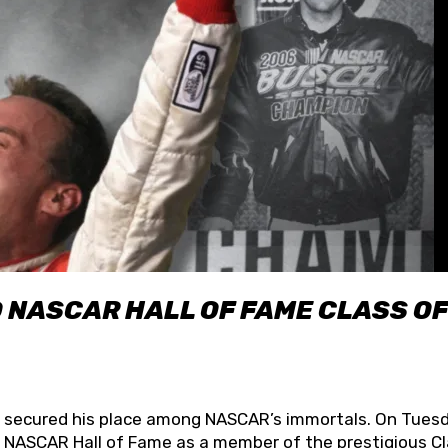
O NASCAR HALL OF FAME CLASS OF
lly secured his place among NASCAR’s immortals. On Tuesd
he NASCAR Hall of Fame as a member of the prestigious C