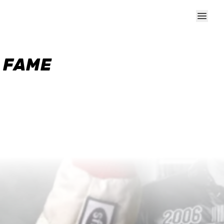
F FAME