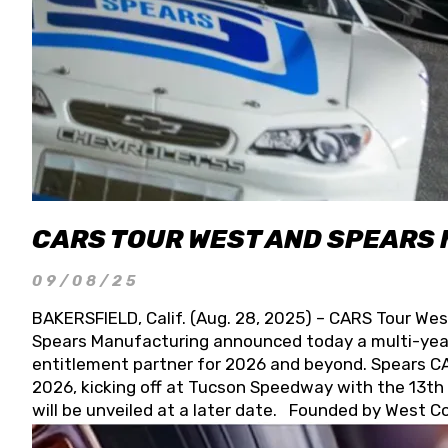
CARS TOUR WEST AND SPEARS
09/08/25
BAKERSFIELD, Calif. (Aug. 28, 2025) – CARS Tour Wes
Spears Manufacturing announced today a multi-year
entitlement partner for 2026 and beyond. Spears CAR
2026, kicking off at Tucson Speedway with the 13th A
will be unveiled at a later date. Founded by West C
Connie, Spears Manufacturing is recognized globally