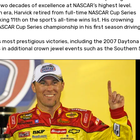
wo decades of excellence at NASCAR’s highest level.
 era, Harvick retired from full-time NASCAR Cup Series
ing 11th on the sport’s all-time wins list. His crowning
AR Cup Series championship in his first season driving
 most prestigious victories, including the 2007 Daytona
s in additional crown jewel events such as the Southern