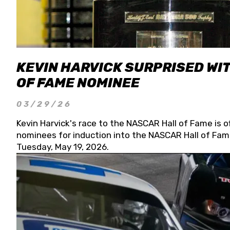
KEVIN HARVICK SURPRISED WIT
OF FAME NOMINEE
03/29/26
Kevin Harvick's race to the NASCAR Hall of Fame is o
nominees for induction into the NASCAR Hall of Fame
Tuesday, May 19, 2026.