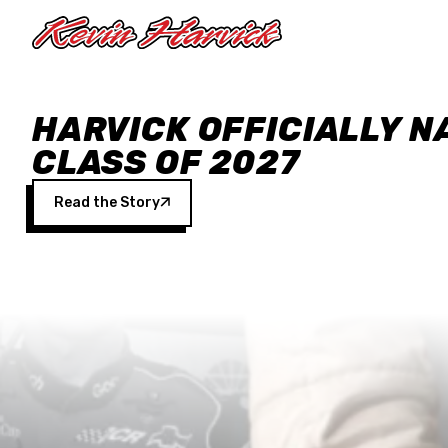
Skip to main content
HARVICK OFFICIALLY N
CLASS OF 2027
Read the Story