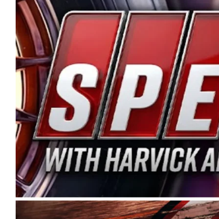
and distribution of the highest quality plastic pip
Connie were committed to West Coast racing, and we
enthusiasm with the Spears CARS Tour West,” said s
stable and competitive series to showcase their tale
I’m excited about what’s ahead. The fan support an
Spears name has been a staple of West Coast racing 
first partnered with the CARS Tour West earlier this y
Bakersfield, Calif., dates to 1995. Harvick began as
earning multiple wins and the 1998 Winston West c
title sponsorship of the CARS Tour West,” said Matt 
Manufacturing Company. “This is a fitting way for 
Connie Spears have had for short-track racing on t
premier events and provides an opportunity for the 
the country.” Co-owned by Harvick and Tim Huddles
divisions, including Super Late Models, Pro Late Mo
on its 2025 schedule before the season concludes at
events will be live streamed on FloRacing.