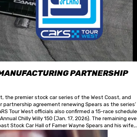
 MANUFACTURING PARTNERSHIP
t, the premier stock car series of the West Coast, and
 partnership agreement renewing Spears as the series’
S Tour West officials also confirmed a 15-race schedule
nnual Chilly Willy 150 (Jan. 17, 2026). The remaining ev
oast Stock Car Hall of Famer Wayne Spears and his wife,
 for its superior designs, innovation, and the manufactu