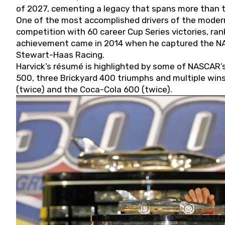
of 2027, cementing a legacy that spans more than t
One of the most accomplished drivers of the modern
competition with 60 career Cup Series victories, rank
achievement came in 2014 when he captured the NASC
Stewart-Haas Racing.
Harvick’s résumé is highlighted by some of NASCAR’s
500, three Brickyard 400 triumphs and multiple win
(twice) and the Coca-Cola 600 (twice).