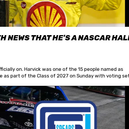
H NEWS THAT HE'S A NASCAR HAL
fficially on. Harvick was one of the 15 people named as
 as part of the Class of 2027 on Sunday with voting set