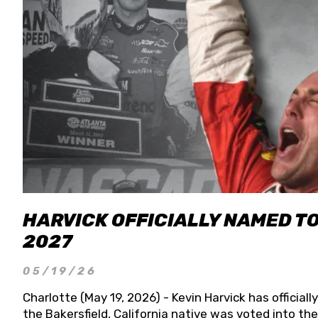
HARVICK OFFICIALLY NAMED T
2027
05/19/26
Charlotte (May 19, 2026) - Kevin Harvick has officia
the Bakersfield, California native was voted into t