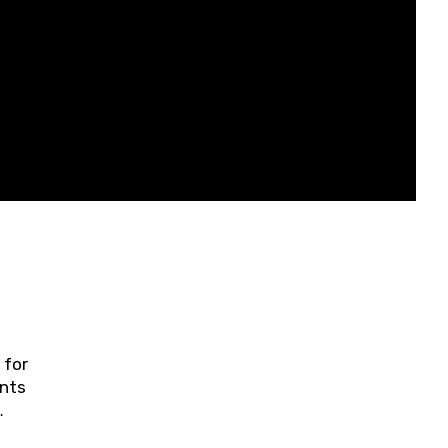
 for
ents
ring