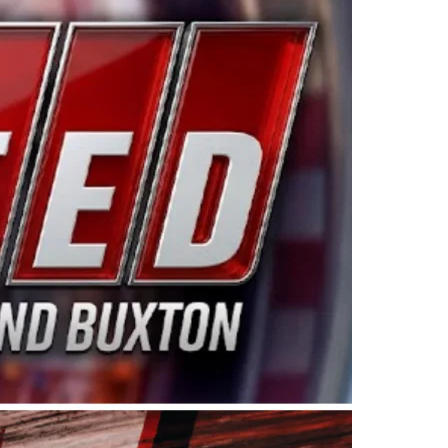
ing products made in the USA. “For decades, Wayne and
 want to carry on that same level of dedication and
eries co-owner Kevin Harvick. “These racers deserve a
nts. Partnering with Spears puts us on the right track, 
d turnout for this series has been tremendous.” The
since 1987. Based in Sylmar, Calif., Spears Manufacturi
ear, although its relationship with Harvick, a native of
 a mechanic and later became a driver for Spears Motorspo
hampionship with the team. “We are proud to extend ou
Baker, Vice President of Sales Operations for Spears
Spears Manufacturing to support the passion both Wayne
he West Coast since the 1980s. This series showcases
talented drivers in the West to reach race fans through
ton, the Spears CARS Tour West features multiple racin
dels, Limited Late Models and Legend Cars. Four races re
 Kevin Harvick’s Kern Raceway on Saturday, Nov. 15. All