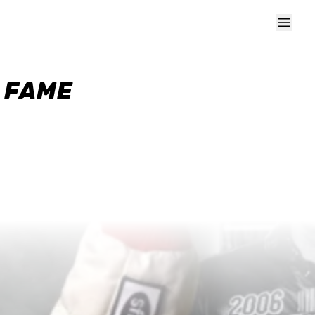
F FAME