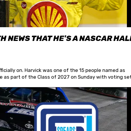
H NEWS THAT HE'S A NASCAR HAL
fficially on. Harvick was one of the 15 people named as
 as part of the Class of 2027 on Sunday with voting set