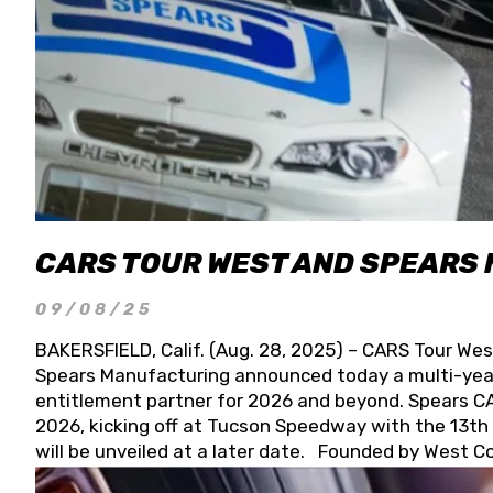
CARS TOUR WEST AND SPEARS
09/08/25
BAKERSFIELD, Calif. (Aug. 28, 2025) – CARS Tour Wes
Spears Manufacturing announced today a multi-year
entitlement partner for 2026 and beyond. Spears CAR
2026, kicking off at Tucson Speedway with the 13th A
will be unveiled at a later date. Founded by West C
Connie, Spears Manufacturing is recognized globally