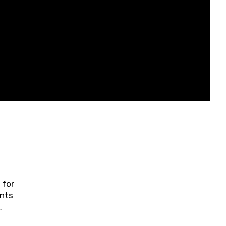
 for
ents
ring