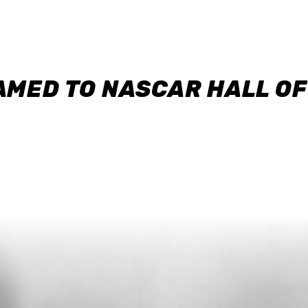
AMED TO NASCAR HALL O