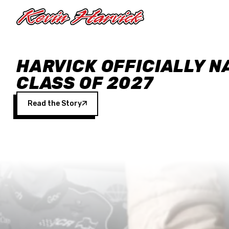
Skip to main content
HARVICK OFFICIALLY N
CLASS OF 2027
Read the Story