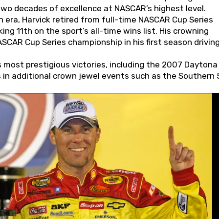
wo decades of excellence at NASCAR’s highest level.
 era, Harvick retired from full-time NASCAR Cup Series
ing 11th on the sport’s all-time wins list. His crowning
AR Cup Series championship in his first season driving
 most prestigious victories, including the 2007 Daytona
s in additional crown jewel events such as the Southern