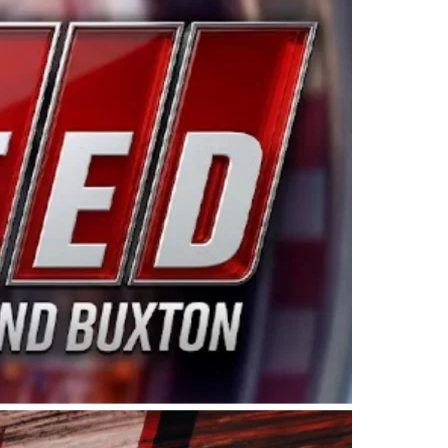
ing products made in the USA. “For decades, Wayne and
 want to carry on that same level of dedication and
eries co-owner Kevin Harvick. “These racers deserve a
nts. Partnering with Spears puts us on the right track, 
d turnout for this series has been tremendous.” The
since 1987. Based in Sylmar, Calif., Spears Manufacturi
ear, although its relationship with Harvick, a native of
 a mechanic and later became a driver for Spears Motorspo
hampionship with the team. “We are proud to extend ou
Baker, Vice President of Sales Operations for Spears
Spears Manufacturing to support the passion both Wayne
he West Coast since the 1980s. This series showcases
talented drivers in the West to reach race fans through
ton, the Spears CARS Tour West features multiple racin
dels, Limited Late Models and Legend Cars. Four races re
 Kevin Harvick’s Kern Raceway on Saturday, Nov. 15. All