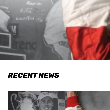
RECENT NEWS