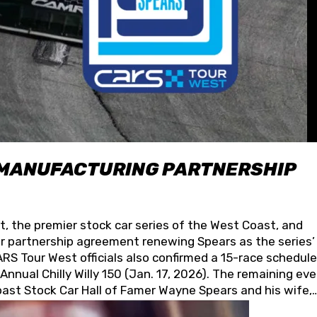
 MANUFACTURING PARTNERSHIP
t, the premier stock car series of the West Coast, and
 partnership agreement renewing Spears as the series’
S Tour West officials also confirmed a 15-race schedule
nnual Chilly Willy 150 (Jan. 17, 2026). The remaining ev
oast Stock Car Hall of Famer Wayne Spears and his wife,
 for its superior designs, innovation, and the manufactu