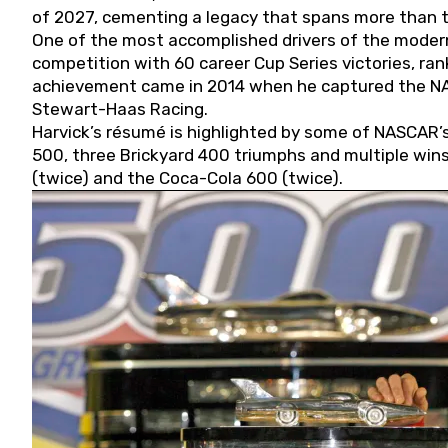
of 2027, cementing a legacy that spans more than t
One of the most accomplished drivers of the modern
competition with 60 career Cup Series victories, rank
achievement came in 2014 when he captured the NASC
Stewart-Haas Racing.
Harvick’s résumé is highlighted by some of NASCAR’s
500, three Brickyard 400 triumphs and multiple win
(twice) and the Coca-Cola 600 (twice).