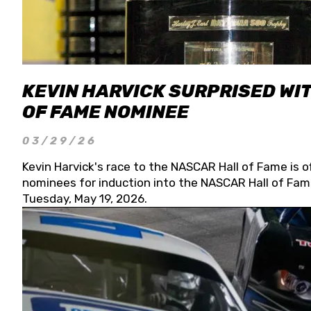
KEVIN HARVICK SURPRISED WIT
OF FAME NOMINEE
03/29/26
Kevin Harvick's race to the NASCAR Hall of Fame is o
nominees for induction into the NASCAR Hall of Fame
Tuesday, May 19, 2026.