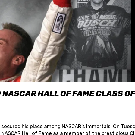
O NASCAR HALL OF FAME CLASS OF
lly secured his place among NASCAR’s immortals. On Tuesd
he NASCAR Hall of Fame as a member of the prestigious C