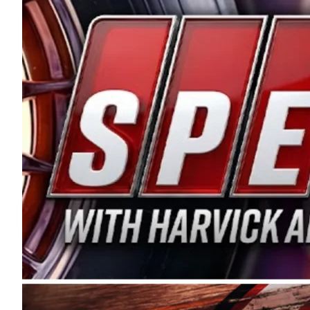
and distribution of the highest quality plastic pip
Connie were committed to West Coast racing, and we
enthusiasm with the Spears CARS Tour West,” said s
stable and competitive series to showcase their tale
I’m excited about what’s ahead. The fan support an
Spears name has been a staple of West Coast racing 
first partnered with the CARS Tour West earlier this y
Bakersfield, Calif., dates to 1995. Harvick began as
earning multiple wins and the 1998 Winston West c
title sponsorship of the CARS Tour West,” said Matt 
Manufacturing Company. “This is a fitting way for 
Connie Spears have had for short-track racing on t
premier events and provides an opportunity for the 
the country.” Co-owned by Harvick and Tim Huddles
divisions, including Super Late Models, Pro Late Mo
on its 2025 schedule before the season concludes at
events will be live streamed on FloRacing.