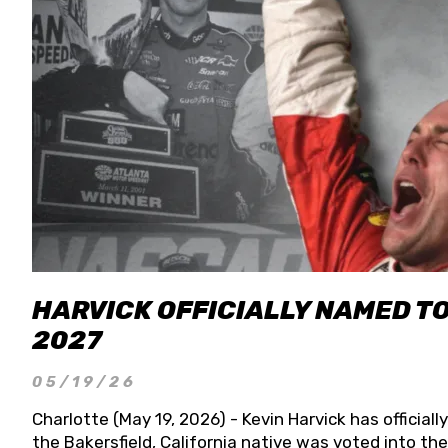
HARVICK OFFICIALLY NAMED T
2027
05/19/26
Charlotte (May 19, 2026) - Kevin Harvick has officia
the Bakersfield, California native was voted into t