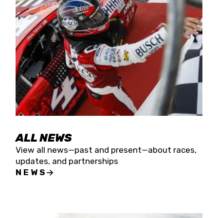
the season concludes at Kevin Harvick’s Kern
Raceway on Saturday, Nov. 15. All events will be
live streamed on FloRacing.
ALL NEWS
View all news—past and present—about races,
updates, and partnerships
NEWS