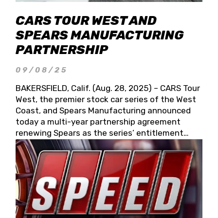
CARS TOUR WEST AND
SPEARS MANUFACTURING
PARTNERSHIP
09/08/25
BAKERSFIELD, Calif. (Aug. 28, 2025) – CARS Tour
West, the premier stock car series of the West
Coast, and Spears Manufacturing announced
today a multi-year partnership agreement
renewing Spears as the series’ entitlement
partner for 2026 and beyond. Spears CARS Tour
West officials also confirmed a 15-race schedule
for 2026, kicking off at Tucson Speedway with
the 13th Annual Chilly Willy 150 (Jan. 17, 2026).
The remaining events will be unveiled at a later
date. Founded by West Coast Stock Car Hall of
Famer Wayne Spears and his wife, Connie,