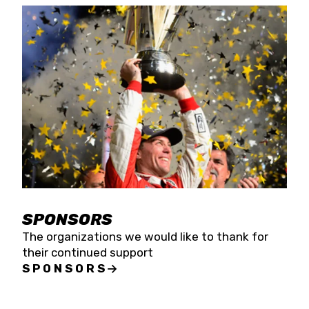
SPONSORS
The organizations we would like to thank for
their continued support
SPONSORS