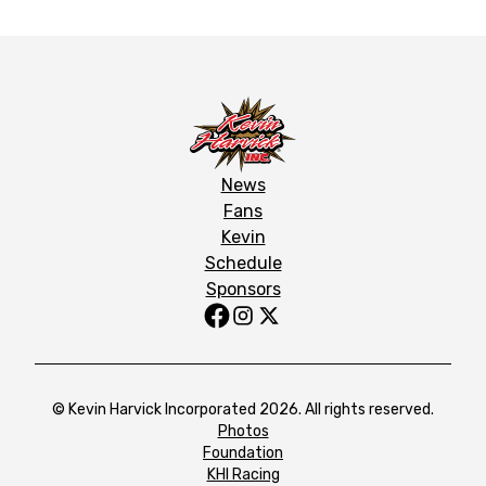
News
Fans
Kevin
Schedule
Sponsors
© Kevin Harvick Incorporated 2026. All rights reserved.
Photos
Foundation
KHI Racing