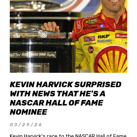
KEVIN HARVICK SURPRISED
WITH NEWS THAT HE'S A
NASCAR HALL OF FAME
NOMINEE
03/29/26
Kevin Harvick's race to the NASCAR Hall of Fame