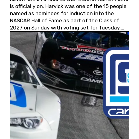
is officially on. Harvick was one of the 15 people
named as nominees for induction into the
NASCAR Hall of Fame as part of the Class of
2027 on Sunday with voting set for Tuesday,
May 19, 2026.