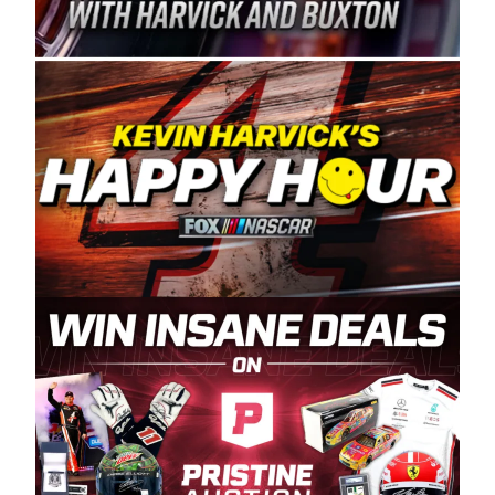
Spears Manufacturing is recognized globally for
its superior designs, innovation, and the
manufacturing and distribution of the highest
quality plastic piping products made in the USA.
“For decades, Wayne and Connie were
committed to West Coast racing, and we want
to carry on that same level of dedication and
enthusiasm with the Spears CARS Tour West,”
said series co-owner Kevin Harvick. “These
racers deserve a stable and competitive series
to showcase their talents. Partnering with
Spears puts us on the right track, and I’m
excited about what’s ahead. The fan support
and turnout for this series has been
tremendous.” The Spears name has been a
staple of West Coast racing since 1987. Based
in Sylmar, Calif., Spears Manufacturing first
partnered with the CARS Tour West earlier this
year, although its relationship with Harvick, a
native of Bakersfield, Calif., dates to 1995.