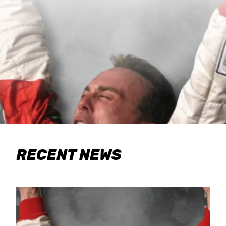
RECENT NEWS