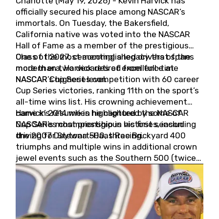
Charlotte (May 19, 2026) - Kevin Harvick has
officially secured his place among NASCAR’s
immortals. On Tuesday, the Bakersfield,
California native was voted into the NASCAR
Hall of Fame as a member of the prestigious
Class of 2027, cementing a legacy that spans
One of the most accomplished drivers of the
more than two decades of excellence at
modern era, Harvick retired from full-time
NASCAR’s highest level.
NASCAR Cup Series competition with 60 career
Cup Series victories, ranking 11th on the sport’s
all-time wins list. His crowning achievement
came in 2014 when he captured the NASCAR
Harvick’s résumé is highlighted by some of
Cup Series championship in his first season
NASCAR’s most prestigious victories, including
driving for Stewart-Haas Racing.
the 2007 Daytona 500, three Brickyard 400
triumphs and multiple wins in additional crown
jewel events such as the Southern 500 (twice)
and the Coca-Cola 600 (twice).