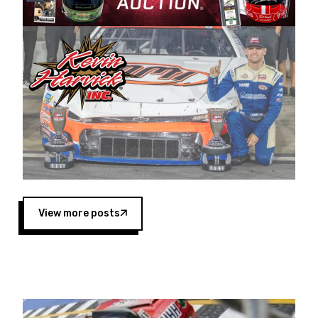
Harvick began as a mechanic and later became
a driver for Spears Motorsports, earning
multiple wins and the 1998 Winston West
championship with the team. “We are proud to
extend our title sponsorship of the CARS Tour
West,” said Matt Baker, Vice President of Sales
Operations for Spears Manufacturing Company.
“This is a fitting way for Spears Manufacturing
to support the passion both Wayne and Connie
Spears have had for short-track racing on the
West Coast since the 1980s. This series
showcases premier events and provides an
opportunity for the talented drivers in the West
View more posts
to reach race fans throughout the country.”
Co-owned by Harvick and Tim Huddleston, the
Spears CARS Tour West features multiple racing
divisions, including Super Late Models, Pro Late
Models, Limited Late Models and Legend Cars.
Four races remain on its 2025 schedule before