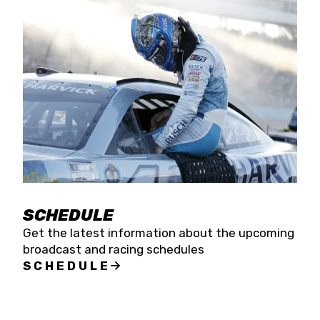
SCHEDULE
Get the latest information about the upcoming
broadcast and racing schedules
SCHEDULE