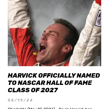
HARVICK OFFICIALLY NAMED
TO NASCAR HALL OF FAME
CLASS OF 2027
05/19/26