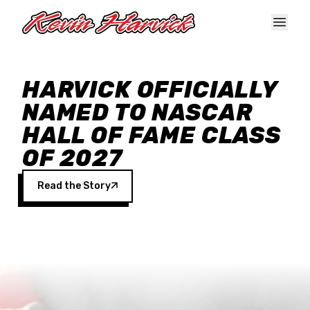
Skip to main content
HARVICK OFFICIALLY
NAMED TO NASCAR
HALL OF FAME CLASS
OF 2027
Read the Story