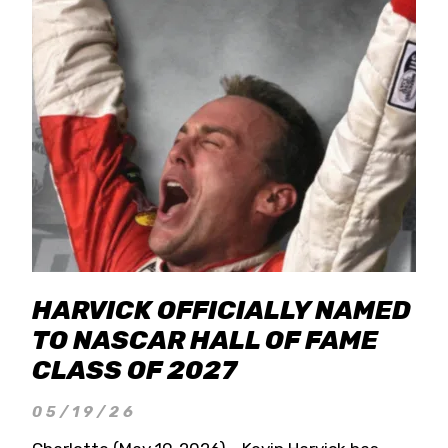
HARVICK OFFICIALLY NAMED
TO NASCAR HALL OF FAME
CLASS OF 2027
05/19/26