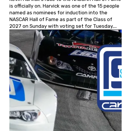
is officially on. Harvick was one of the 15 people
named as nominees for induction into the
NASCAR Hall of Fame as part of the Class of
2027 on Sunday with voting set for Tuesday,
May 19, 2026.