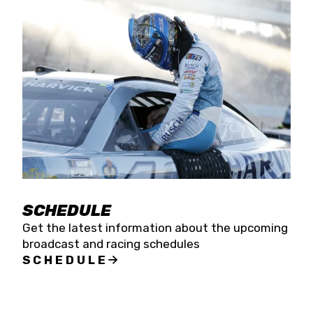
SCHEDULE
Get the latest information about the upcoming
broadcast and racing schedules
SCHEDULE