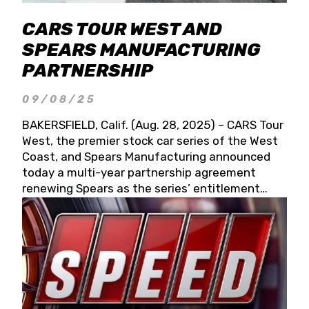
CARS TOUR WEST AND
SPEARS MANUFACTURING
PARTNERSHIP
09/08/25
BAKERSFIELD, Calif. (Aug. 28, 2025) – CARS Tour
West, the premier stock car series of the West
Coast, and Spears Manufacturing announced
today a multi-year partnership agreement
renewing Spears as the series’ entitlement
partner for 2026 and beyond. Spears CARS Tour
West officials also confirmed a 15-race schedule
for 2026, kicking off at Tucson Speedway with
the 13th Annual Chilly Willy 150 (Jan. 17, 2026).
The remaining events will be unveiled at a later
date. Founded by West Coast Stock Car Hall of
Famer Wayne Spears and his wife, Connie,