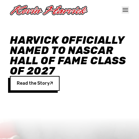
Skip to main content
HARVICK OFFICIALLY
NAMED TO NASCAR
HALL OF FAME CLASS
OF 2027
Read the Story