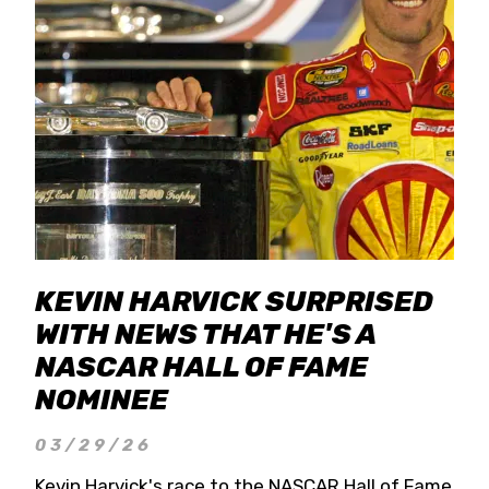
KEVIN HARVICK SURPRISED
WITH NEWS THAT HE'S A
NASCAR HALL OF FAME
NOMINEE
03/29/26
Kevin Harvick's race to the NASCAR Hall of Fame