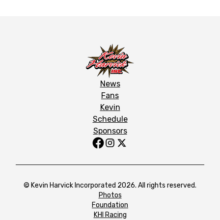
News
Fans
Kevin
Schedule
Sponsors
© Kevin Harvick Incorporated 2026. All rights reserved.
Photos
Foundation
KHI Racing