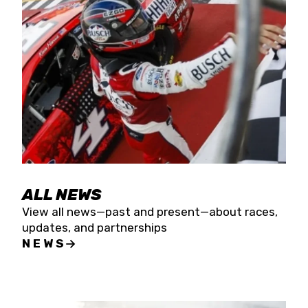
the season concludes at Kevin Harvick’s Kern
Raceway on Saturday, Nov. 15. All events will be
live streamed on FloRacing.
ALL NEWS
View all news—past and present—about races,
updates, and partnerships
NEWS