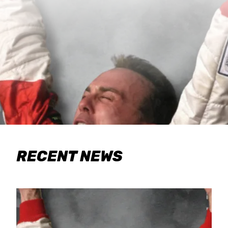
RECENT NEWS