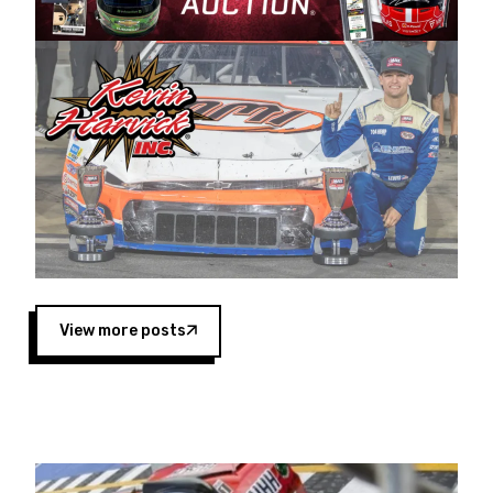
Harvick began as a mechanic and later became
a driver for Spears Motorsports, earning
multiple wins and the 1998 Winston West
championship with the team. “We are proud to
extend our title sponsorship of the CARS Tour
West,” said Matt Baker, Vice President of Sales
Operations for Spears Manufacturing Company.
“This is a fitting way for Spears Manufacturing
to support the passion both Wayne and Connie
Spears have had for short-track racing on the
West Coast since the 1980s. This series
showcases premier events and provides an
opportunity for the talented drivers in the West
View more posts
to reach race fans throughout the country.”
Co-owned by Harvick and Tim Huddleston, the
Spears CARS Tour West features multiple racing
divisions, including Super Late Models, Pro Late
Models, Limited Late Models and Legend Cars.
Four races remain on its 2025 schedule before