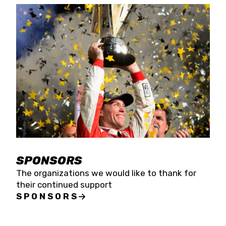
SPONSORS
The organizations we would like to thank for
their continued support
SPONSORS