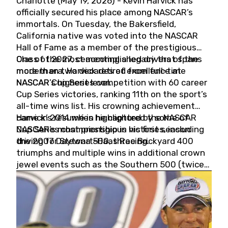
Charlotte (May 19, 2026) - Kevin Harvick has
officially secured his place among NASCAR’s
immortals. On Tuesday, the Bakersfield,
California native was voted into the NASCAR
Hall of Fame as a member of the prestigious
Class of 2027, cementing a legacy that spans
One of the most accomplished drivers of the
more than two decades of excellence at
modern era, Harvick retired from full-time
NASCAR’s highest level.
NASCAR Cup Series competition with 60 career
Cup Series victories, ranking 11th on the sport’s
all-time wins list. His crowning achievement
came in 2014 when he captured the NASCAR
Harvick’s résumé is highlighted by some of
Cup Series championship in his first season
NASCAR’s most prestigious victories, including
driving for Stewart-Haas Racing.
the 2007 Daytona 500, three Brickyard 400
triumphs and multiple wins in additional crown
jewel events such as the Southern 500 (twice)
and the Coca-Cola 600 (twice).