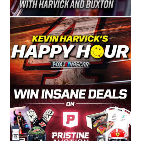
Spears Manufacturing is recognized globally for
its superior designs, innovation, and the
manufacturing and distribution of the highest
quality plastic piping products made in the USA.
“For decades, Wayne and Connie were
committed to West Coast racing, and we want
to carry on that same level of dedication and
enthusiasm with the Spears CARS Tour West,”
said series co-owner Kevin Harvick. “These
racers deserve a stable and competitive series
to showcase their talents. Partnering with
Spears puts us on the right track, and I’m
excited about what’s ahead. The fan support
and turnout for this series has been
tremendous.” The Spears name has been a
staple of West Coast racing since 1987. Based
in Sylmar, Calif., Spears Manufacturing first
partnered with the CARS Tour West earlier this
year, although its relationship with Harvick, a
native of Bakersfield, Calif., dates to 1995.