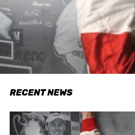
RECENT NEWS