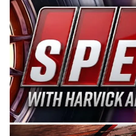
and distribution of the highest quality plastic pip
Connie were committed to West Coast racing, and we
enthusiasm with the Spears CARS Tour West,” said s
stable and competitive series to showcase their tale
I’m excited about what’s ahead. The fan support an
Spears name has been a staple of West Coast racing 
first partnered with the CARS Tour West earlier this y
Bakersfield, Calif., dates to 1995. Harvick began as
earning multiple wins and the 1998 Winston West c
title sponsorship of the CARS Tour West,” said Matt 
Manufacturing Company. “This is a fitting way for 
Connie Spears have had for short-track racing on t
premier events and provides an opportunity for the 
the country.” Co-owned by Harvick and Tim Huddles
divisions, including Super Late Models, Pro Late Mo
on its 2025 schedule before the season concludes at
events will be live streamed on FloRacing.