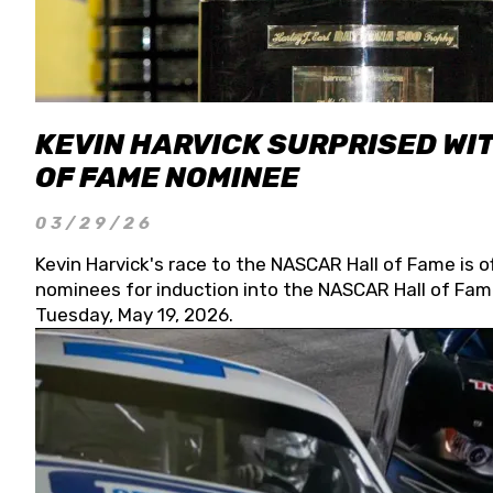
KEVIN HARVICK SURPRISED WIT
OF FAME NOMINEE
03/29/26
Kevin Harvick's race to the NASCAR Hall of Fame is o
nominees for induction into the NASCAR Hall of Fame
Tuesday, May 19, 2026.