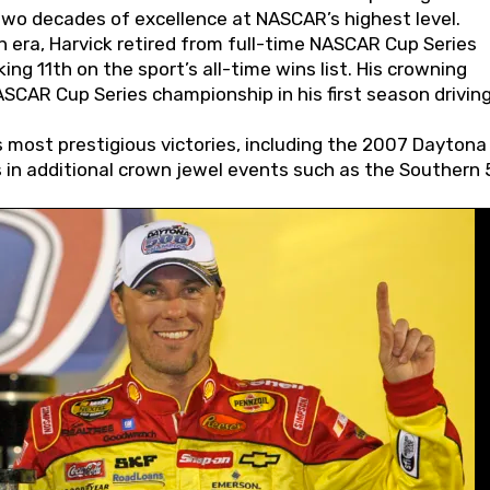
wo decades of excellence at NASCAR’s highest level.
 era, Harvick retired from full-time NASCAR Cup Series
ing 11th on the sport’s all-time wins list. His crowning
AR Cup Series championship in his first season driving
 most prestigious victories, including the 2007 Daytona
s in additional crown jewel events such as the Southern