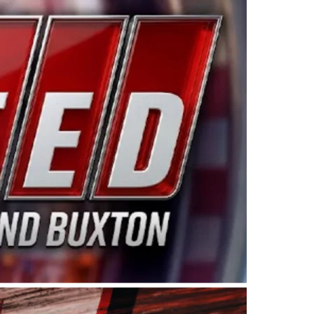
ing products made in the USA. “For decades, Wayne and
 want to carry on that same level of dedication and
eries co-owner Kevin Harvick. “These racers deserve a
nts. Partnering with Spears puts us on the right track, 
d turnout for this series has been tremendous.” The
since 1987. Based in Sylmar, Calif., Spears Manufacturi
ear, although its relationship with Harvick, a native of
 a mechanic and later became a driver for Spears Motorspo
hampionship with the team. “We are proud to extend ou
Baker, Vice President of Sales Operations for Spears
Spears Manufacturing to support the passion both Wayne
he West Coast since the 1980s. This series showcases
talented drivers in the West to reach race fans through
ton, the Spears CARS Tour West features multiple racin
dels, Limited Late Models and Legend Cars. Four races re
 Kevin Harvick’s Kern Raceway on Saturday, Nov. 15. All