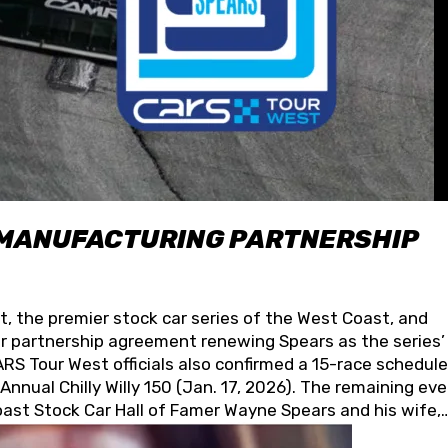
 MANUFACTURING PARTNERSHIP
t, the premier stock car series of the West Coast, and
 partnership agreement renewing Spears as the series’
S Tour West officials also confirmed a 15-race schedule
nnual Chilly Willy 150 (Jan. 17, 2026). The remaining ev
oast Stock Car Hall of Famer Wayne Spears and his wife,
 for its superior designs, innovation, and the manufactu