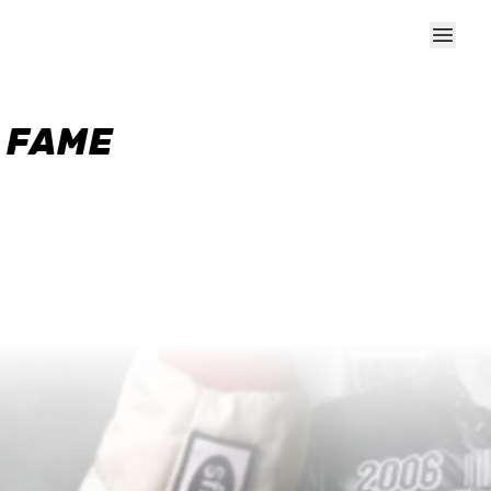
F FAME