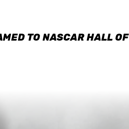
AMED TO NASCAR HALL O