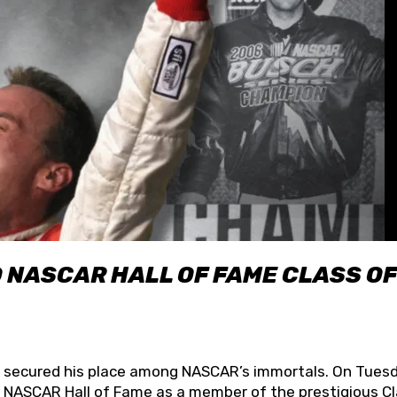
O NASCAR HALL OF FAME CLASS OF
lly secured his place among NASCAR’s immortals. On Tuesd
he NASCAR Hall of Fame as a member of the prestigious C