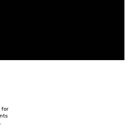
 for
ents
ring