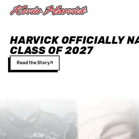
Skip to main content
HARVICK OFFICIALLY N
CLASS OF 2027
Read the Story