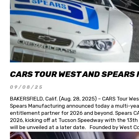
CARS TOUR WEST AND SPEARS
09/08/25
BAKERSFIELD, Calif. (Aug. 28, 2025) – CARS Tour Wes
Spears Manufacturing announced today a multi-year
entitlement partner for 2026 and beyond. Spears CAR
2026, kicking off at Tucson Speedway with the 13th A
will be unveiled at a later date. Founded by West C
Connie, Spears Manufacturing is recognized globally