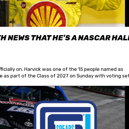
H NEWS THAT HE'S A NASCAR HAL
fficially on. Harvick was one of the 15 people named as
 as part of the Class of 2027 on Sunday with voting set