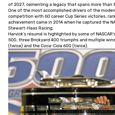
of 2027, cementing a legacy that spans more than t
One of the most accomplished drivers of the modern
competition with 60 career Cup Series victories, rank
achievement came in 2014 when he captured the NASC
Stewart-Haas Racing.
Harvick’s résumé is highlighted by some of NASCAR’s
500, three Brickyard 400 triumphs and multiple win
(twice) and the Coca-Cola 600 (twice).