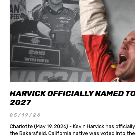
HARVICK OFFICIALLY NAMED T
2027
05/19/26
Charlotte (May 19, 2026) - Kevin Harvick has officia
the Bakersfield, California native was voted into t