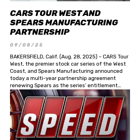
CARS TOUR WEST AND
SPEARS MANUFACTURING
PARTNERSHIP
09/08/25
BAKERSFIELD, Calif. (Aug. 28, 2025) – CARS Tour
West, the premier stock car series of the West
Coast, and Spears Manufacturing announced
today a multi-year partnership agreement
renewing Spears as the series’ entitlement
partner for 2026 and beyond. Spears CARS Tour
West officials also confirmed a 15-race schedule
for 2026, kicking off at Tucson Speedway with
the 13th Annual Chilly Willy 150 (Jan. 17, 2026).
The remaining events will be unveiled at a later
date. Founded by West Coast Stock Car Hall of
Famer Wayne Spears and his wife, Connie,