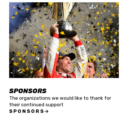
SPONSORS
The organizations we would like to thank for
their continued support
SPONSORS