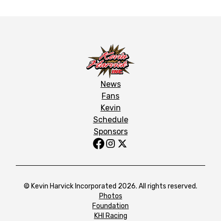
News
Fans
Kevin
Schedule
Sponsors
© Kevin Harvick Incorporated 2026. All rights reserved.
Photos
Foundation
KHI Racing