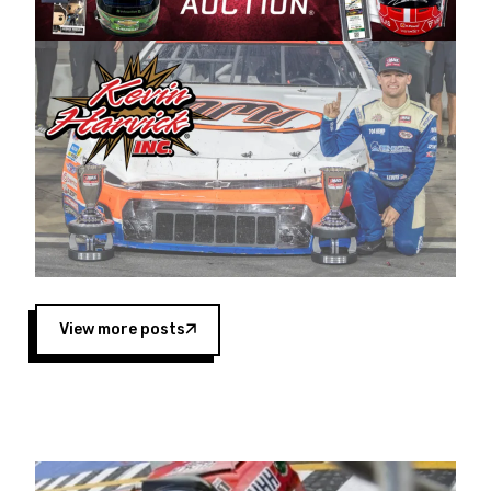
Harvick began as a mechanic and later became
a driver for Spears Motorsports, earning
multiple wins and the 1998 Winston West
championship with the team. “We are proud to
extend our title sponsorship of the CARS Tour
West,” said Matt Baker, Vice President of Sales
Operations for Spears Manufacturing Company.
“This is a fitting way for Spears Manufacturing
to support the passion both Wayne and Connie
Spears have had for short-track racing on the
West Coast since the 1980s. This series
showcases premier events and provides an
opportunity for the talented drivers in the West
View more posts
to reach race fans throughout the country.”
Co-owned by Harvick and Tim Huddleston, the
Spears CARS Tour West features multiple racing
divisions, including Super Late Models, Pro Late
Models, Limited Late Models and Legend Cars.
Four races remain on its 2025 schedule before