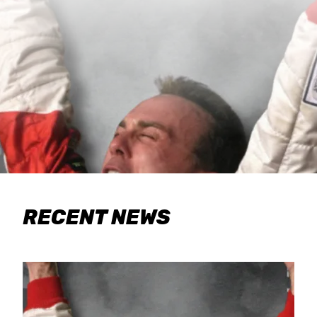
RECENT NEWS