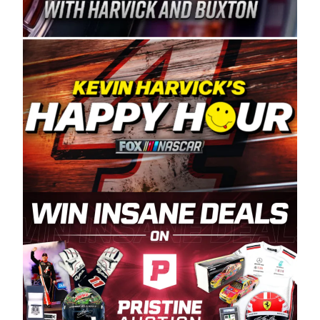
Spears Manufacturing is recognized globally for
its superior designs, innovation, and the
manufacturing and distribution of the highest
quality plastic piping products made in the USA.
“For decades, Wayne and Connie were
committed to West Coast racing, and we want
to carry on that same level of dedication and
enthusiasm with the Spears CARS Tour West,”
said series co-owner Kevin Harvick. “These
racers deserve a stable and competitive series
to showcase their talents. Partnering with
Spears puts us on the right track, and I’m
excited about what’s ahead. The fan support
and turnout for this series has been
tremendous.” The Spears name has been a
staple of West Coast racing since 1987. Based
in Sylmar, Calif., Spears Manufacturing first
partnered with the CARS Tour West earlier this
year, although its relationship with Harvick, a
native of Bakersfield, Calif., dates to 1995.