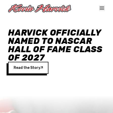
Skip to main content
HARVICK OFFICIALLY
NAMED TO NASCAR
HALL OF FAME CLASS
OF 2027
Read the Story