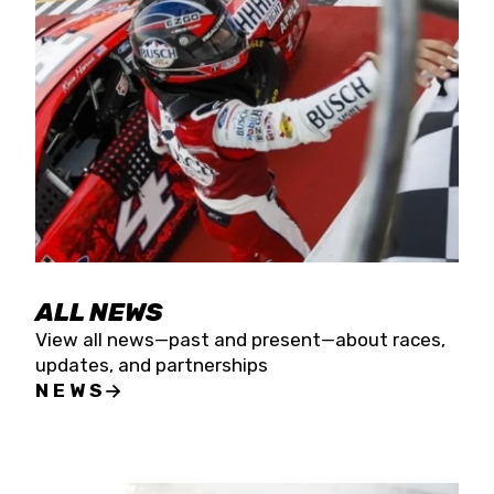
the season concludes at Kevin Harvick’s Kern
Raceway on Saturday, Nov. 15. All events will be
live streamed on FloRacing.
ALL NEWS
View all news—past and present—about races,
updates, and partnerships
NEWS