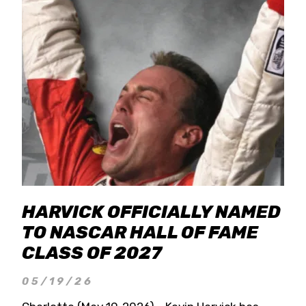
HARVICK OFFICIALLY NAMED
TO NASCAR HALL OF FAME
CLASS OF 2027
05/19/26