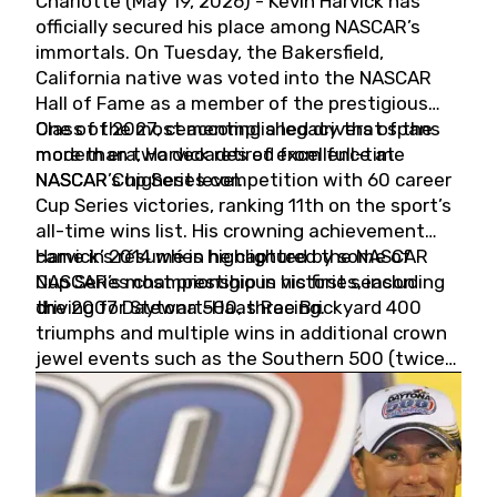
Charlotte (May 19, 2026) - Kevin Harvick has
officially secured his place among NASCAR’s
immortals. On Tuesday, the Bakersfield,
California native was voted into the NASCAR
Hall of Fame as a member of the prestigious
Class of 2027, cementing a legacy that spans
One of the most accomplished drivers of the
more than two decades of excellence at
modern era, Harvick retired from full-time
NASCAR’s highest level.
NASCAR Cup Series competition with 60 career
Cup Series victories, ranking 11th on the sport’s
all-time wins list. His crowning achievement
came in 2014 when he captured the NASCAR
Harvick’s résumé is highlighted by some of
Cup Series championship in his first season
NASCAR’s most prestigious victories, including
driving for Stewart-Haas Racing.
the 2007 Daytona 500, three Brickyard 400
triumphs and multiple wins in additional crown
jewel events such as the Southern 500 (twice)
and the Coca-Cola 600 (twice).