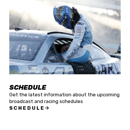
SCHEDULE
Get the latest information about the upcoming
broadcast and racing schedules
SCHEDULE