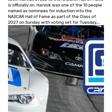
is officially on. Harvick was one of the 15 people
named as nominees for induction into the
NASCAR Hall of Fame as part of the Class of
2027 on Sunday with voting set for Tuesday,
May 19, 2026.