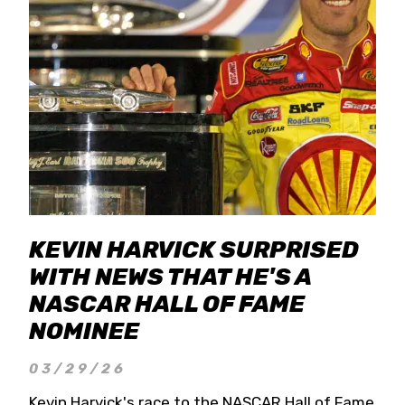
KEVIN HARVICK SURPRISED
WITH NEWS THAT HE'S A
NASCAR HALL OF FAME
NOMINEE
03/29/26
Kevin Harvick's race to the NASCAR Hall of Fame