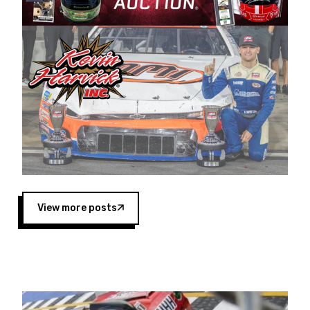
Harvick began as a mechanic and later became
a driver for Spears Motorsports, earning
multiple wins and the 1998 Winston West
championship with the team. “We are proud to
extend our title sponsorship of the CARS Tour
West,” said Matt Baker, Vice President of Sales
Operations for Spears Manufacturing Company.
“This is a fitting way for Spears Manufacturing
to support the passion both Wayne and Connie
Spears have had for short-track racing on the
West Coast since the 1980s. This series
showcases premier events and provides an
opportunity for the talented drivers in the West
View more posts
to reach race fans throughout the country.”
Co-owned by Harvick and Tim Huddleston, the
Spears CARS Tour West features multiple racing
divisions, including Super Late Models, Pro Late
Models, Limited Late Models and Legend Cars.
Four races remain on its 2025 schedule before