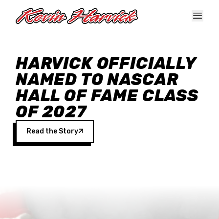
Skip to main content
HARVICK OFFICIALLY
NAMED TO NASCAR
HALL OF FAME CLASS
OF 2027
Read the Story