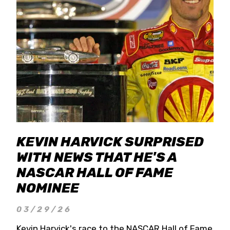
KEVIN HARVICK SURPRISED
WITH NEWS THAT HE'S A
NASCAR HALL OF FAME
NOMINEE
03/29/26
Kevin Harvick's race to the NASCAR Hall of Fame