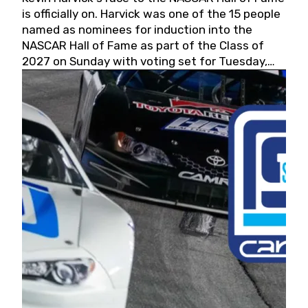
is officially on. Harvick was one of the 15 people
named as nominees for induction into the
NASCAR Hall of Fame as part of the Class of
2027 on Sunday with voting set for Tuesday,
May 19, 2026.