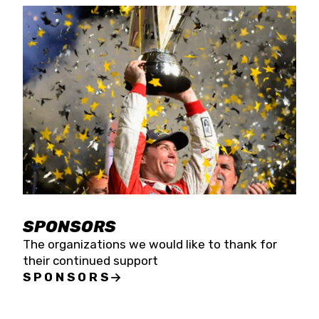
SPONSORS
The organizations we would like to thank for
their continued support
SPONSORS