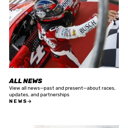
the season concludes at Kevin Harvick’s Kern
Raceway on Saturday, Nov. 15. All events will be
live streamed on FloRacing.
ALL NEWS
View all news—past and present—about races,
updates, and partnerships
NEWS