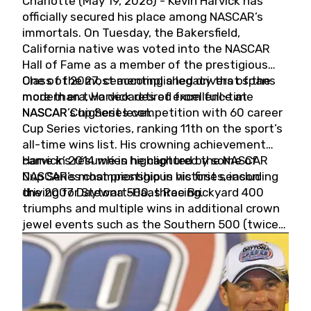
Charlotte (May 19, 2026) - Kevin Harvick has
officially secured his place among NASCAR’s
immortals. On Tuesday, the Bakersfield,
California native was voted into the NASCAR
Hall of Fame as a member of the prestigious
Class of 2027, cementing a legacy that spans
One of the most accomplished drivers of the
more than two decades of excellence at
modern era, Harvick retired from full-time
NASCAR’s highest level.
NASCAR Cup Series competition with 60 career
Cup Series victories, ranking 11th on the sport’s
all-time wins list. His crowning achievement
came in 2014 when he captured the NASCAR
Harvick’s résumé is highlighted by some of
Cup Series championship in his first season
NASCAR’s most prestigious victories, including
driving for Stewart-Haas Racing.
the 2007 Daytona 500, three Brickyard 400
triumphs and multiple wins in additional crown
jewel events such as the Southern 500 (twice)
and the Coca-Cola 600 (twice).