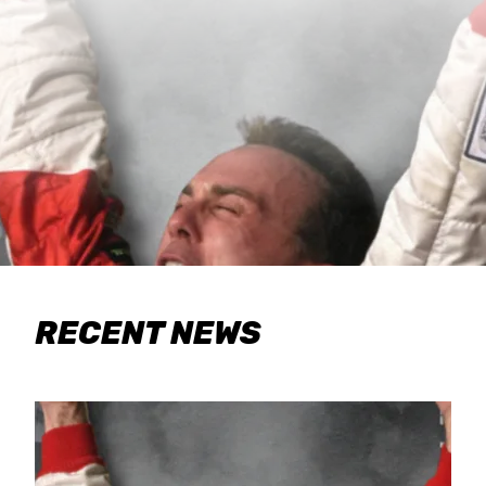
RECENT NEWS