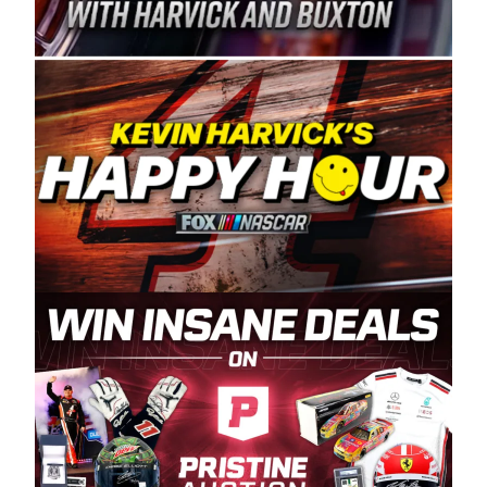
Spears Manufacturing is recognized globally for
its superior designs, innovation, and the
manufacturing and distribution of the highest
quality plastic piping products made in the USA.
“For decades, Wayne and Connie were
committed to West Coast racing, and we want
to carry on that same level of dedication and
enthusiasm with the Spears CARS Tour West,”
said series co-owner Kevin Harvick. “These
racers deserve a stable and competitive series
to showcase their talents. Partnering with
Spears puts us on the right track, and I’m
excited about what’s ahead. The fan support
and turnout for this series has been
tremendous.” The Spears name has been a
staple of West Coast racing since 1987. Based
in Sylmar, Calif., Spears Manufacturing first
partnered with the CARS Tour West earlier this
year, although its relationship with Harvick, a
native of Bakersfield, Calif., dates to 1995.