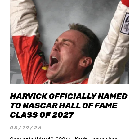
HARVICK OFFICIALLY NAMED
TO NASCAR HALL OF FAME
CLASS OF 2027
05/19/26