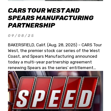
CARS TOUR WEST AND
SPEARS MANUFACTURING
PARTNERSHIP
09/08/25
BAKERSFIELD, Calif. (Aug. 28, 2025) – CARS Tour
West, the premier stock car series of the West
Coast, and Spears Manufacturing announced
today a multi-year partnership agreement
renewing Spears as the series’ entitlement
partner for 2026 and beyond. Spears CARS Tour
West officials also confirmed a 15-race schedule
for 2026, kicking off at Tucson Speedway with
the 13th Annual Chilly Willy 150 (Jan. 17, 2026).
The remaining events will be unveiled at a later
date. Founded by West Coast Stock Car Hall of
Famer Wayne Spears and his wife, Connie,