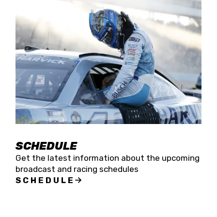
SCHEDULE
Get the latest information about the upcoming
broadcast and racing schedules
SCHEDULE