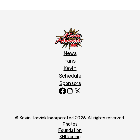
News
Fans
Kevin
Schedule
Sponsors
© Kevin Harvick Incorporated 2026. All rights reserved.
Photos
Foundation
KHI Racing