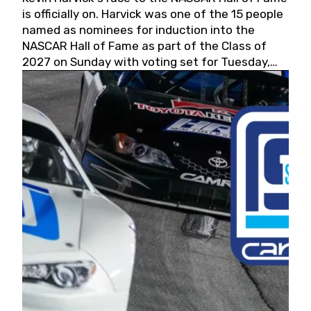
is officially on. Harvick was one of the 15 people
named as nominees for induction into the
NASCAR Hall of Fame as part of the Class of
2027 on Sunday with voting set for Tuesday,
May 19, 2026.