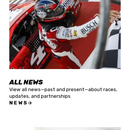
the season concludes at Kevin Harvick’s Kern
Raceway on Saturday, Nov. 15. All events will be
live streamed on FloRacing.
ALL NEWS
View all news—past and present—about races,
updates, and partnerships
NEWS