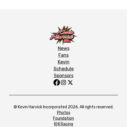
News
Fans
Kevin
Schedule
Sponsors
© Kevin Harvick Incorporated 2026. All rights reserved.
Photos
Foundation
KHI Racing