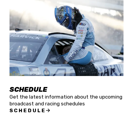
SCHEDULE
Get the latest information about the upcoming
broadcast and racing schedules
SCHEDULE