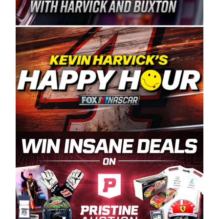
Spears Manufacturing is recognized globally for
its superior designs, innovation, and the
manufacturing and distribution of the highest
quality plastic piping products made in the USA.
“For decades, Wayne and Connie were
committed to West Coast racing, and we want
to carry on that same level of dedication and
enthusiasm with the Spears CARS Tour West,”
said series co-owner Kevin Harvick. “These
racers deserve a stable and competitive series
to showcase their talents. Partnering with
Spears puts us on the right track, and I’m
excited about what’s ahead. The fan support
and turnout for this series has been
tremendous.” The Spears name has been a
staple of West Coast racing since 1987. Based
in Sylmar, Calif., Spears Manufacturing first
partnered with the CARS Tour West earlier this
year, although its relationship with Harvick, a
native of Bakersfield, Calif., dates to 1995.