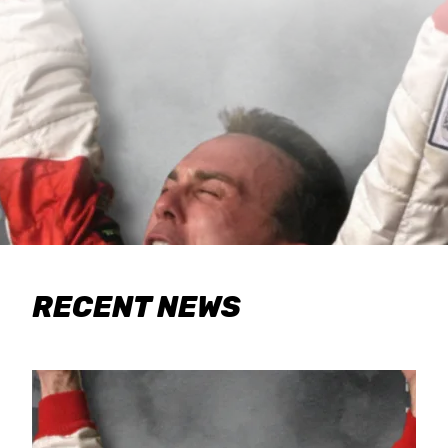
RECENT NEWS