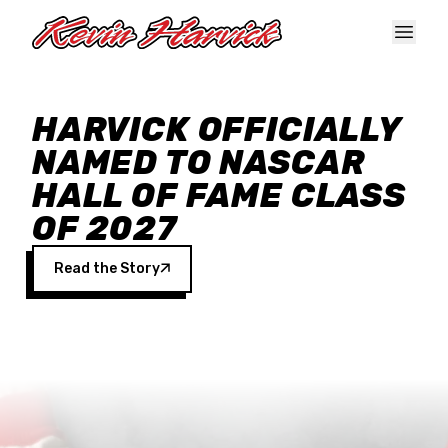
Skip to main content
HARVICK OFFICIALLY
NAMED TO NASCAR
HALL OF FAME CLASS
OF 2027
Read the Story