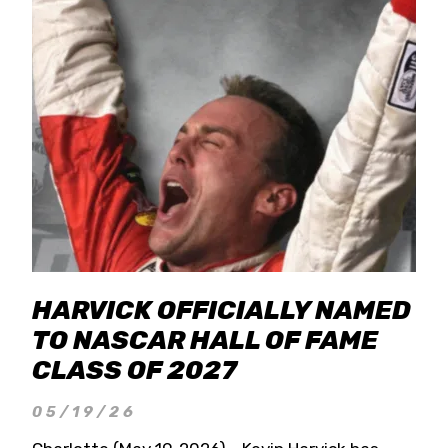
HARVICK OFFICIALLY NAMED
TO NASCAR HALL OF FAME
CLASS OF 2027
05/19/26