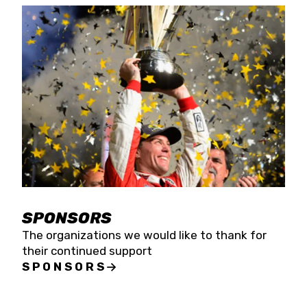
SPONSORS
The organizations we would like to thank for
their continued support
SPONSORS