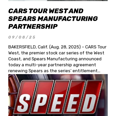
CARS TOUR WEST AND
SPEARS MANUFACTURING
PARTNERSHIP
09/08/25
BAKERSFIELD, Calif. (Aug. 28, 2025) – CARS Tour
West, the premier stock car series of the West
Coast, and Spears Manufacturing announced
today a multi-year partnership agreement
renewing Spears as the series’ entitlement
partner for 2026 and beyond. Spears CARS Tour
West officials also confirmed a 15-race schedule
for 2026, kicking off at Tucson Speedway with
the 13th Annual Chilly Willy 150 (Jan. 17, 2026).
The remaining events will be unveiled at a later
date. Founded by West Coast Stock Car Hall of
Famer Wayne Spears and his wife, Connie,