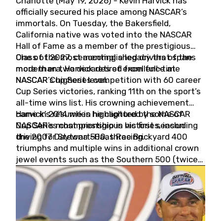
Charlotte (May 19, 2026) - Kevin Harvick has
officially secured his place among NASCAR’s
immortals. On Tuesday, the Bakersfield,
California native was voted into the NASCAR
Hall of Fame as a member of the prestigious
Class of 2027, cementing a legacy that spans
One of the most accomplished drivers of the
more than two decades of excellence at
modern era, Harvick retired from full-time
NASCAR’s highest level.
NASCAR Cup Series competition with 60 career
Cup Series victories, ranking 11th on the sport’s
all-time wins list. His crowning achievement
came in 2014 when he captured the NASCAR
Harvick’s résumé is highlighted by some of
Cup Series championship in his first season
NASCAR’s most prestigious victories, including
driving for Stewart-Haas Racing.
the 2007 Daytona 500, three Brickyard 400
triumphs and multiple wins in additional crown
jewel events such as the Southern 500 (twice)
and the Coca-Cola 600 (twice).