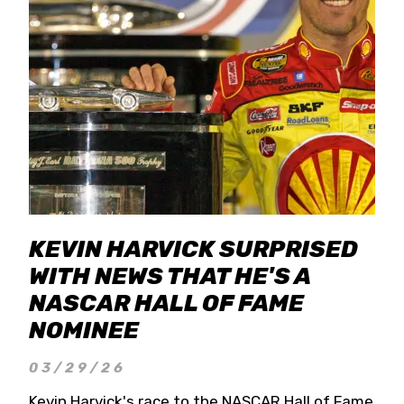
KEVIN HARVICK SURPRISED
WITH NEWS THAT HE'S A
NASCAR HALL OF FAME
NOMINEE
03/29/26
Kevin Harvick's race to the NASCAR Hall of Fame