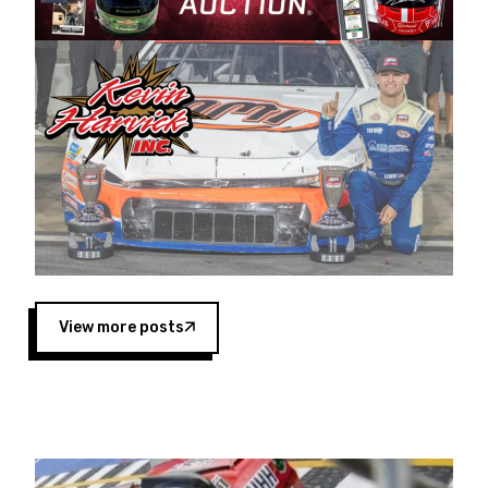
Harvick began as a mechanic and later became
a driver for Spears Motorsports, earning
multiple wins and the 1998 Winston West
championship with the team. “We are proud to
extend our title sponsorship of the CARS Tour
West,” said Matt Baker, Vice President of Sales
Operations for Spears Manufacturing Company.
“This is a fitting way for Spears Manufacturing
to support the passion both Wayne and Connie
Spears have had for short-track racing on the
West Coast since the 1980s. This series
showcases premier events and provides an
opportunity for the talented drivers in the West
View more posts
to reach race fans throughout the country.”
Co-owned by Harvick and Tim Huddleston, the
Spears CARS Tour West features multiple racing
divisions, including Super Late Models, Pro Late
Models, Limited Late Models and Legend Cars.
Four races remain on its 2025 schedule before