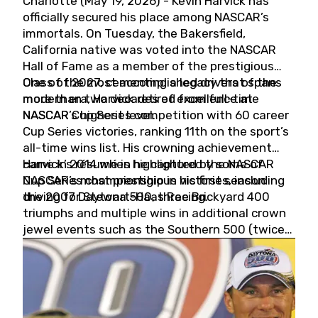
Charlotte (May 19, 2026) - Kevin Harvick has
officially secured his place among NASCAR’s
immortals. On Tuesday, the Bakersfield,
California native was voted into the NASCAR
Hall of Fame as a member of the prestigious
Class of 2027, cementing a legacy that spans
One of the most accomplished drivers of the
more than two decades of excellence at
modern era, Harvick retired from full-time
NASCAR’s highest level.
NASCAR Cup Series competition with 60 career
Cup Series victories, ranking 11th on the sport’s
all-time wins list. His crowning achievement
came in 2014 when he captured the NASCAR
Harvick’s résumé is highlighted by some of
Cup Series championship in his first season
NASCAR’s most prestigious victories, including
driving for Stewart-Haas Racing.
the 2007 Daytona 500, three Brickyard 400
triumphs and multiple wins in additional crown
jewel events such as the Southern 500 (twice)
and the Coca-Cola 600 (twice).