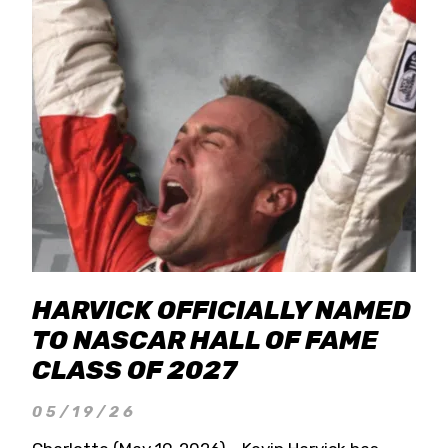
HARVICK OFFICIALLY NAMED
TO NASCAR HALL OF FAME
CLASS OF 2027
05/19/26