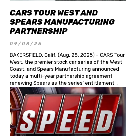
CARS TOUR WEST AND
SPEARS MANUFACTURING
PARTNERSHIP
09/08/25
BAKERSFIELD, Calif. (Aug. 28, 2025) – CARS Tour
West, the premier stock car series of the West
Coast, and Spears Manufacturing announced
today a multi-year partnership agreement
renewing Spears as the series’ entitlement
partner for 2026 and beyond. Spears CARS Tour
West officials also confirmed a 15-race schedule
for 2026, kicking off at Tucson Speedway with
the 13th Annual Chilly Willy 150 (Jan. 17, 2026).
The remaining events will be unveiled at a later
date. Founded by West Coast Stock Car Hall of
Famer Wayne Spears and his wife, Connie,