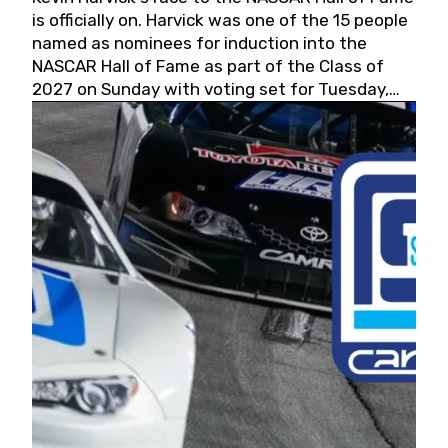
is officially on. Harvick was one of the 15 people
named as nominees for induction into the
NASCAR Hall of Fame as part of the Class of
2027 on Sunday with voting set for Tuesday,
May 19, 2026.