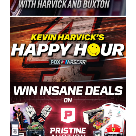
Spears Manufacturing is recognized globally for
its superior designs, innovation, and the
manufacturing and distribution of the highest
quality plastic piping products made in the USA.
“For decades, Wayne and Connie were
committed to West Coast racing, and we want
to carry on that same level of dedication and
enthusiasm with the Spears CARS Tour West,”
said series co-owner Kevin Harvick. “These
racers deserve a stable and competitive series
to showcase their talents. Partnering with
Spears puts us on the right track, and I’m
excited about what’s ahead. The fan support
and turnout for this series has been
tremendous.” The Spears name has been a
staple of West Coast racing since 1987. Based
in Sylmar, Calif., Spears Manufacturing first
partnered with the CARS Tour West earlier this
year, although its relationship with Harvick, a
native of Bakersfield, Calif., dates to 1995.