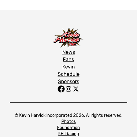
News
Fans
Kevin
Schedule
Sponsors
© Kevin Harvick Incorporated 2026. All rights reserved.
Photos
Foundation
KHI Racing