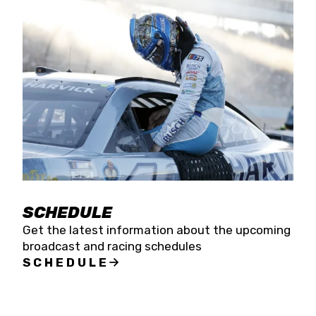
SCHEDULE
Get the latest information about the upcoming
broadcast and racing schedules
SCHEDULE