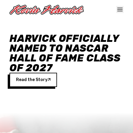
Skip to main content
HARVICK OFFICIALLY
NAMED TO NASCAR
HALL OF FAME CLASS
OF 2027
Read the Story