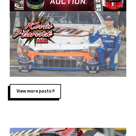
Harvick began as a mechanic and later became
a driver for Spears Motorsports, earning
multiple wins and the 1998 Winston West
championship with the team. “We are proud to
extend our title sponsorship of the CARS Tour
West,” said Matt Baker, Vice President of Sales
Operations for Spears Manufacturing Company.
“This is a fitting way for Spears Manufacturing
to support the passion both Wayne and Connie
Spears have had for short-track racing on the
West Coast since the 1980s. This series
showcases premier events and provides an
opportunity for the talented drivers in the West
View more posts
to reach race fans throughout the country.”
Co-owned by Harvick and Tim Huddleston, the
Spears CARS Tour West features multiple racing
divisions, including Super Late Models, Pro Late
Models, Limited Late Models and Legend Cars.
Four races remain on its 2025 schedule before