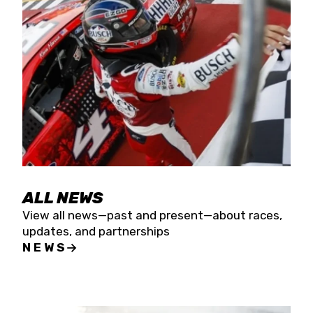
the season concludes at Kevin Harvick’s Kern
Raceway on Saturday, Nov. 15. All events will be
live streamed on FloRacing.
ALL NEWS
View all news—past and present—about races,
updates, and partnerships
NEWS