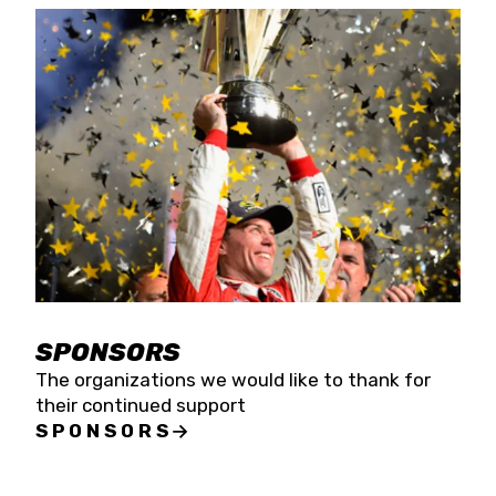
SPONSORS
The organizations we would like to thank for
their continued support
SPONSORS