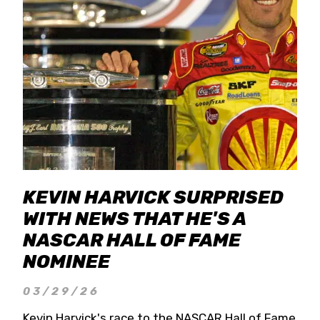
KEVIN HARVICK SURPRISED
WITH NEWS THAT HE'S A
NASCAR HALL OF FAME
NOMINEE
03/29/26
Kevin Harvick's race to the NASCAR Hall of Fame