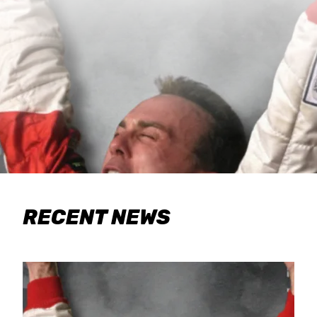
RECENT NEWS