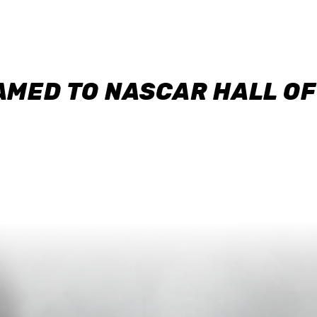
AMED TO NASCAR HALL O