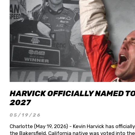
HARVICK OFFICIALLY NAMED T
2027
05/19/26
Charlotte (May 19, 2026) - Kevin Harvick has officia
the Bakersfield, California native was voted into t