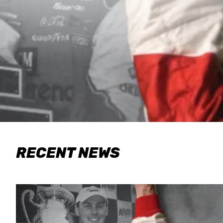
RECENT NEWS