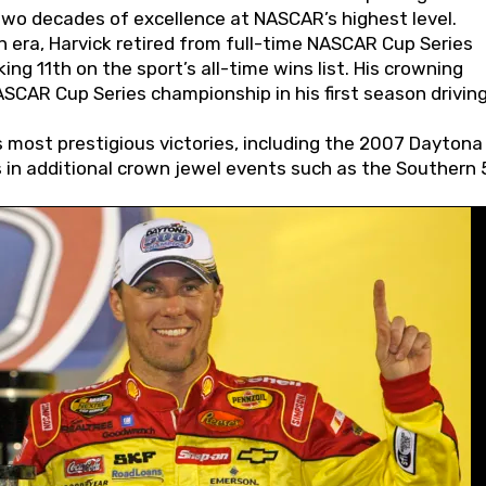
wo decades of excellence at NASCAR’s highest level.
 era, Harvick retired from full-time NASCAR Cup Series
ing 11th on the sport’s all-time wins list. His crowning
AR Cup Series championship in his first season driving
 most prestigious victories, including the 2007 Daytona
s in additional crown jewel events such as the Southern