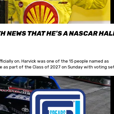
H NEWS THAT HE'S A NASCAR HAL
fficially on. Harvick was one of the 15 people named as
 as part of the Class of 2027 on Sunday with voting set