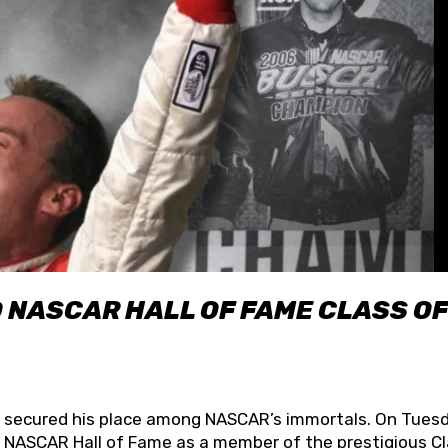
O NASCAR HALL OF FAME CLASS OF
lly secured his place among NASCAR’s immortals. On Tuesd
he NASCAR Hall of Fame as a member of the prestigious C