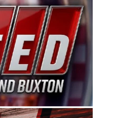
ing products made in the USA. “For decades, Wayne and
 want to carry on that same level of dedication and
eries co-owner Kevin Harvick. “These racers deserve a
nts. Partnering with Spears puts us on the right track, 
d turnout for this series has been tremendous.” The
since 1987. Based in Sylmar, Calif., Spears Manufacturi
ear, although its relationship with Harvick, a native of
 a mechanic and later became a driver for Spears Motorspo
hampionship with the team. “We are proud to extend ou
Baker, Vice President of Sales Operations for Spears
Spears Manufacturing to support the passion both Wayne
he West Coast since the 1980s. This series showcases
talented drivers in the West to reach race fans through
ton, the Spears CARS Tour West features multiple racin
dels, Limited Late Models and Legend Cars. Four races re
 Kevin Harvick’s Kern Raceway on Saturday, Nov. 15. All