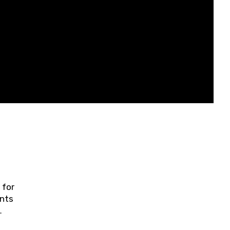
 for
ents
ring