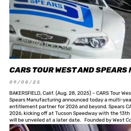
CARS TOUR WEST AND SPEARS
09/08/25
BAKERSFIELD, Calif. (Aug. 28, 2025) – CARS Tour Wes
Spears Manufacturing announced today a multi-year
entitlement partner for 2026 and beyond. Spears CAR
2026, kicking off at Tucson Speedway with the 13th A
will be unveiled at a later date. Founded by West C
Connie, Spears Manufacturing is recognized globally