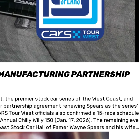
 MANUFACTURING PARTNERSHIP
t, the premier stock car series of the West Coast, and
 partnership agreement renewing Spears as the series’
S Tour West officials also confirmed a 15-race schedule
nnual Chilly Willy 150 (Jan. 17, 2026). The remaining ev
oast Stock Car Hall of Famer Wayne Spears and his wife,
 for its superior designs, innovation, and the manufactu