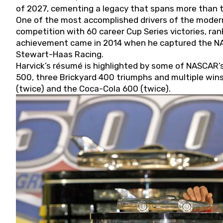
of 2027, cementing a legacy that spans more than t
One of the most accomplished drivers of the modern
competition with 60 career Cup Series victories, rank
achievement came in 2014 when he captured the NASC
Stewart-Haas Racing.
Harvick’s résumé is highlighted by some of NASCAR’s
500, three Brickyard 400 triumphs and multiple win
(twice) and the Coca-Cola 600 (twice).