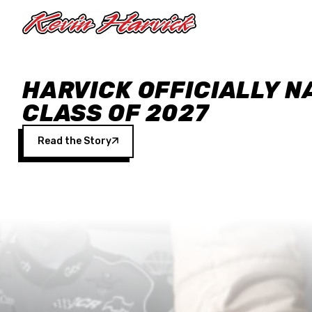
Skip to main content
HARVICK OFFICIALLY N
CLASS OF 2027
Read the Story