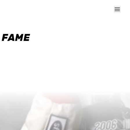
F FAME