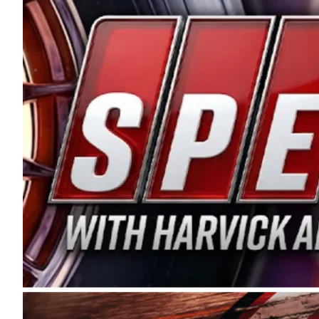
and distribution of the highest quality plastic pip
Connie were committed to West Coast racing, and we
enthusiasm with the Spears CARS Tour West,” said s
stable and competitive series to showcase their tale
I’m excited about what’s ahead. The fan support an
Spears name has been a staple of West Coast racing 
first partnered with the CARS Tour West earlier this y
Bakersfield, Calif., dates to 1995. Harvick began as
earning multiple wins and the 1998 Winston West c
title sponsorship of the CARS Tour West,” said Matt 
Manufacturing Company. “This is a fitting way for 
Connie Spears have had for short-track racing on t
premier events and provides an opportunity for the 
the country.” Co-owned by Harvick and Tim Huddles
divisions, including Super Late Models, Pro Late Mo
on its 2025 schedule before the season concludes at
events will be live streamed on FloRacing.