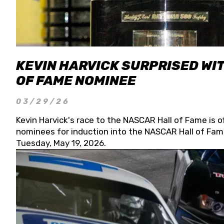
KEVIN HARVICK SURPRISED WIT
OF FAME NOMINEE
03/29/26
Kevin Harvick's race to the NASCAR Hall of Fame is o
nominees for induction into the NASCAR Hall of Fame
Tuesday, May 19, 2026.