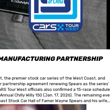
 MANUFACTURING PARTNERSHIP
t, the premier stock car series of the West Coast, and
 partnership agreement renewing Spears as the series’
S Tour West officials also confirmed a 15-race schedule
nnual Chilly Willy 150 (Jan. 17, 2026). The remaining ev
oast Stock Car Hall of Famer Wayne Spears and his wife,
 for its superior designs, innovation, and the manufactu