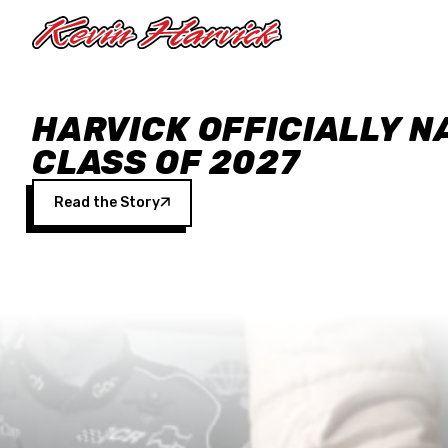
Skip to main content
HARVICK OFFICIALLY N
CLASS OF 2027
Read the Story