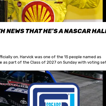
H NEWS THAT HE'S A NASCAR HAL
fficially on. Harvick was one of the 15 people named as
 as part of the Class of 2027 on Sunday with voting set