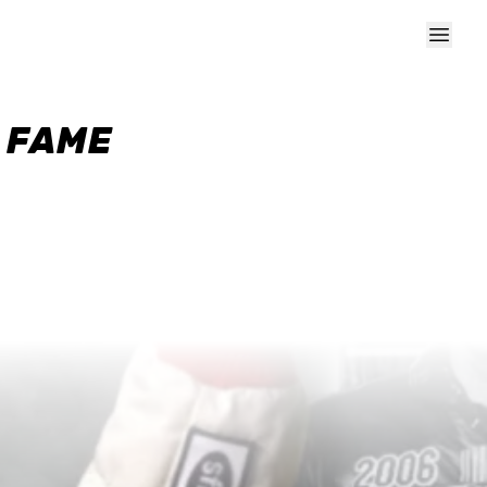
F FAME