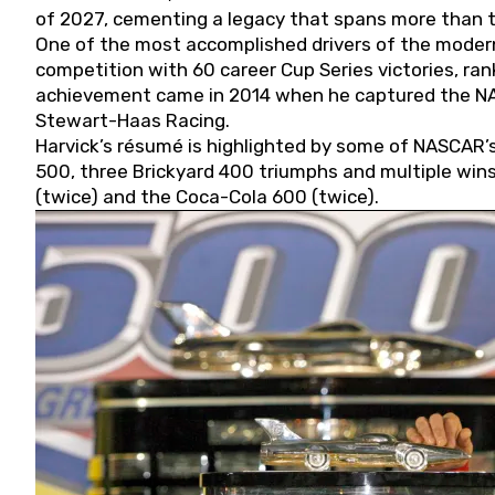
of 2027, cementing a legacy that spans more than t
One of the most accomplished drivers of the modern
competition with 60 career Cup Series victories, rank
achievement came in 2014 when he captured the NASC
Stewart-Haas Racing.
Harvick’s résumé is highlighted by some of NASCAR’s
500, three Brickyard 400 triumphs and multiple win
(twice) and the Coca-Cola 600 (twice).