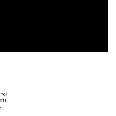
 for
ents
ring