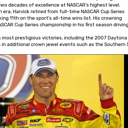
wo decades of excellence at NASCAR’s highest level.
 era, Harvick retired from full-time NASCAR Cup Series
ing 11th on the sport’s all-time wins list. His crowning
AR Cup Series championship in his first season driving
 most prestigious victories, including the 2007 Daytona
s in additional crown jewel events such as the Southern