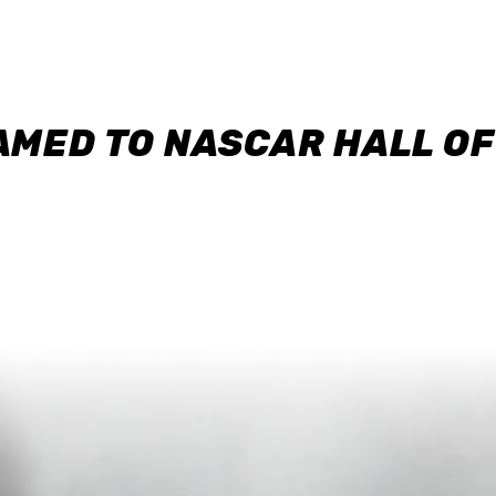
AMED TO NASCAR HALL O