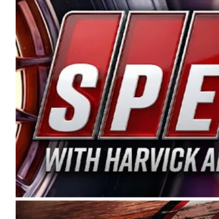
and distribution of the highest quality plastic pip
Connie were committed to West Coast racing, and we
enthusiasm with the Spears CARS Tour West,” said s
stable and competitive series to showcase their tale
I’m excited about what’s ahead. The fan support an
Spears name has been a staple of West Coast racing 
first partnered with the CARS Tour West earlier this y
Bakersfield, Calif., dates to 1995. Harvick began as
earning multiple wins and the 1998 Winston West c
title sponsorship of the CARS Tour West,” said Matt 
Manufacturing Company. “This is a fitting way for 
Connie Spears have had for short-track racing on t
premier events and provides an opportunity for the 
the country.” Co-owned by Harvick and Tim Huddles
divisions, including Super Late Models, Pro Late Mo
on its 2025 schedule before the season concludes at
events will be live streamed on FloRacing.