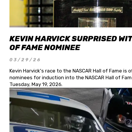
KEVIN HARVICK SURPRISED WIT
OF FAME NOMINEE
03/29/26
Kevin Harvick's race to the NASCAR Hall of Fame is o
nominees for induction into the NASCAR Hall of Fame
Tuesday, May 19, 2026.