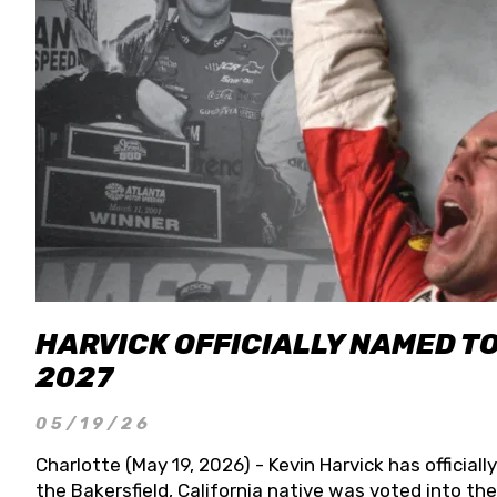
HARVICK OFFICIALLY NAMED T
2027
05/19/26
Charlotte (May 19, 2026) - Kevin Harvick has officia
the Bakersfield, California native was voted into t