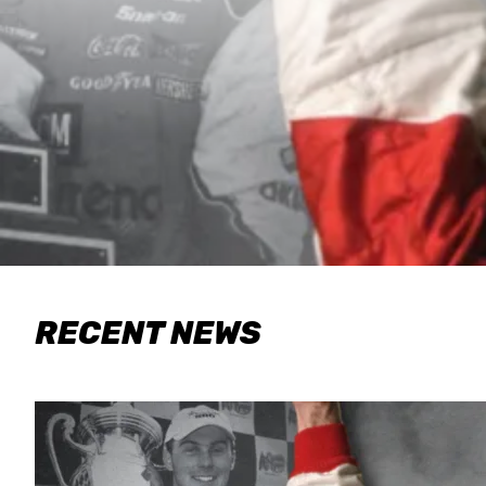
RECENT NEWS