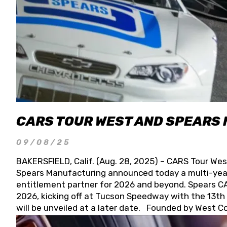
CARS TOUR WEST AND SPEARS
09/08/25
BAKERSFIELD, Calif. (Aug. 28, 2025) – CARS Tour Wes
Spears Manufacturing announced today a multi-year
entitlement partner for 2026 and beyond. Spears CAR
2026, kicking off at Tucson Speedway with the 13th A
will be unveiled at a later date. Founded by West C
Connie, Spears Manufacturing is recognized globally