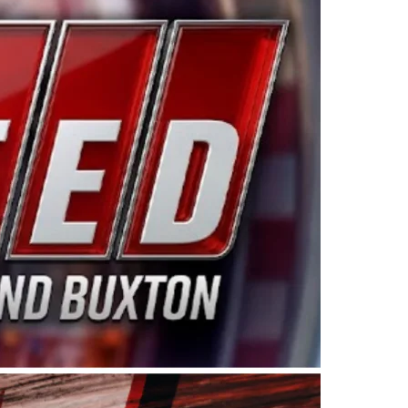
ing products made in the USA. “For decades, Wayne and
 want to carry on that same level of dedication and
eries co-owner Kevin Harvick. “These racers deserve a
nts. Partnering with Spears puts us on the right track, 
d turnout for this series has been tremendous.” The
since 1987. Based in Sylmar, Calif., Spears Manufacturi
ear, although its relationship with Harvick, a native of
 a mechanic and later became a driver for Spears Motorspo
hampionship with the team. “We are proud to extend ou
Baker, Vice President of Sales Operations for Spears
Spears Manufacturing to support the passion both Wayne
he West Coast since the 1980s. This series showcases
talented drivers in the West to reach race fans through
ton, the Spears CARS Tour West features multiple racin
dels, Limited Late Models and Legend Cars. Four races re
 Kevin Harvick’s Kern Raceway on Saturday, Nov. 15. All