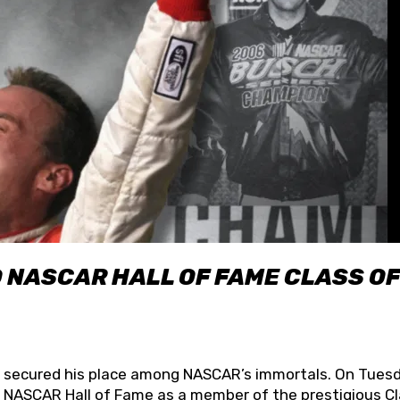
O NASCAR HALL OF FAME CLASS OF
lly secured his place among NASCAR’s immortals. On Tuesd
he NASCAR Hall of Fame as a member of the prestigious C