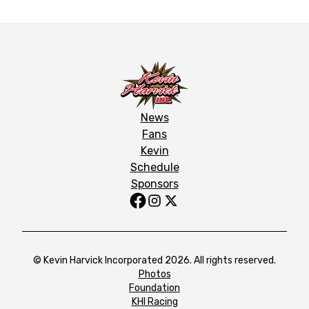
News
Fans
Kevin
Schedule
Sponsors
© Kevin Harvick Incorporated 2026. All rights reserved.
Photos
Foundation
KHI Racing