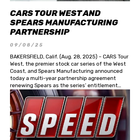
CARS TOUR WEST AND
SPEARS MANUFACTURING
PARTNERSHIP
09/08/25
BAKERSFIELD, Calif. (Aug. 28, 2025) – CARS Tour
West, the premier stock car series of the West
Coast, and Spears Manufacturing announced
today a multi-year partnership agreement
renewing Spears as the series’ entitlement
partner for 2026 and beyond. Spears CARS Tour
West officials also confirmed a 15-race schedule
for 2026, kicking off at Tucson Speedway with
the 13th Annual Chilly Willy 150 (Jan. 17, 2026).
The remaining events will be unveiled at a later
date. Founded by West Coast Stock Car Hall of
Famer Wayne Spears and his wife, Connie,