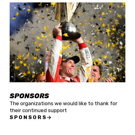
SPONSORS
The organizations we would like to thank for
their continued support
SPONSORS