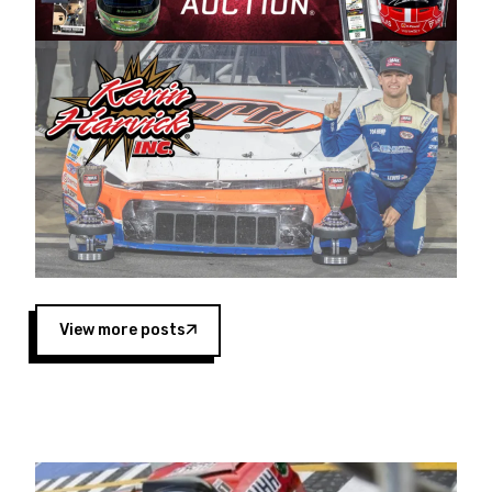
Harvick began as a mechanic and later became
a driver for Spears Motorsports, earning
multiple wins and the 1998 Winston West
championship with the team. “We are proud to
extend our title sponsorship of the CARS Tour
West,” said Matt Baker, Vice President of Sales
Operations for Spears Manufacturing Company.
“This is a fitting way for Spears Manufacturing
to support the passion both Wayne and Connie
Spears have had for short-track racing on the
West Coast since the 1980s. This series
showcases premier events and provides an
opportunity for the talented drivers in the West
View more posts
to reach race fans throughout the country.”
Co-owned by Harvick and Tim Huddleston, the
Spears CARS Tour West features multiple racing
divisions, including Super Late Models, Pro Late
Models, Limited Late Models and Legend Cars.
Four races remain on its 2025 schedule before