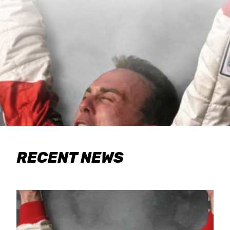
RECENT NEWS