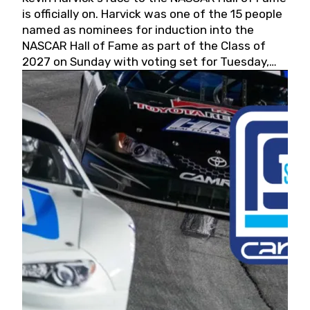
is officially on. Harvick was one of the 15 people
named as nominees for induction into the
NASCAR Hall of Fame as part of the Class of
2027 on Sunday with voting set for Tuesday,
May 19, 2026.