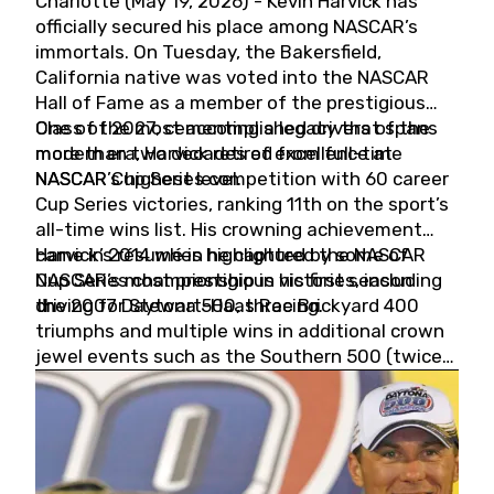
Charlotte (May 19, 2026) - Kevin Harvick has
officially secured his place among NASCAR’s
immortals. On Tuesday, the Bakersfield,
California native was voted into the NASCAR
Hall of Fame as a member of the prestigious
Class of 2027, cementing a legacy that spans
One of the most accomplished drivers of the
more than two decades of excellence at
modern era, Harvick retired from full-time
NASCAR’s highest level.
NASCAR Cup Series competition with 60 career
Cup Series victories, ranking 11th on the sport’s
all-time wins list. His crowning achievement
came in 2014 when he captured the NASCAR
Harvick’s résumé is highlighted by some of
Cup Series championship in his first season
NASCAR’s most prestigious victories, including
driving for Stewart-Haas Racing.
the 2007 Daytona 500, three Brickyard 400
triumphs and multiple wins in additional crown
jewel events such as the Southern 500 (twice)
and the Coca-Cola 600 (twice).