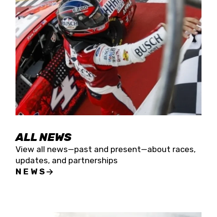
the season concludes at Kevin Harvick’s Kern
Raceway on Saturday, Nov. 15. All events will be
live streamed on FloRacing.
ALL NEWS
View all news—past and present—about races,
updates, and partnerships
NEWS