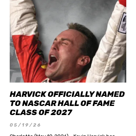
HARVICK OFFICIALLY NAMED
TO NASCAR HALL OF FAME
CLASS OF 2027
05/19/26