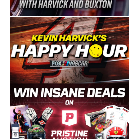
Spears Manufacturing is recognized globally for
its superior designs, innovation, and the
manufacturing and distribution of the highest
quality plastic piping products made in the USA.
“For decades, Wayne and Connie were
committed to West Coast racing, and we want
to carry on that same level of dedication and
enthusiasm with the Spears CARS Tour West,”
said series co-owner Kevin Harvick. “These
racers deserve a stable and competitive series
to showcase their talents. Partnering with
Spears puts us on the right track, and I’m
excited about what’s ahead. The fan support
and turnout for this series has been
tremendous.” The Spears name has been a
staple of West Coast racing since 1987. Based
in Sylmar, Calif., Spears Manufacturing first
partnered with the CARS Tour West earlier this
year, although its relationship with Harvick, a
native of Bakersfield, Calif., dates to 1995.