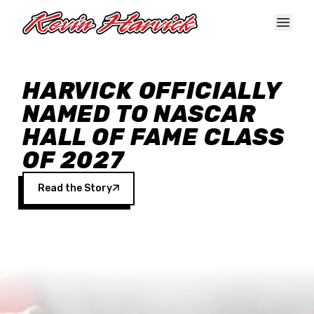
Skip to main content
HARVICK OFFICIALLY
NAMED TO NASCAR
HALL OF FAME CLASS
OF 2027
Read the Story