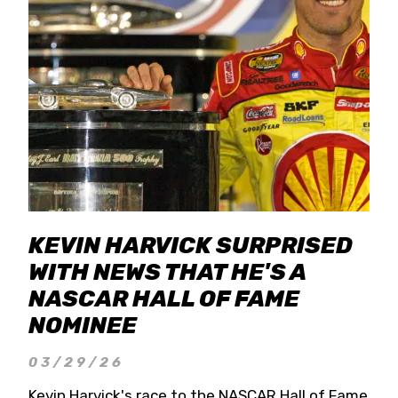
KEVIN HARVICK SURPRISED
WITH NEWS THAT HE'S A
NASCAR HALL OF FAME
NOMINEE
03/29/26
Kevin Harvick's race to the NASCAR Hall of Fame