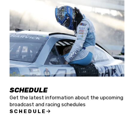
SCHEDULE
Get the latest information about the upcoming
broadcast and racing schedules
SCHEDULE