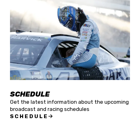
SCHEDULE
Get the latest information about the upcoming
broadcast and racing schedules
SCHEDULE