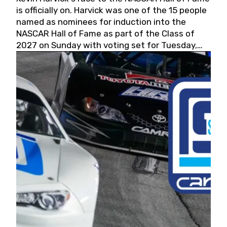
is officially on. Harvick was one of the 15 people
named as nominees for induction into the
NASCAR Hall of Fame as part of the Class of
2027 on Sunday with voting set for Tuesday,
May 19, 2026.