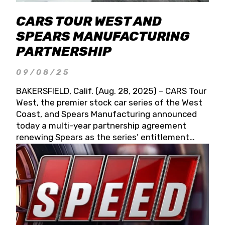
CARS TOUR WEST AND
SPEARS MANUFACTURING
PARTNERSHIP
09/08/25
BAKERSFIELD, Calif. (Aug. 28, 2025) – CARS Tour
West, the premier stock car series of the West
Coast, and Spears Manufacturing announced
today a multi-year partnership agreement
renewing Spears as the series’ entitlement
partner for 2026 and beyond. Spears CARS Tour
West officials also confirmed a 15-race schedule
for 2026, kicking off at Tucson Speedway with
the 13th Annual Chilly Willy 150 (Jan. 17, 2026).
The remaining events will be unveiled at a later
date. Founded by West Coast Stock Car Hall of
Famer Wayne Spears and his wife, Connie,