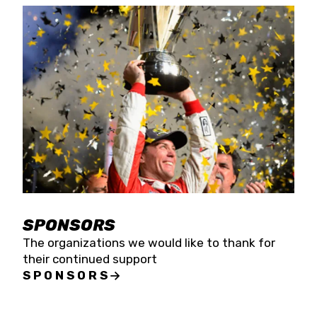
SPONSORS
The organizations we would like to thank for
their continued support
SPONSORS