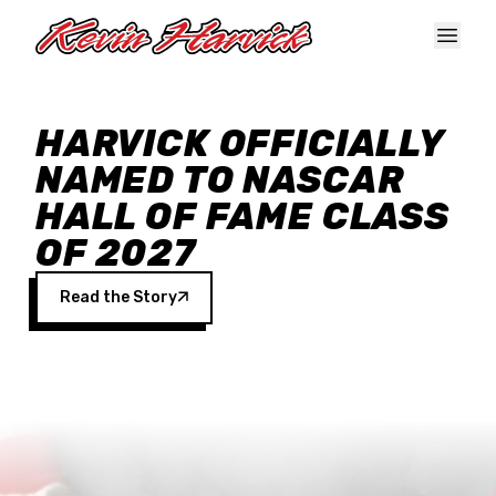
Skip to main content
HARVICK OFFICIALLY
NAMED TO NASCAR
HALL OF FAME CLASS
OF 2027
Read the Story