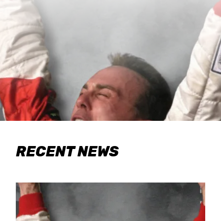
RECENT NEWS