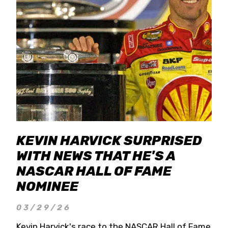
KEVIN HARVICK SURPRISED
WITH NEWS THAT HE'S A
NASCAR HALL OF FAME
NOMINEE
03/29/26
Kevin Harvick's race to the NASCAR Hall of Fame