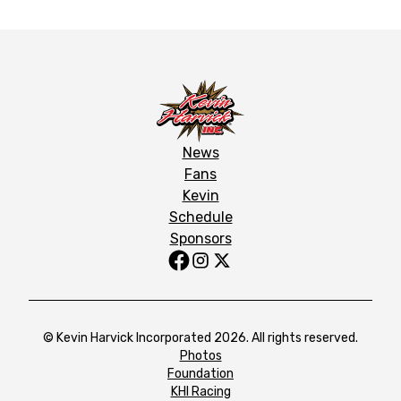
News
Fans
Kevin
Schedule
Sponsors
© Kevin Harvick Incorporated 2026. All rights reserved.
Photos
Foundation
KHI Racing