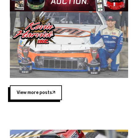
Harvick began as a mechanic and later became
a driver for Spears Motorsports, earning
multiple wins and the 1998 Winston West
championship with the team. “We are proud to
extend our title sponsorship of the CARS Tour
West,” said Matt Baker, Vice President of Sales
Operations for Spears Manufacturing Company.
“This is a fitting way for Spears Manufacturing
to support the passion both Wayne and Connie
Spears have had for short-track racing on the
West Coast since the 1980s. This series
showcases premier events and provides an
opportunity for the talented drivers in the West
View more posts
to reach race fans throughout the country.”
Co-owned by Harvick and Tim Huddleston, the
Spears CARS Tour West features multiple racing
divisions, including Super Late Models, Pro Late
Models, Limited Late Models and Legend Cars.
Four races remain on its 2025 schedule before