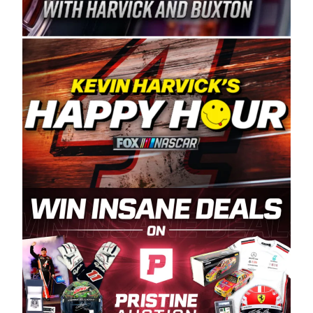
Spears Manufacturing is recognized globally for
its superior designs, innovation, and the
manufacturing and distribution of the highest
quality plastic piping products made in the USA.
“For decades, Wayne and Connie were
committed to West Coast racing, and we want
to carry on that same level of dedication and
enthusiasm with the Spears CARS Tour West,”
said series co-owner Kevin Harvick. “These
racers deserve a stable and competitive series
to showcase their talents. Partnering with
Spears puts us on the right track, and I’m
excited about what’s ahead. The fan support
and turnout for this series has been
tremendous.” The Spears name has been a
staple of West Coast racing since 1987. Based
in Sylmar, Calif., Spears Manufacturing first
partnered with the CARS Tour West earlier this
year, although its relationship with Harvick, a
native of Bakersfield, Calif., dates to 1995.