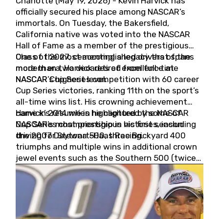
Charlotte (May 19, 2026) - Kevin Harvick has
officially secured his place among NASCAR’s
immortals. On Tuesday, the Bakersfield,
California native was voted into the NASCAR
Hall of Fame as a member of the prestigious
Class of 2027, cementing a legacy that spans
One of the most accomplished drivers of the
more than two decades of excellence at
modern era, Harvick retired from full-time
NASCAR’s highest level.
NASCAR Cup Series competition with 60 career
Cup Series victories, ranking 11th on the sport’s
all-time wins list. His crowning achievement
came in 2014 when he captured the NASCAR
Harvick’s résumé is highlighted by some of
Cup Series championship in his first season
NASCAR’s most prestigious victories, including
driving for Stewart-Haas Racing.
the 2007 Daytona 500, three Brickyard 400
triumphs and multiple wins in additional crown
jewel events such as the Southern 500 (twice)
and the Coca-Cola 600 (twice).