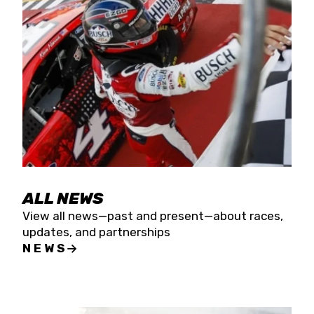
the season concludes at Kevin Harvick’s Kern
Raceway on Saturday, Nov. 15. All events will be
live streamed on FloRacing.
ALL NEWS
View all news—past and present—about races,
updates, and partnerships
NEWS