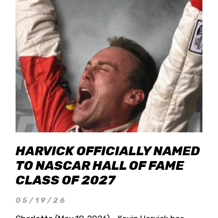
HARVICK OFFICIALLY NAMED
TO NASCAR HALL OF FAME
CLASS OF 2027
05/19/26