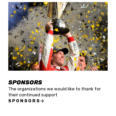
SPONSORS
The organizations we would like to thank for
their continued support
SPONSORS