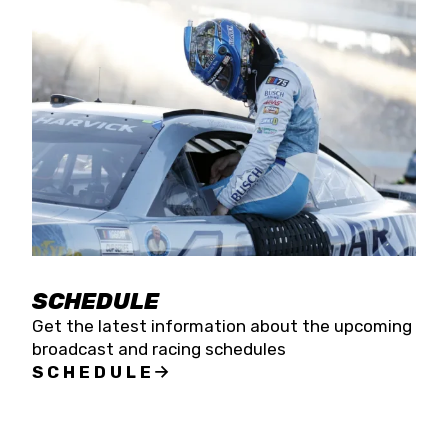
SCHEDULE
Get the latest information about the upcoming
broadcast and racing schedules
SCHEDULE