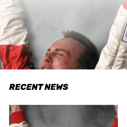
RECENT NEWS