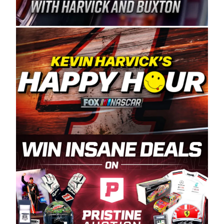
Spears Manufacturing is recognized globally for
its superior designs, innovation, and the
manufacturing and distribution of the highest
quality plastic piping products made in the USA.
“For decades, Wayne and Connie were
committed to West Coast racing, and we want
to carry on that same level of dedication and
enthusiasm with the Spears CARS Tour West,”
said series co-owner Kevin Harvick. “These
racers deserve a stable and competitive series
to showcase their talents. Partnering with
Spears puts us on the right track, and I’m
excited about what’s ahead. The fan support
and turnout for this series has been
tremendous.” The Spears name has been a
staple of West Coast racing since 1987. Based
in Sylmar, Calif., Spears Manufacturing first
partnered with the CARS Tour West earlier this
year, although its relationship with Harvick, a
native of Bakersfield, Calif., dates to 1995.