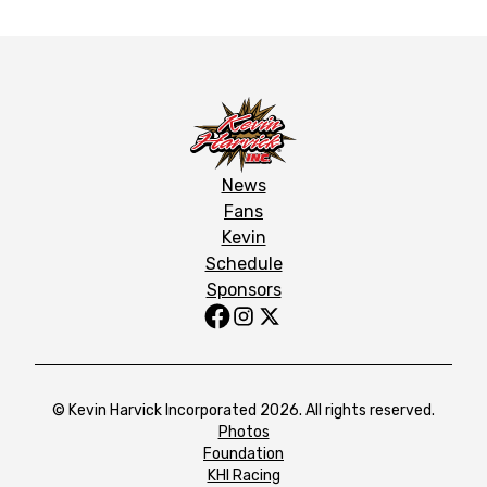
News
Fans
Kevin
Schedule
Sponsors
© Kevin Harvick Incorporated 2026. All rights reserved.
Photos
Foundation
KHI Racing