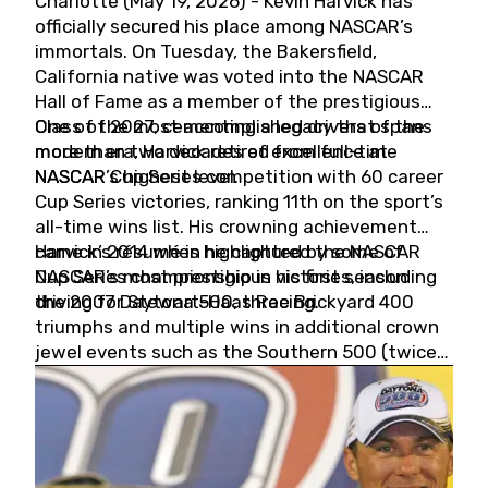
Charlotte (May 19, 2026) - Kevin Harvick has
officially secured his place among NASCAR’s
immortals. On Tuesday, the Bakersfield,
California native was voted into the NASCAR
Hall of Fame as a member of the prestigious
Class of 2027, cementing a legacy that spans
One of the most accomplished drivers of the
more than two decades of excellence at
modern era, Harvick retired from full-time
NASCAR’s highest level.
NASCAR Cup Series competition with 60 career
Cup Series victories, ranking 11th on the sport’s
all-time wins list. His crowning achievement
came in 2014 when he captured the NASCAR
Harvick’s résumé is highlighted by some of
Cup Series championship in his first season
NASCAR’s most prestigious victories, including
driving for Stewart-Haas Racing.
the 2007 Daytona 500, three Brickyard 400
triumphs and multiple wins in additional crown
jewel events such as the Southern 500 (twice)
and the Coca-Cola 600 (twice).