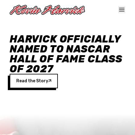
Skip to main content
HARVICK OFFICIALLY
NAMED TO NASCAR
HALL OF FAME CLASS
OF 2027
Read the Story