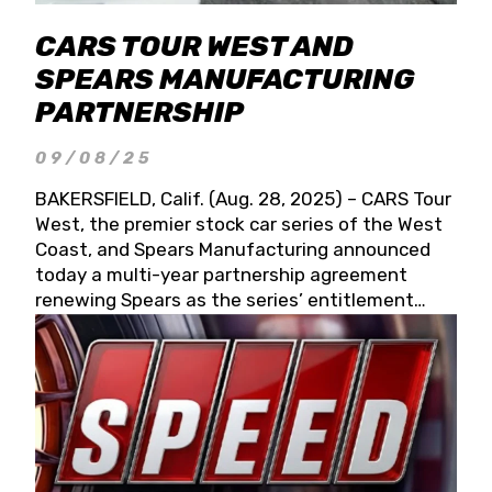
CARS TOUR WEST AND
SPEARS MANUFACTURING
PARTNERSHIP
09/08/25
BAKERSFIELD, Calif. (Aug. 28, 2025) – CARS Tour
West, the premier stock car series of the West
Coast, and Spears Manufacturing announced
today a multi-year partnership agreement
renewing Spears as the series’ entitlement
partner for 2026 and beyond. Spears CARS Tour
West officials also confirmed a 15-race schedule
for 2026, kicking off at Tucson Speedway with
the 13th Annual Chilly Willy 150 (Jan. 17, 2026).
The remaining events will be unveiled at a later
date. Founded by West Coast Stock Car Hall of
Famer Wayne Spears and his wife, Connie,