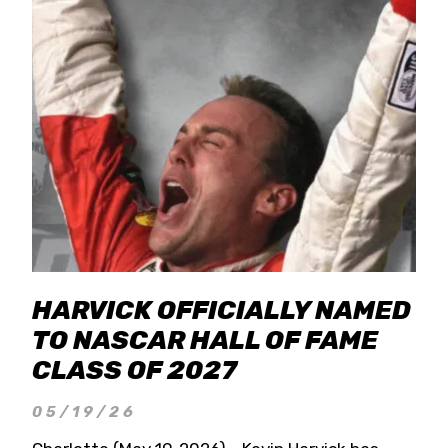
HARVICK OFFICIALLY NAMED
TO NASCAR HALL OF FAME
CLASS OF 2027
05/19/26