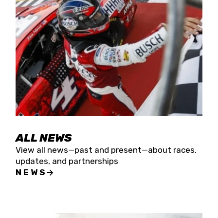
the season concludes at Kevin Harvick’s Kern
Raceway on Saturday, Nov. 15. All events will be
live streamed on FloRacing.
ALL NEWS
View all news—past and present—about races,
updates, and partnerships
NEWS