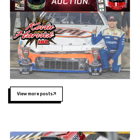
Harvick began as a mechanic and later became
a driver for Spears Motorsports, earning
multiple wins and the 1998 Winston West
championship with the team. “We are proud to
extend our title sponsorship of the CARS Tour
West,” said Matt Baker, Vice President of Sales
Operations for Spears Manufacturing Company.
“This is a fitting way for Spears Manufacturing
to support the passion both Wayne and Connie
Spears have had for short-track racing on the
West Coast since the 1980s. This series
showcases premier events and provides an
opportunity for the talented drivers in the West
View more posts
to reach race fans throughout the country.”
Co-owned by Harvick and Tim Huddleston, the
Spears CARS Tour West features multiple racing
divisions, including Super Late Models, Pro Late
Models, Limited Late Models and Legend Cars.
Four races remain on its 2025 schedule before