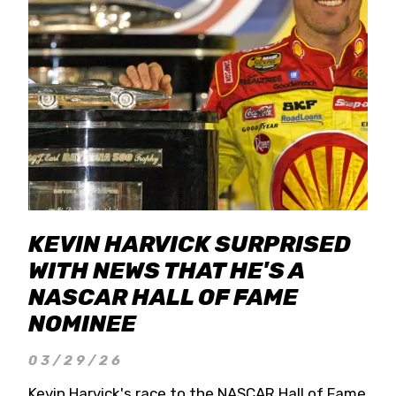
KEVIN HARVICK SURPRISED
WITH NEWS THAT HE'S A
NASCAR HALL OF FAME
NOMINEE
03/29/26
Kevin Harvick's race to the NASCAR Hall of Fame