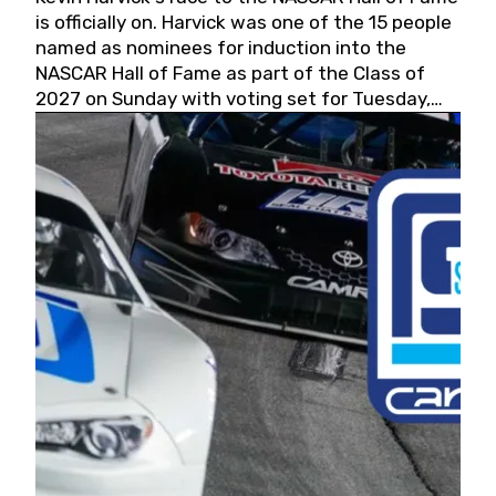
is officially on. Harvick was one of the 15 people
named as nominees for induction into the
NASCAR Hall of Fame as part of the Class of
2027 on Sunday with voting set for Tuesday,
May 19, 2026.