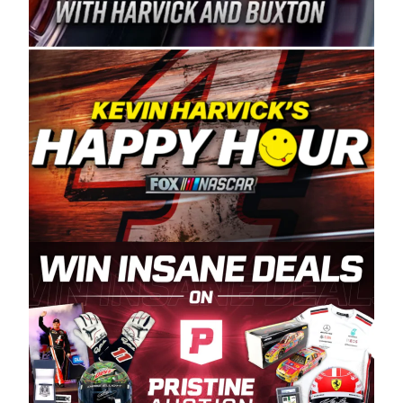
Spears Manufacturing is recognized globally for
its superior designs, innovation, and the
manufacturing and distribution of the highest
quality plastic piping products made in the USA.
“For decades, Wayne and Connie were
committed to West Coast racing, and we want
to carry on that same level of dedication and
enthusiasm with the Spears CARS Tour West,”
said series co-owner Kevin Harvick. “These
racers deserve a stable and competitive series
to showcase their talents. Partnering with
Spears puts us on the right track, and I’m
excited about what’s ahead. The fan support
and turnout for this series has been
tremendous.” The Spears name has been a
staple of West Coast racing since 1987. Based
in Sylmar, Calif., Spears Manufacturing first
partnered with the CARS Tour West earlier this
year, although its relationship with Harvick, a
native of Bakersfield, Calif., dates to 1995.