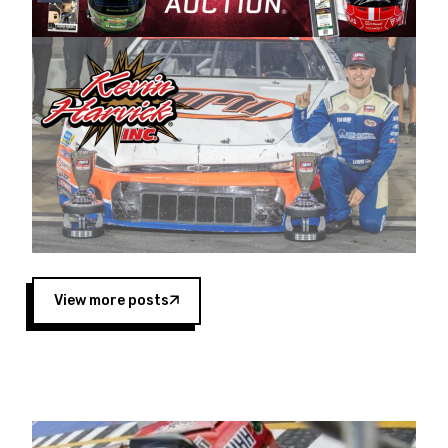
Harvick began as a mechanic and later became
a driver for Spears Motorsports, earning
multiple wins and the 1998 Winston West
championship with the team. “We are proud to
extend our title sponsorship of the CARS Tour
West,” said Matt Baker, Vice President of Sales
Operations for Spears Manufacturing Company.
“This is a fitting way for Spears Manufacturing
to support the passion both Wayne and Connie
Spears have had for short-track racing on the
West Coast since the 1980s. This series
showcases premier events and provides an
opportunity for the talented drivers in the West
View more posts
to reach race fans throughout the country.”
Co-owned by Harvick and Tim Huddleston, the
Spears CARS Tour West features multiple racing
divisions, including Super Late Models, Pro Late
Models, Limited Late Models and Legend Cars.
Four races remain on its 2025 schedule before