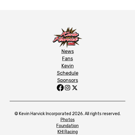
News
Fans
Kevin
Schedule
Sponsors
© Kevin Harvick Incorporated 2026. All rights reserved.
Photos
Foundation
KHI Racing