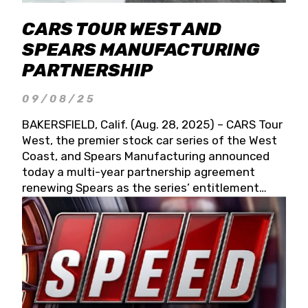
CARS TOUR WEST AND
SPEARS MANUFACTURING
PARTNERSHIP
09/08/25
BAKERSFIELD, Calif. (Aug. 28, 2025) – CARS Tour
West, the premier stock car series of the West
Coast, and Spears Manufacturing announced
today a multi-year partnership agreement
renewing Spears as the series’ entitlement
partner for 2026 and beyond. Spears CARS Tour
West officials also confirmed a 15-race schedule
for 2026, kicking off at Tucson Speedway with
the 13th Annual Chilly Willy 150 (Jan. 17, 2026).
The remaining events will be unveiled at a later
date. Founded by West Coast Stock Car Hall of
Famer Wayne Spears and his wife, Connie,