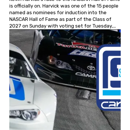
is officially on. Harvick was one of the 15 people
named as nominees for induction into the
NASCAR Hall of Fame as part of the Class of
2027 on Sunday with voting set for Tuesday,
May 19, 2026.