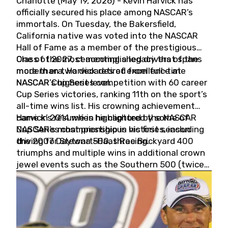
Charlotte (May 19, 2026) - Kevin Harvick has
officially secured his place among NASCAR’s
immortals. On Tuesday, the Bakersfield,
California native was voted into the NASCAR
Hall of Fame as a member of the prestigious
Class of 2027, cementing a legacy that spans
One of the most accomplished drivers of the
more than two decades of excellence at
modern era, Harvick retired from full-time
NASCAR’s highest level.
NASCAR Cup Series competition with 60 career
Cup Series victories, ranking 11th on the sport’s
all-time wins list. His crowning achievement
came in 2014 when he captured the NASCAR
Harvick’s résumé is highlighted by some of
Cup Series championship in his first season
NASCAR’s most prestigious victories, including
driving for Stewart-Haas Racing.
the 2007 Daytona 500, three Brickyard 400
triumphs and multiple wins in additional crown
jewel events such as the Southern 500 (twice)
and the Coca-Cola 600 (twice).