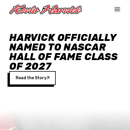
Skip to main content
HARVICK OFFICIALLY
NAMED TO NASCAR
HALL OF FAME CLASS
OF 2027
Read the Story