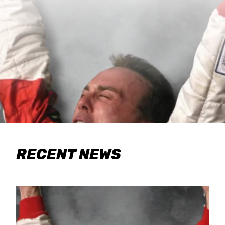
RECENT NEWS