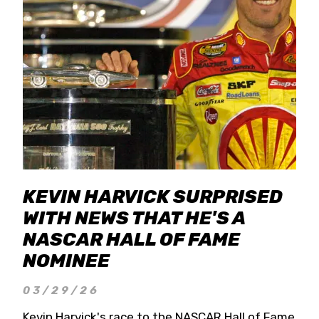
KEVIN HARVICK SURPRISED
WITH NEWS THAT HE'S A
NASCAR HALL OF FAME
NOMINEE
03/29/26
Kevin Harvick's race to the NASCAR Hall of Fame