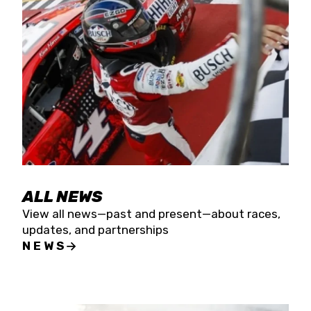
the season concludes at Kevin Harvick’s Kern
Raceway on Saturday, Nov. 15. All events will be
live streamed on FloRacing.
ALL NEWS
View all news—past and present—about races,
updates, and partnerships
NEWS