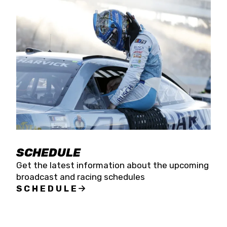
SCHEDULE
Get the latest information about the upcoming
broadcast and racing schedules
SCHEDULE