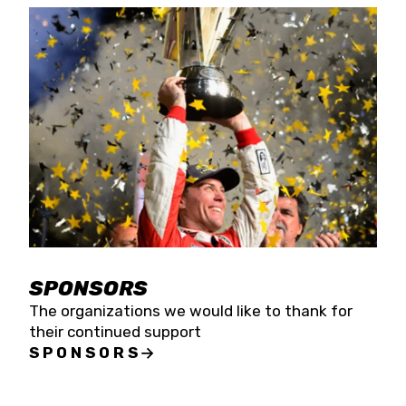
SPONSORS
The organizations we would like to thank for
their continued support
SPONSORS