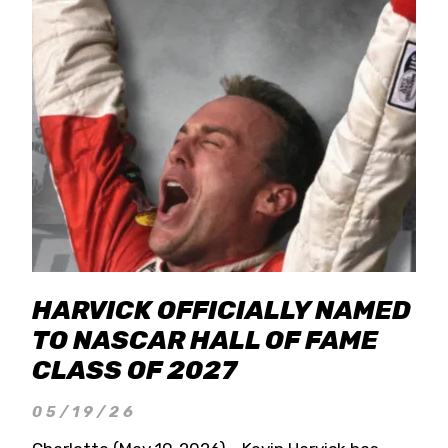
HARVICK OFFICIALLY NAMED
TO NASCAR HALL OF FAME
CLASS OF 2027
05/19/26