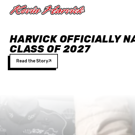
Skip to main content
HARVICK OFFICIALLY N
CLASS OF 2027
Read the Story