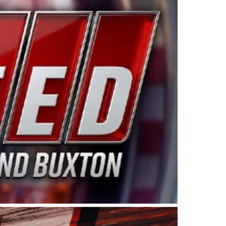
ing products made in the USA. “For decades, Wayne and
 want to carry on that same level of dedication and
eries co-owner Kevin Harvick. “These racers deserve a
nts. Partnering with Spears puts us on the right track, 
d turnout for this series has been tremendous.” The
since 1987. Based in Sylmar, Calif., Spears Manufacturi
ear, although its relationship with Harvick, a native of
 a mechanic and later became a driver for Spears Motorspo
hampionship with the team. “We are proud to extend ou
Baker, Vice President of Sales Operations for Spears
Spears Manufacturing to support the passion both Wayne
he West Coast since the 1980s. This series showcases
talented drivers in the West to reach race fans through
ton, the Spears CARS Tour West features multiple racin
dels, Limited Late Models and Legend Cars. Four races re
 Kevin Harvick’s Kern Raceway on Saturday, Nov. 15. All