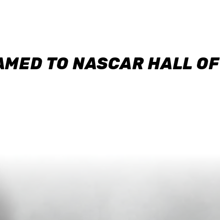
AMED TO NASCAR HALL O