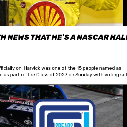
H NEWS THAT HE'S A NASCAR HAL
fficially on. Harvick was one of the 15 people named as
 as part of the Class of 2027 on Sunday with voting set