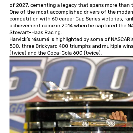
of 2027, cementing a legacy that spans more than t
One of the most accomplished drivers of the modern
competition with 60 career Cup Series victories, rank
achievement came in 2014 when he captured the NASC
Stewart-Haas Racing.
Harvick’s résumé is highlighted by some of NASCAR’s
500, three Brickyard 400 triumphs and multiple win
(twice) and the Coca-Cola 600 (twice).