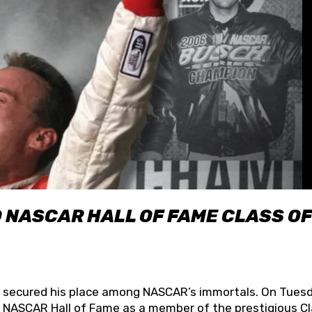
O NASCAR HALL OF FAME CLASS OF
lly secured his place among NASCAR’s immortals. On Tuesd
he NASCAR Hall of Fame as a member of the prestigious C