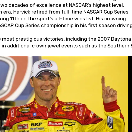
wo decades of excellence at NASCAR’s highest level.
 era, Harvick retired from full-time NASCAR Cup Series
ing 11th on the sport’s all-time wins list. His crowning
AR Cup Series championship in his first season driving
 most prestigious victories, including the 2007 Daytona
s in additional crown jewel events such as the Southern