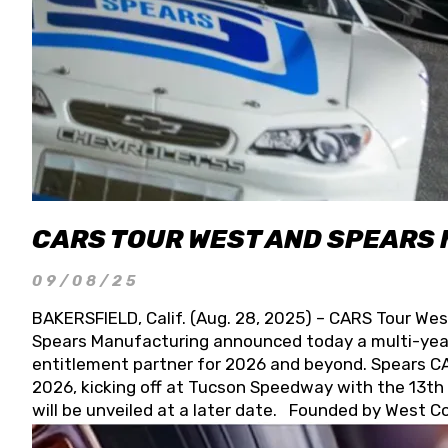
CARS TOUR WEST AND SPEARS
09/08/25
BAKERSFIELD, Calif. (Aug. 28, 2025) – CARS Tour Wes
Spears Manufacturing announced today a multi-year
entitlement partner for 2026 and beyond. Spears CAR
2026, kicking off at Tucson Speedway with the 13th A
will be unveiled at a later date. Founded by West C
Connie, Spears Manufacturing is recognized globally