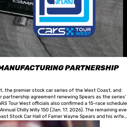
 MANUFACTURING PARTNERSHIP
t, the premier stock car series of the West Coast, and
 partnership agreement renewing Spears as the series’
S Tour West officials also confirmed a 15-race schedule
nnual Chilly Willy 150 (Jan. 17, 2026). The remaining ev
oast Stock Car Hall of Famer Wayne Spears and his wife,
 for its superior designs, innovation, and the manufactu