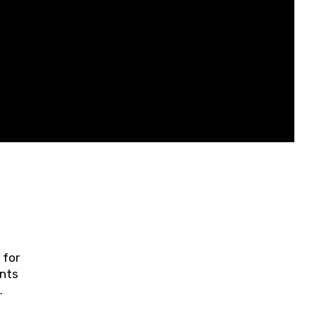
 for
ents
ring