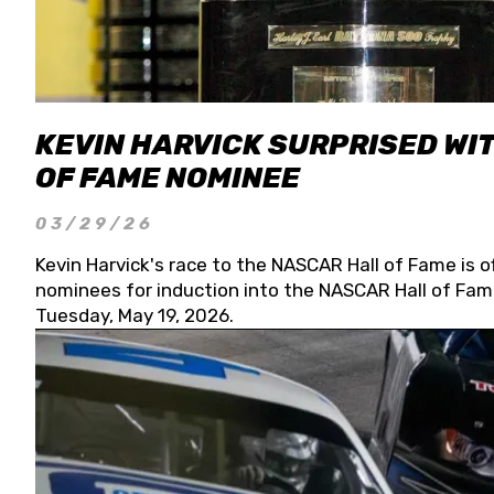
KEVIN HARVICK SURPRISED WIT
OF FAME NOMINEE
03/29/26
Kevin Harvick's race to the NASCAR Hall of Fame is o
nominees for induction into the NASCAR Hall of Fame
Tuesday, May 19, 2026.