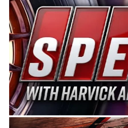
and distribution of the highest quality plastic pip
Connie were committed to West Coast racing, and we
enthusiasm with the Spears CARS Tour West,” said s
stable and competitive series to showcase their tale
I’m excited about what’s ahead. The fan support an
Spears name has been a staple of West Coast racing 
first partnered with the CARS Tour West earlier this y
Bakersfield, Calif., dates to 1995. Harvick began as
earning multiple wins and the 1998 Winston West c
title sponsorship of the CARS Tour West,” said Matt 
Manufacturing Company. “This is a fitting way for 
Connie Spears have had for short-track racing on t
premier events and provides an opportunity for the 
the country.” Co-owned by Harvick and Tim Huddles
divisions, including Super Late Models, Pro Late Mo
on its 2025 schedule before the season concludes at
events will be live streamed on FloRacing.