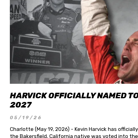
HARVICK OFFICIALLY NAMED T
2027
05/19/26
Charlotte (May 19, 2026) - Kevin Harvick has officia
the Bakersfield, California native was voted into t