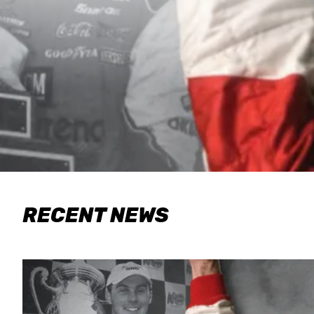
RECENT NEWS