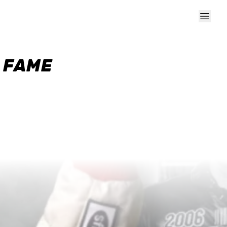
F FAME