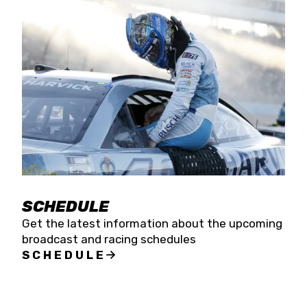
SCHEDULE
Get the latest information about the upcoming
broadcast and racing schedules
SCHEDULE