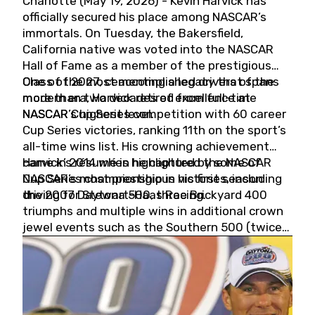
Charlotte (May 19, 2026) - Kevin Harvick has
officially secured his place among NASCAR’s
immortals. On Tuesday, the Bakersfield,
California native was voted into the NASCAR
Hall of Fame as a member of the prestigious
Class of 2027, cementing a legacy that spans
One of the most accomplished drivers of the
more than two decades of excellence at
modern era, Harvick retired from full-time
NASCAR’s highest level.
NASCAR Cup Series competition with 60 career
Cup Series victories, ranking 11th on the sport’s
all-time wins list. His crowning achievement
came in 2014 when he captured the NASCAR
Harvick’s résumé is highlighted by some of
Cup Series championship in his first season
NASCAR’s most prestigious victories, including
driving for Stewart-Haas Racing.
the 2007 Daytona 500, three Brickyard 400
triumphs and multiple wins in additional crown
jewel events such as the Southern 500 (twice)
and the Coca-Cola 600 (twice).