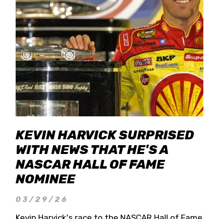
KEVIN HARVICK SURPRISED
WITH NEWS THAT HE'S A
NASCAR HALL OF FAME
NOMINEE
03/29/26
Kevin Harvick's race to the NASCAR Hall of Fame