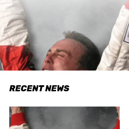
RECENT NEWS