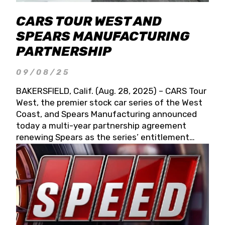
CARS TOUR WEST AND
SPEARS MANUFACTURING
PARTNERSHIP
09/08/25
BAKERSFIELD, Calif. (Aug. 28, 2025) – CARS Tour
West, the premier stock car series of the West
Coast, and Spears Manufacturing announced
today a multi-year partnership agreement
renewing Spears as the series’ entitlement
partner for 2026 and beyond. Spears CARS Tour
West officials also confirmed a 15-race schedule
for 2026, kicking off at Tucson Speedway with
the 13th Annual Chilly Willy 150 (Jan. 17, 2026).
The remaining events will be unveiled at a later
date. Founded by West Coast Stock Car Hall of
Famer Wayne Spears and his wife, Connie,