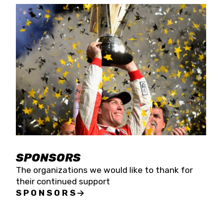
SPONSORS
The organizations we would like to thank for
their continued support
SPONSORS