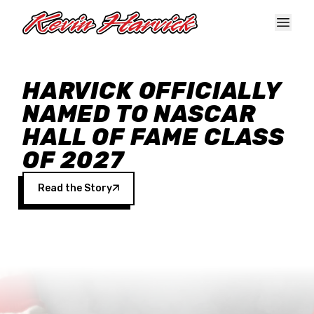
Skip to main content
HARVICK OFFICIALLY
NAMED TO NASCAR
HALL OF FAME CLASS
OF 2027
Read the Story