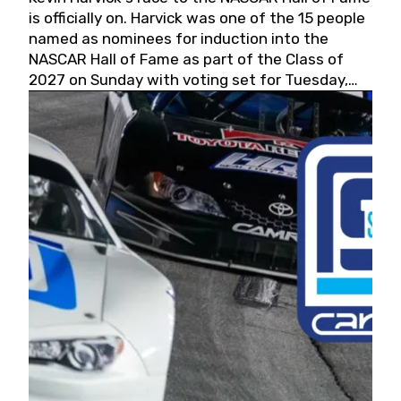
is officially on. Harvick was one of the 15 people
named as nominees for induction into the
NASCAR Hall of Fame as part of the Class of
2027 on Sunday with voting set for Tuesday,
May 19, 2026.