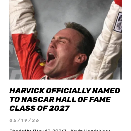
HARVICK OFFICIALLY NAMED
TO NASCAR HALL OF FAME
CLASS OF 2027
05/19/26