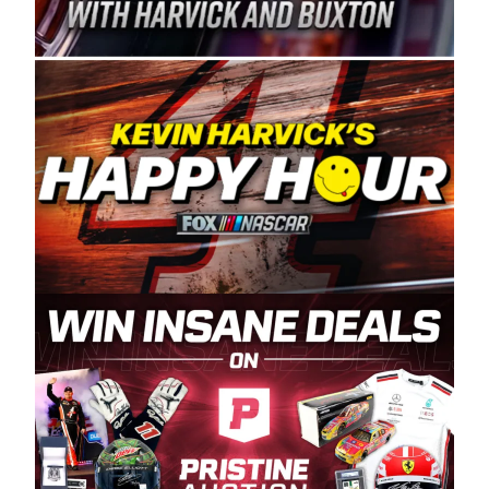
Spears Manufacturing is recognized globally for
its superior designs, innovation, and the
manufacturing and distribution of the highest
quality plastic piping products made in the USA.
“For decades, Wayne and Connie were
committed to West Coast racing, and we want
to carry on that same level of dedication and
enthusiasm with the Spears CARS Tour West,”
said series co-owner Kevin Harvick. “These
racers deserve a stable and competitive series
to showcase their talents. Partnering with
Spears puts us on the right track, and I’m
excited about what’s ahead. The fan support
and turnout for this series has been
tremendous.” The Spears name has been a
staple of West Coast racing since 1987. Based
in Sylmar, Calif., Spears Manufacturing first
partnered with the CARS Tour West earlier this
year, although its relationship with Harvick, a
native of Bakersfield, Calif., dates to 1995.