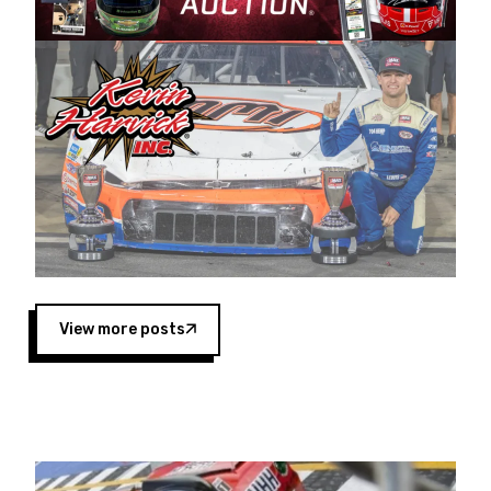
Harvick began as a mechanic and later became
a driver for Spears Motorsports, earning
multiple wins and the 1998 Winston West
championship with the team. “We are proud to
extend our title sponsorship of the CARS Tour
West,” said Matt Baker, Vice President of Sales
Operations for Spears Manufacturing Company.
“This is a fitting way for Spears Manufacturing
to support the passion both Wayne and Connie
Spears have had for short-track racing on the
West Coast since the 1980s. This series
showcases premier events and provides an
opportunity for the talented drivers in the West
View more posts
to reach race fans throughout the country.”
Co-owned by Harvick and Tim Huddleston, the
Spears CARS Tour West features multiple racing
divisions, including Super Late Models, Pro Late
Models, Limited Late Models and Legend Cars.
Four races remain on its 2025 schedule before