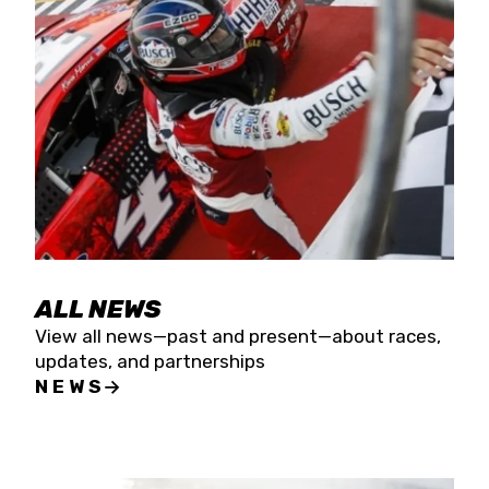
the season concludes at Kevin Harvick’s Kern
Raceway on Saturday, Nov. 15. All events will be
live streamed on FloRacing.
ALL NEWS
View all news—past and present—about races,
updates, and partnerships
NEWS