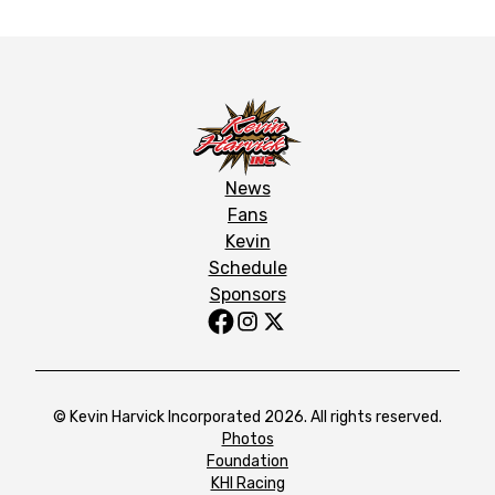
News
Fans
Kevin
Schedule
Sponsors
© Kevin Harvick Incorporated 2026. All rights reserved.
Photos
Foundation
KHI Racing