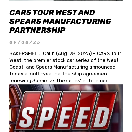
CARS TOUR WEST AND
SPEARS MANUFACTURING
PARTNERSHIP
09/08/25
BAKERSFIELD, Calif. (Aug. 28, 2025) – CARS Tour
West, the premier stock car series of the West
Coast, and Spears Manufacturing announced
today a multi-year partnership agreement
renewing Spears as the series’ entitlement
partner for 2026 and beyond. Spears CARS Tour
West officials also confirmed a 15-race schedule
for 2026, kicking off at Tucson Speedway with
the 13th Annual Chilly Willy 150 (Jan. 17, 2026).
The remaining events will be unveiled at a later
date. Founded by West Coast Stock Car Hall of
Famer Wayne Spears and his wife, Connie,