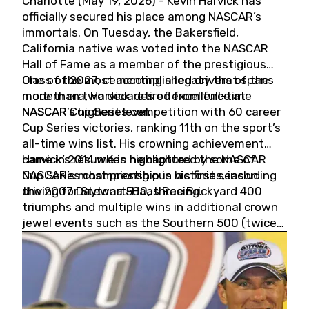
Charlotte (May 19, 2026) - Kevin Harvick has
officially secured his place among NASCAR’s
immortals. On Tuesday, the Bakersfield,
California native was voted into the NASCAR
Hall of Fame as a member of the prestigious
Class of 2027, cementing a legacy that spans
One of the most accomplished drivers of the
more than two decades of excellence at
modern era, Harvick retired from full-time
NASCAR’s highest level.
NASCAR Cup Series competition with 60 career
Cup Series victories, ranking 11th on the sport’s
all-time wins list. His crowning achievement
came in 2014 when he captured the NASCAR
Harvick’s résumé is highlighted by some of
Cup Series championship in his first season
NASCAR’s most prestigious victories, including
driving for Stewart-Haas Racing.
the 2007 Daytona 500, three Brickyard 400
triumphs and multiple wins in additional crown
jewel events such as the Southern 500 (twice)
and the Coca-Cola 600 (twice).