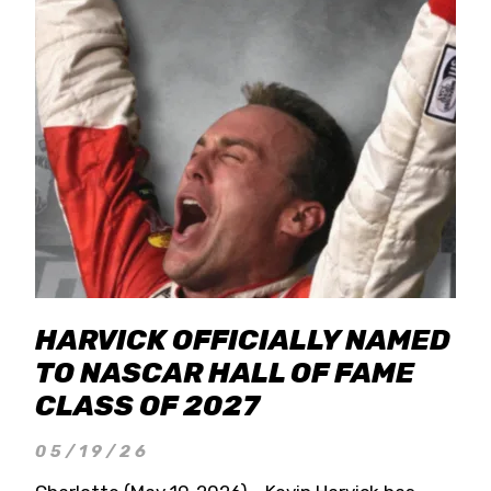
HARVICK OFFICIALLY NAMED
TO NASCAR HALL OF FAME
CLASS OF 2027
05/19/26