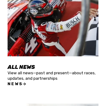
the season concludes at Kevin Harvick’s Kern
Raceway on Saturday, Nov. 15. All events will be
live streamed on FloRacing.
ALL NEWS
View all news—past and present—about races,
updates, and partnerships
NEWS