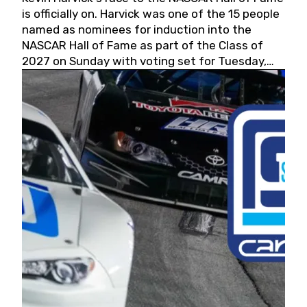
is officially on. Harvick was one of the 15 people
named as nominees for induction into the
NASCAR Hall of Fame as part of the Class of
2027 on Sunday with voting set for Tuesday,
May 19, 2026.