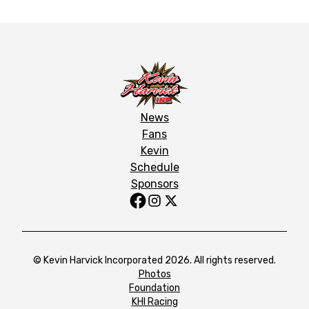
News
Fans
Kevin
Schedule
Sponsors
© Kevin Harvick Incorporated 2026. All rights reserved.
Photos
Foundation
KHI Racing