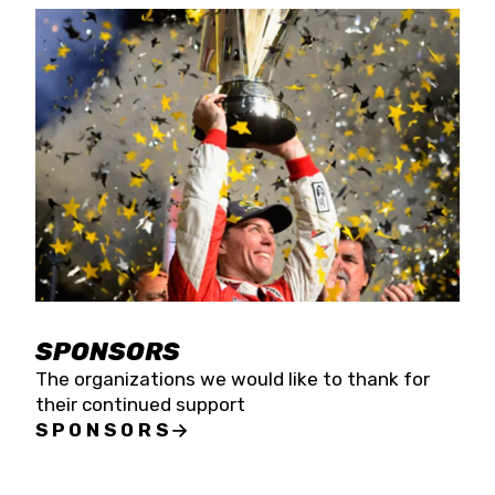
SPONSORS
The organizations we would like to thank for
their continued support
SPONSORS