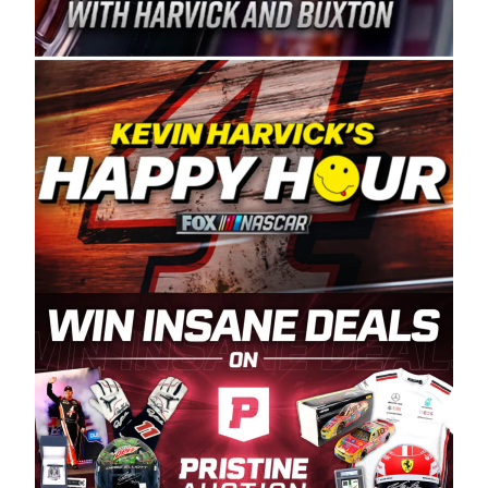
Spears Manufacturing is recognized globally for
its superior designs, innovation, and the
manufacturing and distribution of the highest
quality plastic piping products made in the USA.
“For decades, Wayne and Connie were
committed to West Coast racing, and we want
to carry on that same level of dedication and
enthusiasm with the Spears CARS Tour West,”
said series co-owner Kevin Harvick. “These
racers deserve a stable and competitive series
to showcase their talents. Partnering with
Spears puts us on the right track, and I’m
excited about what’s ahead. The fan support
and turnout for this series has been
tremendous.” The Spears name has been a
staple of West Coast racing since 1987. Based
in Sylmar, Calif., Spears Manufacturing first
partnered with the CARS Tour West earlier this
year, although its relationship with Harvick, a
native of Bakersfield, Calif., dates to 1995.