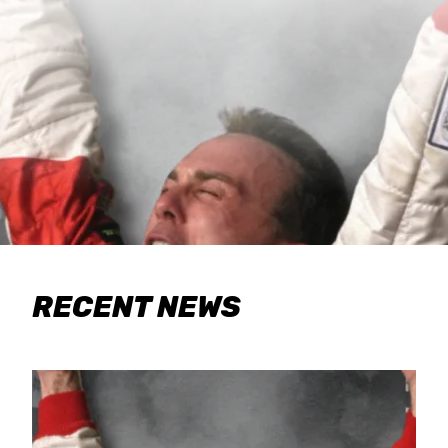
RECENT NEWS