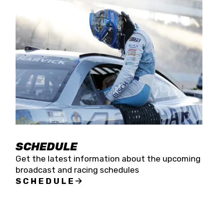
SCHEDULE
Get the latest information about the upcoming
broadcast and racing schedules
SCHEDULE