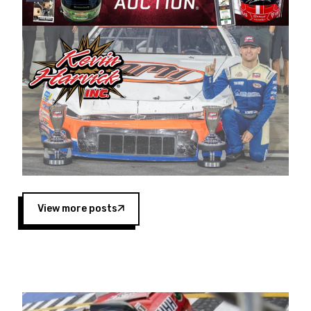
Harvick began as a mechanic and later became
a driver for Spears Motorsports, earning
multiple wins and the 1998 Winston West
championship with the team. “We are proud to
extend our title sponsorship of the CARS Tour
West,” said Matt Baker, Vice President of Sales
Operations for Spears Manufacturing Company.
“This is a fitting way for Spears Manufacturing
to support the passion both Wayne and Connie
Spears have had for short-track racing on the
West Coast since the 1980s. This series
showcases premier events and provides an
opportunity for the talented drivers in the West
View more posts
to reach race fans throughout the country.”
Co-owned by Harvick and Tim Huddleston, the
Spears CARS Tour West features multiple racing
divisions, including Super Late Models, Pro Late
Models, Limited Late Models and Legend Cars.
Four races remain on its 2025 schedule before