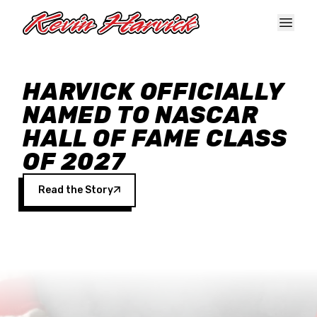
Skip to main content
HARVICK OFFICIALLY
NAMED TO NASCAR
HALL OF FAME CLASS
OF 2027
Read the Story