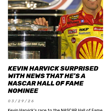
KEVIN HARVICK SURPRISED
WITH NEWS THAT HE'S A
NASCAR HALL OF FAME
NOMINEE
03/29/26
Kevin Harvick's race to the NASCAR Hall of Fame