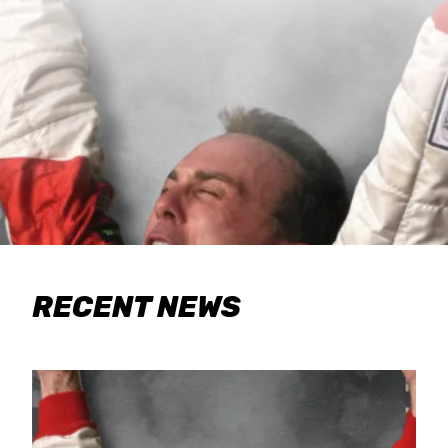
RECENT NEWS