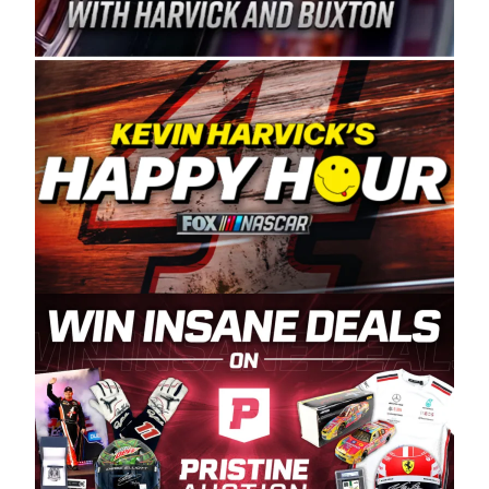
Spears Manufacturing is recognized globally for
its superior designs, innovation, and the
manufacturing and distribution of the highest
quality plastic piping products made in the USA.
“For decades, Wayne and Connie were
committed to West Coast racing, and we want
to carry on that same level of dedication and
enthusiasm with the Spears CARS Tour West,”
said series co-owner Kevin Harvick. “These
racers deserve a stable and competitive series
to showcase their talents. Partnering with
Spears puts us on the right track, and I’m
excited about what’s ahead. The fan support
and turnout for this series has been
tremendous.” The Spears name has been a
staple of West Coast racing since 1987. Based
in Sylmar, Calif., Spears Manufacturing first
partnered with the CARS Tour West earlier this
year, although its relationship with Harvick, a
native of Bakersfield, Calif., dates to 1995.