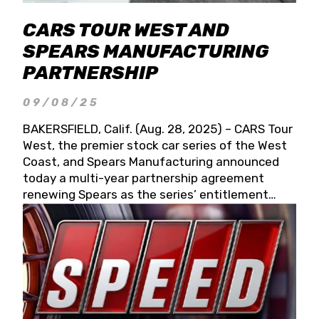
CARS TOUR WEST AND
SPEARS MANUFACTURING
PARTNERSHIP
09/08/25
BAKERSFIELD, Calif. (Aug. 28, 2025) – CARS Tour
West, the premier stock car series of the West
Coast, and Spears Manufacturing announced
today a multi-year partnership agreement
renewing Spears as the series’ entitlement
partner for 2026 and beyond. Spears CARS Tour
West officials also confirmed a 15-race schedule
for 2026, kicking off at Tucson Speedway with
the 13th Annual Chilly Willy 150 (Jan. 17, 2026).
The remaining events will be unveiled at a later
date. Founded by West Coast Stock Car Hall of
Famer Wayne Spears and his wife, Connie,