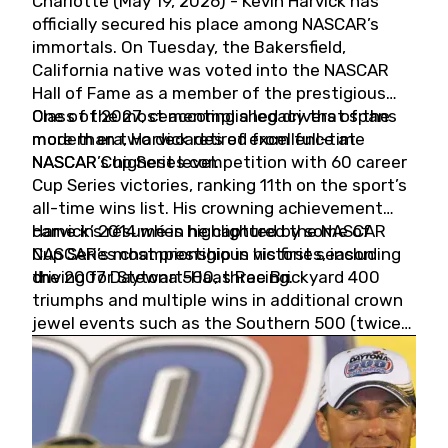
Charlotte (May 19, 2026) - Kevin Harvick has
officially secured his place among NASCAR’s
immortals. On Tuesday, the Bakersfield,
California native was voted into the NASCAR
Hall of Fame as a member of the prestigious
Class of 2027, cementing a legacy that spans
One of the most accomplished drivers of the
more than two decades of excellence at
modern era, Harvick retired from full-time
NASCAR’s highest level.
NASCAR Cup Series competition with 60 career
Cup Series victories, ranking 11th on the sport’s
all-time wins list. His crowning achievement
came in 2014 when he captured the NASCAR
Harvick’s résumé is highlighted by some of
Cup Series championship in his first season
NASCAR’s most prestigious victories, including
driving for Stewart-Haas Racing.
the 2007 Daytona 500, three Brickyard 400
triumphs and multiple wins in additional crown
jewel events such as the Southern 500 (twice)
and the Coca-Cola 600 (twice).