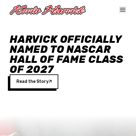
Skip to main content
HARVICK OFFICIALLY
NAMED TO NASCAR
HALL OF FAME CLASS
OF 2027
Read the Story