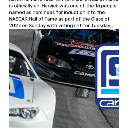
is officially on. Harvick was one of the 15 people
named as nominees for induction into the
NASCAR Hall of Fame as part of the Class of
2027 on Sunday with voting set for Tuesday,
May 19, 2026.