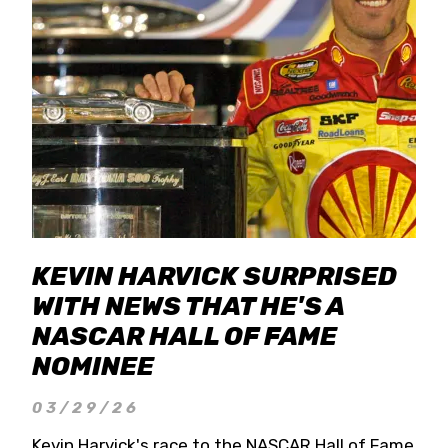
KEVIN HARVICK SURPRISED
WITH NEWS THAT HE'S A
NASCAR HALL OF FAME
NOMINEE
03/29/26
Kevin Harvick's race to the NASCAR Hall of Fame