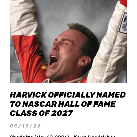
HARVICK OFFICIALLY NAMED
TO NASCAR HALL OF FAME
CLASS OF 2027
05/19/26