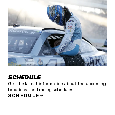
SCHEDULE
Get the latest information about the upcoming
broadcast and racing schedules
SCHEDULE