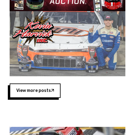
Harvick began as a mechanic and later became
a driver for Spears Motorsports, earning
multiple wins and the 1998 Winston West
championship with the team. “We are proud to
extend our title sponsorship of the CARS Tour
West,” said Matt Baker, Vice President of Sales
Operations for Spears Manufacturing Company.
“This is a fitting way for Spears Manufacturing
to support the passion both Wayne and Connie
Spears have had for short-track racing on the
West Coast since the 1980s. This series
showcases premier events and provides an
opportunity for the talented drivers in the West
View more posts
to reach race fans throughout the country.”
Co-owned by Harvick and Tim Huddleston, the
Spears CARS Tour West features multiple racing
divisions, including Super Late Models, Pro Late
Models, Limited Late Models and Legend Cars.
Four races remain on its 2025 schedule before