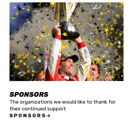
SPONSORS
The organizations we would like to thank for
their continued support
SPONSORS