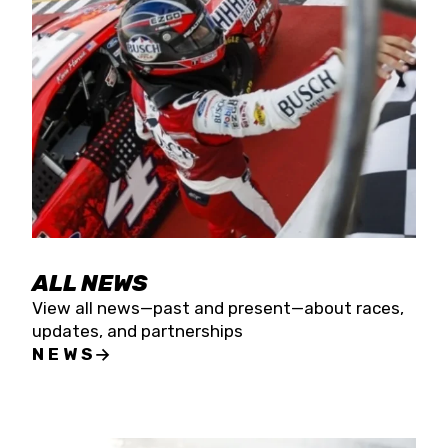
the season concludes at Kevin Harvick’s Kern
Raceway on Saturday, Nov. 15. All events will be
live streamed on FloRacing.
ALL NEWS
View all news—past and present—about races,
updates, and partnerships
NEWS