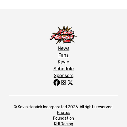
News
Fans
Kevin
Schedule
Sponsors
© Kevin Harvick Incorporated 2026. All rights reserved.
Photos
Foundation
KHI Racing