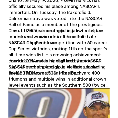
Charlotte (May 19, 2026) - Kevin Harvick has
officially secured his place among NASCAR’s
immortals. On Tuesday, the Bakersfield,
California native was voted into the NASCAR
Hall of Fame as a member of the prestigious
Class of 2027, cementing a legacy that spans
One of the most accomplished drivers of the
more than two decades of excellence at
modern era, Harvick retired from full-time
NASCAR’s highest level.
NASCAR Cup Series competition with 60 career
Cup Series victories, ranking 11th on the sport’s
all-time wins list. His crowning achievement
came in 2014 when he captured the NASCAR
Harvick’s résumé is highlighted by some of
Cup Series championship in his first season
NASCAR’s most prestigious victories, including
driving for Stewart-Haas Racing.
the 2007 Daytona 500, three Brickyard 400
triumphs and multiple wins in additional crown
jewel events such as the Southern 500 (twice)
and the Coca-Cola 600 (twice).