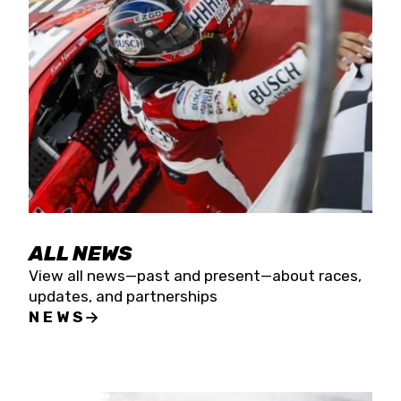
the season concludes at Kevin Harvick’s Kern
Raceway on Saturday, Nov. 15. All events will be
live streamed on FloRacing.
ALL NEWS
View all news—past and present—about races,
updates, and partnerships
NEWS