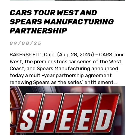
CARS TOUR WEST AND
SPEARS MANUFACTURING
PARTNERSHIP
09/08/25
BAKERSFIELD, Calif. (Aug. 28, 2025) – CARS Tour
West, the premier stock car series of the West
Coast, and Spears Manufacturing announced
today a multi-year partnership agreement
renewing Spears as the series’ entitlement
partner for 2026 and beyond. Spears CARS Tour
West officials also confirmed a 15-race schedule
for 2026, kicking off at Tucson Speedway with
the 13th Annual Chilly Willy 150 (Jan. 17, 2026).
The remaining events will be unveiled at a later
date. Founded by West Coast Stock Car Hall of
Famer Wayne Spears and his wife, Connie,