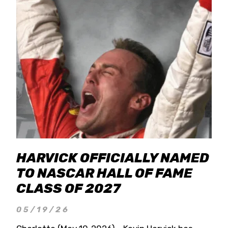
HARVICK OFFICIALLY NAMED
TO NASCAR HALL OF FAME
CLASS OF 2027
05/19/26