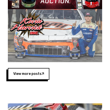
Harvick began as a mechanic and later became
a driver for Spears Motorsports, earning
multiple wins and the 1998 Winston West
championship with the team. “We are proud to
extend our title sponsorship of the CARS Tour
West,” said Matt Baker, Vice President of Sales
Operations for Spears Manufacturing Company.
“This is a fitting way for Spears Manufacturing
to support the passion both Wayne and Connie
Spears have had for short-track racing on the
West Coast since the 1980s. This series
showcases premier events and provides an
opportunity for the talented drivers in the West
View more posts
to reach race fans throughout the country.”
Co-owned by Harvick and Tim Huddleston, the
Spears CARS Tour West features multiple racing
divisions, including Super Late Models, Pro Late
Models, Limited Late Models and Legend Cars.
Four races remain on its 2025 schedule before