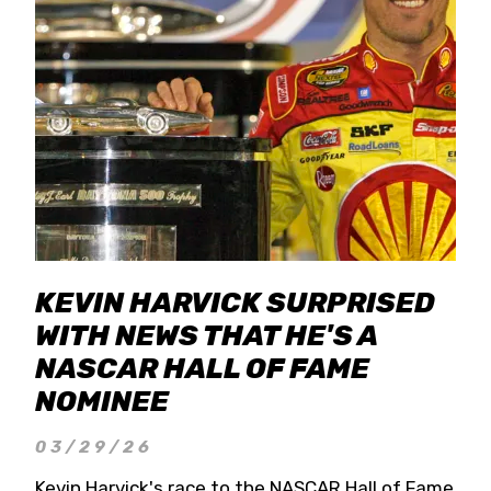
KEVIN HARVICK SURPRISED
WITH NEWS THAT HE'S A
NASCAR HALL OF FAME
NOMINEE
03/29/26
Kevin Harvick's race to the NASCAR Hall of Fame