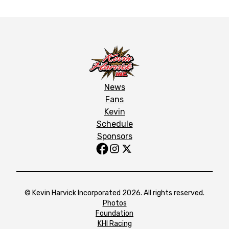
News
Fans
Kevin
Schedule
Sponsors
© Kevin Harvick Incorporated 2026. All rights reserved.
Photos
Foundation
KHI Racing