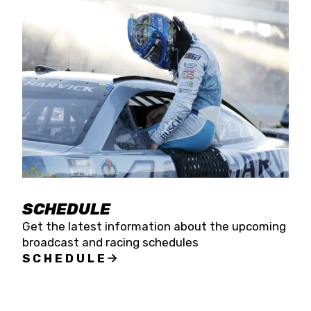
SCHEDULE
Get the latest information about the upcoming
broadcast and racing schedules
SCHEDULE