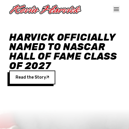
Skip to main content
HARVICK OFFICIALLY
NAMED TO NASCAR
HALL OF FAME CLASS
OF 2027
Read the Story