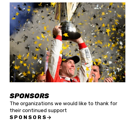
SPONSORS
The organizations we would like to thank for
their continued support
SPONSORS