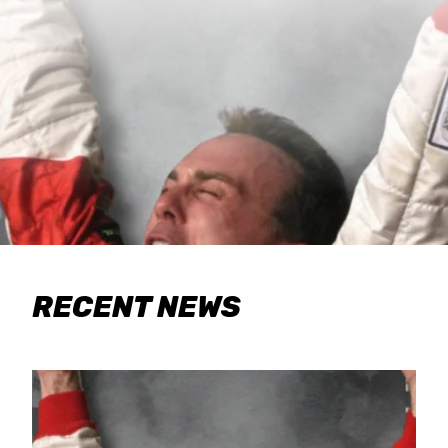
RECENT NEWS