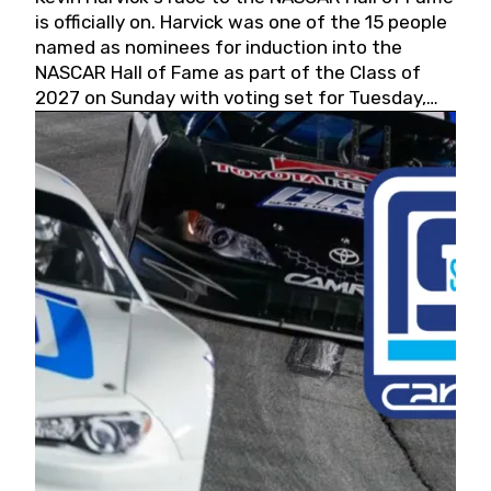
is officially on. Harvick was one of the 15 people
named as nominees for induction into the
NASCAR Hall of Fame as part of the Class of
2027 on Sunday with voting set for Tuesday,
May 19, 2026.