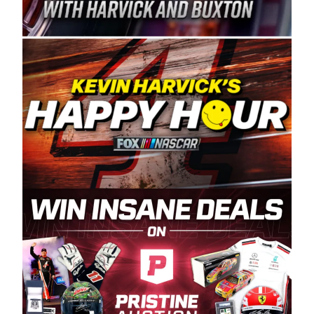
Spears Manufacturing is recognized globally for
its superior designs, innovation, and the
manufacturing and distribution of the highest
quality plastic piping products made in the USA.
“For decades, Wayne and Connie were
committed to West Coast racing, and we want
to carry on that same level of dedication and
enthusiasm with the Spears CARS Tour West,”
said series co-owner Kevin Harvick. “These
racers deserve a stable and competitive series
to showcase their talents. Partnering with
Spears puts us on the right track, and I’m
excited about what’s ahead. The fan support
and turnout for this series has been
tremendous.” The Spears name has been a
staple of West Coast racing since 1987. Based
in Sylmar, Calif., Spears Manufacturing first
partnered with the CARS Tour West earlier this
year, although its relationship with Harvick, a
native of Bakersfield, Calif., dates to 1995.