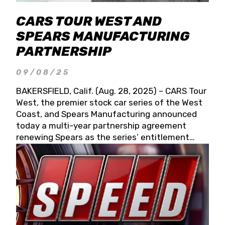
CARS TOUR WEST AND
SPEARS MANUFACTURING
PARTNERSHIP
09/08/25
BAKERSFIELD, Calif. (Aug. 28, 2025) – CARS Tour
West, the premier stock car series of the West
Coast, and Spears Manufacturing announced
today a multi-year partnership agreement
renewing Spears as the series’ entitlement
partner for 2026 and beyond. Spears CARS Tour
West officials also confirmed a 15-race schedule
for 2026, kicking off at Tucson Speedway with
the 13th Annual Chilly Willy 150 (Jan. 17, 2026).
The remaining events will be unveiled at a later
date. Founded by West Coast Stock Car Hall of
Famer Wayne Spears and his wife, Connie,