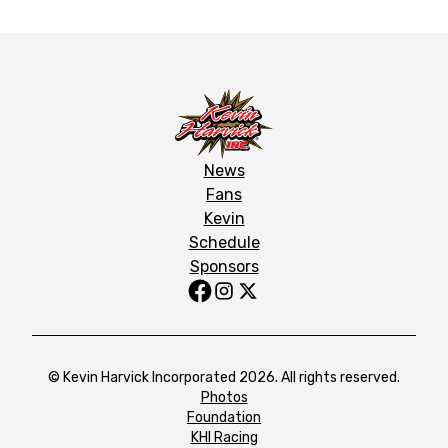
News
Fans
Kevin
Schedule
Sponsors
© Kevin Harvick Incorporated 2026. All rights reserved.
Photos
Foundation
KHI Racing