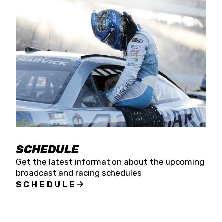
SCHEDULE
Get the latest information about the upcoming
broadcast and racing schedules
SCHEDULE