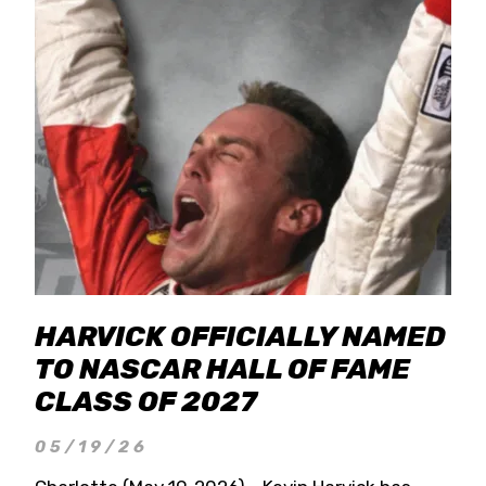
HARVICK OFFICIALLY NAMED
TO NASCAR HALL OF FAME
CLASS OF 2027
05/19/26