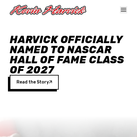
Skip to main content
HARVICK OFFICIALLY
NAMED TO NASCAR
HALL OF FAME CLASS
OF 2027
Read the Story