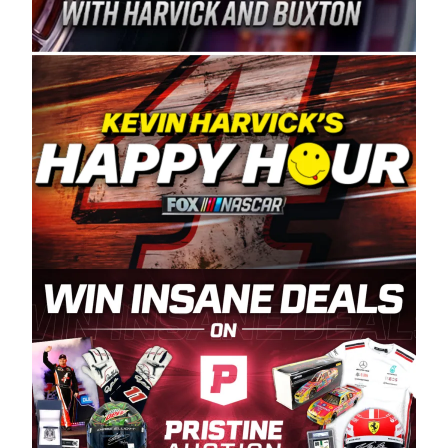
Spears Manufacturing is recognized globally for
its superior designs, innovation, and the
manufacturing and distribution of the highest
quality plastic piping products made in the USA.
“For decades, Wayne and Connie were
committed to West Coast racing, and we want
to carry on that same level of dedication and
enthusiasm with the Spears CARS Tour West,”
said series co-owner Kevin Harvick. “These
racers deserve a stable and competitive series
to showcase their talents. Partnering with
Spears puts us on the right track, and I’m
excited about what’s ahead. The fan support
and turnout for this series has been
tremendous.” The Spears name has been a
staple of West Coast racing since 1987. Based
in Sylmar, Calif., Spears Manufacturing first
partnered with the CARS Tour West earlier this
year, although its relationship with Harvick, a
native of Bakersfield, Calif., dates to 1995.