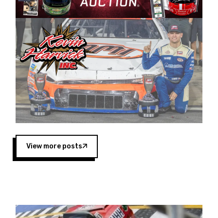
Harvick began as a mechanic and later became
a driver for Spears Motorsports, earning
multiple wins and the 1998 Winston West
championship with the team. “We are proud to
extend our title sponsorship of the CARS Tour
West,” said Matt Baker, Vice President of Sales
Operations for Spears Manufacturing Company.
“This is a fitting way for Spears Manufacturing
to support the passion both Wayne and Connie
Spears have had for short-track racing on the
West Coast since the 1980s. This series
showcases premier events and provides an
opportunity for the talented drivers in the West
View more posts
to reach race fans throughout the country.”
Co-owned by Harvick and Tim Huddleston, the
Spears CARS Tour West features multiple racing
divisions, including Super Late Models, Pro Late
Models, Limited Late Models and Legend Cars.
Four races remain on its 2025 schedule before