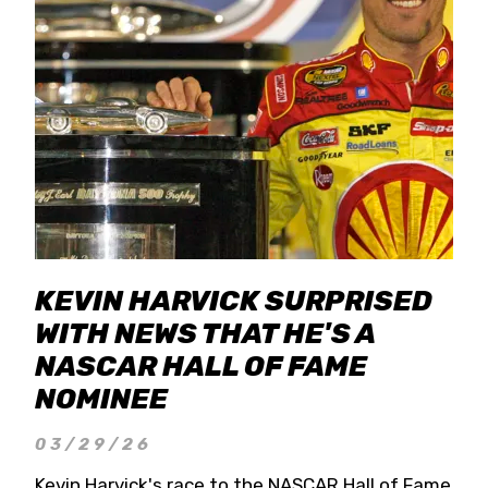
KEVIN HARVICK SURPRISED
WITH NEWS THAT HE'S A
NASCAR HALL OF FAME
NOMINEE
03/29/26
Kevin Harvick's race to the NASCAR Hall of Fame