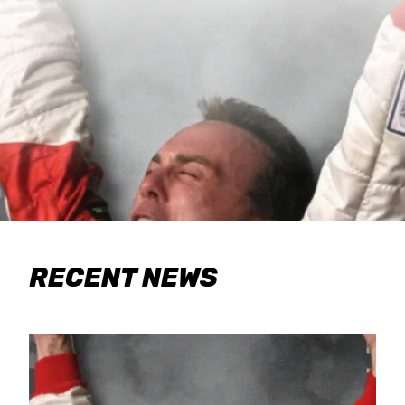
RECENT NEWS