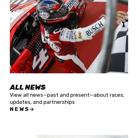
the season concludes at Kevin Harvick’s Kern
Raceway on Saturday, Nov. 15. All events will be
live streamed on FloRacing.
ALL NEWS
View all news—past and present—about races,
updates, and partnerships
NEWS