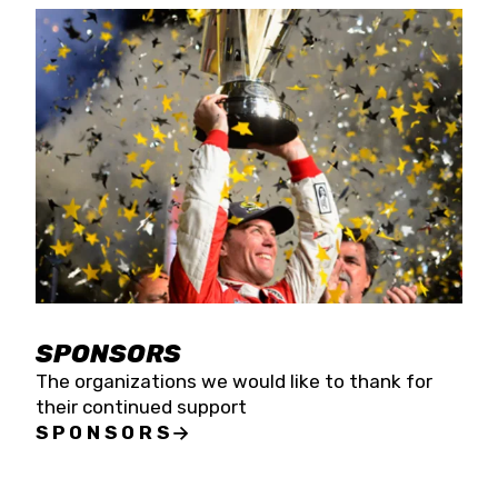
SPONSORS
The organizations we would like to thank for
their continued support
SPONSORS