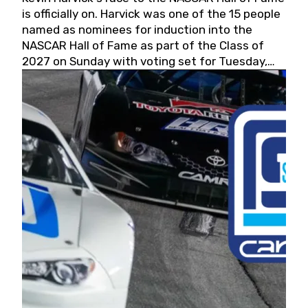
is officially on. Harvick was one of the 15 people
named as nominees for induction into the
NASCAR Hall of Fame as part of the Class of
2027 on Sunday with voting set for Tuesday,
May 19, 2026.