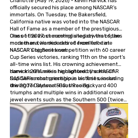
Charlotte (May 19, 2026) - Kevin Harvick has
officially secured his place among NASCAR’s
immortals. On Tuesday, the Bakersfield,
California native was voted into the NASCAR
Hall of Fame as a member of the prestigious
Class of 2027, cementing a legacy that spans
One of the most accomplished drivers of the
more than two decades of excellence at
modern era, Harvick retired from full-time
NASCAR’s highest level.
NASCAR Cup Series competition with 60 career
Cup Series victories, ranking 11th on the sport’s
all-time wins list. His crowning achievement
came in 2014 when he captured the NASCAR
Harvick’s résumé is highlighted by some of
Cup Series championship in his first season
NASCAR’s most prestigious victories, including
driving for Stewart-Haas Racing.
the 2007 Daytona 500, three Brickyard 400
triumphs and multiple wins in additional crown
jewel events such as the Southern 500 (twice)
and the Coca-Cola 600 (twice).