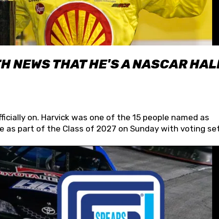
H NEWS THAT HE'S A NASCAR HAL
fficially on. Harvick was one of the 15 people named as
 as part of the Class of 2027 on Sunday with voting set