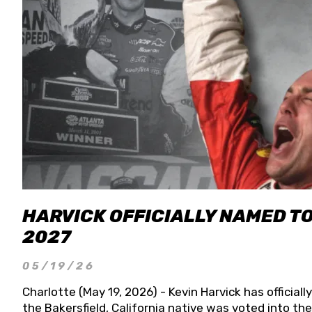
HARVICK OFFICIALLY NAMED T
2027
05/19/26
Charlotte (May 19, 2026) - Kevin Harvick has officia
the Bakersfield, California native was voted into t