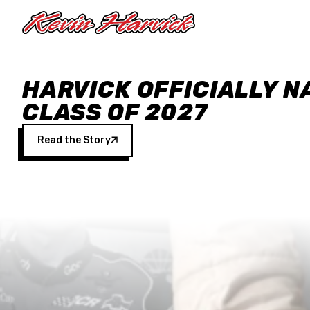
Skip to main content
HARVICK OFFICIALLY N
CLASS OF 2027
Read the Story