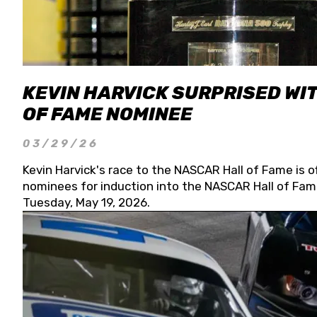
KEVIN HARVICK SURPRISED WIT
OF FAME NOMINEE
03/29/26
Kevin Harvick's race to the NASCAR Hall of Fame is o
nominees for induction into the NASCAR Hall of Fame
Tuesday, May 19, 2026.