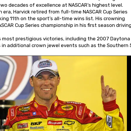
wo decades of excellence at NASCAR’s highest level.
 era, Harvick retired from full-time NASCAR Cup Series
ing 11th on the sport’s all-time wins list. His crowning
AR Cup Series championship in his first season driving
 most prestigious victories, including the 2007 Daytona
s in additional crown jewel events such as the Southern