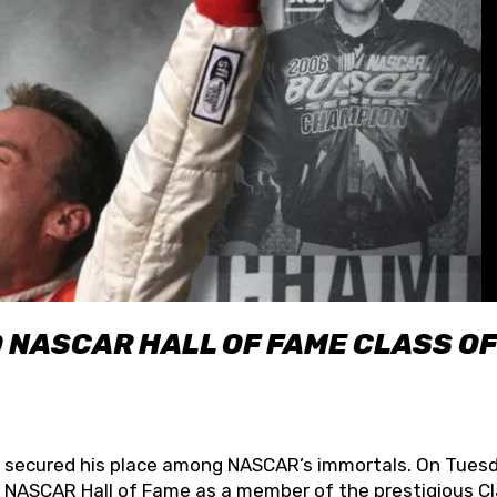
O NASCAR HALL OF FAME CLASS OF
lly secured his place among NASCAR’s immortals. On Tuesd
he NASCAR Hall of Fame as a member of the prestigious C