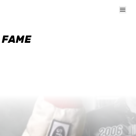
F FAME