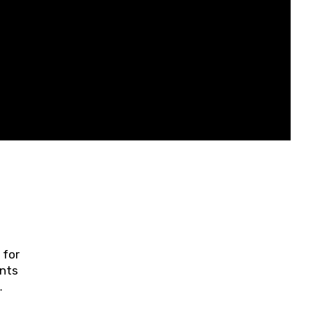
 for
ents
ring