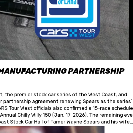
 MANUFACTURING PARTNERSHIP
t, the premier stock car series of the West Coast, and
 partnership agreement renewing Spears as the series’
S Tour West officials also confirmed a 15-race schedule
nnual Chilly Willy 150 (Jan. 17, 2026). The remaining ev
oast Stock Car Hall of Famer Wayne Spears and his wife,
 for its superior designs, innovation, and the manufactu