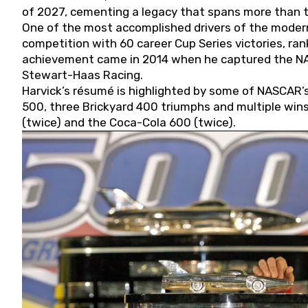
of 2027, cementing a legacy that spans more than t
One of the most accomplished drivers of the modern
competition with 60 career Cup Series victories, rank
achievement came in 2014 when he captured the NASC
Stewart-Haas Racing.
Harvick’s résumé is highlighted by some of NASCAR’s
500, three Brickyard 400 triumphs and multiple win
(twice) and the Coca-Cola 600 (twice).