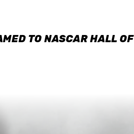
AMED TO NASCAR HALL O