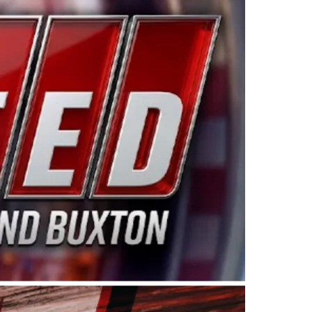
ing products made in the USA. “For decades, Wayne and
 want to carry on that same level of dedication and
eries co-owner Kevin Harvick. “These racers deserve a
nts. Partnering with Spears puts us on the right track, 
d turnout for this series has been tremendous.” The
since 1987. Based in Sylmar, Calif., Spears Manufacturi
ear, although its relationship with Harvick, a native of
 a mechanic and later became a driver for Spears Motorspo
hampionship with the team. “We are proud to extend ou
Baker, Vice President of Sales Operations for Spears
Spears Manufacturing to support the passion both Wayne
he West Coast since the 1980s. This series showcases
talented drivers in the West to reach race fans through
ton, the Spears CARS Tour West features multiple racin
dels, Limited Late Models and Legend Cars. Four races re
 Kevin Harvick’s Kern Raceway on Saturday, Nov. 15. All