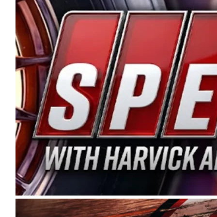
and distribution of the highest quality plastic pip
Connie were committed to West Coast racing, and we
enthusiasm with the Spears CARS Tour West,” said s
stable and competitive series to showcase their tale
I’m excited about what’s ahead. The fan support an
Spears name has been a staple of West Coast racing 
first partnered with the CARS Tour West earlier this y
Bakersfield, Calif., dates to 1995. Harvick began as
earning multiple wins and the 1998 Winston West c
title sponsorship of the CARS Tour West,” said Matt 
Manufacturing Company. “This is a fitting way for 
Connie Spears have had for short-track racing on t
premier events and provides an opportunity for the 
the country.” Co-owned by Harvick and Tim Huddles
divisions, including Super Late Models, Pro Late Mo
on its 2025 schedule before the season concludes at
events will be live streamed on FloRacing.