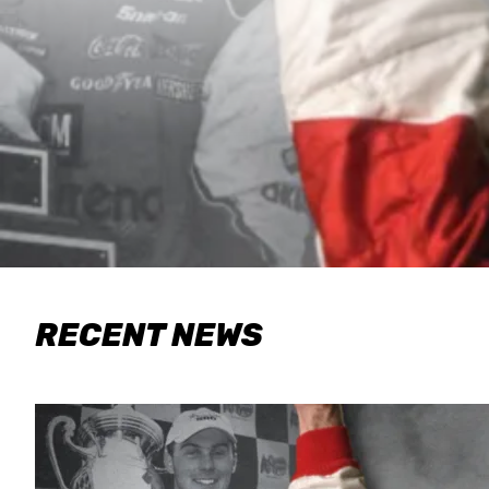
RECENT NEWS