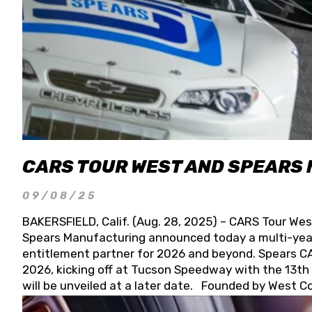
CARS TOUR WEST AND SPEARS
09/08/25
BAKERSFIELD, Calif. (Aug. 28, 2025) – CARS Tour Wes
Spears Manufacturing announced today a multi-year
entitlement partner for 2026 and beyond. Spears CAR
2026, kicking off at Tucson Speedway with the 13th A
will be unveiled at a later date. Founded by West C
Connie, Spears Manufacturing is recognized globally