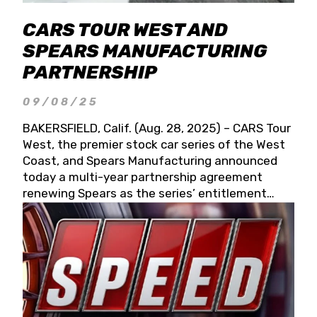
CARS TOUR WEST AND
SPEARS MANUFACTURING
PARTNERSHIP
09/08/25
BAKERSFIELD, Calif. (Aug. 28, 2025) – CARS Tour
West, the premier stock car series of the West
Coast, and Spears Manufacturing announced
today a multi-year partnership agreement
renewing Spears as the series’ entitlement
partner for 2026 and beyond. Spears CARS Tour
West officials also confirmed a 15-race schedule
for 2026, kicking off at Tucson Speedway with
the 13th Annual Chilly Willy 150 (Jan. 17, 2026).
The remaining events will be unveiled at a later
date. Founded by West Coast Stock Car Hall of
Famer Wayne Spears and his wife, Connie,