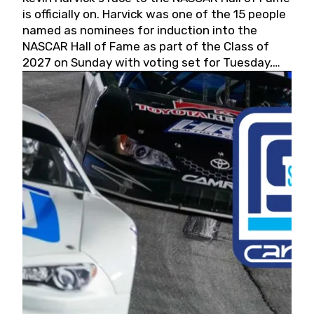
is officially on. Harvick was one of the 15 people
named as nominees for induction into the
NASCAR Hall of Fame as part of the Class of
2027 on Sunday with voting set for Tuesday,
May 19, 2026.