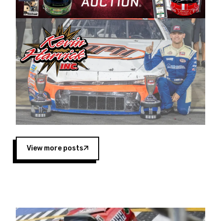
Harvick began as a mechanic and later became
a driver for Spears Motorsports, earning
multiple wins and the 1998 Winston West
championship with the team. “We are proud to
extend our title sponsorship of the CARS Tour
West,” said Matt Baker, Vice President of Sales
Operations for Spears Manufacturing Company.
“This is a fitting way for Spears Manufacturing
to support the passion both Wayne and Connie
Spears have had for short-track racing on the
West Coast since the 1980s. This series
showcases premier events and provides an
opportunity for the talented drivers in the West
View more posts
to reach race fans throughout the country.”
Co-owned by Harvick and Tim Huddleston, the
Spears CARS Tour West features multiple racing
divisions, including Super Late Models, Pro Late
Models, Limited Late Models and Legend Cars.
Four races remain on its 2025 schedule before