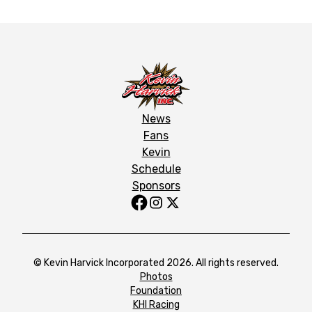
News
Fans
Kevin
Schedule
Sponsors
© Kevin Harvick Incorporated 2026. All rights reserved.
Photos
Foundation
KHI Racing