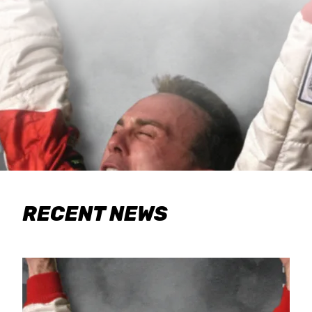
RECENT NEWS