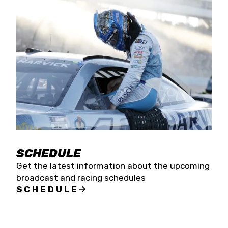
SCHEDULE
Get the latest information about the upcoming
broadcast and racing schedules
SCHEDULE