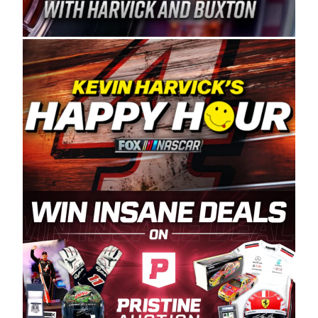
Spears Manufacturing is recognized globally for
its superior designs, innovation, and the
manufacturing and distribution of the highest
quality plastic piping products made in the USA.
“For decades, Wayne and Connie were
committed to West Coast racing, and we want
to carry on that same level of dedication and
enthusiasm with the Spears CARS Tour West,”
said series co-owner Kevin Harvick. “These
racers deserve a stable and competitive series
to showcase their talents. Partnering with
Spears puts us on the right track, and I’m
excited about what’s ahead. The fan support
and turnout for this series has been
tremendous.” The Spears name has been a
staple of West Coast racing since 1987. Based
in Sylmar, Calif., Spears Manufacturing first
partnered with the CARS Tour West earlier this
year, although its relationship with Harvick, a
native of Bakersfield, Calif., dates to 1995.