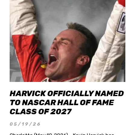
HARVICK OFFICIALLY NAMED
TO NASCAR HALL OF FAME
CLASS OF 2027
05/19/26