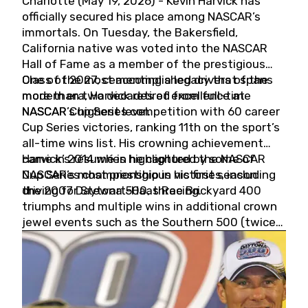
Charlotte (May 19, 2026) - Kevin Harvick has
officially secured his place among NASCAR’s
immortals. On Tuesday, the Bakersfield,
California native was voted into the NASCAR
Hall of Fame as a member of the prestigious
Class of 2027, cementing a legacy that spans
One of the most accomplished drivers of the
more than two decades of excellence at
modern era, Harvick retired from full-time
NASCAR’s highest level.
NASCAR Cup Series competition with 60 career
Cup Series victories, ranking 11th on the sport’s
all-time wins list. His crowning achievement
came in 2014 when he captured the NASCAR
Harvick’s résumé is highlighted by some of
Cup Series championship in his first season
NASCAR’s most prestigious victories, including
driving for Stewart-Haas Racing.
the 2007 Daytona 500, three Brickyard 400
triumphs and multiple wins in additional crown
jewel events such as the Southern 500 (twice)
and the Coca-Cola 600 (twice).