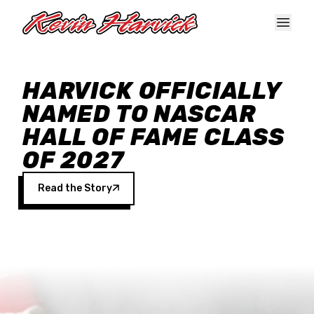
Skip to main content
HARVICK OFFICIALLY
NAMED TO NASCAR
HALL OF FAME CLASS
OF 2027
Read the Story