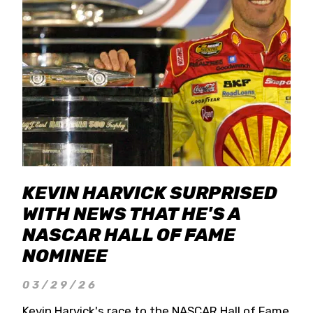
KEVIN HARVICK SURPRISED
WITH NEWS THAT HE'S A
NASCAR HALL OF FAME
NOMINEE
03/29/26
Kevin Harvick's race to the NASCAR Hall of Fame