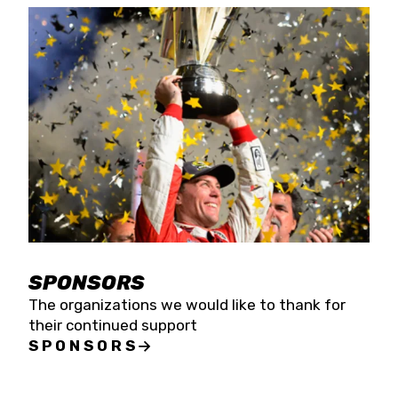
SPONSORS
The organizations we would like to thank for
their continued support
SPONSORS