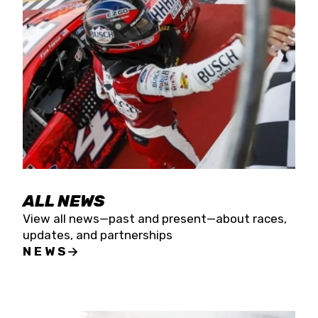
the season concludes at Kevin Harvick’s Kern
Raceway on Saturday, Nov. 15. All events will be
live streamed on FloRacing.
ALL NEWS
View all news—past and present—about races,
updates, and partnerships
NEWS