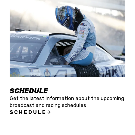
SCHEDULE
Get the latest information about the upcoming
broadcast and racing schedules
SCHEDULE