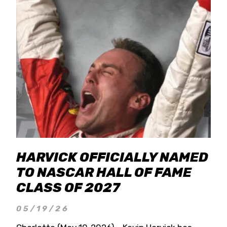
HARVICK OFFICIALLY NAMED
TO NASCAR HALL OF FAME
CLASS OF 2027
05/19/26