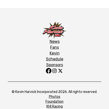
News
Fans
Kevin
Schedule
Sponsors
© Kevin Harvick Incorporated 2026. All rights reserved.
Photos
Foundation
KHI Racing