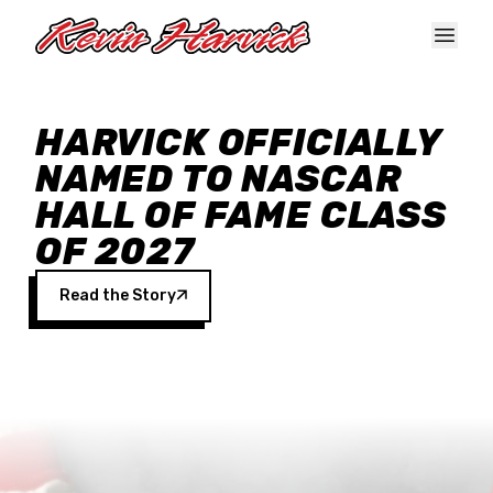
Skip to main content
HARVICK OFFICIALLY
NAMED TO NASCAR
HALL OF FAME CLASS
OF 2027
Read the Story