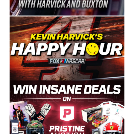
Spears Manufacturing is recognized globally for
its superior designs, innovation, and the
manufacturing and distribution of the highest
quality plastic piping products made in the USA.
“For decades, Wayne and Connie were
committed to West Coast racing, and we want
to carry on that same level of dedication and
enthusiasm with the Spears CARS Tour West,”
said series co-owner Kevin Harvick. “These
racers deserve a stable and competitive series
to showcase their talents. Partnering with
Spears puts us on the right track, and I’m
excited about what’s ahead. The fan support
and turnout for this series has been
tremendous.” The Spears name has been a
staple of West Coast racing since 1987. Based
in Sylmar, Calif., Spears Manufacturing first
partnered with the CARS Tour West earlier this
year, although its relationship with Harvick, a
native of Bakersfield, Calif., dates to 1995.