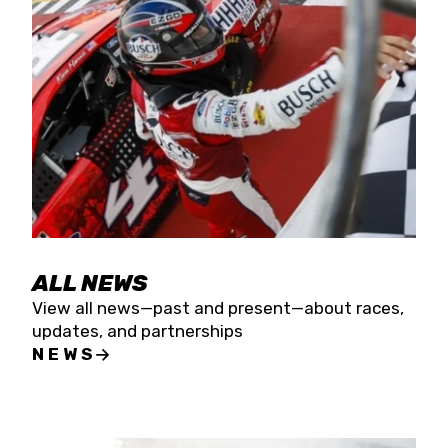
the season concludes at Kevin Harvick’s Kern
Raceway on Saturday, Nov. 15. All events will be
live streamed on FloRacing.
ALL NEWS
View all news—past and present—about races,
updates, and partnerships
NEWS