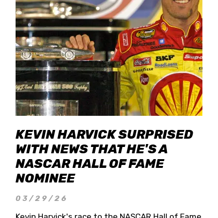
KEVIN HARVICK SURPRISED
WITH NEWS THAT HE'S A
NASCAR HALL OF FAME
NOMINEE
03/29/26
Kevin Harvick's race to the NASCAR Hall of Fame