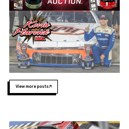
Harvick began as a mechanic and later became
a driver for Spears Motorsports, earning
multiple wins and the 1998 Winston West
championship with the team. “We are proud to
extend our title sponsorship of the CARS Tour
West,” said Matt Baker, Vice President of Sales
Operations for Spears Manufacturing Company.
“This is a fitting way for Spears Manufacturing
to support the passion both Wayne and Connie
Spears have had for short-track racing on the
West Coast since the 1980s. This series
showcases premier events and provides an
opportunity for the talented drivers in the West
View more posts
to reach race fans throughout the country.”
Co-owned by Harvick and Tim Huddleston, the
Spears CARS Tour West features multiple racing
divisions, including Super Late Models, Pro Late
Models, Limited Late Models and Legend Cars.
Four races remain on its 2025 schedule before