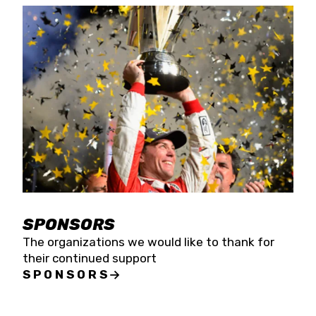
SPONSORS
The organizations we would like to thank for
their continued support
SPONSORS