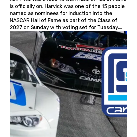
is officially on. Harvick was one of the 15 people
named as nominees for induction into the
NASCAR Hall of Fame as part of the Class of
2027 on Sunday with voting set for Tuesday,
May 19, 2026.