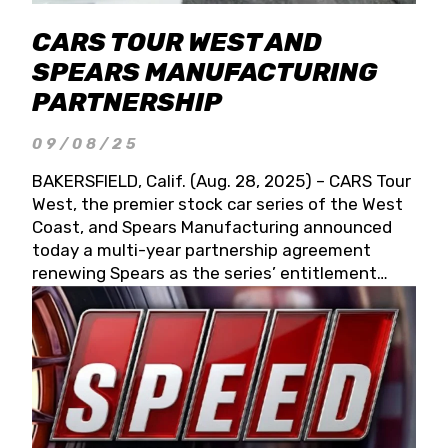
CARS TOUR WEST AND
SPEARS MANUFACTURING
PARTNERSHIP
09/08/25
BAKERSFIELD, Calif. (Aug. 28, 2025) – CARS Tour
West, the premier stock car series of the West
Coast, and Spears Manufacturing announced
today a multi-year partnership agreement
renewing Spears as the series’ entitlement
partner for 2026 and beyond. Spears CARS Tour
West officials also confirmed a 15-race schedule
for 2026, kicking off at Tucson Speedway with
the 13th Annual Chilly Willy 150 (Jan. 17, 2026).
The remaining events will be unveiled at a later
date. Founded by West Coast Stock Car Hall of
Famer Wayne Spears and his wife, Connie,