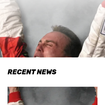
RECENT NEWS