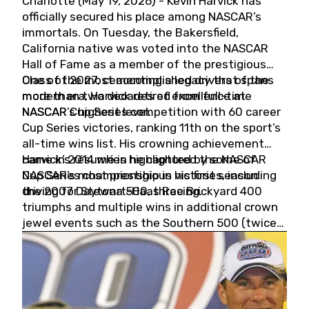
Charlotte (May 19, 2026) - Kevin Harvick has
officially secured his place among NASCAR’s
immortals. On Tuesday, the Bakersfield,
California native was voted into the NASCAR
Hall of Fame as a member of the prestigious
Class of 2027, cementing a legacy that spans
One of the most accomplished drivers of the
more than two decades of excellence at
modern era, Harvick retired from full-time
NASCAR’s highest level.
NASCAR Cup Series competition with 60 career
Cup Series victories, ranking 11th on the sport’s
all-time wins list. His crowning achievement
came in 2014 when he captured the NASCAR
Harvick’s résumé is highlighted by some of
Cup Series championship in his first season
NASCAR’s most prestigious victories, including
driving for Stewart-Haas Racing.
the 2007 Daytona 500, three Brickyard 400
triumphs and multiple wins in additional crown
jewel events such as the Southern 500 (twice)
and the Coca-Cola 600 (twice).