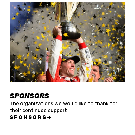
SPONSORS
The organizations we would like to thank for
their continued support
SPONSORS