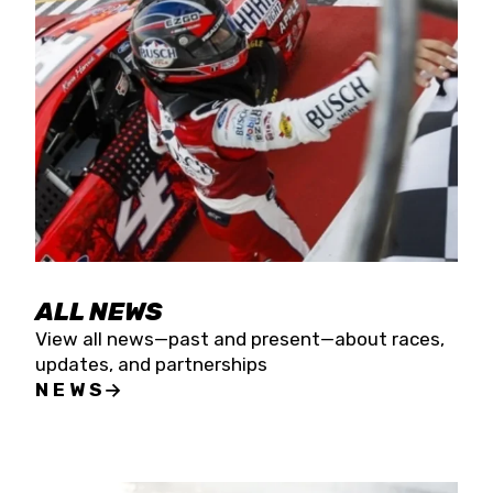
the season concludes at Kevin Harvick’s Kern
Raceway on Saturday, Nov. 15. All events will be
live streamed on FloRacing.
ALL NEWS
View all news—past and present—about races,
updates, and partnerships
NEWS