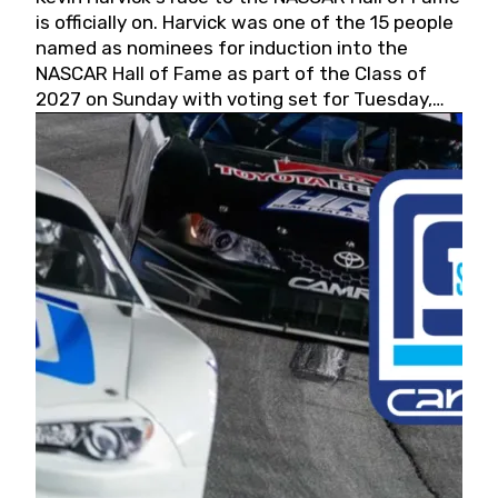
is officially on. Harvick was one of the 15 people
named as nominees for induction into the
NASCAR Hall of Fame as part of the Class of
2027 on Sunday with voting set for Tuesday,
May 19, 2026.