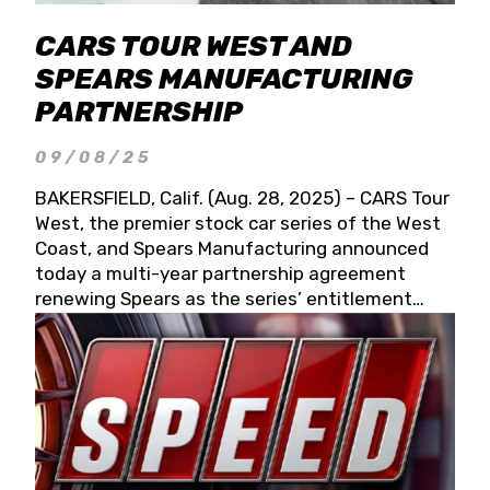
CARS TOUR WEST AND
SPEARS MANUFACTURING
PARTNERSHIP
09/08/25
BAKERSFIELD, Calif. (Aug. 28, 2025) – CARS Tour
West, the premier stock car series of the West
Coast, and Spears Manufacturing announced
today a multi-year partnership agreement
renewing Spears as the series’ entitlement
partner for 2026 and beyond. Spears CARS Tour
West officials also confirmed a 15-race schedule
for 2026, kicking off at Tucson Speedway with
the 13th Annual Chilly Willy 150 (Jan. 17, 2026).
The remaining events will be unveiled at a later
date. Founded by West Coast Stock Car Hall of
Famer Wayne Spears and his wife, Connie,