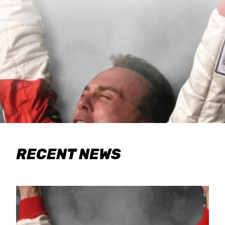
RECENT NEWS