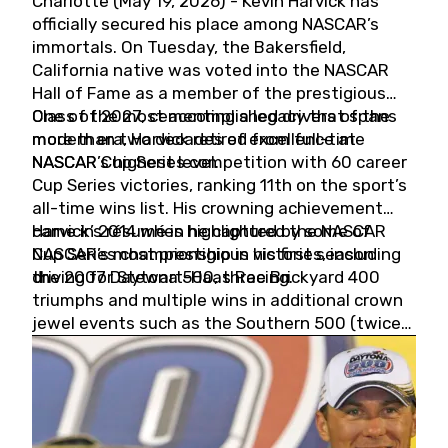
Charlotte (May 19, 2026) - Kevin Harvick has
officially secured his place among NASCAR’s
immortals. On Tuesday, the Bakersfield,
California native was voted into the NASCAR
Hall of Fame as a member of the prestigious
Class of 2027, cementing a legacy that spans
One of the most accomplished drivers of the
more than two decades of excellence at
modern era, Harvick retired from full-time
NASCAR’s highest level.
NASCAR Cup Series competition with 60 career
Cup Series victories, ranking 11th on the sport’s
all-time wins list. His crowning achievement
came in 2014 when he captured the NASCAR
Harvick’s résumé is highlighted by some of
Cup Series championship in his first season
NASCAR’s most prestigious victories, including
driving for Stewart-Haas Racing.
the 2007 Daytona 500, three Brickyard 400
triumphs and multiple wins in additional crown
jewel events such as the Southern 500 (twice)
and the Coca-Cola 600 (twice).