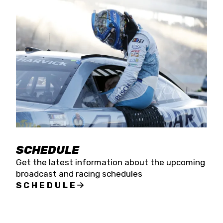
SCHEDULE
Get the latest information about the upcoming
broadcast and racing schedules
SCHEDULE