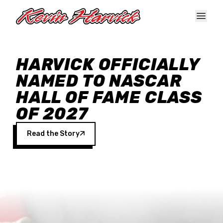
Skip to main content
HARVICK OFFICIALLY
NAMED TO NASCAR
HALL OF FAME CLASS
OF 2027
Read the Story