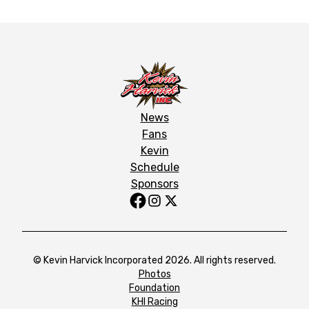
News
Fans
Kevin
Schedule
Sponsors
© Kevin Harvick Incorporated 2026. All rights reserved.
Photos
Foundation
KHI Racing