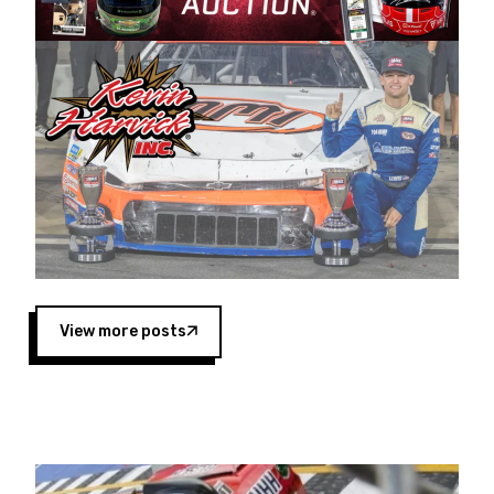
Harvick began as a mechanic and later became
a driver for Spears Motorsports, earning
multiple wins and the 1998 Winston West
championship with the team. “We are proud to
extend our title sponsorship of the CARS Tour
West,” said Matt Baker, Vice President of Sales
Operations for Spears Manufacturing Company.
“This is a fitting way for Spears Manufacturing
to support the passion both Wayne and Connie
Spears have had for short-track racing on the
West Coast since the 1980s. This series
showcases premier events and provides an
opportunity for the talented drivers in the West
View more posts
to reach race fans throughout the country.”
Co-owned by Harvick and Tim Huddleston, the
Spears CARS Tour West features multiple racing
divisions, including Super Late Models, Pro Late
Models, Limited Late Models and Legend Cars.
Four races remain on its 2025 schedule before