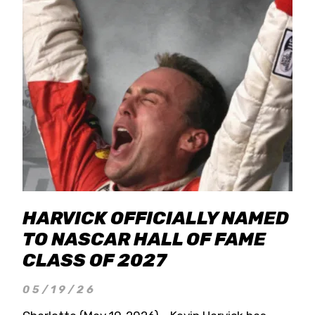
HARVICK OFFICIALLY NAMED
TO NASCAR HALL OF FAME
CLASS OF 2027
05/19/26