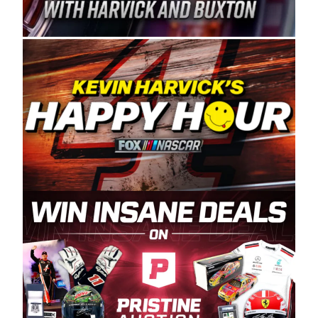
Spears Manufacturing is recognized globally for
its superior designs, innovation, and the
manufacturing and distribution of the highest
quality plastic piping products made in the USA.
“For decades, Wayne and Connie were
committed to West Coast racing, and we want
to carry on that same level of dedication and
enthusiasm with the Spears CARS Tour West,”
said series co-owner Kevin Harvick. “These
racers deserve a stable and competitive series
to showcase their talents. Partnering with
Spears puts us on the right track, and I’m
excited about what’s ahead. The fan support
and turnout for this series has been
tremendous.” The Spears name has been a
staple of West Coast racing since 1987. Based
in Sylmar, Calif., Spears Manufacturing first
partnered with the CARS Tour West earlier this
year, although its relationship with Harvick, a
native of Bakersfield, Calif., dates to 1995.