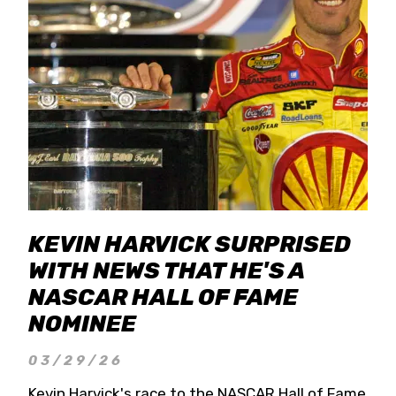
KEVIN HARVICK SURPRISED
WITH NEWS THAT HE'S A
NASCAR HALL OF FAME
NOMINEE
03/29/26
Kevin Harvick's race to the NASCAR Hall of Fame