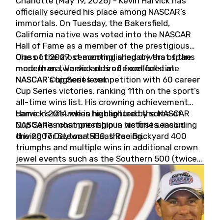
Charlotte (May 19, 2026) - Kevin Harvick has
officially secured his place among NASCAR’s
immortals. On Tuesday, the Bakersfield,
California native was voted into the NASCAR
Hall of Fame as a member of the prestigious
Class of 2027, cementing a legacy that spans
One of the most accomplished drivers of the
more than two decades of excellence at
modern era, Harvick retired from full-time
NASCAR’s highest level.
NASCAR Cup Series competition with 60 career
Cup Series victories, ranking 11th on the sport’s
all-time wins list. His crowning achievement
came in 2014 when he captured the NASCAR
Harvick’s résumé is highlighted by some of
Cup Series championship in his first season
NASCAR’s most prestigious victories, including
driving for Stewart-Haas Racing.
the 2007 Daytona 500, three Brickyard 400
triumphs and multiple wins in additional crown
jewel events such as the Southern 500 (twice)
and the Coca-Cola 600 (twice).