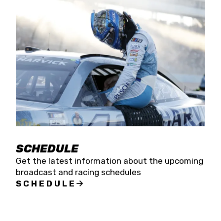
SCHEDULE
Get the latest information about the upcoming
broadcast and racing schedules
SCHEDULE