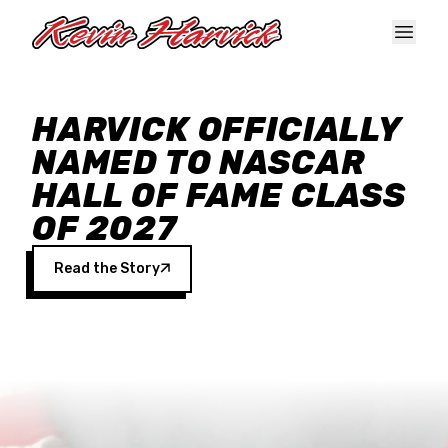
Skip to main content
HARVICK OFFICIALLY
NAMED TO NASCAR
HALL OF FAME CLASS
OF 2027
Read the Story