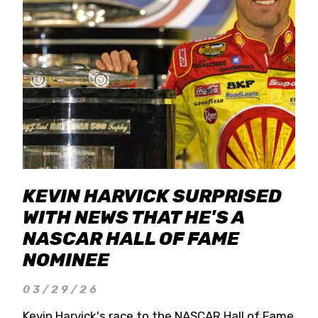
KEVIN HARVICK SURPRISED
WITH NEWS THAT HE'S A
NASCAR HALL OF FAME
NOMINEE
03/29/26
Kevin Harvick's race to the NASCAR Hall of Fame