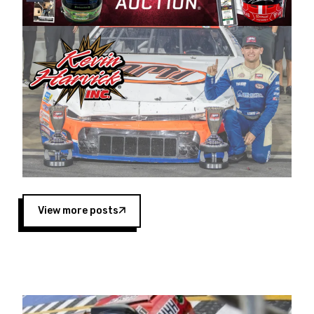
Harvick began as a mechanic and later became
a driver for Spears Motorsports, earning
multiple wins and the 1998 Winston West
championship with the team. “We are proud to
extend our title sponsorship of the CARS Tour
West,” said Matt Baker, Vice President of Sales
Operations for Spears Manufacturing Company.
“This is a fitting way for Spears Manufacturing
to support the passion both Wayne and Connie
Spears have had for short-track racing on the
West Coast since the 1980s. This series
showcases premier events and provides an
opportunity for the talented drivers in the West
View more posts
to reach race fans throughout the country.”
Co-owned by Harvick and Tim Huddleston, the
Spears CARS Tour West features multiple racing
divisions, including Super Late Models, Pro Late
Models, Limited Late Models and Legend Cars.
Four races remain on its 2025 schedule before