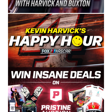
Spears Manufacturing is recognized globally for
its superior designs, innovation, and the
manufacturing and distribution of the highest
quality plastic piping products made in the USA.
“For decades, Wayne and Connie were
committed to West Coast racing, and we want
to carry on that same level of dedication and
enthusiasm with the Spears CARS Tour West,”
said series co-owner Kevin Harvick. “These
racers deserve a stable and competitive series
to showcase their talents. Partnering with
Spears puts us on the right track, and I’m
excited about what’s ahead. The fan support
and turnout for this series has been
tremendous.” The Spears name has been a
staple of West Coast racing since 1987. Based
in Sylmar, Calif., Spears Manufacturing first
partnered with the CARS Tour West earlier this
year, although its relationship with Harvick, a
native of Bakersfield, Calif., dates to 1995.