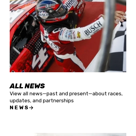
the season concludes at Kevin Harvick’s Kern
Raceway on Saturday, Nov. 15. All events will be
live streamed on FloRacing.
ALL NEWS
View all news—past and present—about races,
updates, and partnerships
NEWS