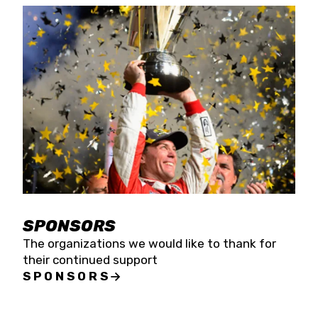
SPONSORS
The organizations we would like to thank for
their continued support
SPONSORS