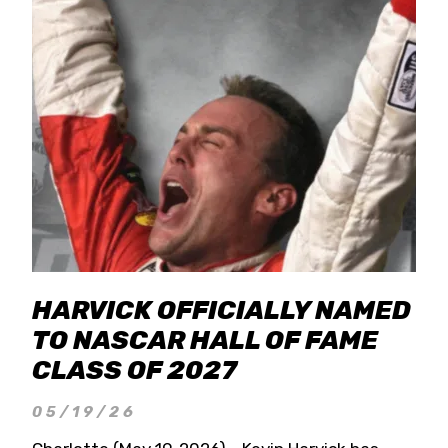
HARVICK OFFICIALLY NAMED
TO NASCAR HALL OF FAME
CLASS OF 2027
05/19/26