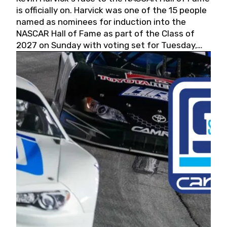
is officially on. Harvick was one of the 15 people
named as nominees for induction into the
NASCAR Hall of Fame as part of the Class of
2027 on Sunday with voting set for Tuesday,
May 19, 2026.