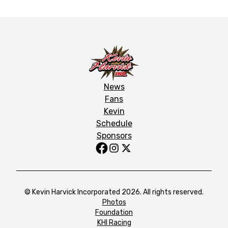
News
Fans
Kevin
Schedule
Sponsors
© Kevin Harvick Incorporated 2026. All rights reserved.
Photos
Foundation
KHI Racing