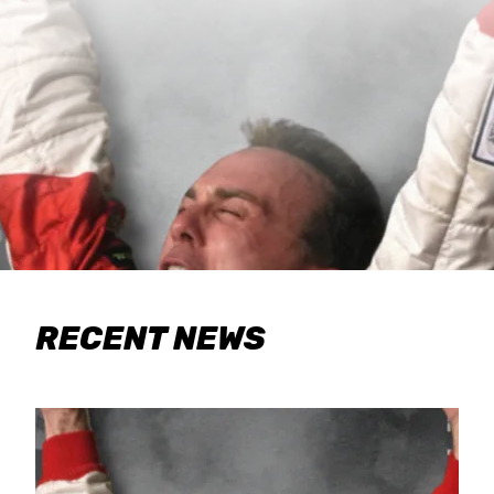
RECENT NEWS