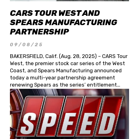
CARS TOUR WEST AND
SPEARS MANUFACTURING
PARTNERSHIP
09/08/25
BAKERSFIELD, Calif. (Aug. 28, 2025) – CARS Tour
West, the premier stock car series of the West
Coast, and Spears Manufacturing announced
today a multi-year partnership agreement
renewing Spears as the series’ entitlement
partner for 2026 and beyond. Spears CARS Tour
West officials also confirmed a 15-race schedule
for 2026, kicking off at Tucson Speedway with
the 13th Annual Chilly Willy 150 (Jan. 17, 2026).
The remaining events will be unveiled at a later
date. Founded by West Coast Stock Car Hall of
Famer Wayne Spears and his wife, Connie,