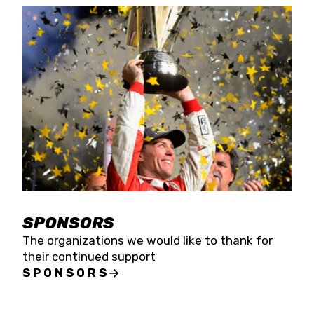
SPONSORS
The organizations we would like to thank for
their continued support
SPONSORS