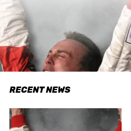
RECENT NEWS