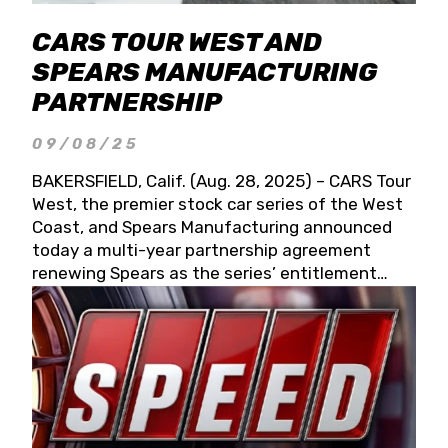
CARS TOUR WEST AND
SPEARS MANUFACTURING
PARTNERSHIP
09/08/25
BAKERSFIELD, Calif. (Aug. 28, 2025) – CARS Tour
West, the premier stock car series of the West
Coast, and Spears Manufacturing announced
today a multi-year partnership agreement
renewing Spears as the series’ entitlement
partner for 2026 and beyond. Spears CARS Tour
West officials also confirmed a 15-race schedule
for 2026, kicking off at Tucson Speedway with
the 13th Annual Chilly Willy 150 (Jan. 17, 2026).
The remaining events will be unveiled at a later
date. Founded by West Coast Stock Car Hall of
Famer Wayne Spears and his wife, Connie,