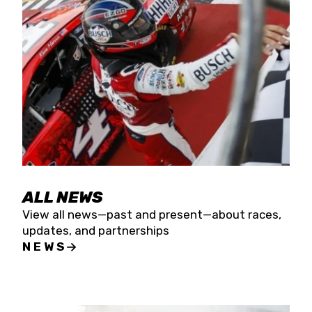
the season concludes at Kevin Harvick’s Kern
Raceway on Saturday, Nov. 15. All events will be
live streamed on FloRacing.
ALL NEWS
View all news—past and present—about races,
updates, and partnerships
NEWS