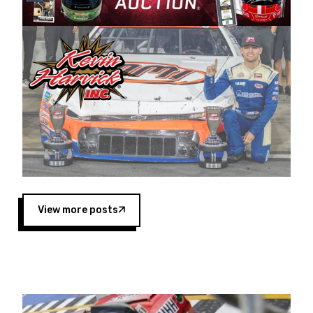
Harvick began as a mechanic and later became
a driver for Spears Motorsports, earning
multiple wins and the 1998 Winston West
championship with the team. “We are proud to
extend our title sponsorship of the CARS Tour
West,” said Matt Baker, Vice President of Sales
Operations for Spears Manufacturing Company.
“This is a fitting way for Spears Manufacturing
to support the passion both Wayne and Connie
Spears have had for short-track racing on the
West Coast since the 1980s. This series
showcases premier events and provides an
opportunity for the talented drivers in the West
View more posts
to reach race fans throughout the country.”
Co-owned by Harvick and Tim Huddleston, the
Spears CARS Tour West features multiple racing
divisions, including Super Late Models, Pro Late
Models, Limited Late Models and Legend Cars.
Four races remain on its 2025 schedule before