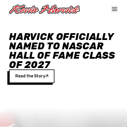
Skip to main content
HARVICK OFFICIALLY
NAMED TO NASCAR
HALL OF FAME CLASS
OF 2027
Read the Story