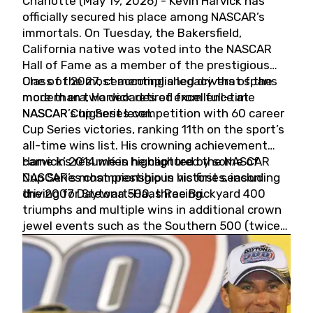
Charlotte (May 19, 2026) - Kevin Harvick has
officially secured his place among NASCAR’s
immortals. On Tuesday, the Bakersfield,
California native was voted into the NASCAR
Hall of Fame as a member of the prestigious
Class of 2027, cementing a legacy that spans
One of the most accomplished drivers of the
more than two decades of excellence at
modern era, Harvick retired from full-time
NASCAR’s highest level.
NASCAR Cup Series competition with 60 career
Cup Series victories, ranking 11th on the sport’s
all-time wins list. His crowning achievement
came in 2014 when he captured the NASCAR
Harvick’s résumé is highlighted by some of
Cup Series championship in his first season
NASCAR’s most prestigious victories, including
driving for Stewart-Haas Racing.
the 2007 Daytona 500, three Brickyard 400
triumphs and multiple wins in additional crown
jewel events such as the Southern 500 (twice)
and the Coca-Cola 600 (twice).