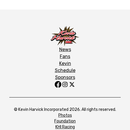
News
Fans
Kevin
Schedule
Sponsors
© Kevin Harvick Incorporated 2026. All rights reserved.
Photos
Foundation
KHI Racing