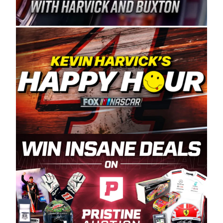
Spears Manufacturing is recognized globally for
its superior designs, innovation, and the
manufacturing and distribution of the highest
quality plastic piping products made in the USA.
“For decades, Wayne and Connie were
committed to West Coast racing, and we want
to carry on that same level of dedication and
enthusiasm with the Spears CARS Tour West,”
said series co-owner Kevin Harvick. “These
racers deserve a stable and competitive series
to showcase their talents. Partnering with
Spears puts us on the right track, and I’m
excited about what’s ahead. The fan support
and turnout for this series has been
tremendous.” The Spears name has been a
staple of West Coast racing since 1987. Based
in Sylmar, Calif., Spears Manufacturing first
partnered with the CARS Tour West earlier this
year, although its relationship with Harvick, a
native of Bakersfield, Calif., dates to 1995.