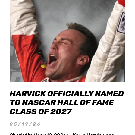
HARVICK OFFICIALLY NAMED
TO NASCAR HALL OF FAME
CLASS OF 2027
05/19/26