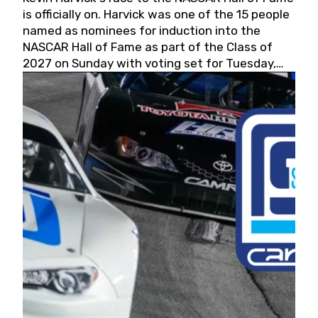
is officially on. Harvick was one of the 15 people
named as nominees for induction into the
NASCAR Hall of Fame as part of the Class of
2027 on Sunday with voting set for Tuesday,
May 19, 2026.