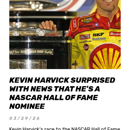
KEVIN HARVICK SURPRISED
WITH NEWS THAT HE'S A
NASCAR HALL OF FAME
NOMINEE
03/29/26
Kevin Harvick's race to the NASCAR Hall of Fame