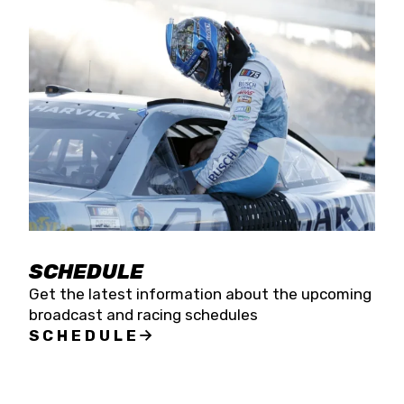
SCHEDULE
Get the latest information about the upcoming
broadcast and racing schedules
SCHEDULE