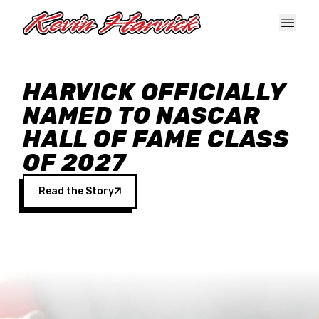
Skip to main content
HARVICK OFFICIALLY
NAMED TO NASCAR
HALL OF FAME CLASS
OF 2027
Read the Story