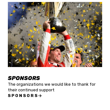
SPONSORS
The organizations we would like to thank for
their continued support
SPONSORS