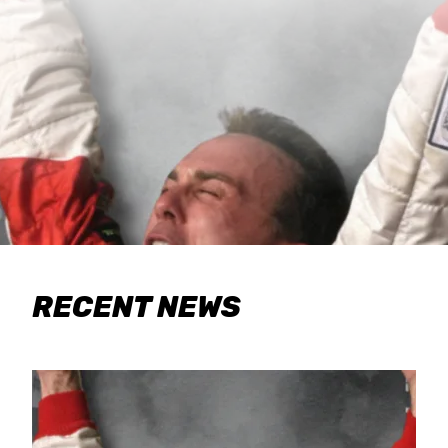
RECENT NEWS