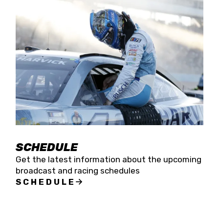
SCHEDULE
Get the latest information about the upcoming
broadcast and racing schedules
SCHEDULE