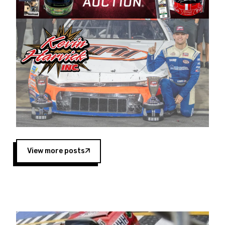
Harvick began as a mechanic and later became
a driver for Spears Motorsports, earning
multiple wins and the 1998 Winston West
championship with the team. “We are proud to
extend our title sponsorship of the CARS Tour
West,” said Matt Baker, Vice President of Sales
Operations for Spears Manufacturing Company.
“This is a fitting way for Spears Manufacturing
to support the passion both Wayne and Connie
Spears have had for short-track racing on the
West Coast since the 1980s. This series
showcases premier events and provides an
opportunity for the talented drivers in the West
View more posts
to reach race fans throughout the country.”
Co-owned by Harvick and Tim Huddleston, the
Spears CARS Tour West features multiple racing
divisions, including Super Late Models, Pro Late
Models, Limited Late Models and Legend Cars.
Four races remain on its 2025 schedule before