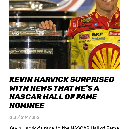
KEVIN HARVICK SURPRISED
WITH NEWS THAT HE'S A
NASCAR HALL OF FAME
NOMINEE
03/29/26
Kevin Harvick's race to the NASCAR Hall of Fame