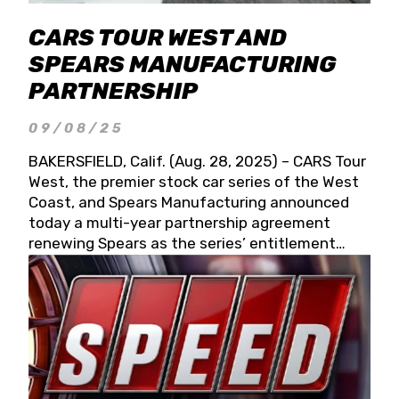
CARS TOUR WEST AND
SPEARS MANUFACTURING
PARTNERSHIP
09/08/25
BAKERSFIELD, Calif. (Aug. 28, 2025) – CARS Tour
West, the premier stock car series of the West
Coast, and Spears Manufacturing announced
today a multi-year partnership agreement
renewing Spears as the series’ entitlement
partner for 2026 and beyond. Spears CARS Tour
West officials also confirmed a 15-race schedule
for 2026, kicking off at Tucson Speedway with
the 13th Annual Chilly Willy 150 (Jan. 17, 2026).
The remaining events will be unveiled at a later
date. Founded by West Coast Stock Car Hall of
Famer Wayne Spears and his wife, Connie,