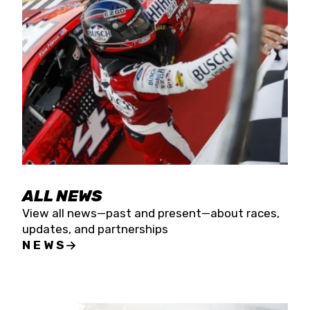
the season concludes at Kevin Harvick’s Kern
Raceway on Saturday, Nov. 15. All events will be
live streamed on FloRacing.
ALL NEWS
View all news—past and present—about races,
updates, and partnerships
NEWS