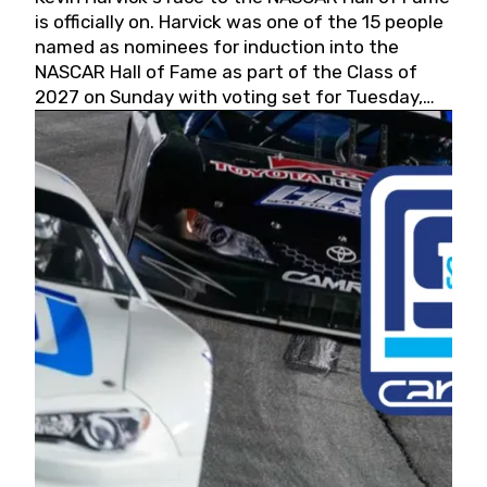
is officially on. Harvick was one of the 15 people
named as nominees for induction into the
NASCAR Hall of Fame as part of the Class of
2027 on Sunday with voting set for Tuesday,
May 19, 2026.