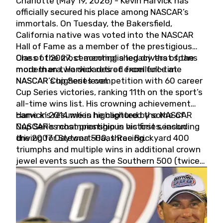
Charlotte (May 19, 2026) - Kevin Harvick has
officially secured his place among NASCAR’s
immortals. On Tuesday, the Bakersfield,
California native was voted into the NASCAR
Hall of Fame as a member of the prestigious
Class of 2027, cementing a legacy that spans
One of the most accomplished drivers of the
more than two decades of excellence at
modern era, Harvick retired from full-time
NASCAR’s highest level.
NASCAR Cup Series competition with 60 career
Cup Series victories, ranking 11th on the sport’s
all-time wins list. His crowning achievement
came in 2014 when he captured the NASCAR
Harvick’s résumé is highlighted by some of
Cup Series championship in his first season
NASCAR’s most prestigious victories, including
driving for Stewart-Haas Racing.
the 2007 Daytona 500, three Brickyard 400
triumphs and multiple wins in additional crown
jewel events such as the Southern 500 (twice)
and the Coca-Cola 600 (twice).