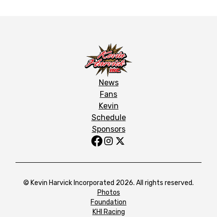
News
Fans
Kevin
Schedule
Sponsors
© Kevin Harvick Incorporated 2026. All rights reserved.
Photos
Foundation
KHI Racing