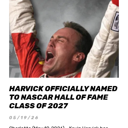
HARVICK OFFICIALLY NAMED
TO NASCAR HALL OF FAME
CLASS OF 2027
05/19/26