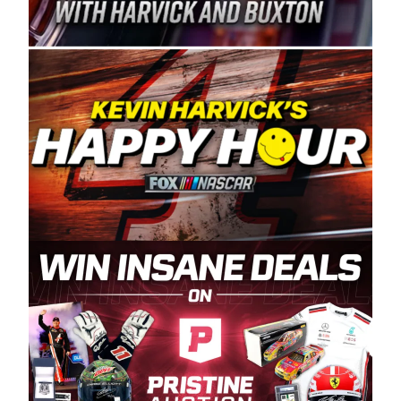
Spears Manufacturing is recognized globally for
its superior designs, innovation, and the
manufacturing and distribution of the highest
quality plastic piping products made in the USA.
“For decades, Wayne and Connie were
committed to West Coast racing, and we want
to carry on that same level of dedication and
enthusiasm with the Spears CARS Tour West,”
said series co-owner Kevin Harvick. “These
racers deserve a stable and competitive series
to showcase their talents. Partnering with
Spears puts us on the right track, and I’m
excited about what’s ahead. The fan support
and turnout for this series has been
tremendous.” The Spears name has been a
staple of West Coast racing since 1987. Based
in Sylmar, Calif., Spears Manufacturing first
partnered with the CARS Tour West earlier this
year, although its relationship with Harvick, a
native of Bakersfield, Calif., dates to 1995.