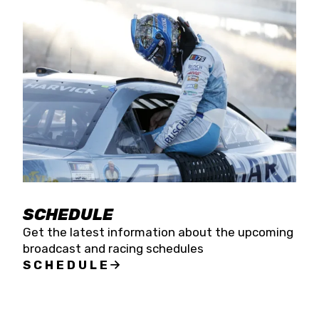
SCHEDULE
Get the latest information about the upcoming
broadcast and racing schedules
SCHEDULE