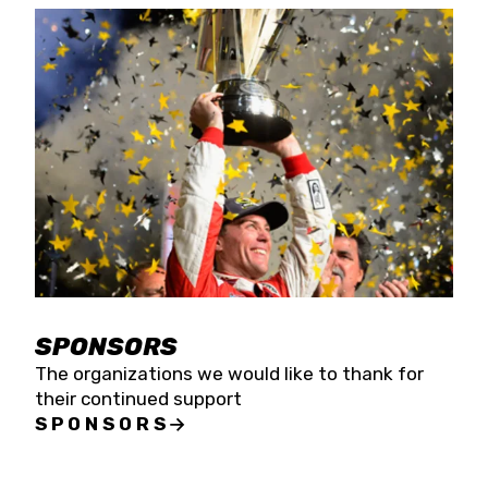
SPONSORS
The organizations we would like to thank for
their continued support
SPONSORS