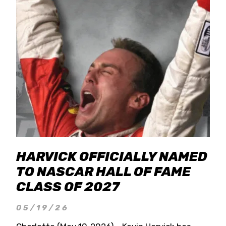
HARVICK OFFICIALLY NAMED
TO NASCAR HALL OF FAME
CLASS OF 2027
05/19/26