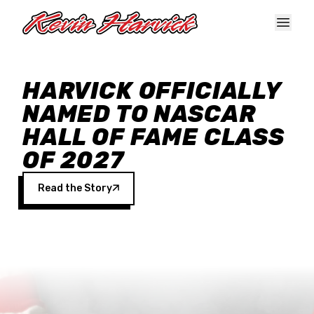
Skip to main content
HARVICK OFFICIALLY
NAMED TO NASCAR
HALL OF FAME CLASS
OF 2027
Read the Story