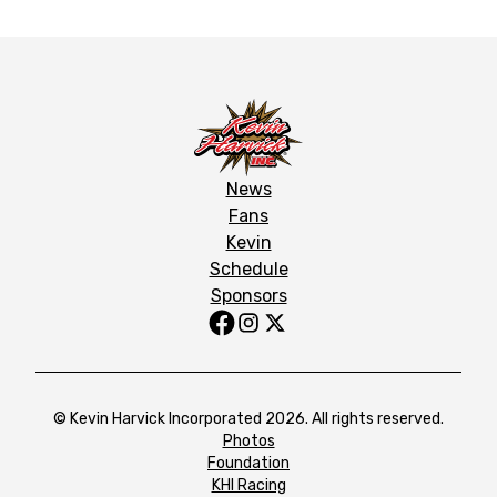
News
Fans
Kevin
Schedule
Sponsors
© Kevin Harvick Incorporated 2026. All rights reserved.
Photos
Foundation
KHI Racing