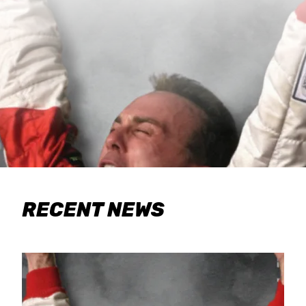
RECENT NEWS