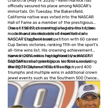
Charlotte (May 19, 2026) - Kevin Harvick has
officially secured his place among NASCAR’s
immortals. On Tuesday, the Bakersfield,
California native was voted into the NASCAR
Hall of Fame as a member of the prestigious
Class of 2027, cementing a legacy that spans
One of the most accomplished drivers of the
more than two decades of excellence at
modern era, Harvick retired from full-time
NASCAR’s highest level.
NASCAR Cup Series competition with 60 career
Cup Series victories, ranking 11th on the sport’s
all-time wins list. His crowning achievement
came in 2014 when he captured the NASCAR
Harvick’s résumé is highlighted by some of
Cup Series championship in his first season
NASCAR’s most prestigious victories, including
driving for Stewart-Haas Racing.
the 2007 Daytona 500, three Brickyard 400
triumphs and multiple wins in additional crown
jewel events such as the Southern 500 (twice)
and the Coca-Cola 600 (twice).