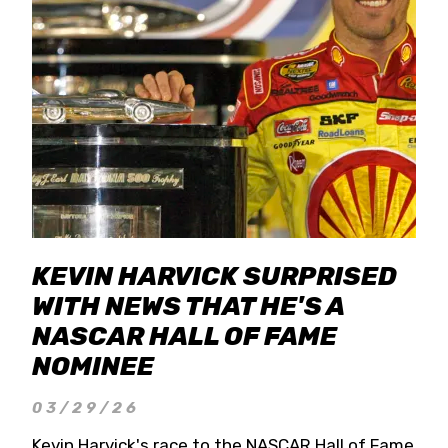
KEVIN HARVICK SURPRISED
WITH NEWS THAT HE'S A
NASCAR HALL OF FAME
NOMINEE
03/29/26
Kevin Harvick's race to the NASCAR Hall of Fame