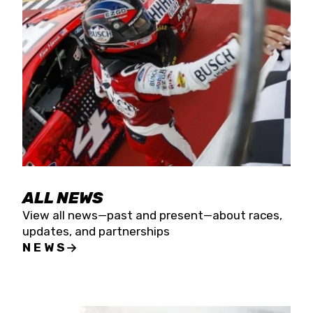
the season concludes at Kevin Harvick’s Kern
Raceway on Saturday, Nov. 15. All events will be
live streamed on FloRacing.
ALL NEWS
View all news—past and present—about races,
updates, and partnerships
NEWS