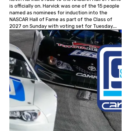
is officially on. Harvick was one of the 15 people
named as nominees for induction into the
NASCAR Hall of Fame as part of the Class of
2027 on Sunday with voting set for Tuesday,
May 19, 2026.