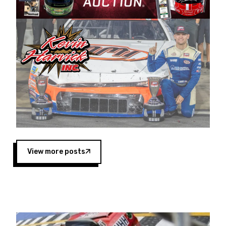
Harvick began as a mechanic and later became
a driver for Spears Motorsports, earning
multiple wins and the 1998 Winston West
championship with the team. “We are proud to
extend our title sponsorship of the CARS Tour
West,” said Matt Baker, Vice President of Sales
Operations for Spears Manufacturing Company.
“This is a fitting way for Spears Manufacturing
to support the passion both Wayne and Connie
Spears have had for short-track racing on the
West Coast since the 1980s. This series
showcases premier events and provides an
opportunity for the talented drivers in the West
View more posts
to reach race fans throughout the country.”
Co-owned by Harvick and Tim Huddleston, the
Spears CARS Tour West features multiple racing
divisions, including Super Late Models, Pro Late
Models, Limited Late Models and Legend Cars.
Four races remain on its 2025 schedule before