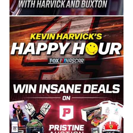
Spears Manufacturing is recognized globally for
its superior designs, innovation, and the
manufacturing and distribution of the highest
quality plastic piping products made in the USA.
“For decades, Wayne and Connie were
committed to West Coast racing, and we want
to carry on that same level of dedication and
enthusiasm with the Spears CARS Tour West,”
said series co-owner Kevin Harvick. “These
racers deserve a stable and competitive series
to showcase their talents. Partnering with
Spears puts us on the right track, and I’m
excited about what’s ahead. The fan support
and turnout for this series has been
tremendous.” The Spears name has been a
staple of West Coast racing since 1987. Based
in Sylmar, Calif., Spears Manufacturing first
partnered with the CARS Tour West earlier this
year, although its relationship with Harvick, a
native of Bakersfield, Calif., dates to 1995.