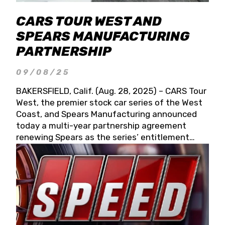
CARS TOUR WEST AND
SPEARS MANUFACTURING
PARTNERSHIP
09/08/25
BAKERSFIELD, Calif. (Aug. 28, 2025) – CARS Tour
West, the premier stock car series of the West
Coast, and Spears Manufacturing announced
today a multi-year partnership agreement
renewing Spears as the series’ entitlement
partner for 2026 and beyond. Spears CARS Tour
West officials also confirmed a 15-race schedule
for 2026, kicking off at Tucson Speedway with
the 13th Annual Chilly Willy 150 (Jan. 17, 2026).
The remaining events will be unveiled at a later
date. Founded by West Coast Stock Car Hall of
Famer Wayne Spears and his wife, Connie,