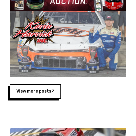
Harvick began as a mechanic and later became
a driver for Spears Motorsports, earning
multiple wins and the 1998 Winston West
championship with the team. “We are proud to
extend our title sponsorship of the CARS Tour
West,” said Matt Baker, Vice President of Sales
Operations for Spears Manufacturing Company.
“This is a fitting way for Spears Manufacturing
to support the passion both Wayne and Connie
Spears have had for short-track racing on the
West Coast since the 1980s. This series
showcases premier events and provides an
opportunity for the talented drivers in the West
View more posts
to reach race fans throughout the country.”
Co-owned by Harvick and Tim Huddleston, the
Spears CARS Tour West features multiple racing
divisions, including Super Late Models, Pro Late
Models, Limited Late Models and Legend Cars.
Four races remain on its 2025 schedule before