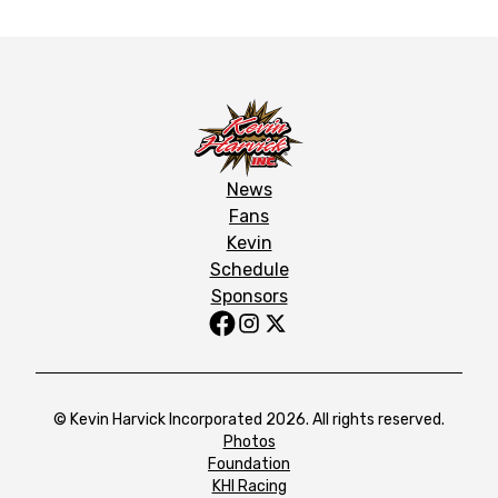
News
Fans
Kevin
Schedule
Sponsors
© Kevin Harvick Incorporated 2026. All rights reserved.
Photos
Foundation
KHI Racing