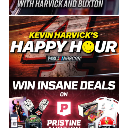
Spears Manufacturing is recognized globally for
its superior designs, innovation, and the
manufacturing and distribution of the highest
quality plastic piping products made in the USA.
“For decades, Wayne and Connie were
committed to West Coast racing, and we want
to carry on that same level of dedication and
enthusiasm with the Spears CARS Tour West,”
said series co-owner Kevin Harvick. “These
racers deserve a stable and competitive series
to showcase their talents. Partnering with
Spears puts us on the right track, and I’m
excited about what’s ahead. The fan support
and turnout for this series has been
tremendous.” The Spears name has been a
staple of West Coast racing since 1987. Based
in Sylmar, Calif., Spears Manufacturing first
partnered with the CARS Tour West earlier this
year, although its relationship with Harvick, a
native of Bakersfield, Calif., dates to 1995.