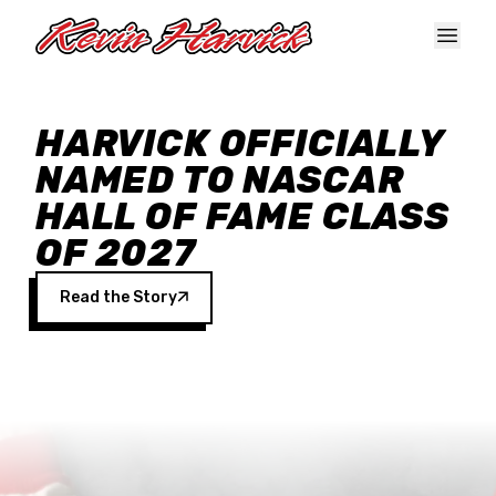
Skip to main content
HARVICK OFFICIALLY
NAMED TO NASCAR
HALL OF FAME CLASS
OF 2027
Read the Story