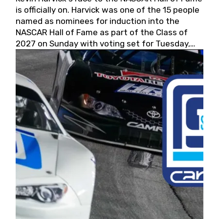
is officially on. Harvick was one of the 15 people
named as nominees for induction into the
NASCAR Hall of Fame as part of the Class of
2027 on Sunday with voting set for Tuesday,
May 19, 2026.