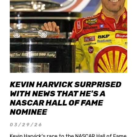
KEVIN HARVICK SURPRISED
WITH NEWS THAT HE'S A
NASCAR HALL OF FAME
NOMINEE
03/29/26
Kevin Harvick's race to the NASCAR Hall of Fame