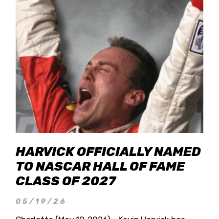
HARVICK OFFICIALLY NAMED
TO NASCAR HALL OF FAME
CLASS OF 2027
05/19/26