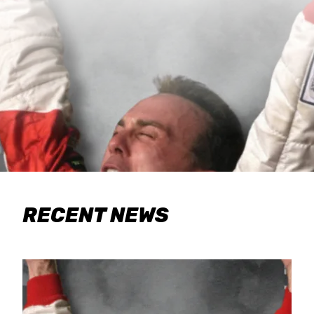
RECENT NEWS