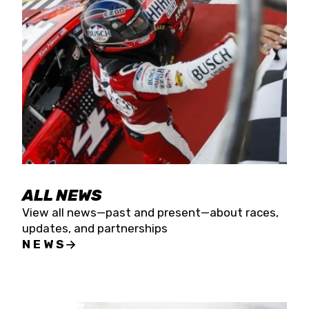
the season concludes at Kevin Harvick’s Kern
Raceway on Saturday, Nov. 15. All events will be
live streamed on FloRacing.
ALL NEWS
View all news—past and present—about races,
updates, and partnerships
NEWS