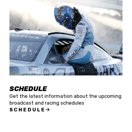
SCHEDULE
Get the latest information about the upcoming
broadcast and racing schedules
SCHEDULE