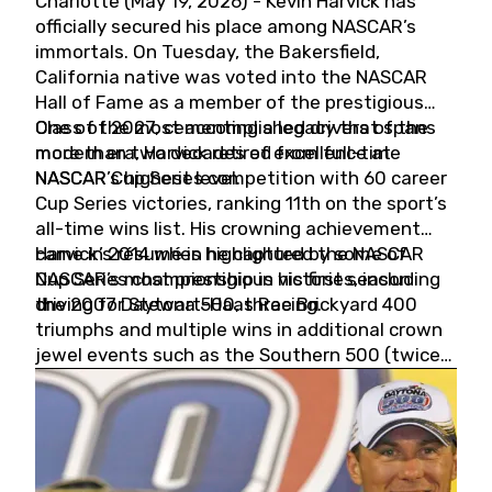
Charlotte (May 19, 2026) - Kevin Harvick has
officially secured his place among NASCAR’s
immortals. On Tuesday, the Bakersfield,
California native was voted into the NASCAR
Hall of Fame as a member of the prestigious
Class of 2027, cementing a legacy that spans
One of the most accomplished drivers of the
more than two decades of excellence at
modern era, Harvick retired from full-time
NASCAR’s highest level.
NASCAR Cup Series competition with 60 career
Cup Series victories, ranking 11th on the sport’s
all-time wins list. His crowning achievement
came in 2014 when he captured the NASCAR
Harvick’s résumé is highlighted by some of
Cup Series championship in his first season
NASCAR’s most prestigious victories, including
driving for Stewart-Haas Racing.
the 2007 Daytona 500, three Brickyard 400
triumphs and multiple wins in additional crown
jewel events such as the Southern 500 (twice)
and the Coca-Cola 600 (twice).