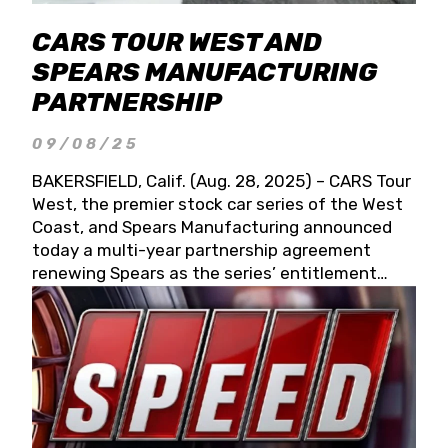
CARS TOUR WEST AND
SPEARS MANUFACTURING
PARTNERSHIP
09/08/25
BAKERSFIELD, Calif. (Aug. 28, 2025) – CARS Tour
West, the premier stock car series of the West
Coast, and Spears Manufacturing announced
today a multi-year partnership agreement
renewing Spears as the series’ entitlement
partner for 2026 and beyond. Spears CARS Tour
West officials also confirmed a 15-race schedule
for 2026, kicking off at Tucson Speedway with
the 13th Annual Chilly Willy 150 (Jan. 17, 2026).
The remaining events will be unveiled at a later
date. Founded by West Coast Stock Car Hall of
Famer Wayne Spears and his wife, Connie,