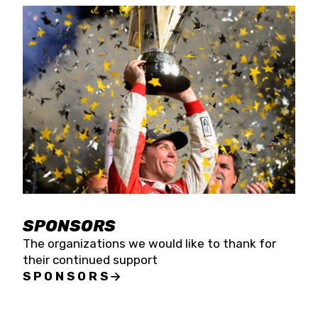
SPONSORS
The organizations we would like to thank for
their continued support
SPONSORS