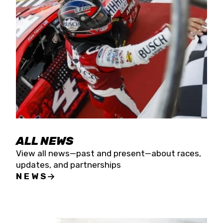
the season concludes at Kevin Harvick’s Kern
Raceway on Saturday, Nov. 15. All events will be
live streamed on FloRacing.
ALL NEWS
View all news—past and present—about races,
updates, and partnerships
NEWS