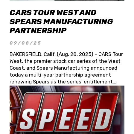
CARS TOUR WEST AND
SPEARS MANUFACTURING
PARTNERSHIP
09/08/25
BAKERSFIELD, Calif. (Aug. 28, 2025) – CARS Tour
West, the premier stock car series of the West
Coast, and Spears Manufacturing announced
today a multi-year partnership agreement
renewing Spears as the series’ entitlement
partner for 2026 and beyond. Spears CARS Tour
West officials also confirmed a 15-race schedule
for 2026, kicking off at Tucson Speedway with
the 13th Annual Chilly Willy 150 (Jan. 17, 2026).
The remaining events will be unveiled at a later
date. Founded by West Coast Stock Car Hall of
Famer Wayne Spears and his wife, Connie,