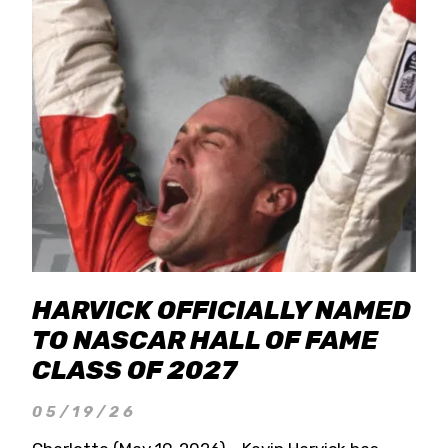
HARVICK OFFICIALLY NAMED
TO NASCAR HALL OF FAME
CLASS OF 2027
05/19/26