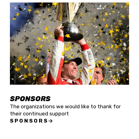
SPONSORS
The organizations we would like to thank for
their continued support
SPONSORS