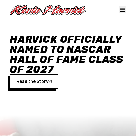
Skip to main content
HARVICK OFFICIALLY
NAMED TO NASCAR
HALL OF FAME CLASS
OF 2027
Read the Story