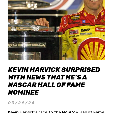
KEVIN HARVICK SURPRISED
WITH NEWS THAT HE'S A
NASCAR HALL OF FAME
NOMINEE
03/29/26
Kevin Harvick's race to the NASCAR Hall of Fame