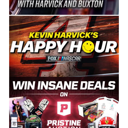
Spears Manufacturing is recognized globally for
its superior designs, innovation, and the
manufacturing and distribution of the highest
quality plastic piping products made in the USA.
“For decades, Wayne and Connie were
committed to West Coast racing, and we want
to carry on that same level of dedication and
enthusiasm with the Spears CARS Tour West,”
said series co-owner Kevin Harvick. “These
racers deserve a stable and competitive series
to showcase their talents. Partnering with
Spears puts us on the right track, and I’m
excited about what’s ahead. The fan support
and turnout for this series has been
tremendous.” The Spears name has been a
staple of West Coast racing since 1987. Based
in Sylmar, Calif., Spears Manufacturing first
partnered with the CARS Tour West earlier this
year, although its relationship with Harvick, a
native of Bakersfield, Calif., dates to 1995.