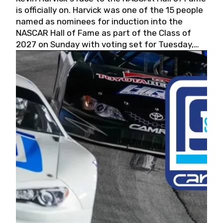
is officially on. Harvick was one of the 15 people
named as nominees for induction into the
NASCAR Hall of Fame as part of the Class of
2027 on Sunday with voting set for Tuesday,
May 19, 2026.