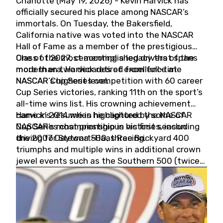
Charlotte (May 19, 2026) - Kevin Harvick has
officially secured his place among NASCAR’s
immortals. On Tuesday, the Bakersfield,
California native was voted into the NASCAR
Hall of Fame as a member of the prestigious
Class of 2027, cementing a legacy that spans
One of the most accomplished drivers of the
more than two decades of excellence at
modern era, Harvick retired from full-time
NASCAR’s highest level.
NASCAR Cup Series competition with 60 career
Cup Series victories, ranking 11th on the sport’s
all-time wins list. His crowning achievement
came in 2014 when he captured the NASCAR
Harvick’s résumé is highlighted by some of
Cup Series championship in his first season
NASCAR’s most prestigious victories, including
driving for Stewart-Haas Racing.
the 2007 Daytona 500, three Brickyard 400
triumphs and multiple wins in additional crown
jewel events such as the Southern 500 (twice)
and the Coca-Cola 600 (twice).