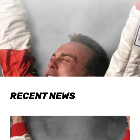
RECENT NEWS