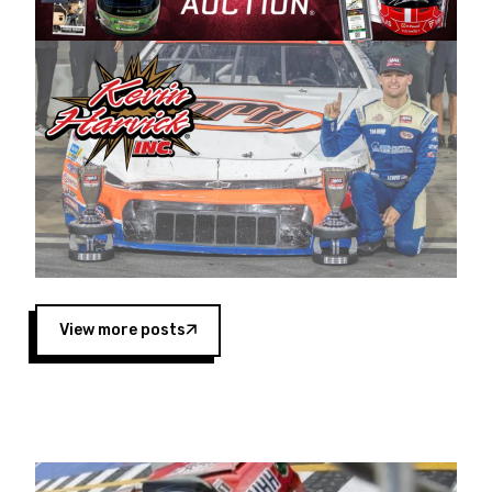
Harvick began as a mechanic and later became
a driver for Spears Motorsports, earning
multiple wins and the 1998 Winston West
championship with the team. “We are proud to
extend our title sponsorship of the CARS Tour
West,” said Matt Baker, Vice President of Sales
Operations for Spears Manufacturing Company.
“This is a fitting way for Spears Manufacturing
to support the passion both Wayne and Connie
Spears have had for short-track racing on the
West Coast since the 1980s. This series
showcases premier events and provides an
opportunity for the talented drivers in the West
View more posts
to reach race fans throughout the country.”
Co-owned by Harvick and Tim Huddleston, the
Spears CARS Tour West features multiple racing
divisions, including Super Late Models, Pro Late
Models, Limited Late Models and Legend Cars.
Four races remain on its 2025 schedule before