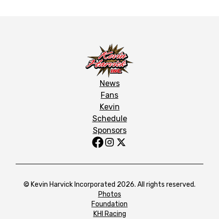
News
Fans
Kevin
Schedule
Sponsors
© Kevin Harvick Incorporated 2026. All rights reserved.
Photos
Foundation
KHI Racing