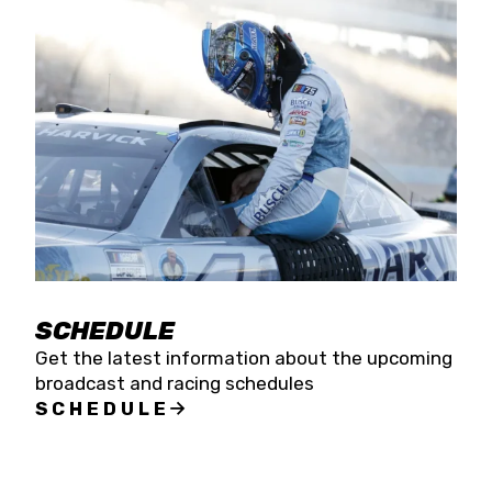
SCHEDULE
Get the latest information about the upcoming
broadcast and racing schedules
SCHEDULE