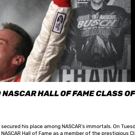
O NASCAR HALL OF FAME CLASS OF
lly secured his place among NASCAR’s immortals. On Tuesd
he NASCAR Hall of Fame as a member of the prestigious C