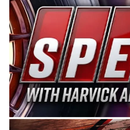
and distribution of the highest quality plastic pip
Connie were committed to West Coast racing, and we
enthusiasm with the Spears CARS Tour West,” said s
stable and competitive series to showcase their tale
I’m excited about what’s ahead. The fan support an
Spears name has been a staple of West Coast racing 
first partnered with the CARS Tour West earlier this y
Bakersfield, Calif., dates to 1995. Harvick began as
earning multiple wins and the 1998 Winston West c
title sponsorship of the CARS Tour West,” said Matt 
Manufacturing Company. “This is a fitting way for 
Connie Spears have had for short-track racing on t
premier events and provides an opportunity for the 
the country.” Co-owned by Harvick and Tim Huddles
divisions, including Super Late Models, Pro Late Mo
on its 2025 schedule before the season concludes at
events will be live streamed on FloRacing.