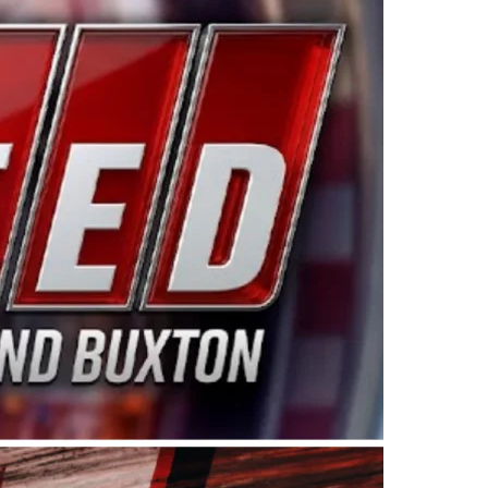
ing products made in the USA. “For decades, Wayne and
 want to carry on that same level of dedication and
eries co-owner Kevin Harvick. “These racers deserve a
nts. Partnering with Spears puts us on the right track, 
d turnout for this series has been tremendous.” The
since 1987. Based in Sylmar, Calif., Spears Manufacturi
ear, although its relationship with Harvick, a native of
 a mechanic and later became a driver for Spears Motorspo
hampionship with the team. “We are proud to extend ou
Baker, Vice President of Sales Operations for Spears
Spears Manufacturing to support the passion both Wayne
he West Coast since the 1980s. This series showcases
talented drivers in the West to reach race fans through
ton, the Spears CARS Tour West features multiple racin
dels, Limited Late Models and Legend Cars. Four races re
 Kevin Harvick’s Kern Raceway on Saturday, Nov. 15. All