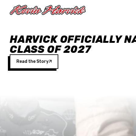
Skip to main content
HARVICK OFFICIALLY N
CLASS OF 2027
Read the Story