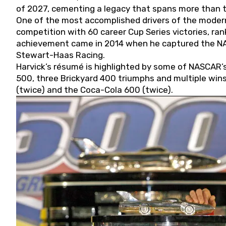
of 2027, cementing a legacy that spans more than t
One of the most accomplished drivers of the modern
competition with 60 career Cup Series victories, rank
achievement came in 2014 when he captured the NASC
Stewart-Haas Racing.
Harvick’s résumé is highlighted by some of NASCAR’s
500, three Brickyard 400 triumphs and multiple win
(twice) and the Coca-Cola 600 (twice).