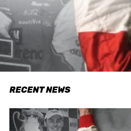
RECENT NEWS