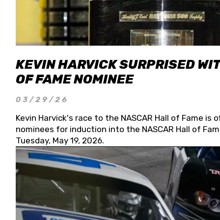
KEVIN HARVICK SURPRISED WIT
OF FAME NOMINEE
03/29/26
Kevin Harvick's race to the NASCAR Hall of Fame is o
nominees for induction into the NASCAR Hall of Fame
Tuesday, May 19, 2026.