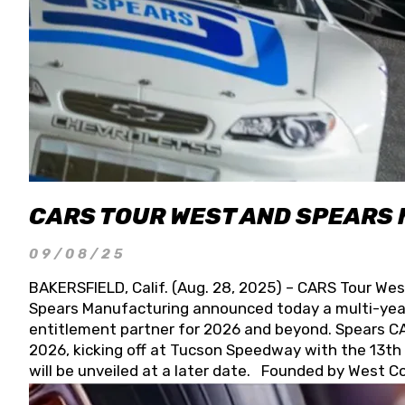
CARS TOUR WEST AND SPEARS
09/08/25
BAKERSFIELD, Calif. (Aug. 28, 2025) – CARS Tour Wes
Spears Manufacturing announced today a multi-year
entitlement partner for 2026 and beyond. Spears CAR
2026, kicking off at Tucson Speedway with the 13th A
will be unveiled at a later date. Founded by West C
Connie, Spears Manufacturing is recognized globally