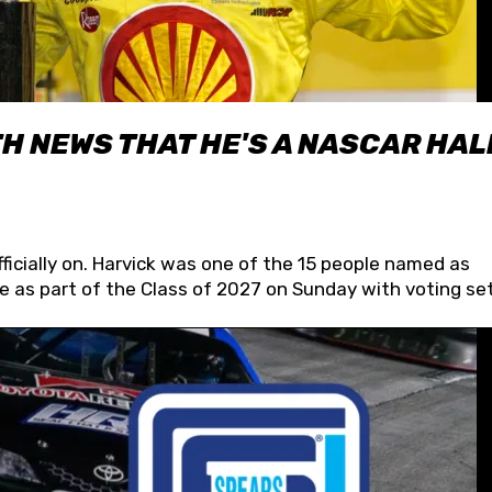
H NEWS THAT HE'S A NASCAR HAL
fficially on. Harvick was one of the 15 people named as
 as part of the Class of 2027 on Sunday with voting set