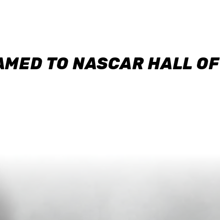
AMED TO NASCAR HALL O