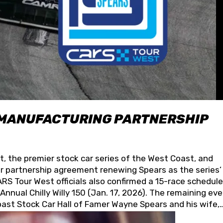
 MANUFACTURING PARTNERSHIP
t, the premier stock car series of the West Coast, and
 partnership agreement renewing Spears as the series’
S Tour West officials also confirmed a 15-race schedule
nnual Chilly Willy 150 (Jan. 17, 2026). The remaining ev
oast Stock Car Hall of Famer Wayne Spears and his wife,
 for its superior designs, innovation, and the manufactu