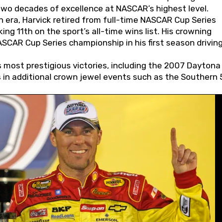
wo decades of excellence at NASCAR’s highest level.
 era, Harvick retired from full-time NASCAR Cup Series
ing 11th on the sport’s all-time wins list. His crowning
AR Cup Series championship in his first season driving
 most prestigious victories, including the 2007 Daytona
s in additional crown jewel events such as the Southern