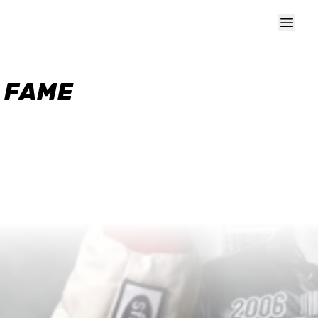
F FAME