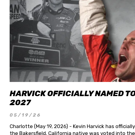
HARVICK OFFICIALLY NAMED T
2027
05/19/26
Charlotte (May 19, 2026) - Kevin Harvick has officia
the Bakersfield, California native was voted into t