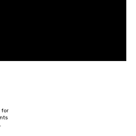
 for
ents
ring