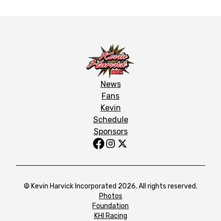
News
Fans
Kevin
Schedule
Sponsors
© Kevin Harvick Incorporated 2026. All rights reserved.
Photos
Foundation
KHI Racing