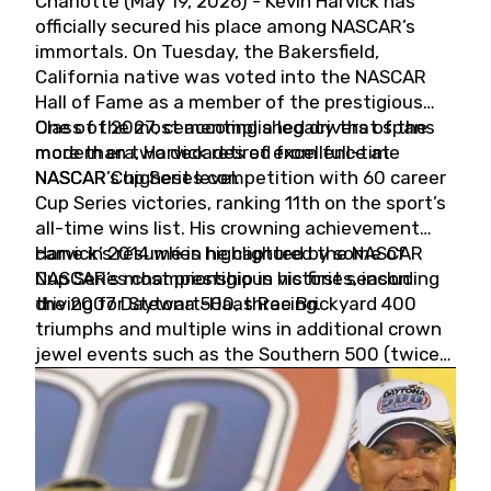
Charlotte (May 19, 2026) - Kevin Harvick has
officially secured his place among NASCAR’s
immortals. On Tuesday, the Bakersfield,
California native was voted into the NASCAR
Hall of Fame as a member of the prestigious
Class of 2027, cementing a legacy that spans
One of the most accomplished drivers of the
more than two decades of excellence at
modern era, Harvick retired from full-time
NASCAR’s highest level.
NASCAR Cup Series competition with 60 career
Cup Series victories, ranking 11th on the sport’s
all-time wins list. His crowning achievement
came in 2014 when he captured the NASCAR
Harvick’s résumé is highlighted by some of
Cup Series championship in his first season
NASCAR’s most prestigious victories, including
driving for Stewart-Haas Racing.
the 2007 Daytona 500, three Brickyard 400
triumphs and multiple wins in additional crown
jewel events such as the Southern 500 (twice)
and the Coca-Cola 600 (twice).