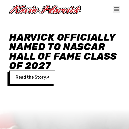
Skip to main content
HARVICK OFFICIALLY
NAMED TO NASCAR
HALL OF FAME CLASS
OF 2027
Read the Story