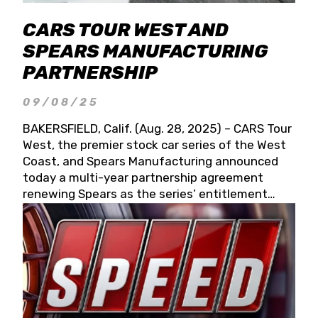
CARS TOUR WEST AND
SPEARS MANUFACTURING
PARTNERSHIP
09/08/25
BAKERSFIELD, Calif. (Aug. 28, 2025) – CARS Tour
West, the premier stock car series of the West
Coast, and Spears Manufacturing announced
today a multi-year partnership agreement
renewing Spears as the series’ entitlement
partner for 2026 and beyond. Spears CARS Tour
West officials also confirmed a 15-race schedule
for 2026, kicking off at Tucson Speedway with
the 13th Annual Chilly Willy 150 (Jan. 17, 2026).
The remaining events will be unveiled at a later
date. Founded by West Coast Stock Car Hall of
Famer Wayne Spears and his wife, Connie,