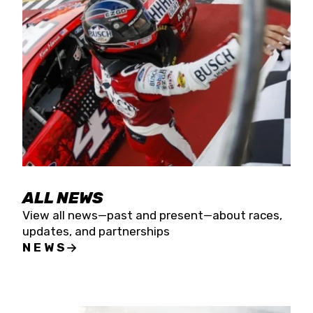
the season concludes at Kevin Harvick’s Kern
Raceway on Saturday, Nov. 15. All events will be
live streamed on FloRacing.
ALL NEWS
View all news—past and present—about races,
updates, and partnerships
NEWS