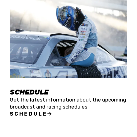
SCHEDULE
Get the latest information about the upcoming
broadcast and racing schedules
SCHEDULE