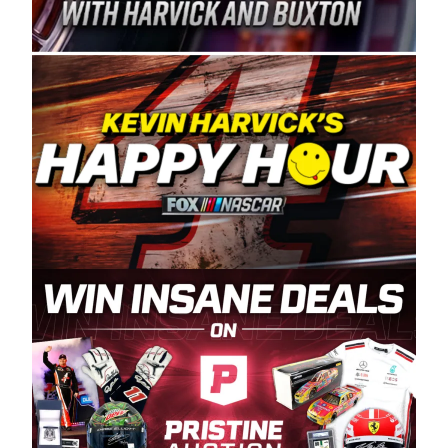
Spears Manufacturing is recognized globally for
its superior designs, innovation, and the
manufacturing and distribution of the highest
quality plastic piping products made in the USA.
“For decades, Wayne and Connie were
committed to West Coast racing, and we want
to carry on that same level of dedication and
enthusiasm with the Spears CARS Tour West,”
said series co-owner Kevin Harvick. “These
racers deserve a stable and competitive series
to showcase their talents. Partnering with
Spears puts us on the right track, and I’m
excited about what’s ahead. The fan support
and turnout for this series has been
tremendous.” The Spears name has been a
staple of West Coast racing since 1987. Based
in Sylmar, Calif., Spears Manufacturing first
partnered with the CARS Tour West earlier this
year, although its relationship with Harvick, a
native of Bakersfield, Calif., dates to 1995.