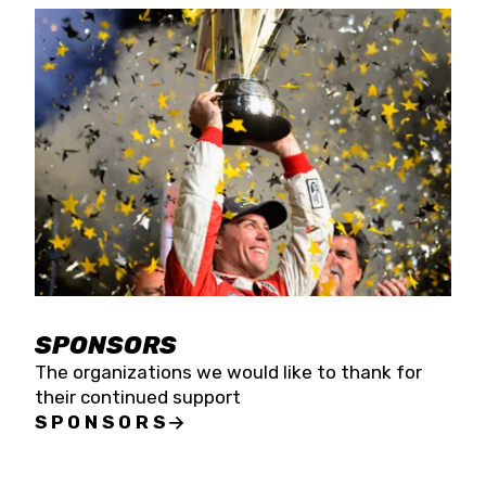
SPONSORS
The organizations we would like to thank for
their continued support
SPONSORS