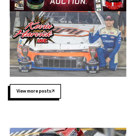
Harvick began as a mechanic and later became
a driver for Spears Motorsports, earning
multiple wins and the 1998 Winston West
championship with the team. “We are proud to
extend our title sponsorship of the CARS Tour
West,” said Matt Baker, Vice President of Sales
Operations for Spears Manufacturing Company.
“This is a fitting way for Spears Manufacturing
to support the passion both Wayne and Connie
Spears have had for short-track racing on the
West Coast since the 1980s. This series
showcases premier events and provides an
opportunity for the talented drivers in the West
View more posts
to reach race fans throughout the country.”
Co-owned by Harvick and Tim Huddleston, the
Spears CARS Tour West features multiple racing
divisions, including Super Late Models, Pro Late
Models, Limited Late Models and Legend Cars.
Four races remain on its 2025 schedule before