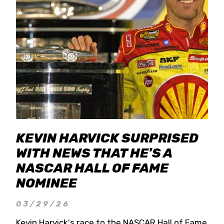
KEVIN HARVICK SURPRISED
WITH NEWS THAT HE'S A
NASCAR HALL OF FAME
NOMINEE
03/29/26
Kevin Harvick's race to the NASCAR Hall of Fame