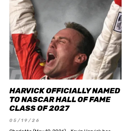
HARVICK OFFICIALLY NAMED
TO NASCAR HALL OF FAME
CLASS OF 2027
05/19/26