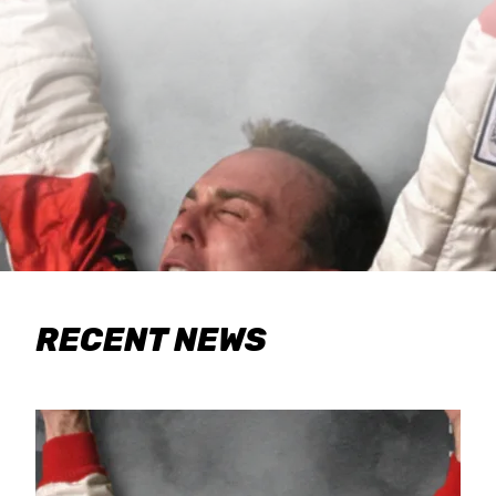
RECENT NEWS