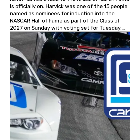
is officially on. Harvick was one of the 15 people
named as nominees for induction into the
NASCAR Hall of Fame as part of the Class of
2027 on Sunday with voting set for Tuesday,
May 19, 2026.