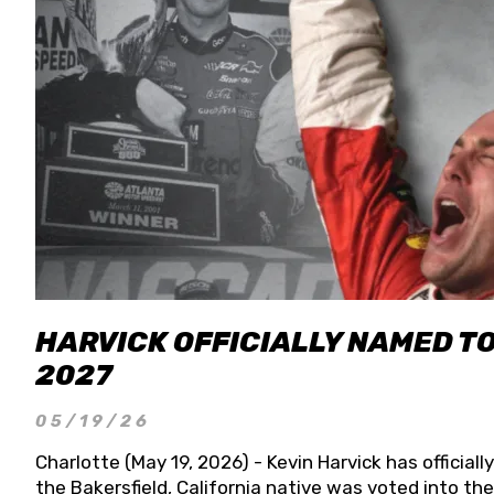
HARVICK OFFICIALLY NAMED T
2027
05/19/26
Charlotte (May 19, 2026) - Kevin Harvick has officia
the Bakersfield, California native was voted into t