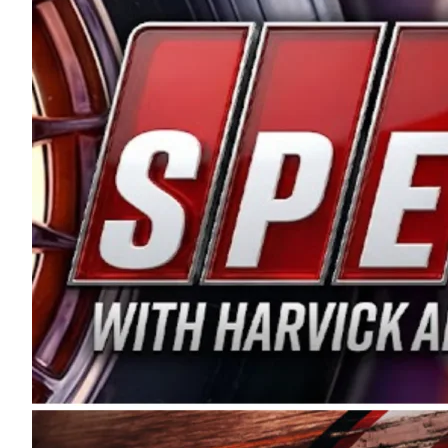
and distribution of the highest quality plastic pip
Connie were committed to West Coast racing, and we
enthusiasm with the Spears CARS Tour West,” said s
stable and competitive series to showcase their tale
I’m excited about what’s ahead. The fan support an
Spears name has been a staple of West Coast racing 
first partnered with the CARS Tour West earlier this y
Bakersfield, Calif., dates to 1995. Harvick began as
earning multiple wins and the 1998 Winston West c
title sponsorship of the CARS Tour West,” said Matt 
Manufacturing Company. “This is a fitting way for 
Connie Spears have had for short-track racing on t
premier events and provides an opportunity for the 
the country.” Co-owned by Harvick and Tim Huddles
divisions, including Super Late Models, Pro Late Mo
on its 2025 schedule before the season concludes at
events will be live streamed on FloRacing.