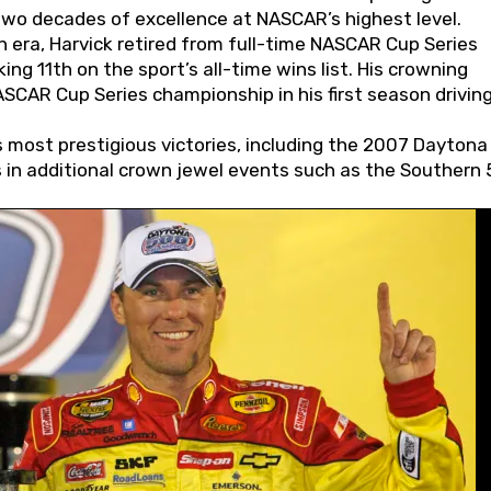
wo decades of excellence at NASCAR’s highest level.
 era, Harvick retired from full-time NASCAR Cup Series
ing 11th on the sport’s all-time wins list. His crowning
AR Cup Series championship in his first season driving
 most prestigious victories, including the 2007 Daytona
s in additional crown jewel events such as the Southern