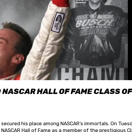
O NASCAR HALL OF FAME CLASS OF
lly secured his place among NASCAR’s immortals. On Tuesd
he NASCAR Hall of Fame as a member of the prestigious C