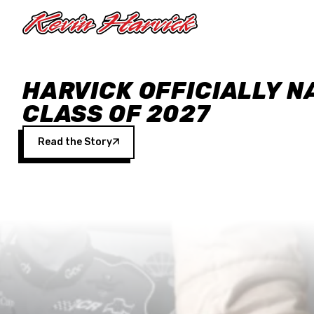
Skip to main content
HARVICK OFFICIALLY N
CLASS OF 2027
Read the Story