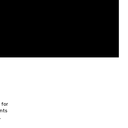
 for
ents
ring