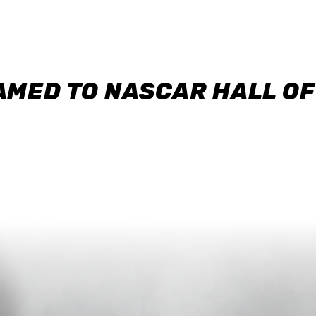
AMED TO NASCAR HALL O