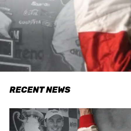
RECENT NEWS