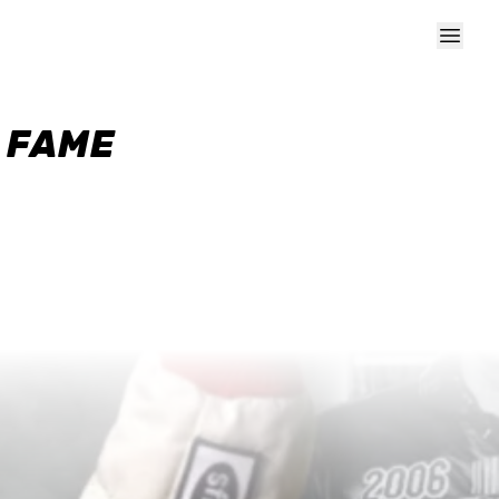
F FAME