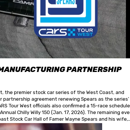
 MANUFACTURING PARTNERSHIP
t, the premier stock car series of the West Coast, and
 partnership agreement renewing Spears as the series’
S Tour West officials also confirmed a 15-race schedule
nnual Chilly Willy 150 (Jan. 17, 2026). The remaining ev
oast Stock Car Hall of Famer Wayne Spears and his wife,
 for its superior designs, innovation, and the manufactu