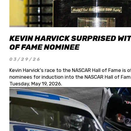
KEVIN HARVICK SURPRISED WIT
OF FAME NOMINEE
03/29/26
Kevin Harvick's race to the NASCAR Hall of Fame is o
nominees for induction into the NASCAR Hall of Fame
Tuesday, May 19, 2026.