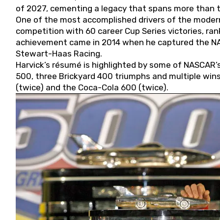
of 2027, cementing a legacy that spans more than t
One of the most accomplished drivers of the modern
competition with 60 career Cup Series victories, rank
achievement came in 2014 when he captured the NASC
Stewart-Haas Racing.
Harvick’s résumé is highlighted by some of NASCAR’s
500, three Brickyard 400 triumphs and multiple win
(twice) and the Coca-Cola 600 (twice).