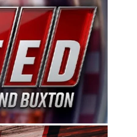
ing products made in the USA. “For decades, Wayne and
 want to carry on that same level of dedication and
eries co-owner Kevin Harvick. “These racers deserve a
nts. Partnering with Spears puts us on the right track, 
d turnout for this series has been tremendous.” The
since 1987. Based in Sylmar, Calif., Spears Manufacturi
ear, although its relationship with Harvick, a native of
 a mechanic and later became a driver for Spears Motorspo
hampionship with the team. “We are proud to extend ou
Baker, Vice President of Sales Operations for Spears
Spears Manufacturing to support the passion both Wayne
he West Coast since the 1980s. This series showcases
talented drivers in the West to reach race fans through
ton, the Spears CARS Tour West features multiple racin
dels, Limited Late Models and Legend Cars. Four races re
 Kevin Harvick’s Kern Raceway on Saturday, Nov. 15. All