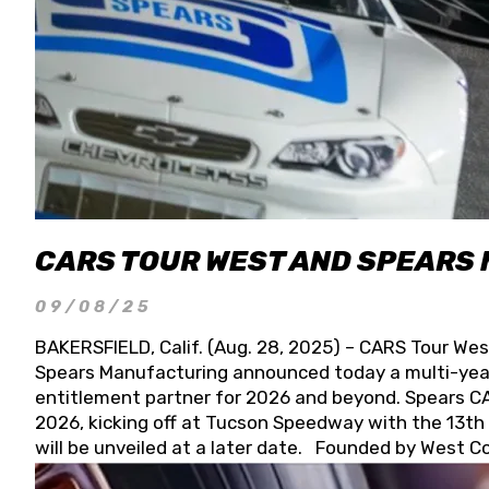
CARS TOUR WEST AND SPEARS
09/08/25
BAKERSFIELD, Calif. (Aug. 28, 2025) – CARS Tour Wes
Spears Manufacturing announced today a multi-year
entitlement partner for 2026 and beyond. Spears CAR
2026, kicking off at Tucson Speedway with the 13th A
will be unveiled at a later date. Founded by West C
Connie, Spears Manufacturing is recognized globally