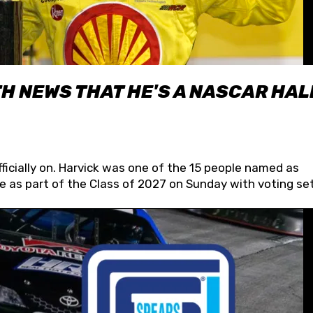
H NEWS THAT HE'S A NASCAR HAL
fficially on. Harvick was one of the 15 people named as
 as part of the Class of 2027 on Sunday with voting set