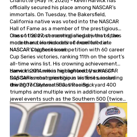
Charlotte (May 19, 2026) - Kevin Harvick has
officially secured his place among NASCAR’s
immortals. On Tuesday, the Bakersfield,
California native was voted into the NASCAR
Hall of Fame as a member of the prestigious
Class of 2027, cementing a legacy that spans
One of the most accomplished drivers of the
more than two decades of excellence at
modern era, Harvick retired from full-time
NASCAR’s highest level.
NASCAR Cup Series competition with 60 career
Cup Series victories, ranking 11th on the sport’s
all-time wins list. His crowning achievement
came in 2014 when he captured the NASCAR
Harvick’s résumé is highlighted by some of
Cup Series championship in his first season
NASCAR’s most prestigious victories, including
driving for Stewart-Haas Racing.
the 2007 Daytona 500, three Brickyard 400
triumphs and multiple wins in additional crown
jewel events such as the Southern 500 (twice)
and the Coca-Cola 600 (twice).