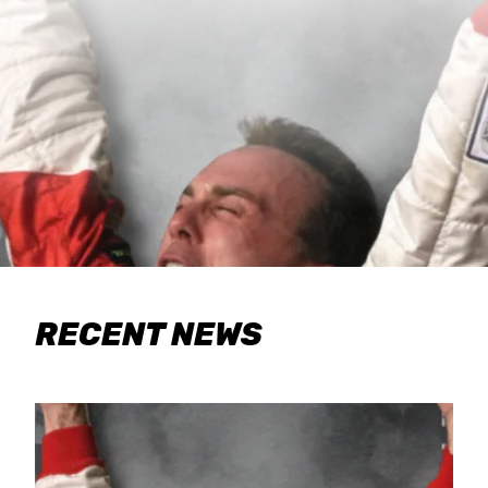
RECENT NEWS