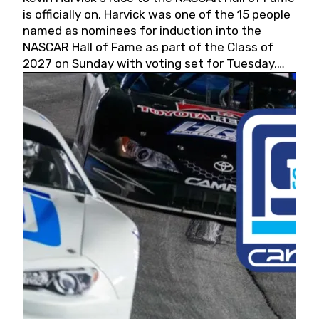
is officially on. Harvick was one of the 15 people
named as nominees for induction into the
NASCAR Hall of Fame as part of the Class of
2027 on Sunday with voting set for Tuesday,
May 19, 2026.