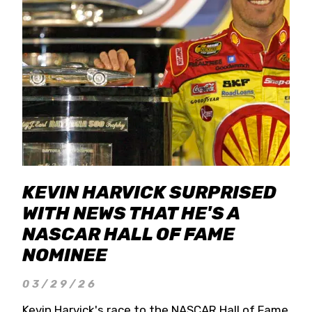
KEVIN HARVICK SURPRISED
WITH NEWS THAT HE'S A
NASCAR HALL OF FAME
NOMINEE
03/29/26
Kevin Harvick's race to the NASCAR Hall of Fame