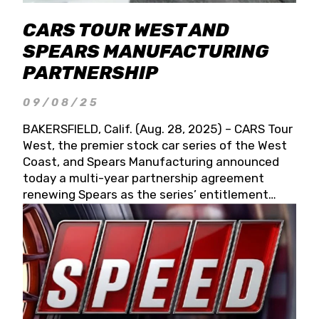
CARS TOUR WEST AND
SPEARS MANUFACTURING
PARTNERSHIP
09/08/25
BAKERSFIELD, Calif. (Aug. 28, 2025) – CARS Tour
West, the premier stock car series of the West
Coast, and Spears Manufacturing announced
today a multi-year partnership agreement
renewing Spears as the series’ entitlement
partner for 2026 and beyond. Spears CARS Tour
West officials also confirmed a 15-race schedule
for 2026, kicking off at Tucson Speedway with
the 13th Annual Chilly Willy 150 (Jan. 17, 2026).
The remaining events will be unveiled at a later
date. Founded by West Coast Stock Car Hall of
Famer Wayne Spears and his wife, Connie,