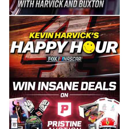
Spears Manufacturing is recognized globally for
its superior designs, innovation, and the
manufacturing and distribution of the highest
quality plastic piping products made in the USA.
“For decades, Wayne and Connie were
committed to West Coast racing, and we want
to carry on that same level of dedication and
enthusiasm with the Spears CARS Tour West,”
said series co-owner Kevin Harvick. “These
racers deserve a stable and competitive series
to showcase their talents. Partnering with
Spears puts us on the right track, and I’m
excited about what’s ahead. The fan support
and turnout for this series has been
tremendous.” The Spears name has been a
staple of West Coast racing since 1987. Based
in Sylmar, Calif., Spears Manufacturing first
partnered with the CARS Tour West earlier this
year, although its relationship with Harvick, a
native of Bakersfield, Calif., dates to 1995.