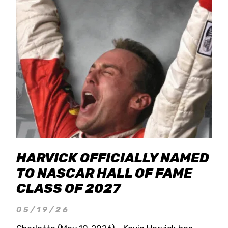
HARVICK OFFICIALLY NAMED
TO NASCAR HALL OF FAME
CLASS OF 2027
05/19/26