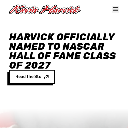
Skip to main content
HARVICK OFFICIALLY
NAMED TO NASCAR
HALL OF FAME CLASS
OF 2027
Read the Story