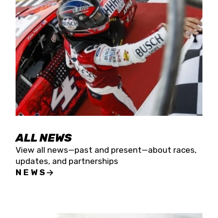
the season concludes at Kevin Harvick’s Kern
Raceway on Saturday, Nov. 15. All events will be
live streamed on FloRacing.
ALL NEWS
View all news—past and present—about races,
updates, and partnerships
NEWS