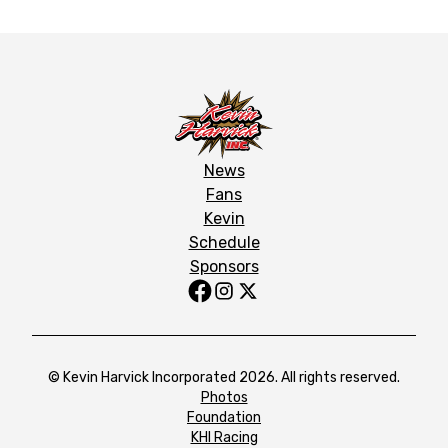
News
Fans
Kevin
Schedule
Sponsors
© Kevin Harvick Incorporated 2026. All rights reserved.
Photos
Foundation
KHI Racing