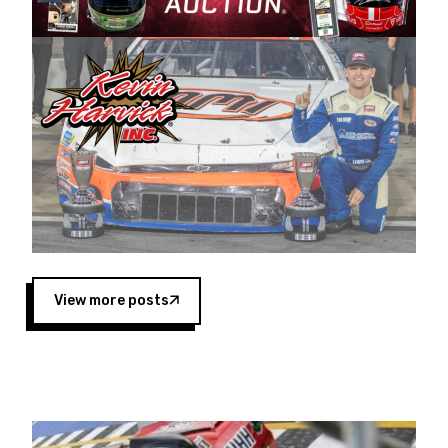
Harvick began as a mechanic and later became
a driver for Spears Motorsports, earning
multiple wins and the 1998 Winston West
championship with the team. “We are proud to
extend our title sponsorship of the CARS Tour
West,” said Matt Baker, Vice President of Sales
Operations for Spears Manufacturing Company.
“This is a fitting way for Spears Manufacturing
to support the passion both Wayne and Connie
Spears have had for short-track racing on the
West Coast since the 1980s. This series
showcases premier events and provides an
opportunity for the talented drivers in the West
View more posts
to reach race fans throughout the country.”
Co-owned by Harvick and Tim Huddleston, the
Spears CARS Tour West features multiple racing
divisions, including Super Late Models, Pro Late
Models, Limited Late Models and Legend Cars.
Four races remain on its 2025 schedule before