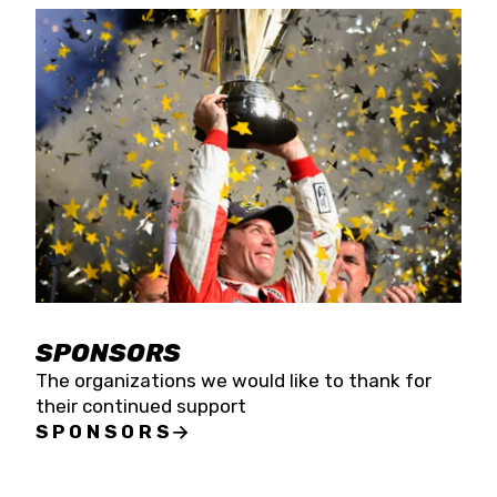
SPONSORS
The organizations we would like to thank for
their continued support
SPONSORS