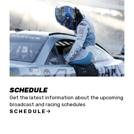
SCHEDULE
Get the latest information about the upcoming
broadcast and racing schedules
SCHEDULE