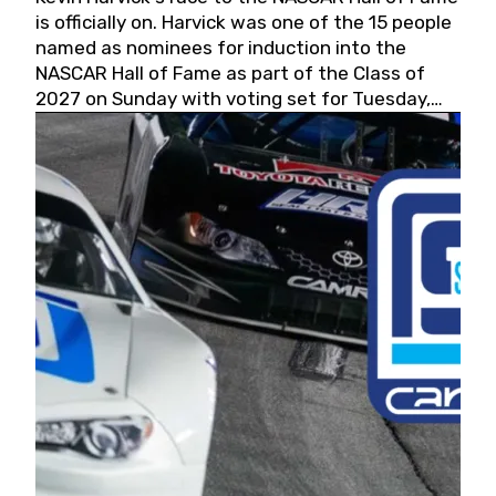
is officially on. Harvick was one of the 15 people
named as nominees for induction into the
NASCAR Hall of Fame as part of the Class of
2027 on Sunday with voting set for Tuesday,
May 19, 2026.