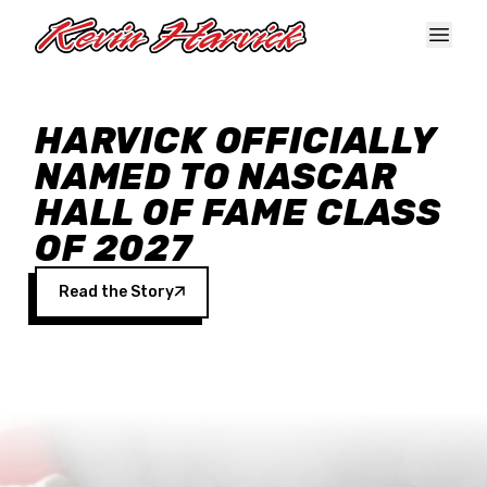
Skip to main content
HARVICK OFFICIALLY
NAMED TO NASCAR
HALL OF FAME CLASS
OF 2027
Read the Story