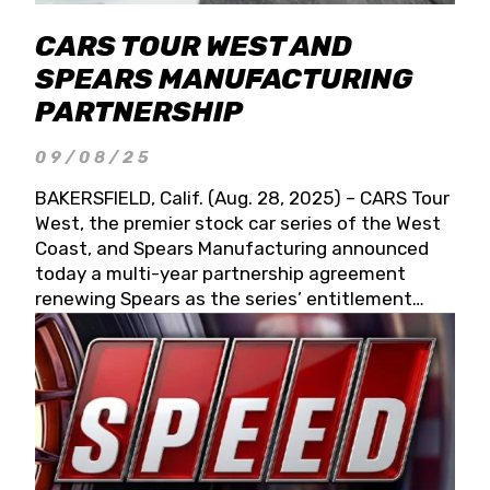
CARS TOUR WEST AND
SPEARS MANUFACTURING
PARTNERSHIP
09/08/25
BAKERSFIELD, Calif. (Aug. 28, 2025) – CARS Tour
West, the premier stock car series of the West
Coast, and Spears Manufacturing announced
today a multi-year partnership agreement
renewing Spears as the series’ entitlement
partner for 2026 and beyond. Spears CARS Tour
West officials also confirmed a 15-race schedule
for 2026, kicking off at Tucson Speedway with
the 13th Annual Chilly Willy 150 (Jan. 17, 2026).
The remaining events will be unveiled at a later
date. Founded by West Coast Stock Car Hall of
Famer Wayne Spears and his wife, Connie,