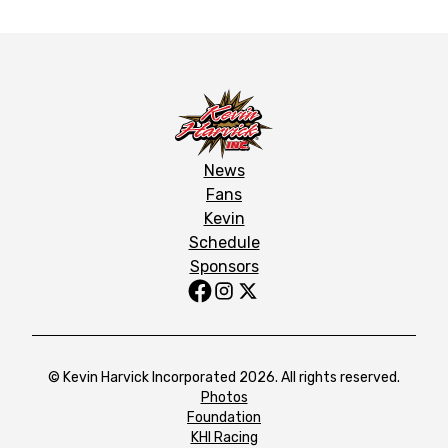
News
Fans
Kevin
Schedule
Sponsors
© Kevin Harvick Incorporated 2026. All rights reserved.
Photos
Foundation
KHI Racing