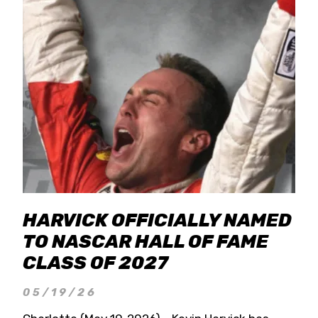
HARVICK OFFICIALLY NAMED
TO NASCAR HALL OF FAME
CLASS OF 2027
05/19/26