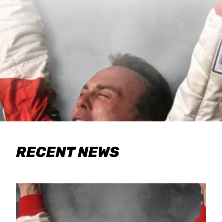
RECENT NEWS