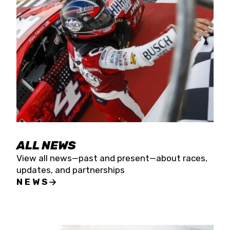
the season concludes at Kevin Harvick’s Kern
Raceway on Saturday, Nov. 15. All events will be
live streamed on FloRacing.
ALL NEWS
View all news—past and present—about races,
updates, and partnerships
NEWS