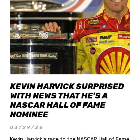
KEVIN HARVICK SURPRISED
WITH NEWS THAT HE'S A
NASCAR HALL OF FAME
NOMINEE
03/29/26
Kevin Harvick's race to the NASCAR Hall of Fame