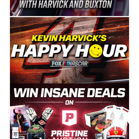
Spears Manufacturing is recognized globally for
its superior designs, innovation, and the
manufacturing and distribution of the highest
quality plastic piping products made in the USA.
“For decades, Wayne and Connie were
committed to West Coast racing, and we want
to carry on that same level of dedication and
enthusiasm with the Spears CARS Tour West,”
said series co-owner Kevin Harvick. “These
racers deserve a stable and competitive series
to showcase their talents. Partnering with
Spears puts us on the right track, and I’m
excited about what’s ahead. The fan support
and turnout for this series has been
tremendous.” The Spears name has been a
staple of West Coast racing since 1987. Based
in Sylmar, Calif., Spears Manufacturing first
partnered with the CARS Tour West earlier this
year, although its relationship with Harvick, a
native of Bakersfield, Calif., dates to 1995.