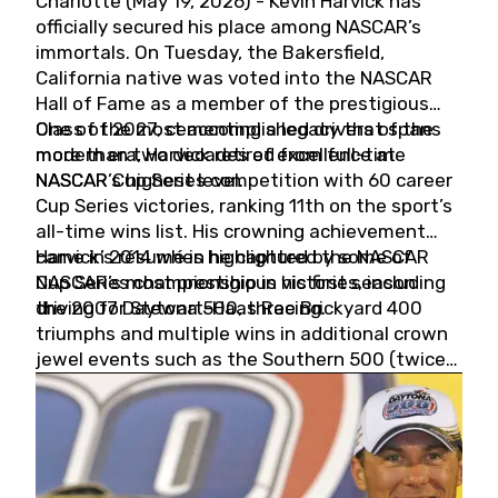
Charlotte (May 19, 2026) - Kevin Harvick has
officially secured his place among NASCAR’s
immortals. On Tuesday, the Bakersfield,
California native was voted into the NASCAR
Hall of Fame as a member of the prestigious
Class of 2027, cementing a legacy that spans
One of the most accomplished drivers of the
more than two decades of excellence at
modern era, Harvick retired from full-time
NASCAR’s highest level.
NASCAR Cup Series competition with 60 career
Cup Series victories, ranking 11th on the sport’s
all-time wins list. His crowning achievement
came in 2014 when he captured the NASCAR
Harvick’s résumé is highlighted by some of
Cup Series championship in his first season
NASCAR’s most prestigious victories, including
driving for Stewart-Haas Racing.
the 2007 Daytona 500, three Brickyard 400
triumphs and multiple wins in additional crown
jewel events such as the Southern 500 (twice)
and the Coca-Cola 600 (twice).