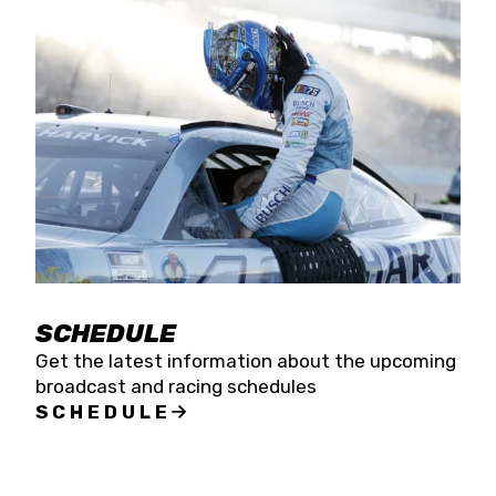
SCHEDULE
Get the latest information about the upcoming
broadcast and racing schedules
SCHEDULE