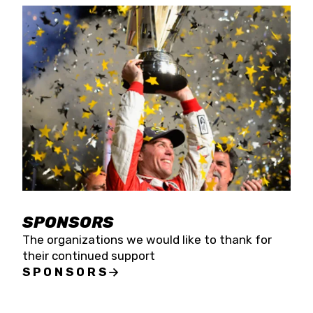
SPONSORS
The organizations we would like to thank for
their continued support
SPONSORS