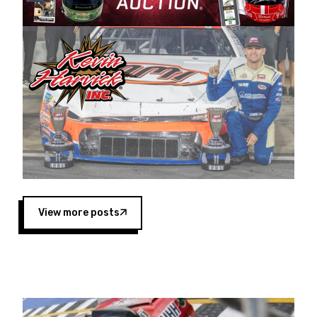
Harvick began as a mechanic and later became
a driver for Spears Motorsports, earning
multiple wins and the 1998 Winston West
championship with the team. “We are proud to
extend our title sponsorship of the CARS Tour
West,” said Matt Baker, Vice President of Sales
Operations for Spears Manufacturing Company.
“This is a fitting way for Spears Manufacturing
to support the passion both Wayne and Connie
Spears have had for short-track racing on the
West Coast since the 1980s. This series
showcases premier events and provides an
opportunity for the talented drivers in the West
View more posts
to reach race fans throughout the country.”
Co-owned by Harvick and Tim Huddleston, the
Spears CARS Tour West features multiple racing
divisions, including Super Late Models, Pro Late
Models, Limited Late Models and Legend Cars.
Four races remain on its 2025 schedule before